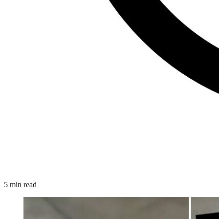
5 min read