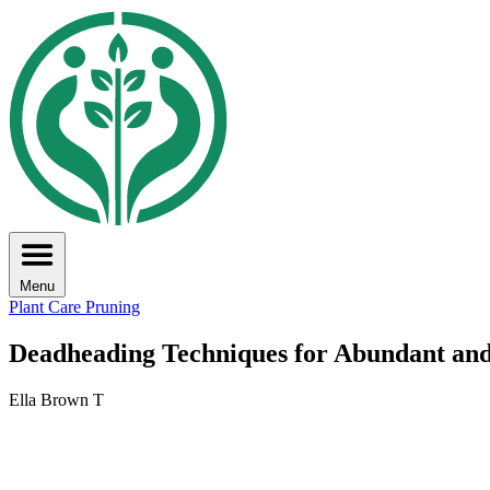
Menu
Plant Care
Pruning
Deadheading Techniques for Abundant an
Ella Brown T