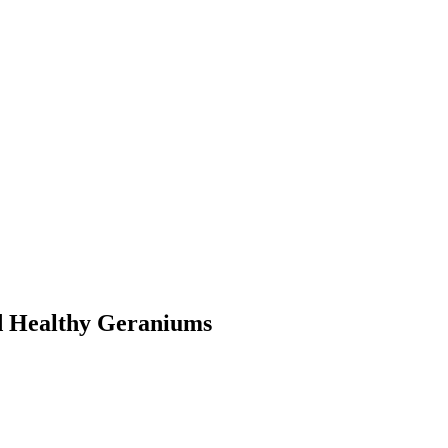
d Healthy Geraniums