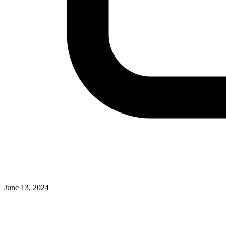
June 13, 2024