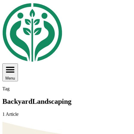
Menu
Tag
BackyardLandscaping
1 Article