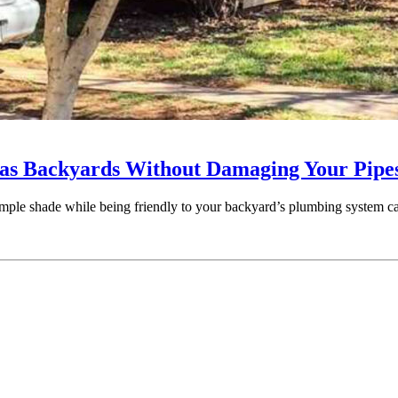
exas Backyards Without Damaging Your Pipe
de ample shade while being friendly to your backyard’s plumbing system 