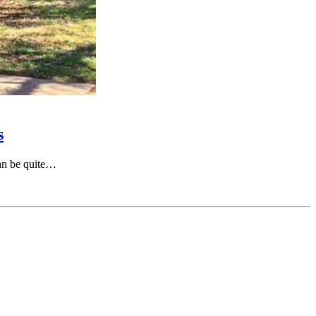
s
can be quite…