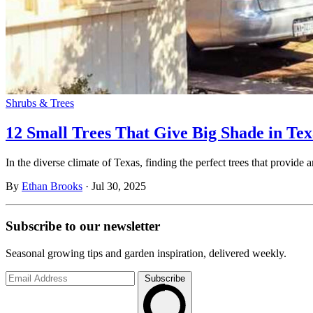
Shrubs & Trees
12 Small Trees That Give Big Shade in T
In the diverse climate of Texas, finding the perfect trees that provi
By
Ethan Brooks
·
Jul 30, 2025
Subscribe to
our
newsletter
Seasonal growing tips and garden inspiration, delivered weekly.
Subscribe