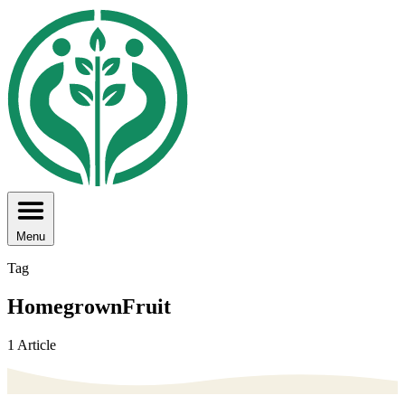
Menu
Tag
HomegrownFruit
1 Article