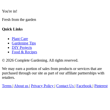
You're in!
Fresh from the garden
Quick Links
Plant Care
Gardening Tips
DIY Projects
Food & Recipes
© 2026 Complete Gardening. All rights reserved.
We may earn a portion of sales from products or services that are
purchased through our site as part of our affiliate partnerships with
retailers.
Terms
|
About us
|
Privacy Policy
|
Contact Us
|
Facebook
|
Pinterest