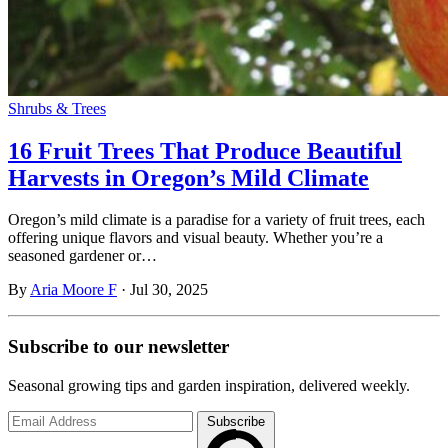
Shrubs & Trees
16 Fruit Trees That Produce Beautiful
Harvests in Oregon’s Mild Climate
Oregon’s mild climate is a paradise for a variety of fruit trees, each
offering unique flavors and visual beauty. Whether you’re a
seasoned gardener or…
By
Aria Moore F
·
Jul 30, 2025
Subscribe to
our
newsletter
Seasonal growing tips and garden inspiration, delivered weekly.
Subscribe