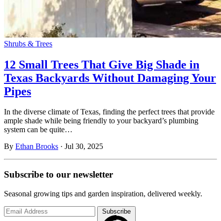
Shrubs & Trees
12 Small Trees That Give Big Shade in
Texas Backyards Without Damaging Your
Pipes
In the diverse climate of Texas, finding the perfect trees that provide
ample shade while being friendly to your backyard’s plumbing
system can be quite…
By
Ethan Brooks
·
Jul 30, 2025
Subscribe to
our
newsletter
Seasonal growing tips and garden inspiration, delivered weekly.
Subscribe