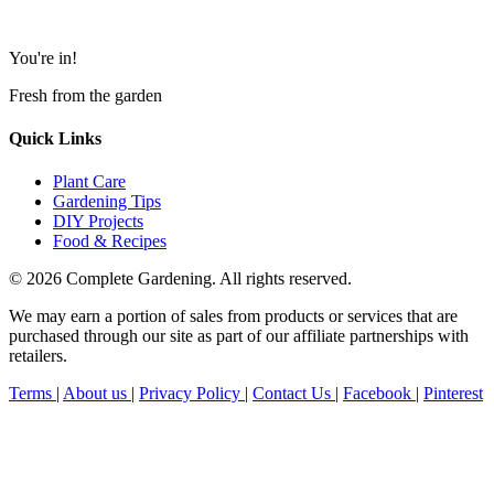
You're in!
Fresh from the garden
Quick Links
Plant Care
Gardening Tips
DIY Projects
Food & Recipes
© 2026 Complete Gardening. All rights reserved.
We may earn a portion of sales from products or services that are
purchased through our site as part of our affiliate partnerships with
retailers.
Terms
|
About us
|
Privacy Policy
|
Contact Us
|
Facebook
|
Pinterest