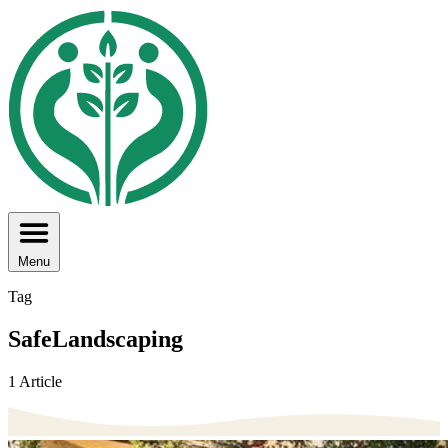
Menu
Tag
SafeLandscaping
1 Article