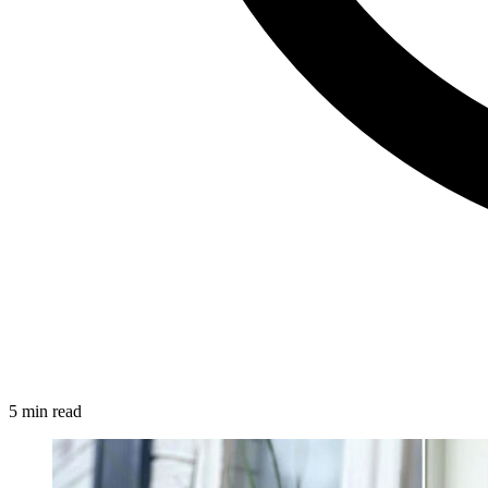
5 min read