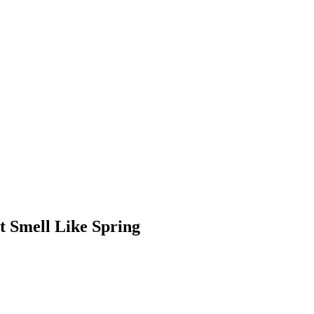
t Smell Like Spring