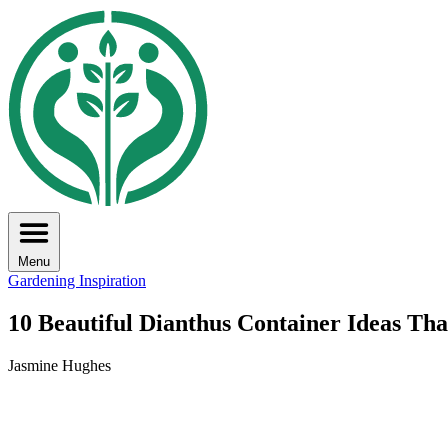
Menu
Gardening Inspiration
10 Beautiful Dianthus Container Ideas Tha
Jasmine Hughes