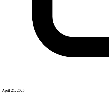
April 21, 2025