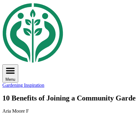
Menu
Gardening Inspiration
10 Benefits of Joining a Community Gard
Aria Moore F