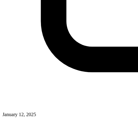
January 12, 2025