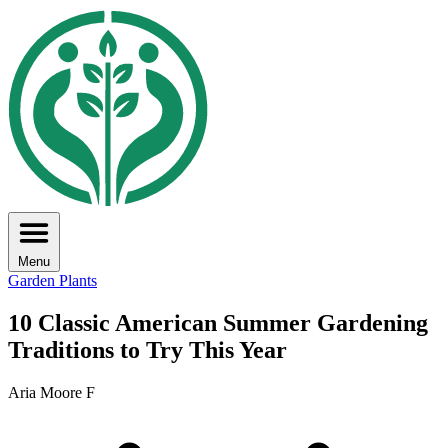
Menu
Garden Plants
10 Classic American Summer Gardening
Traditions to Try This Year
Aria Moore F