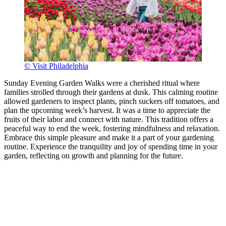
© Visit Philadelphia
Sunday Evening Garden Walks were a cherished ritual where
families strolled through their gardens at dusk. This calming routine
allowed gardeners to inspect plants, pinch suckers off tomatoes, and
plan the upcoming week’s harvest. It was a time to appreciate the
fruits of their labor and connect with nature. This tradition offers a
peaceful way to end the week, fostering mindfulness and relaxation.
Embrace this simple pleasure and make it a part of your gardening
routine. Experience the tranquility and joy of spending time in your
garden, reflecting on growth and planning for the future.