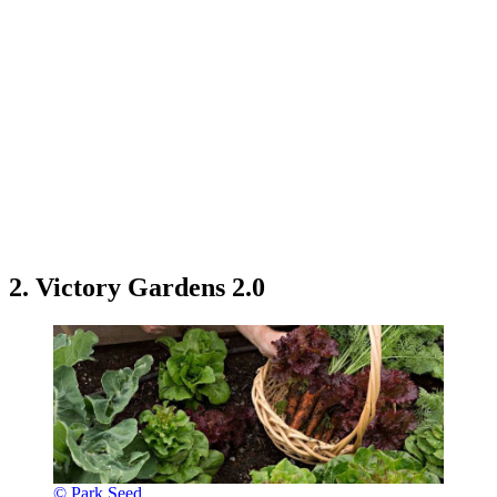
2. Victory Gardens 2.0
© Park Seed