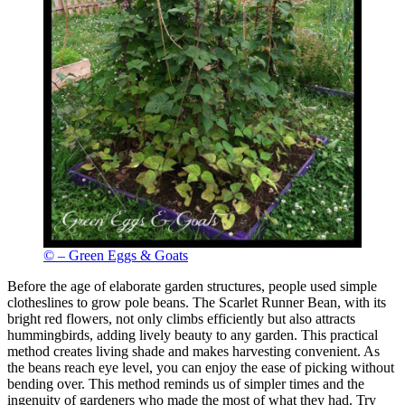
© – Green Eggs & Goats
Before the age of elaborate garden structures, people used simple
clotheslines to grow pole beans. The Scarlet Runner Bean, with its
bright red flowers, not only climbs efficiently but also attracts
hummingbirds, adding lively beauty to any garden. This practical
method creates living shade and makes harvesting convenient. As
the beans reach eye level, you can enjoy the ease of picking without
bending over. This method reminds us of simpler times and the
ingenuity of gardeners who made the most of what they had. Try