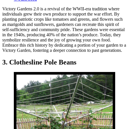
Victory Gardens 2.0 is a revival of the WWII-era tradition where
individuals grew their own produce to support the war effort. By
planting patriotic crops like tomatoes and greens, and flowers such
as marigolds and sunflowers, gardeners can recreate this spirit of
self-sufficiency and community pride. These gardens were essential
in the 1940s, producing 40% of the nation’s produce. Today, they
symbolize resilience and the joy of growing your own food.
Embrace this rich history by dedicating a portion of your garden to a
Victory Garden, fostering a deeper connection to past generations.
3. Clothesline Pole Beans