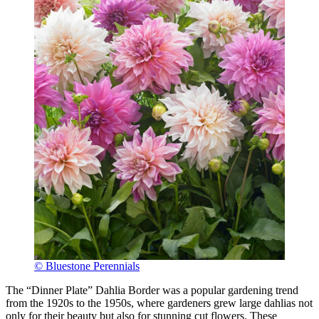
© Bluestone Perennials
The “Dinner Plate” Dahlia Border was a popular gardening trend
from the 1920s to the 1950s, where gardeners grew large dahlias not
only for their beauty but also for stunning cut flowers. These