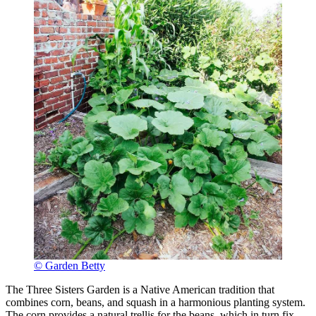
© Garden Betty
The Three Sisters Garden is a Native American tradition that
combines corn, beans, and squash in a harmonious planting system.
The corn provides a natural trellis for the beans, which in turn fix