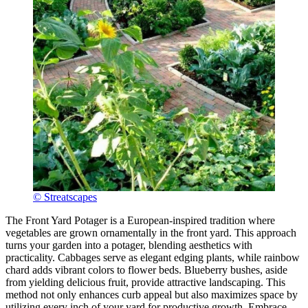
© Streatscapes
The Front Yard Potager is a European-inspired tradition where
vegetables are grown ornamentally in the front yard. This approach
turns your garden into a potager, blending aesthetics with
practicality. Cabbages serve as elegant edging plants, while rainbow
chard adds vibrant colors to flower beds. Blueberry bushes, aside
from yielding delicious fruit, provide attractive landscaping. This
method not only enhances curb appeal but also maximizes space by
utilizing every inch of your yard for productive growth. Embrace