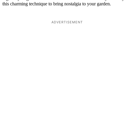
this charming technique to bring nostalgia to your garden.
ADVERTISEMENT