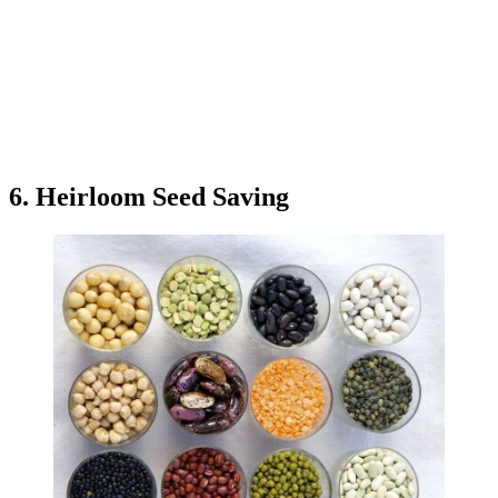
6. Heirloom Seed Saving