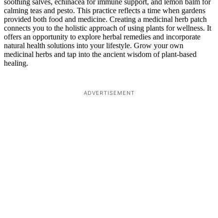
soothing salves, echinacea for immune support, and lemon balm for
calming teas and pesto. This practice reflects a time when gardens
provided both food and medicine. Creating a medicinal herb patch
connects you to the holistic approach of using plants for wellness. It
offers an opportunity to explore herbal remedies and incorporate
natural health solutions into your lifestyle. Grow your own
medicinal herbs and tap into the ancient wisdom of plant-based
healing.
ADVERTISEMENT