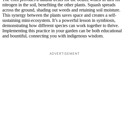
nitrogen in the soil, benefiting the other plants. Squash spreads
across the ground, shading out weeds and retaining soil moisture.
This synergy between the plants saves space and creates a self-
sustaining mini-ecosystem. It’s a powerful lesson in symbiosis,
demonstrating how different species can work together to thrive.
Implementing this practice in your garden can be both educational
and bountiful, connecting you with indigenous wisdom.
ADVERTISEMENT