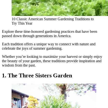
10 Classic American Summer Gardening Traditions to
Try This Year
Explore these time-honored gardening practices that have been
passed down through generations in America.
Each tradition offers a unique way to connect with nature and
celebrate the joys of summer gardening.
Whether you’re looking to maximize your harvest or simply enjoy
the beauty of your garden, these traditions provide inspiration and
wisdom from the past.
1. The Three Sisters Garden