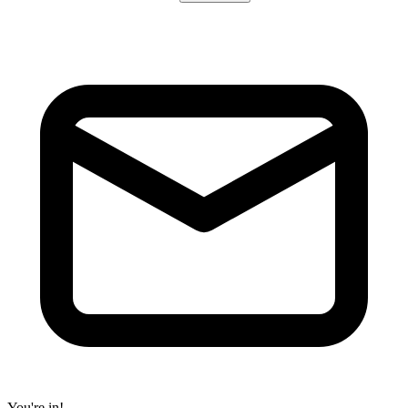
You're in!