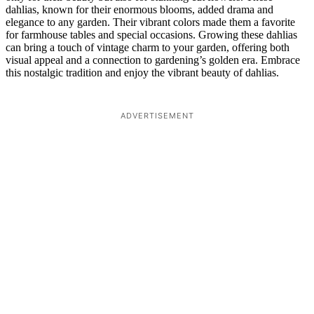
dahlias, known for their enormous blooms, added drama and
elegance to any garden. Their vibrant colors made them a favorite
for farmhouse tables and special occasions. Growing these dahlias
can bring a touch of vintage charm to your garden, offering both
visual appeal and a connection to gardening’s golden era. Embrace
this nostalgic tradition and enjoy the vibrant beauty of dahlias.
ADVERTISEMENT