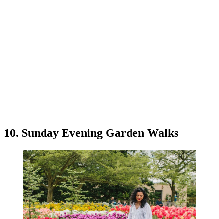
10. Sunday Evening Garden Walks