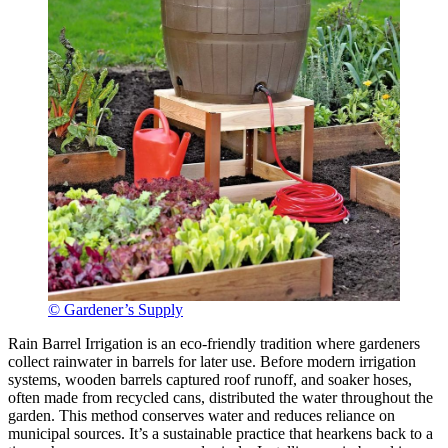
© Gardener’s Supply
Rain Barrel Irrigation is an eco-friendly tradition where gardeners
collect rainwater in barrels for later use. Before modern irrigation
systems, wooden barrels captured roof runoff, and soaker hoses,
often made from recycled cans, distributed the water throughout the
garden. This method conserves water and reduces reliance on
municipal sources. It’s a sustainable practice that hearkens back to a