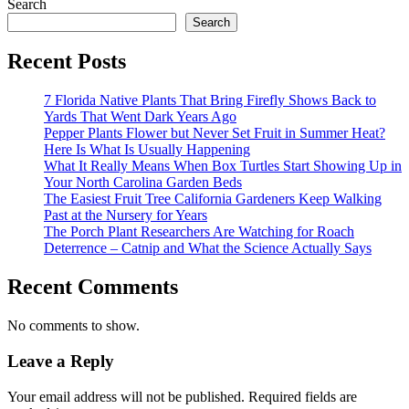
Search
Search
Recent Posts
7 Florida Native Plants That Bring Firefly Shows Back to
Yards That Went Dark Years Ago
Pepper Plants Flower but Never Set Fruit in Summer Heat?
Here Is What Is Usually Happening
What It Really Means When Box Turtles Start Showing Up in
Your North Carolina Garden Beds
The Easiest Fruit Tree California Gardeners Keep Walking
Past at the Nursery for Years
The Porch Plant Researchers Are Watching for Roach
Deterrence – Catnip and What the Science Actually Says
Recent Comments
No comments to show.
Leave a Reply
Your email address will not be published.
Required fields are