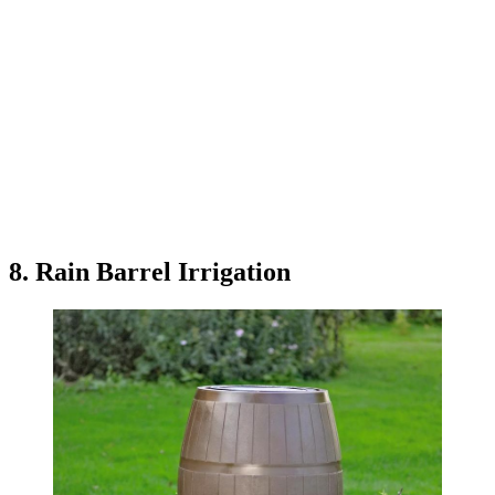
8. Rain Barrel Irrigation