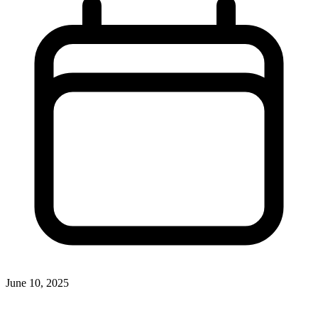
June 10, 2025