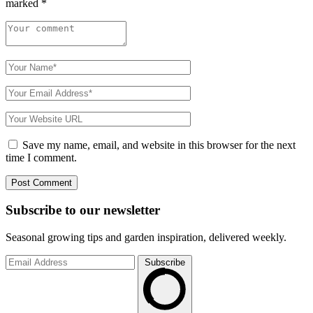
marked
*
Save my name, email, and website in this browser for the next
time I comment.
Subscribe to
our
newsletter
Seasonal growing tips and garden inspiration, delivered weekly.
Subscribe