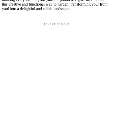
this creative and functional way to garden, transforming your front
yard into a delightful and edible landscape.
ADVERTISEMENT