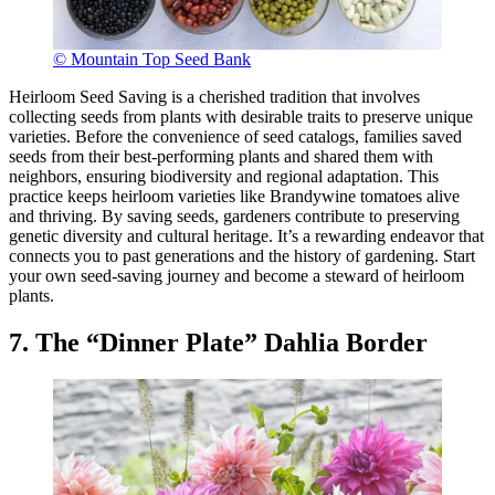
© Mountain Top Seed Bank
Heirloom Seed Saving is a cherished tradition that involves
collecting seeds from plants with desirable traits to preserve unique
varieties. Before the convenience of seed catalogs, families saved
seeds from their best-performing plants and shared them with
neighbors, ensuring biodiversity and regional adaptation. This
practice keeps heirloom varieties like Brandywine tomatoes alive
and thriving. By saving seeds, gardeners contribute to preserving
genetic diversity and cultural heritage. It’s a rewarding endeavor that
connects you to past generations and the history of gardening. Start
your own seed-saving journey and become a steward of heirloom
plants.
7. The “Dinner Plate” Dahlia Border