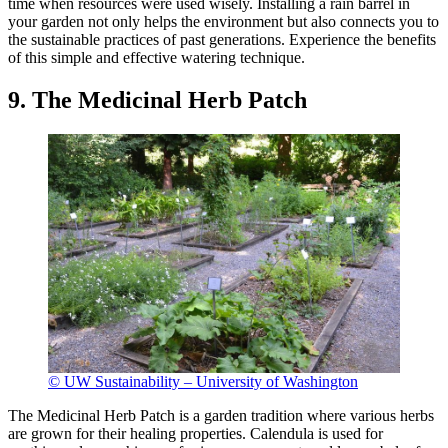
time when resources were used wisely. Installing a rain barrel in
your garden not only helps the environment but also connects you to
the sustainable practices of past generations. Experience the benefits
of this simple and effective watering technique.
9. The Medicinal Herb Patch
© UW Sustainability – University of Washington
The Medicinal Herb Patch is a garden tradition where various herbs
are grown for their healing properties. Calendula is used for