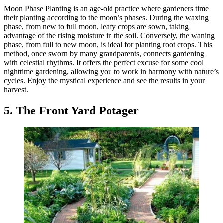
Moon Phase Planting is an age-old practice where gardeners time
their planting according to the moon’s phases. During the waxing
phase, from new to full moon, leafy crops are sown, taking
advantage of the rising moisture in the soil. Conversely, the waning
phase, from full to new moon, is ideal for planting root crops. This
method, once sworn by many grandparents, connects gardening
with celestial rhythms. It offers the perfect excuse for some cool
nighttime gardening, allowing you to work in harmony with nature’s
cycles. Enjoy the mystical experience and see the results in your
harvest.
5. The Front Yard Potager