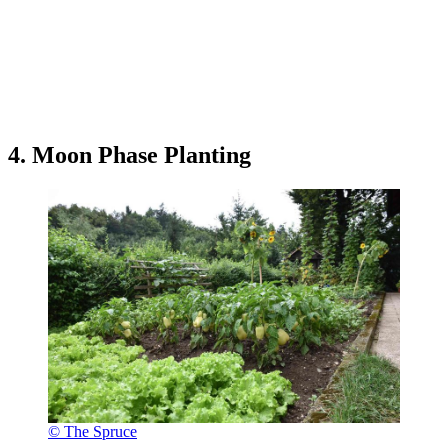
4. Moon Phase Planting
© The Spruce