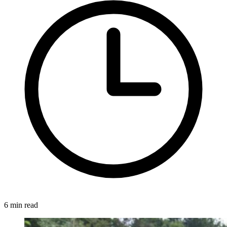
6 min read