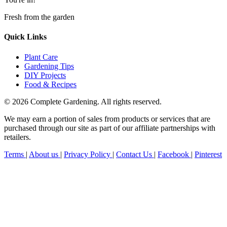
Fresh from the garden
Quick Links
Plant Care
Gardening Tips
DIY Projects
Food & Recipes
© 2026 Complete Gardening. All rights reserved.
We may earn a portion of sales from products or services that are
purchased through our site as part of our affiliate partnerships with
retailers.
Terms
|
About us
|
Privacy Policy
|
Contact Us
|
Facebook
|
Pinterest