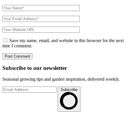
Save my name, email, and website in this browser for the next
time I comment.
Subscribe to
our
newsletter
Seasonal growing tips and garden inspiration, delivered weekly.
Subscribe