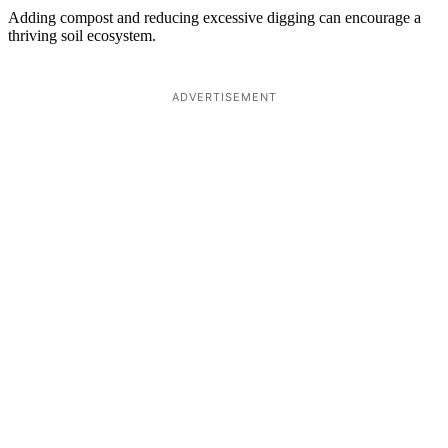
Adding compost and reducing excessive digging can encourage a
thriving soil ecosystem.
ADVERTISEMENT