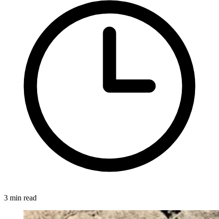
3 min read