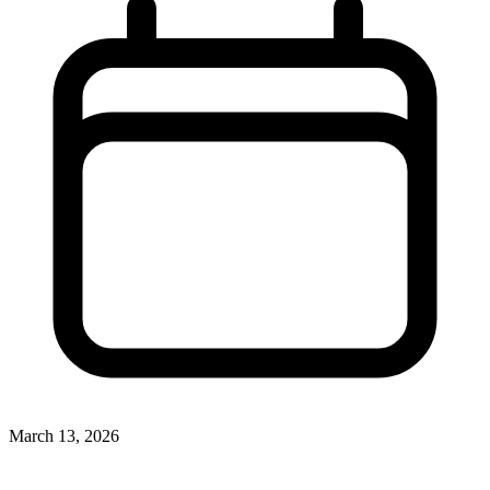
March 13, 2026