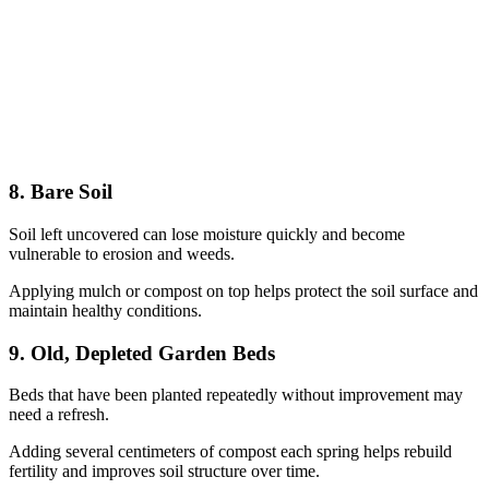
8. Bare Soil
Soil left uncovered can lose moisture quickly and become
vulnerable to erosion and weeds.
Applying mulch or compost on top helps protect the soil surface and
maintain healthy conditions.
9. Old, Depleted Garden Beds
Beds that have been planted repeatedly without improvement may
need a refresh.
Adding several centimeters of compost each spring helps rebuild
fertility and improves soil structure over time.