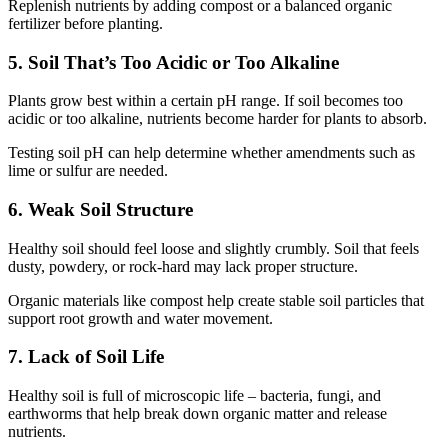
Replenish nutrients by adding compost or a balanced organic
fertilizer before planting.
5. Soil That’s Too Acidic or Too Alkaline
Plants grow best within a certain pH range. If soil becomes too
acidic or too alkaline, nutrients become harder for plants to absorb.
Testing soil pH can help determine whether amendments such as
lime or sulfur are needed.
6. Weak Soil Structure
Healthy soil should feel loose and slightly crumbly. Soil that feels
dusty, powdery, or rock-hard may lack proper structure.
Organic materials like compost help create stable soil particles that
support root growth and water movement.
7. Lack of Soil Life
Healthy soil is full of microscopic life – bacteria, fungi, and
earthworms that help break down organic matter and release
nutrients.