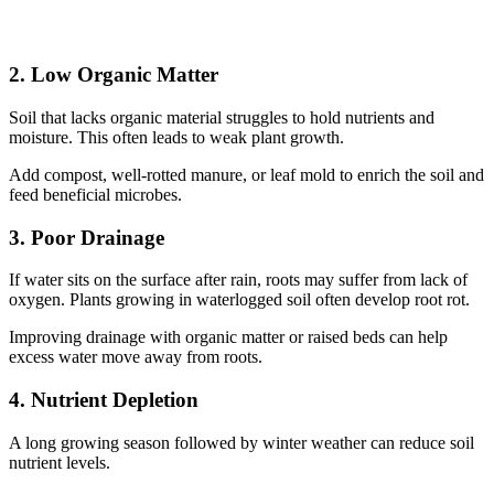
2. Low Organic Matter
Soil that lacks organic material struggles to hold nutrients and
moisture. This often leads to weak plant growth.
Add compost, well-rotted manure, or leaf mold to enrich the soil and
feed beneficial microbes.
3. Poor Drainage
If water sits on the surface after rain, roots may suffer from lack of
oxygen. Plants growing in waterlogged soil often develop root rot.
Improving drainage with organic matter or raised beds can help
excess water move away from roots.
4. Nutrient Depletion
A long growing season followed by winter weather can reduce soil
nutrient levels.