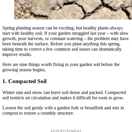
Spring planting season can be exciting, but healthy plants always
start with healthy soil. If your garden struggled last year – with slow
growth, poor harvests, or constant watering – the problem may have
been beneath the surface. Before you plant anything this spring,
taking time to correct a few common soil issues can dramatically
improve results.
Here are nine things worth fixing in your garden soil before the
growing season begins.
1. Compacted Soil
Winter rain and snow can leave soil dense and packed. Compacted
soil restricts air circulation and makes it difficult for roots to grow.
Loosen the soil gently with a garden fork or broadfork and mix in
compost to restore a crumbly structure.
ADVERTISEMENT