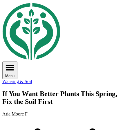
Menu
Watering & Soil
If You Want Better Plants This Spring,
Fix the Soil First
Aria Moore F