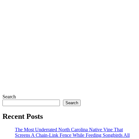
Search
Search
Recent Posts
The Most Underrated North Carolina Native Vine That
Screens A Chain-Link Fence While Feeding Songbirds All