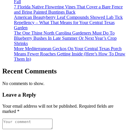
Fall
7 Florida Native Flowering Vines That Cover a Bare Fence
and Bring Painted Buntings Back
American Beautyberry Leaf Compounds Showed Lab Tick
Repellency – What That Means for Your Central Texas
Garden
The One Thing North Carolina Gardeners Must Do To
Blueberry Bushes In Late Summer Or Next Year’s Crop
Shrinks
More Mediterranean Geckos On Your Central Texas Porch
Means Fewer Roaches Getting Inside (Here’s How To Draw
Them In)
Recent Comments
No comments to show.
Leave a Reply
Your email address will not be published.
Required fields are
marked
*