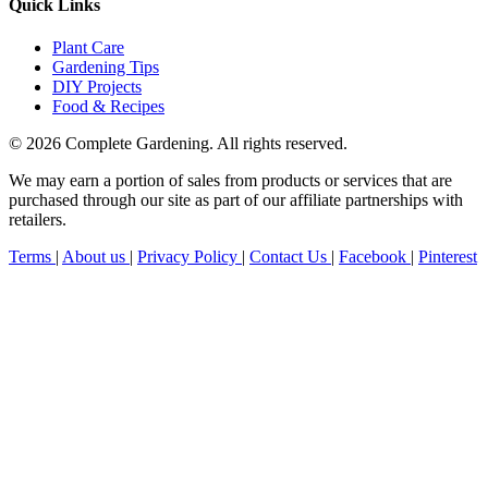
Quick Links
Plant Care
Gardening Tips
DIY Projects
Food & Recipes
© 2026 Complete Gardening. All rights reserved.
We may earn a portion of sales from products or services that are
purchased through our site as part of our affiliate partnerships with
retailers.
Terms
|
About us
|
Privacy Policy
|
Contact Us
|
Facebook
|
Pinterest