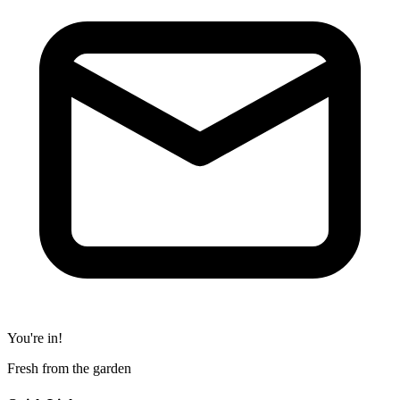
You're in!
Fresh from the garden