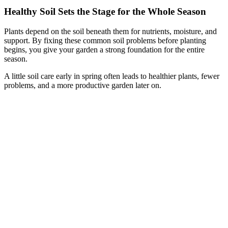
Healthy Soil Sets the Stage for the Whole Season
Plants depend on the soil beneath them for nutrients, moisture, and
support. By fixing these common soil problems before planting
begins, you give your garden a strong foundation for the entire
season.
A little soil care early in spring often leads to healthier plants, fewer
problems, and a more productive garden later on.