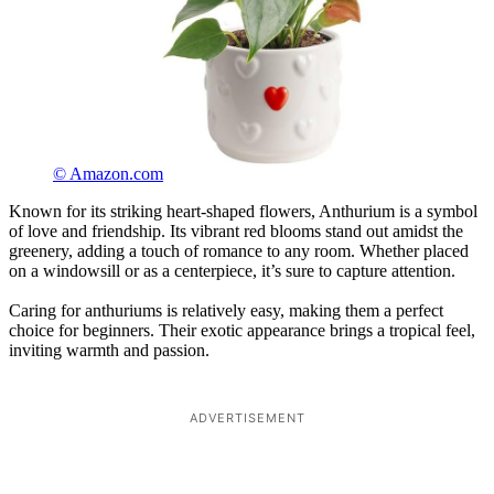
© Amazon.com
Known for its striking heart-shaped flowers, Anthurium is a symbol
of love and friendship. Its vibrant red blooms stand out amidst the
greenery, adding a touch of romance to any room. Whether placed
on a windowsill or as a centerpiece, it’s sure to capture attention.
Caring for anthuriums is relatively easy, making them a perfect
choice for beginners. Their exotic appearance brings a tropical feel,
inviting warmth and passion.
ADVERTISEMENT