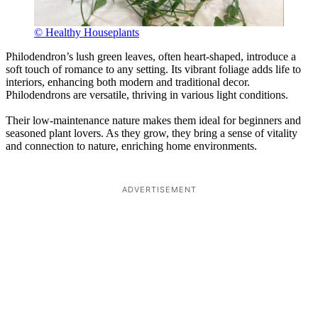
© Healthy Houseplants
Philodendron’s lush green leaves, often heart-shaped, introduce a
soft touch of romance to any setting. Its vibrant foliage adds life to
interiors, enhancing both modern and traditional decor.
Philodendrons are versatile, thriving in various light conditions.
Their low-maintenance nature makes them ideal for beginners and
seasoned plant lovers. As they grow, they bring a sense of vitality
and connection to nature, enriching home environments.
ADVERTISEMENT