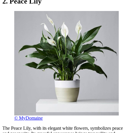
2. Peace Lily
© MyDomaine
The Peace Lily, with its elegant white flowers, symbolizes peace