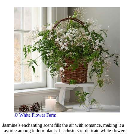
© White Flower Farm
Jasmine’s enchanting scent fills the air with romance, making it a
favorite among indoor plants. Its clusters of delicate white flowers