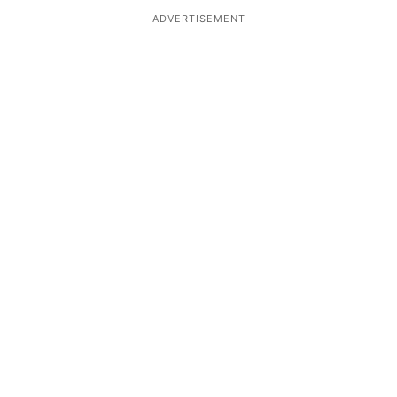
ADVERTISEMENT