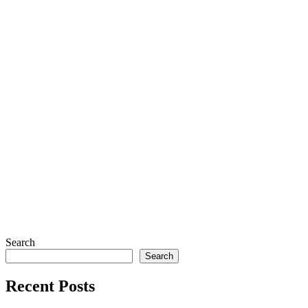
Search
Search
Recent Posts