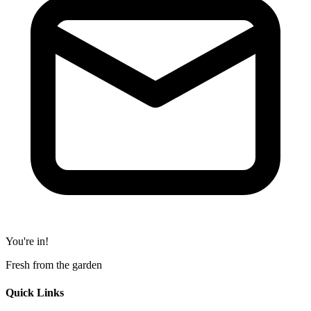
You're in!
Fresh from the garden
Quick Links