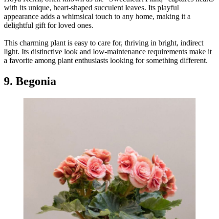
with its unique, heart-shaped succulent leaves. Its playful
appearance adds a whimsical touch to any home, making it a
delightful gift for loved ones.
This charming plant is easy to care for, thriving in bright, indirect
light. Its distinctive look and low-maintenance requirements make it
a favorite among plant enthusiasts looking for something different.
9. Begonia