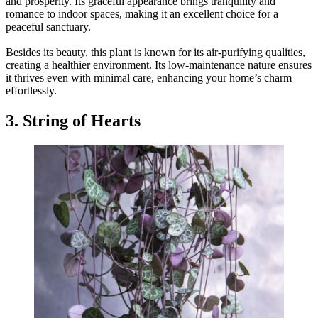
and prosperity. Its graceful appearance brings tranquility and
romance to indoor spaces, making it an excellent choice for a
peaceful sanctuary.
Besides its beauty, this plant is known for its air-purifying qualities,
creating a healthier environment. Its low-maintenance nature ensures
it thrives even with minimal care, enhancing your home’s charm
effortlessly.
3. String of Hearts