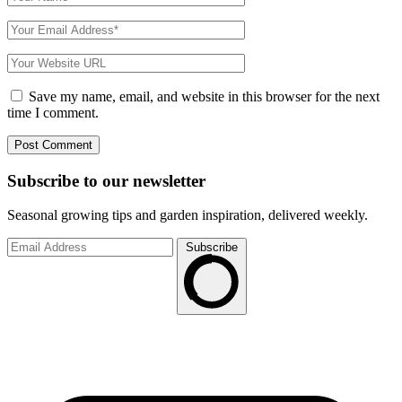
Save my name, email, and website in this browser for the next
time I comment.
Subscribe to
our
newsletter
Seasonal growing tips and garden inspiration, delivered weekly.
Subscribe