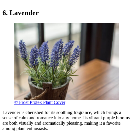
6. Lavender
© Frost Protek Plant Cover
Lavender is cherished for its soothing fragrance, which brings a
sense of calm and romance into any home. Its vibrant purple blooms
are both visually and aromatically pleasing, making it a favorite
among plant enthusiasts.