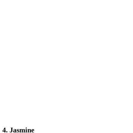
4. Jasmine