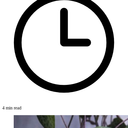
4 min read