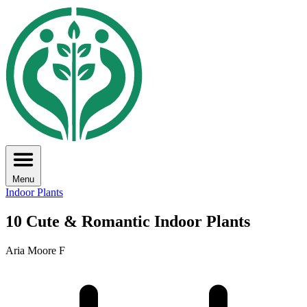
Menu
Indoor Plants
10 Cute & Romantic Indoor Plants
Aria Moore F