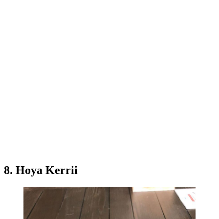
8. Hoya Kerrii