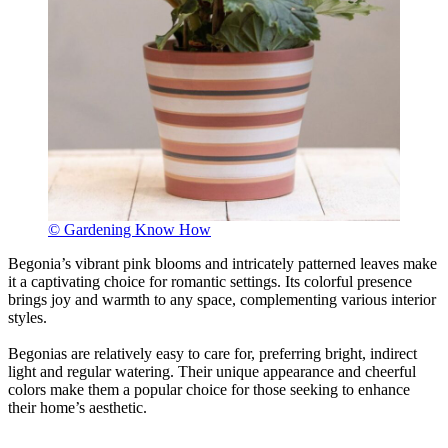
© Gardening Know How
Begonia’s vibrant pink blooms and intricately patterned leaves make
it a captivating choice for romantic settings. Its colorful presence
brings joy and warmth to any space, complementing various interior
styles.
Begonias are relatively easy to care for, preferring bright, indirect
light and regular watering. Their unique appearance and cheerful
colors make them a popular choice for those seeking to enhance
their home’s aesthetic.