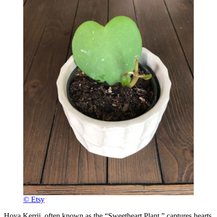
© Etsy
Hoya Kerrii, often known as the “Sweetheart Plant,” captures hearts