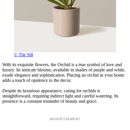
© The Sill
With its exquisite flowers, the Orchid is a true symbol of love and
luxury. Its intricate blooms, available in shades of purple and white,
exude elegance and sophistication. Placing an orchid in your home
adds a touch of opulence to the decor.
Despite its luxurious appearance, caring for orchids is
straightforward, requiring indirect light and careful watering. Its
presence is a constant reminder of beauty and grace.
ADVERTISEMENT