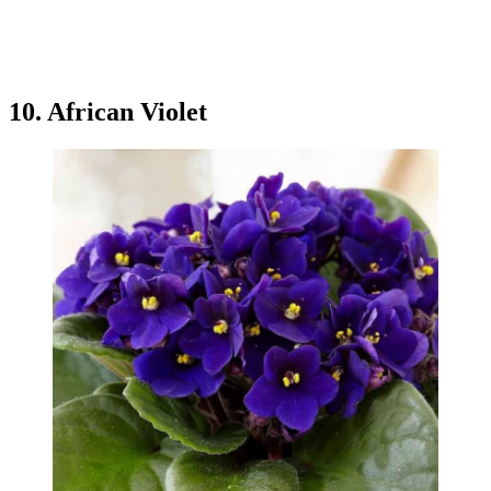
10. African Violet