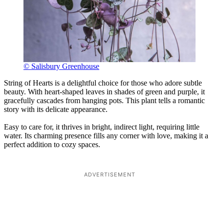
© Salisbury Greenhouse
String of Hearts is a delightful choice for those who adore subtle
beauty. With heart-shaped leaves in shades of green and purple, it
gracefully cascades from hanging pots. This plant tells a romantic
story with its delicate appearance.
Easy to care for, it thrives in bright, indirect light, requiring little
water. Its charming presence fills any corner with love, making it a
perfect addition to cozy spaces.
ADVERTISEMENT