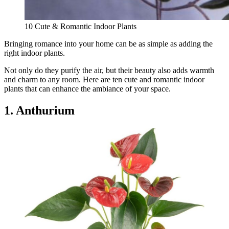
10 Cute & Romantic Indoor Plants
Bringing romance into your home can be as simple as adding the
right indoor plants.
Not only do they purify the air, but their beauty also adds warmth
and charm to any room. Here are ten cute and romantic indoor
plants that can enhance the ambiance of your space.
1. Anthurium