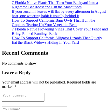
7 Florida Native Plants That Turn Your Backyard Into a
Nighttime Bat Roost and Cut the Mosquitoes
If your zucchini leaves wilt flat by every afternoon in August
heat, one watering habit is usually behind it
How To Support California Barn Owls That Hunt the
Gophers Tearing Up Your Vegetable Beds
7 Florida Native Flowering Vines That Cover Your Fence and
Bring Painted Buntings Back
How To Support California Alligator Lizards That Quietly
Eat the Black Widows Hiding In Your Yard
Recent Comments
No comments to show.
Leave a Reply
Your email address will not be published.
Required fields are
marked
*