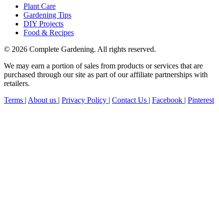
Plant Care
Gardening Tips
DIY Projects
Food & Recipes
© 2026 Complete Gardening. All rights reserved.
We may earn a portion of sales from products or services that are
purchased through our site as part of our affiliate partnerships with
retailers.
Terms
|
About us
|
Privacy Policy
|
Contact Us
|
Facebook
|
Pinterest