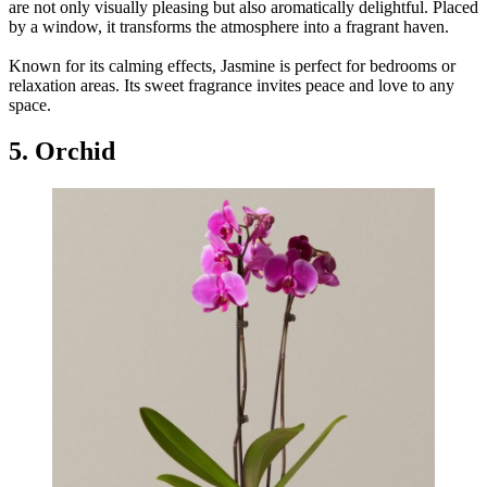
are not only visually pleasing but also aromatically delightful. Placed
by a window, it transforms the atmosphere into a fragrant haven.
Known for its calming effects, Jasmine is perfect for bedrooms or
relaxation areas. Its sweet fragrance invites peace and love to any
space.
5. Orchid