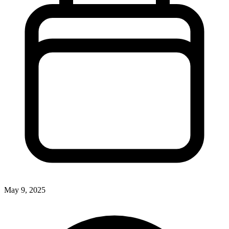
May 9, 2025