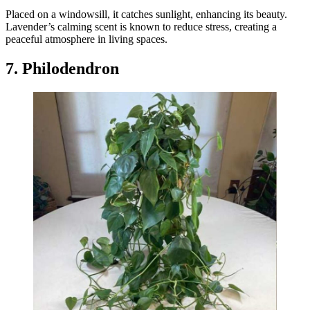
Placed on a windowsill, it catches sunlight, enhancing its beauty.
Lavender’s calming scent is known to reduce stress, creating a
peaceful atmosphere in living spaces.
7. Philodendron