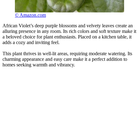
© Amazon.com
African Violet’s deep purple blossoms and velvety leaves create an
alluring presence in any room. Its rich colors and soft texture make it
a beloved choice for plant enthusiasts. Placed on a kitchen table, it
adds a cozy and inviting feel.
This plant thrives in well-lit areas, requiring moderate watering. Its
charming appearance and easy care make it a perfect addition to
homes seeking warmth and vibrancy.