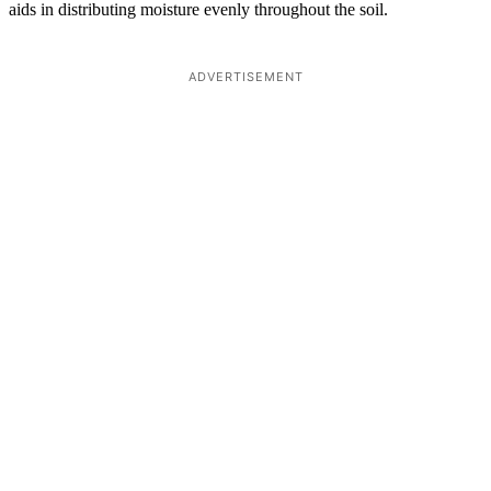
aids in distributing moisture evenly throughout the soil.
ADVERTISEMENT