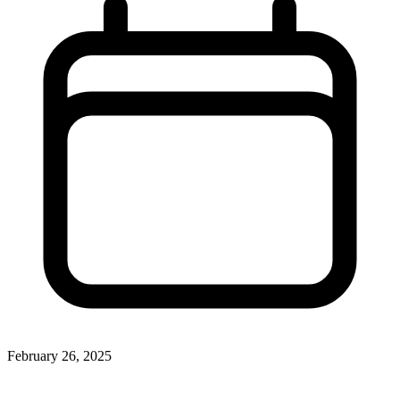
February 26, 2025