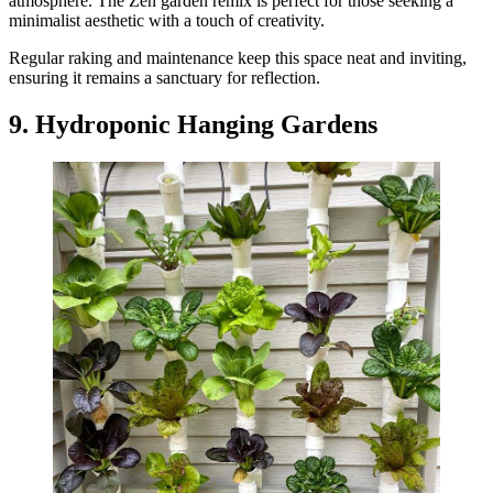
atmosphere. The Zen garden remix is perfect for those seeking a
minimalist aesthetic with a touch of creativity.
Regular raking and maintenance keep this space neat and inviting,
ensuring it remains a sanctuary for reflection.
9. Hydroponic Hanging Gardens