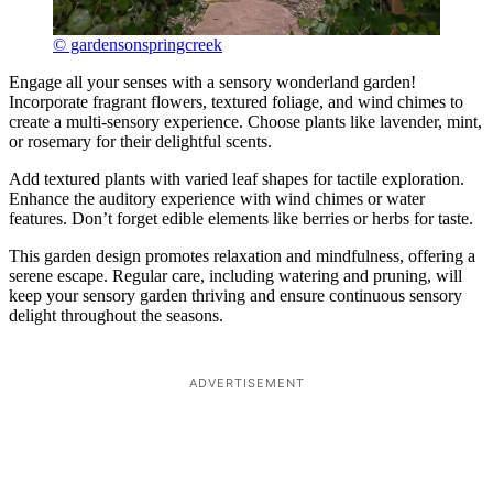
© gardensonspringcreek
Engage all your senses with a sensory wonderland garden!
Incorporate fragrant flowers, textured foliage, and wind chimes to
create a multi-sensory experience. Choose plants like lavender, mint,
or rosemary for their delightful scents.
Add textured plants with varied leaf shapes for tactile exploration.
Enhance the auditory experience with wind chimes or water
features. Don’t forget edible elements like berries or herbs for taste.
This garden design promotes relaxation and mindfulness, offering a
serene escape. Regular care, including watering and pruning, will
keep your sensory garden thriving and ensure continuous sensory
delight throughout the seasons.
ADVERTISEMENT