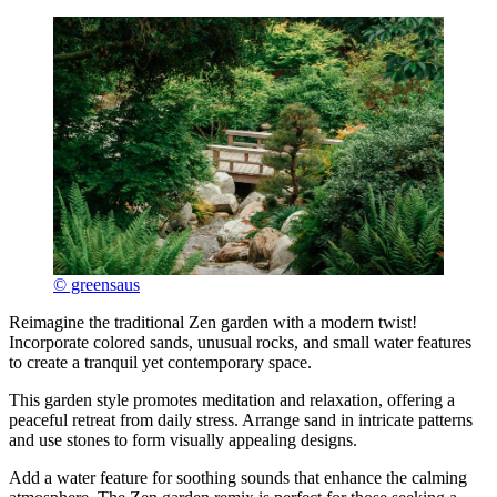
© greensaus
Reimagine the traditional Zen garden with a modern twist!
Incorporate colored sands, unusual rocks, and small water features
to create a tranquil yet contemporary space.
This garden style promotes meditation and relaxation, offering a
peaceful retreat from daily stress. Arrange sand in intricate patterns
and use stones to form visually appealing designs.
Add a water feature for soothing sounds that enhance the calming