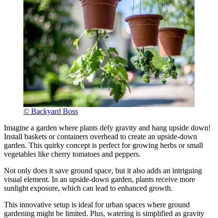
© Backyard Boss
Imagine a garden where plants defy gravity and hang upside down!
Install baskets or containers overhead to create an upside-down
garden. This quirky concept is perfect for growing herbs or small
vegetables like cherry tomatoes and peppers.
Not only does it save ground space, but it also adds an intriguing
visual element. In an upside-down garden, plants receive more
sunlight exposure, which can lead to enhanced growth.
This innovative setup is ideal for urban spaces where ground
gardening might be limited. Plus, watering is simplified as gravity