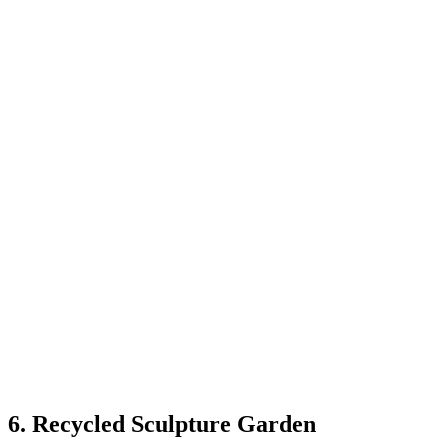
6. Recycled Sculpture Garden