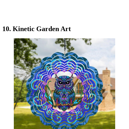
10. Kinetic Garden Art