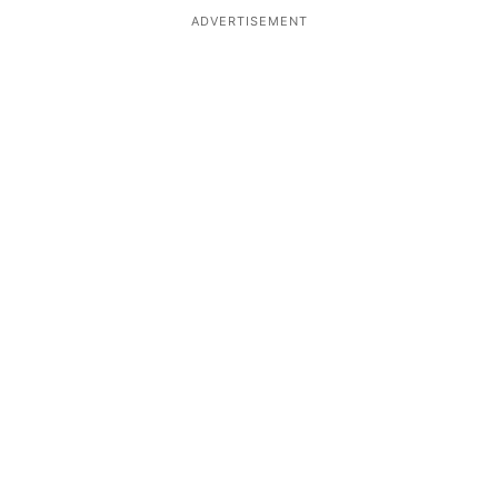
ADVERTISEMENT