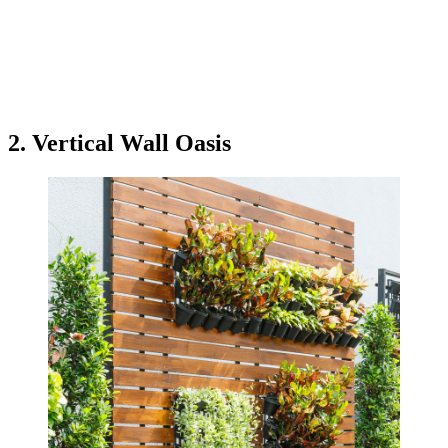
2. Vertical Wall Oasis