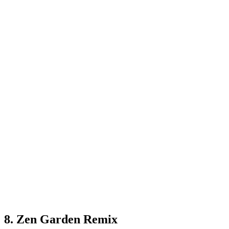
8. Zen Garden Remix