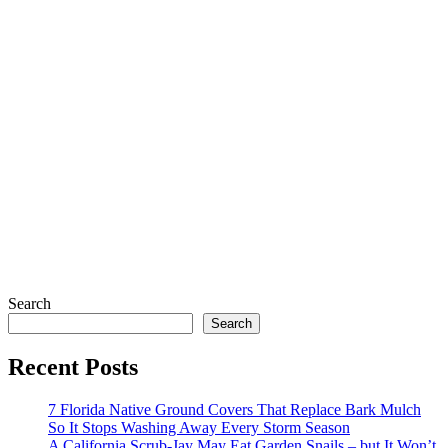
Search
Search
Recent Posts
7 Florida Native Ground Covers That Replace Bark Mulch
So It Stops Washing Away Every Storm Season
A California Scrub-Jay May Eat Garden Snails – but It Won’t