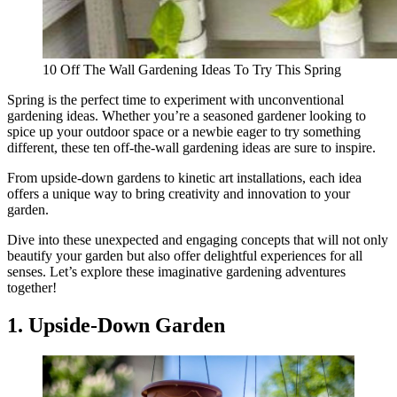
10 Off The Wall Gardening Ideas To Try This Spring
Spring is the perfect time to experiment with unconventional
gardening ideas. Whether you’re a seasoned gardener looking to
spice up your outdoor space or a newbie eager to try something
different, these ten off-the-wall gardening ideas are sure to inspire.
From upside-down gardens to kinetic art installations, each idea
offers a unique way to bring creativity and innovation to your
garden.
Dive into these unexpected and engaging concepts that will not only
beautify your garden but also offer delightful experiences for all
senses. Let’s explore these imaginative gardening adventures
together!
1. Upside-Down Garden