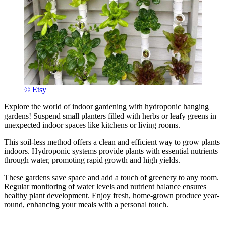
© Etsy
Explore the world of indoor gardening with hydroponic hanging
gardens! Suspend small planters filled with herbs or leafy greens in
unexpected indoor spaces like kitchens or living rooms.
This soil-less method offers a clean and efficient way to grow plants
indoors. Hydroponic systems provide plants with essential nutrients
through water, promoting rapid growth and high yields.
These gardens save space and add a touch of greenery to any room.
Regular monitoring of water levels and nutrient balance ensures
healthy plant development. Enjoy fresh, home-grown produce year-
round, enhancing your meals with a personal touch.