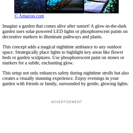
© Amazon.com
Imagine a garden that comes alive after sunset! A glow-in-the-dark
garden uses solar-powered LED lights or phosphorescent paints on
decorative markers to illuminate pathways and plants.
This concept adds a magical nighttime ambiance to any outdoor
space. Strategically place lights to highlight key areas like flower
beds or garden sculptures. Use phosphorescent paint on stones or
markers for a subtle, enchanting glow.
This setup not only enhances safety during nighttime strolls but also
creates a visually stunning experience. Enjoy evenings in your
garden with friends or family, surrounded by gentle, glowing lights.
ADVERTISEMENT