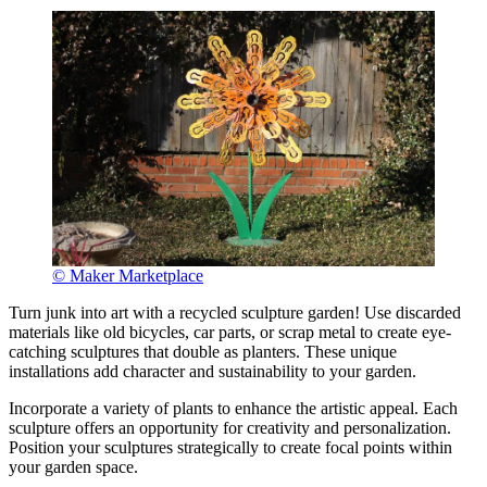
© Maker Marketplace
Turn junk into art with a recycled sculpture garden! Use discarded
materials like old bicycles, car parts, or scrap metal to create eye-
catching sculptures that double as planters. These unique
installations add character and sustainability to your garden.
Incorporate a variety of plants to enhance the artistic appeal. Each
sculpture offers an opportunity for creativity and personalization.
Position your sculptures strategically to create focal points within
your garden space.