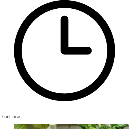
6 min read