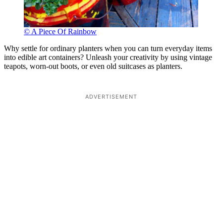
© A Piece Of Rainbow
Why settle for ordinary planters when you can turn everyday items
into edible art containers? Unleash your creativity by using vintage
teapots, worn-out boots, or even old suitcases as planters.
ADVERTISEMENT