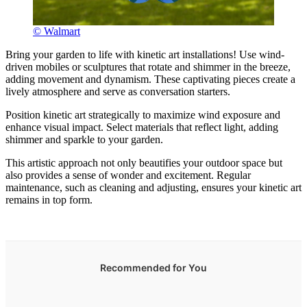
© Walmart
Bring your garden to life with kinetic art installations! Use wind-
driven mobiles or sculptures that rotate and shimmer in the breeze,
adding movement and dynamism. These captivating pieces create a
lively atmosphere and serve as conversation starters.
Position kinetic art strategically to maximize wind exposure and
enhance visual impact. Select materials that reflect light, adding
shimmer and sparkle to your garden.
This artistic approach not only beautifies your outdoor space but
also provides a sense of wonder and excitement. Regular
maintenance, such as cleaning and adjusting, ensures your kinetic art
remains in top form.
Recommended for You