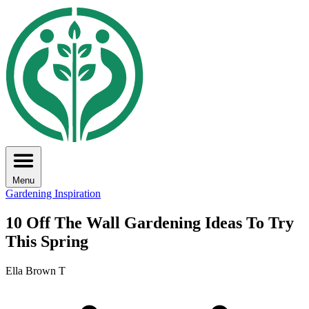
Menu
Gardening Inspiration
10 Off The Wall Gardening Ideas To Try
This Spring
Ella Brown T