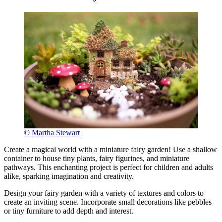
© Martha Stewart
Create a magical world with a miniature fairy garden! Use a shallow
container to house tiny plants, fairy figurines, and miniature
pathways. This enchanting project is perfect for children and adults
alike, sparking imagination and creativity.
Design your fairy garden with a variety of textures and colors to
create an inviting scene. Incorporate small decorations like pebbles
or tiny furniture to add depth and interest.