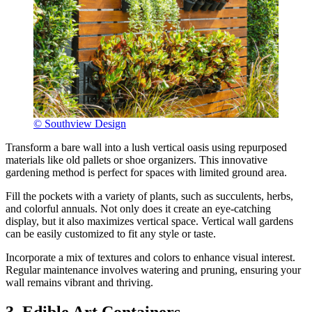
© Southview Design
Transform a bare wall into a lush vertical oasis using repurposed
materials like old pallets or shoe organizers. This innovative
gardening method is perfect for spaces with limited ground area.
Fill the pockets with a variety of plants, such as succulents, herbs,
and colorful annuals. Not only does it create an eye-catching
display, but it also maximizes vertical space. Vertical wall gardens
can be easily customized to fit any style or taste.
Incorporate a mix of textures and colors to enhance visual interest.
Regular maintenance involves watering and pruning, ensuring your
wall remains vibrant and thriving.
3. Edible Art Containers