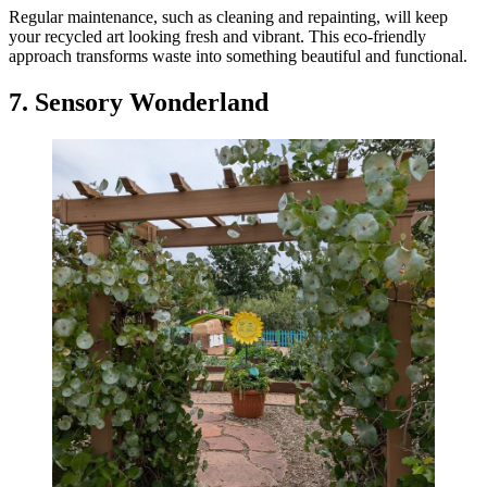
Regular maintenance, such as cleaning and repainting, will keep
your recycled art looking fresh and vibrant. This eco-friendly
approach transforms waste into something beautiful and functional.
7. Sensory Wonderland