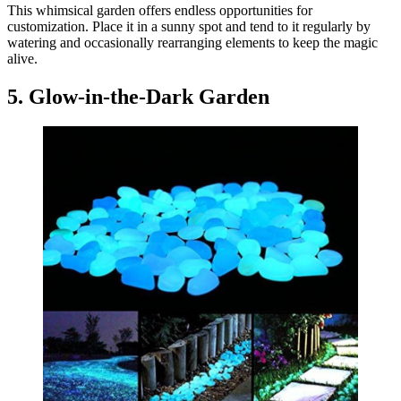
This whimsical garden offers endless opportunities for
customization. Place it in a sunny spot and tend to it regularly by
watering and occasionally rearranging elements to keep the magic
alive.
5. Glow-in-the-Dark Garden