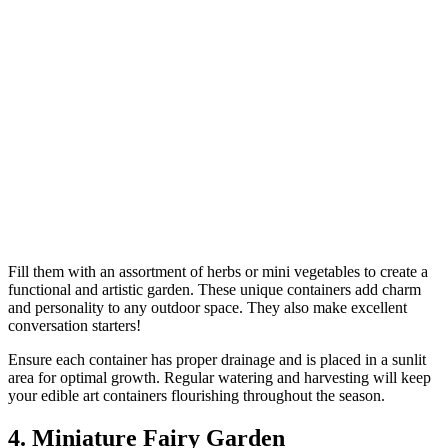
Fill them with an assortment of herbs or mini vegetables to create a
functional and artistic garden. These unique containers add charm
and personality to any outdoor space. They also make excellent
conversation starters!
Ensure each container has proper drainage and is placed in a sunlit
area for optimal growth. Regular watering and harvesting will keep
your edible art containers flourishing throughout the season.
4. Miniature Fairy Garden