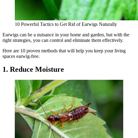
10 Powerful Tactics to Get Rid of Earwigs Naturally
Earwigs can be a nuisance in your home and garden, but with the
right strategies, you can control and eliminate them effectively.
Here are 10 proven methods that will help you keep your living
spaces earwig-free.
1. Reduce Moisture