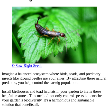
© Sow Right Seeds
Imagine a balanced ecosystem where birds, toads, and predatory
insects like ground beetles are your allies. By attracting these natural
predators, you help control the earwig population.
Install birdhouses and toad habitats in your garden to invite these
helpful creatures. This method not only controls pests but enriches
your garden’s biodiversity. It’s a harmonious and sustainable
solution that benefits all.