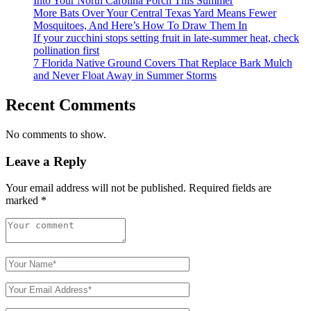
Into Your North Carolina Porch This Summer
More Bats Over Your Central Texas Yard Means Fewer
Mosquitoes, And Here’s How To Draw Them In
If your zucchini stops setting fruit in late-summer heat, check
pollination first
7 Florida Native Ground Covers That Replace Bark Mulch
and Never Float Away in Summer Storms
Recent Comments
No comments to show.
Leave a Reply
Your email address will not be published.
Required fields are
marked
*