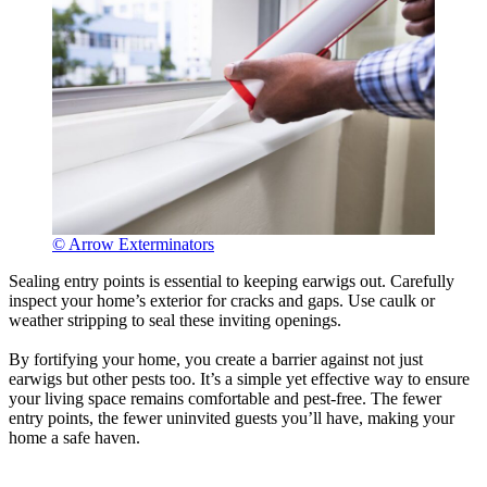
© Arrow Exterminators
Sealing entry points is essential to keeping earwigs out. Carefully
inspect your home’s exterior for cracks and gaps. Use caulk or
weather stripping to seal these inviting openings.
By fortifying your home, you create a barrier against not just
earwigs but other pests too. It’s a simple yet effective way to ensure
your living space remains comfortable and pest-free. The fewer
entry points, the fewer uninvited guests you’ll have, making your
home a safe haven.