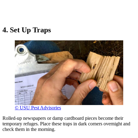
4. Set Up Traps
© USU Pest Advisories
Rolled-up newspapers or damp cardboard pieces become their
temporary refuges. Place these traps in dark corners overnight and
check them in the morning.