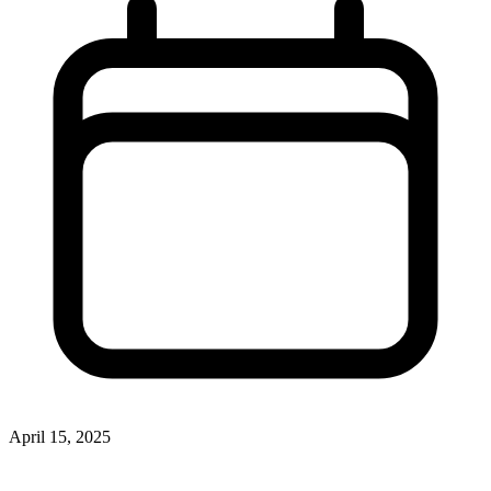
April 15, 2025