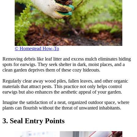
© Homestead How-To
Removing debris like leaf litter and excess mulch eliminates hiding
spots for earwigs. They seek shelter in dark, moist places, and a
clean garden deprives them of these cozy hideouts.
Regularly clear away wood piles, fallen leaves, and other organic
materials that attract pests. This practice not only helps control
earwigs but also enhances the aesthetic appeal of your garden.
Imagine the satisfaction of a neat, organized outdoor space, where
plants can flourish without the threat of unwanted inhabitants.
3. Seal Entry Points