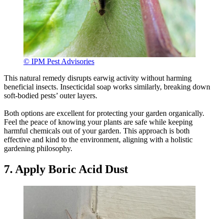
© IPM Pest Advisories
This natural remedy disrupts earwig activity without harming
beneficial insects. Insecticidal soap works similarly, breaking down
soft-bodied pests’ outer layers.
Both options are excellent for protecting your garden organically.
Feel the peace of knowing your plants are safe while keeping
harmful chemicals out of your garden. This approach is both
effective and kind to the environment, aligning with a holistic
gardening philosophy.
7. Apply Boric Acid Dust