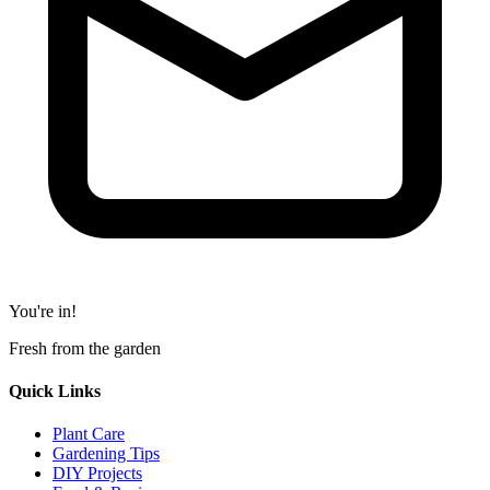
You're in!
Fresh from the garden
Quick Links
Plant Care
Gardening Tips
DIY Projects