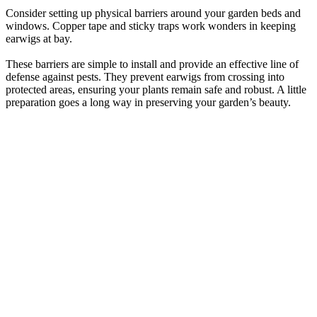
Consider setting up physical barriers around your garden beds and
windows. Copper tape and sticky traps work wonders in keeping
earwigs at bay.
These barriers are simple to install and provide an effective line of
defense against pests. They prevent earwigs from crossing into
protected areas, ensuring your plants remain safe and robust. A little
preparation goes a long way in preserving your garden’s beauty.