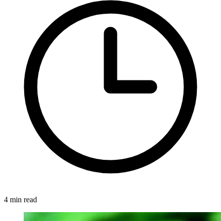
4 min read