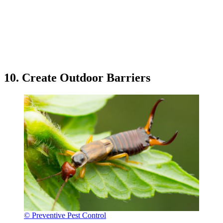
10. Create Outdoor Barriers
© Preventive Pest Control