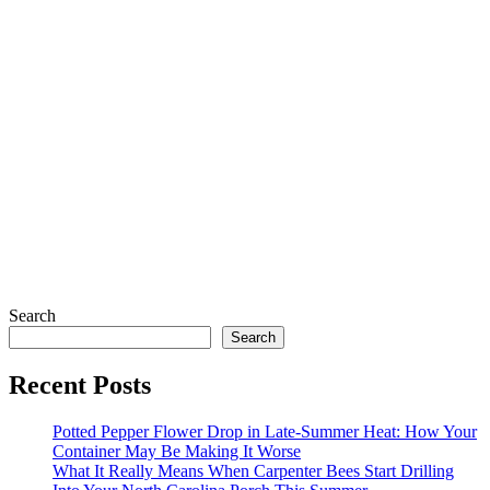
Search
Search
Recent Posts
Potted Pepper Flower Drop in Late-Summer Heat: How Your
Container May Be Making It Worse
What It Really Means When Carpenter Bees Start Drilling