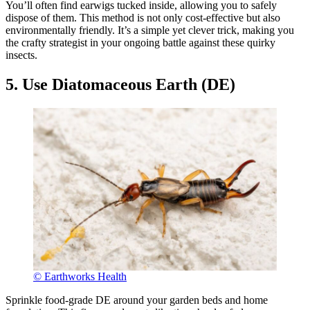
You’ll often find earwigs tucked inside, allowing you to safely
dispose of them. This method is not only cost-effective but also
environmentally friendly. It’s a simple yet clever trick, making you
the crafty strategist in your ongoing battle against these quirky
insects.
5. Use Diatomaceous Earth (DE)
© Earthworks Health
Sprinkle food-grade DE around your garden beds and home