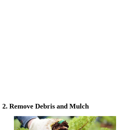
2. Remove Debris and Mulch