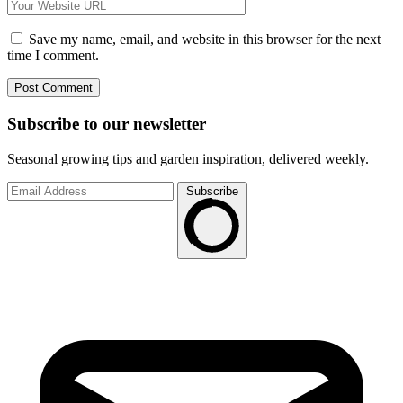
Save my name, email, and website in this browser for the next
time I comment.
Subscribe to
our
newsletter
Seasonal growing tips and garden inspiration, delivered weekly.
Subscribe