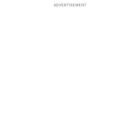
ADVERTISEMENT