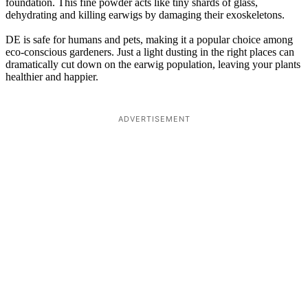
foundation. This fine powder acts like tiny shards of glass,
dehydrating and killing earwigs by damaging their exoskeletons.
DE is safe for humans and pets, making it a popular choice among
eco-conscious gardeners. Just a light dusting in the right places can
dramatically cut down on the earwig population, leaving your plants
healthier and happier.
ADVERTISEMENT