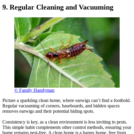
9. Regular Cleaning and Vacuuming
© Family Handyman
Picture a sparkling clean home, where earwigs can’t find a foothold.
Regular vacuuming of corners, baseboards, and hidden spaces
removes earwigs and their potential hiding spots.
Consistency is key, as a clean environment is less inviting to pests.
This simple habit complements other control methods, ensuring your
home remains pest-free. A clean home is a happy home, free from