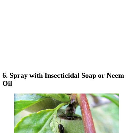
6. Spray with Insecticidal Soap or Neem
Oil