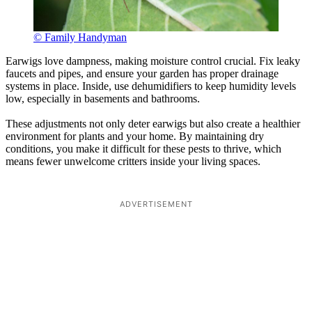
© Family Handyman
Earwigs love dampness, making moisture control crucial. Fix leaky
faucets and pipes, and ensure your garden has proper drainage
systems in place. Inside, use dehumidifiers to keep humidity levels
low, especially in basements and bathrooms.
These adjustments not only deter earwigs but also create a healthier
environment for plants and your home. By maintaining dry
conditions, you make it difficult for these pests to thrive, which
means fewer unwelcome critters inside your living spaces.
ADVERTISEMENT