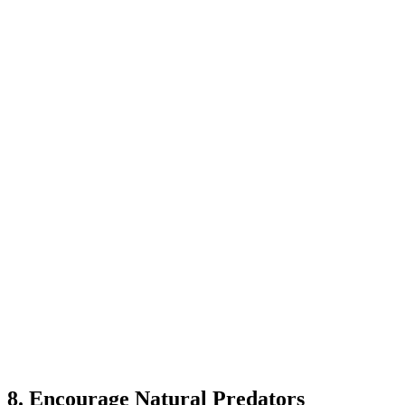
8. Encourage Natural Predators