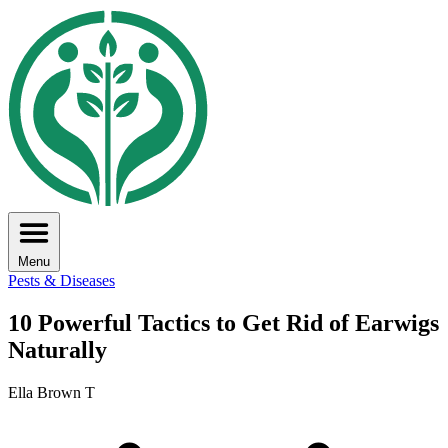
Menu
Pests & Diseases
10 Powerful Tactics to Get Rid of Earwigs
Naturally
Ella Brown T