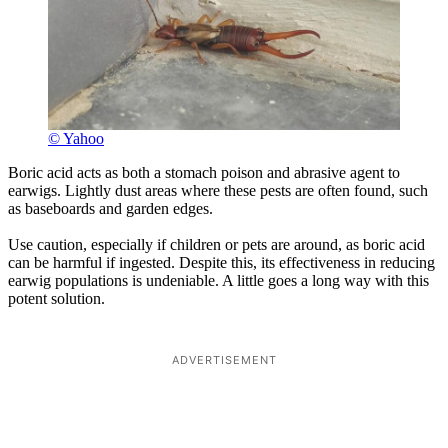
© Yahoo
Boric acid acts as both a stomach poison and abrasive agent to
earwigs. Lightly dust areas where these pests are often found, such
as baseboards and garden edges.
Use caution, especially if children or pets are around, as boric acid
can be harmful if ingested. Despite this, its effectiveness in reducing
earwig populations is undeniable. A little goes a long way with this
potent solution.
ADVERTISEMENT