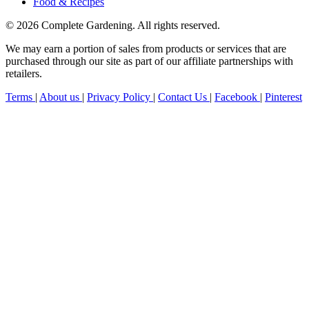
Food & Recipes
© 2026 Complete Gardening. All rights reserved.
We may earn a portion of sales from products or services that are
purchased through our site as part of our affiliate partnerships with
retailers.
Terms
|
About us
|
Privacy Policy
|
Contact Us
|
Facebook
|
Pinterest