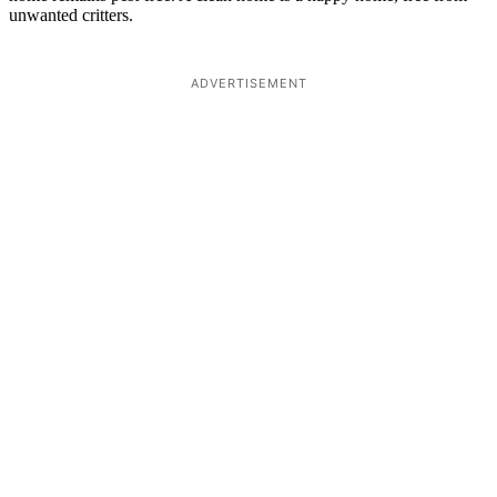
unwanted critters.
ADVERTISEMENT