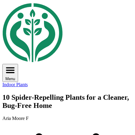
Menu
Indoor Plants
10 Spider-Repelling Plants for a Cleaner,
Bug-Free Home
Aria Moore F