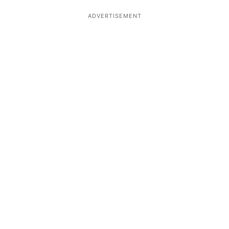
ADVERTISEMENT