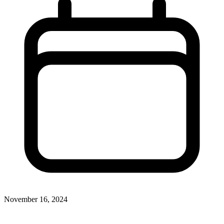
November 16, 2024