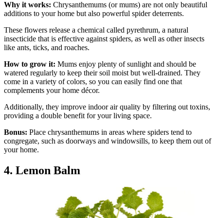
Why it works:
Chrysanthemums (or mums) are not only beautiful
additions to your home but also powerful spider deterrents.
These flowers release a chemical called pyrethrum, a natural
insecticide that is effective against spiders, as well as other insects
like ants, ticks, and roaches.
How to grow it:
Mums enjoy plenty of sunlight and should be
watered regularly to keep their soil moist but well-drained. They
come in a variety of colors, so you can easily find one that
complements your home décor.
Additionally, they improve indoor air quality by filtering out toxins,
providing a double benefit for your living space.
Bonus:
Place chrysanthemums in areas where spiders tend to
congregate, such as doorways and windowsills, to keep them out of
your home.
4. Lemon Balm