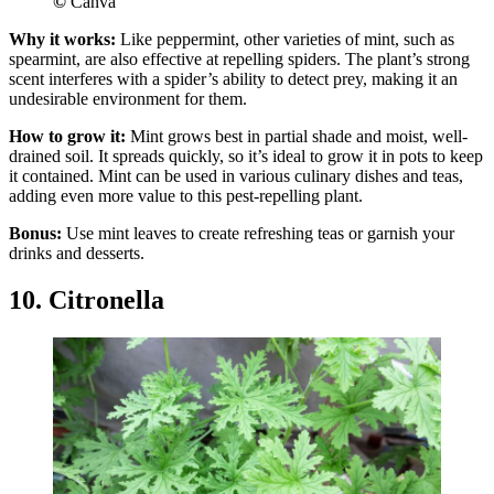
©
Canva
Why it works:
Like peppermint, other varieties of mint, such as
spearmint, are also effective at repelling spiders. The plant’s strong
scent interferes with a spider’s ability to detect prey, making it an
undesirable environment for them.
How to grow it:
Mint grows best in partial shade and moist, well-
drained soil. It spreads quickly, so it’s ideal to grow it in pots to keep
it contained. Mint can be used in various culinary dishes and teas,
adding even more value to this pest-repelling plant.
Bonus:
Use mint leaves to create refreshing teas or garnish your
drinks and desserts.
10. Citronella