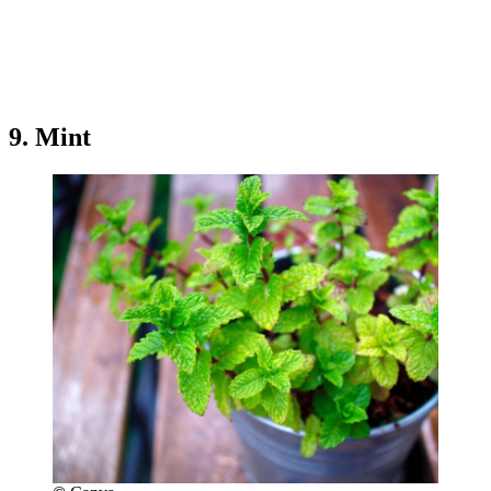
9. Mint