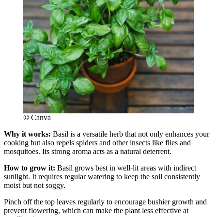
©
Canva
Why it works:
Basil is a versatile herb that not only enhances your
cooking but also repels spiders and other insects like flies and
mosquitoes. Its strong aroma acts as a natural deterrent.
How to grow it:
Basil grows best in well-lit areas with indirect
sunlight. It requires regular watering to keep the soil consistently
moist but not soggy.
Pinch off the top leaves regularly to encourage bushier growth and
prevent flowering, which can make the plant less effective at