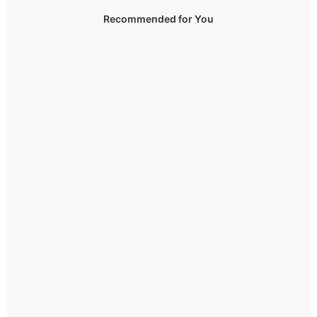
Recommended for You