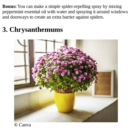
Bonus:
You can make a simple spider-repelling spray by mixing
peppermint essential oil with water and spraying it around windows
and doorways to create an extra barrier against spiders.
3. Chrysanthemums
©
Canva