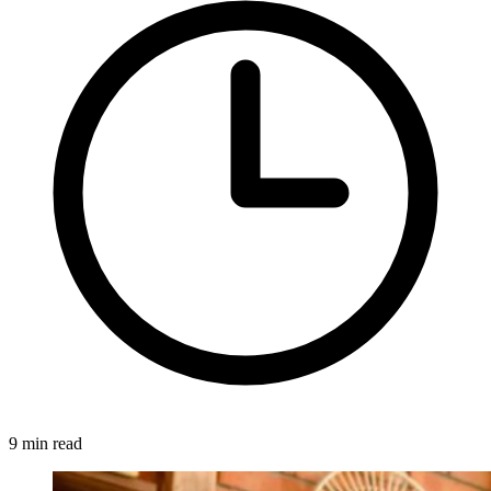
9 min read