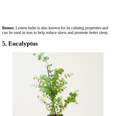
Bonus:
Lemon balm is also known for its calming properties and
can be used in teas to help reduce stress and promote better sleep.
5. Eucalyptus