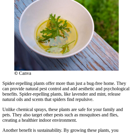
©
Canva
Spider-repelling plants offer more than just a bug-free home. They
can provide natural pest control and add aesthetic and psychological
benefits. Spider-repelling plants, like lavender and mint, release
natural oils and scents that spiders find repulsive.
Unlike chemical sprays, these plants are safe for your family and
pets. They also target other pests such as mosquitoes and flies,
creating a healthier indoor environment.
Another benefit is sustainability. By growing these plants, you