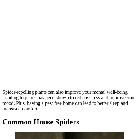
Spider-repelling plants can also improve your mental well-being.
Tending to plants has been shown to reduce stress and improve your
mood. Plus, having a pest-free home can lead to better sleep and
increased comfort.
Common House Spiders