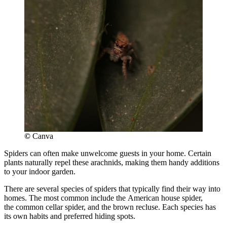
©
Canva
Spiders can often make unwelcome guests in your home. Certain
plants naturally repel these arachnids, making them handy additions
to your indoor garden.
There are several species of spiders that typically find their way into
homes. The most common include the American house spider,
the common cellar spider, and the brown recluse. Each species has
its own habits and preferred hiding spots.