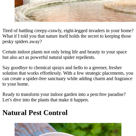
Tired of battling creepy-crawly, eight-legged invaders in your home?
What if I told you that nature itself holds the secret to keeping those
pesky spiders away?
Certain indoor plants not only bring life and beauty to your space
but also act as powerful natural spider repellents.
Say goodbye to chemical sprays and hello to a greener, fresher
solution that works effortlessly. With a few strategic placements, you
can create a spider-free sanctuary while adding charm and fragrance
to your home.
Ready to transform your indoor garden into a pest-free paradise?
Let’s dive into the plants that make it happen.
Natural Pest Control