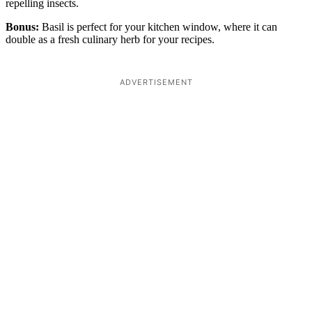
repelling insects.
Bonus:
Basil is perfect for your kitchen window, where it can
double as a fresh culinary herb for your recipes.
ADVERTISEMENT