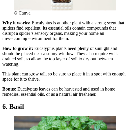
©
Canva
Why it works:
Eucalyptus is another plant with a strong scent that
spiders find repellent. Its essential oils contain compounds that
disrupt a spider’s sensory organs, making your home an
unwelcoming environment for them.
How to grow it:
Eucalyptus plants need plenty of sunlight and
should be placed near a sunny window. They also require well-
drained soil, so allow the top layer of soil to dry out between
watering.
This plant can grow tall, so be sure to place it in a spot with enough
space for it to thrive.
Bonus:
Eucalyptus leaves can be harvested and used in home
remedies, essential oils, or as a natural air freshener.
6. Basil