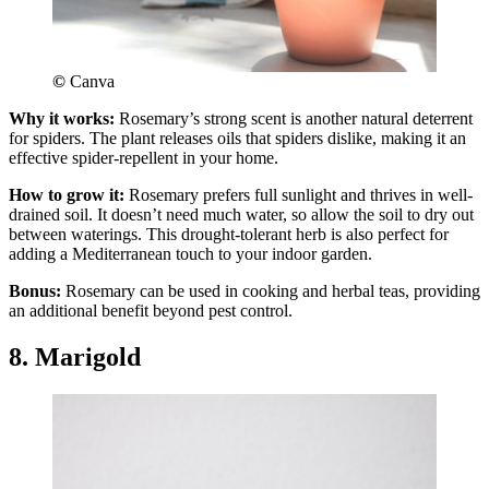
©
Canva
Why it works:
Rosemary’s strong scent is another natural deterrent
for spiders. The plant releases oils that spiders dislike, making it an
effective spider-repellent in your home.
How to grow it:
Rosemary prefers full sunlight and thrives in well-
drained soil. It doesn’t need much water, so allow the soil to dry out
between waterings. This drought-tolerant herb is also perfect for
adding a Mediterranean touch to your indoor garden.
Bonus:
Rosemary can be used in cooking and herbal teas, providing
an additional benefit beyond pest control.
8. Marigold