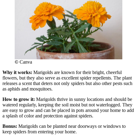
©
Canva
Why it works:
Marigolds are known for their bright, cheerful
flowers, but they also serve as excellent spider repellents. The plant
releases a scent that deters not only spiders but also other pests such
as aphids and mosquitoes.
How to grow it:
Marigolds thrive in sunny locations and should be
watered regularly, keeping the soil moist but not waterlogged. They
are easy to grow and can be placed in pots around your home to add
a splash of color and protection against spiders.
Bonus:
Marigolds can be planted near doorways or windows to
keep spiders from entering your home.