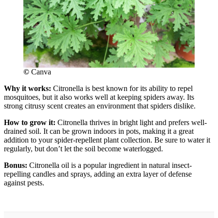
©
Canva
Why it works:
Citronella is best known for its ability to repel
mosquitoes, but it also works well at keeping spiders away. Its
strong citrusy scent creates an environment that spiders dislike.
How to grow it:
Citronella thrives in bright light and prefers well-
drained soil. It can be grown indoors in pots, making it a great
addition to your spider-repellent plant collection. Be sure to water it
regularly, but don’t let the soil become waterlogged.
Bonus:
Citronella oil is a popular ingredient in natural insect-
repelling candles and sprays, adding an extra layer of defense
against pests.