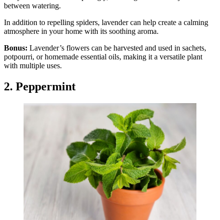
between watering.
In addition to repelling spiders, lavender can help create a calming
atmosphere in your home with its soothing aroma.
Bonus:
Lavender’s flowers can be harvested and used in sachets,
potpourri, or homemade essential oils, making it a versatile plant
with multiple uses.
2. Peppermint