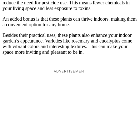
reduce the need for pesticide use. This means fewer chemicals in
your living space and less exposure to toxins.
An added bonus is that these plants can thrive indoors, making them
a convenient option for any home.
Besides their practical uses, these plants also enhance your indoor
garden’s appearance. Varieties like rosemary and eucalyptus come
with vibrant colors and interesting textures. This can make your
space more inviting and pleasant to be in.
ADVERTISEMENT