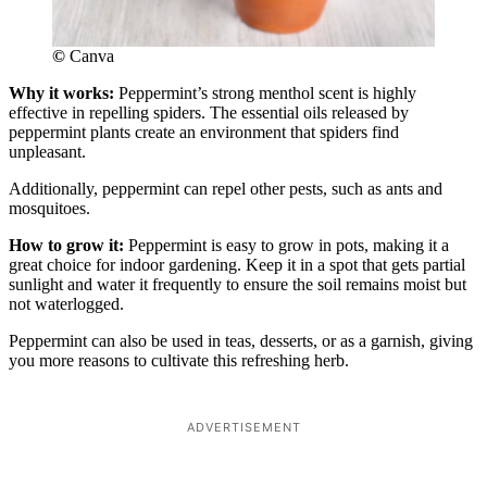
©
Canva
Why it works:
Peppermint’s strong menthol scent is highly
effective in repelling spiders. The essential oils released by
peppermint plants create an environment that spiders find
unpleasant.
Additionally, peppermint can repel other pests, such as ants and
mosquitoes.
How to grow it:
Peppermint is easy to grow in pots, making it a
great choice for indoor gardening. Keep it in a spot that gets partial
sunlight and water it frequently to ensure the soil remains moist but
not waterlogged.
Peppermint can also be used in teas, desserts, or as a garnish, giving
you more reasons to cultivate this refreshing herb.
ADVERTISEMENT