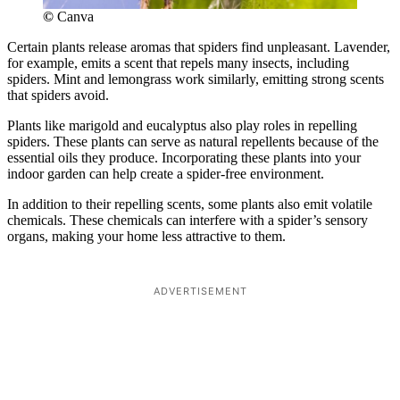
©
Canva
Certain plants release aromas that spiders find unpleasant. Lavender,
for example, emits a scent that repels many insects, including
spiders. Mint and lemongrass work similarly, emitting strong scents
that spiders avoid.
Plants like marigold and eucalyptus also play roles in repelling
spiders. These plants can serve as natural repellents because of the
essential oils they produce. Incorporating these plants into your
indoor garden can help create a spider-free environment.
In addition to their repelling scents, some plants also emit volatile
chemicals. These chemicals can interfere with a spider’s sensory
organs, making your home less attractive to them.
ADVERTISEMENT