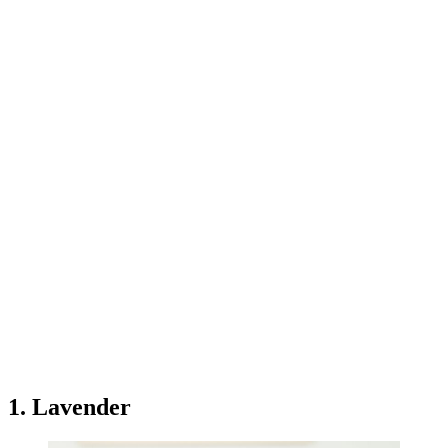
1. Lavender