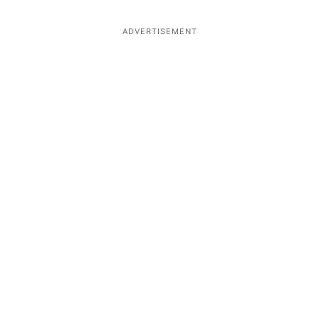
ADVERTISEMENT