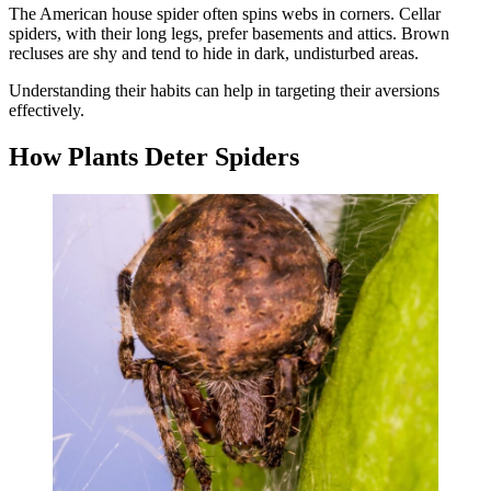
The American house spider often spins webs in corners. Cellar
spiders, with their long legs, prefer basements and attics. Brown
recluses are shy and tend to hide in dark, undisturbed areas.
Understanding their habits can help in targeting their aversions
effectively.
How Plants Deter Spiders