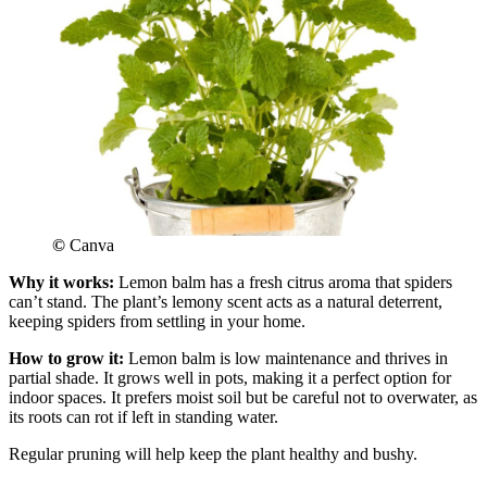
©
Canva
Why it works:
Lemon balm has a fresh citrus aroma that spiders
can’t stand. The plant’s lemony scent acts as a natural deterrent,
keeping spiders from settling in your home.
How to grow it:
Lemon balm is low maintenance and thrives in
partial shade. It grows well in pots, making it a perfect option for
indoor spaces. It prefers moist soil but be careful not to overwater, as
its roots can rot if left in standing water.
Regular pruning will help keep the plant healthy and bushy.