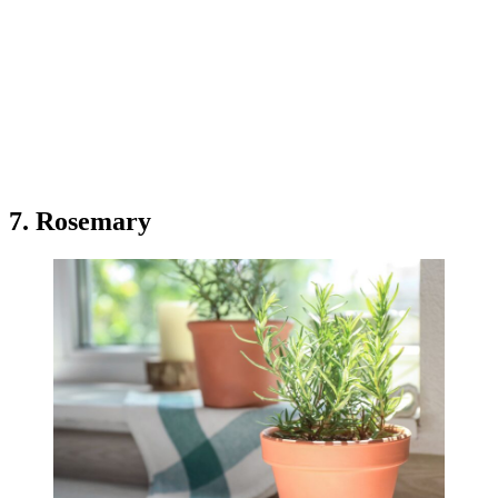
7. Rosemary