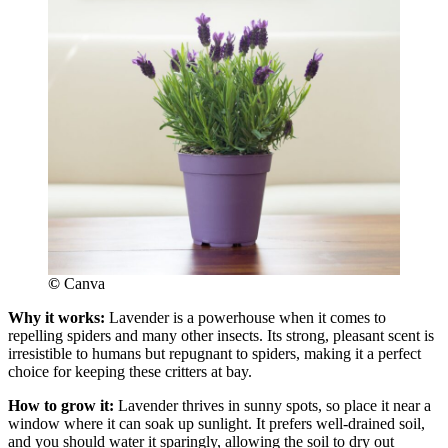
©
Canva
Why it works:
Lavender is a powerhouse when it comes to
repelling spiders and many other insects. Its strong, pleasant scent is
irresistible to humans but repugnant to spiders, making it a perfect
choice for keeping these critters at bay.
How to grow it:
Lavender thrives in sunny spots, so place it near a
window where it can soak up sunlight. It prefers well-drained soil,
and you should water it sparingly, allowing the soil to dry out