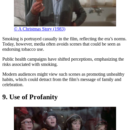
© A Christmas Story (1983)
Smoking is portrayed casually in the film, reflecting the era’s norms.
Today, however, media often avoids scenes that could be seen as
endorsing tobacco use.
Public health campaigns have shifted perceptions, emphasizing the
risks associated with smoking.
Modern audiences might view such scenes as promoting unhealthy
habits, which could detract from the film’s message of family and
celebration.
9. Use of Profanity