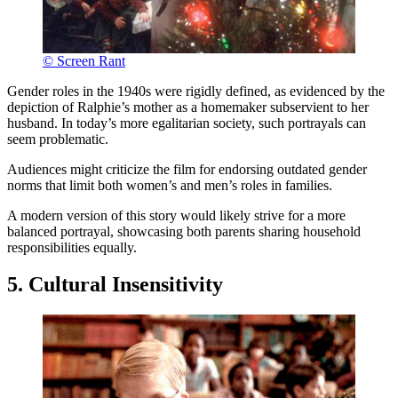
© Screen Rant
Gender roles in the 1940s were rigidly defined, as evidenced by the
depiction of Ralphie’s mother as a homemaker subservient to her
husband. In today’s more egalitarian society, such portrayals can
seem problematic.
Audiences might criticize the film for endorsing outdated gender
norms that limit both women’s and men’s roles in families.
A modern version of this story would likely strive for a more
balanced portrayal, showcasing both parents sharing household
responsibilities equally.
5. Cultural Insensitivity