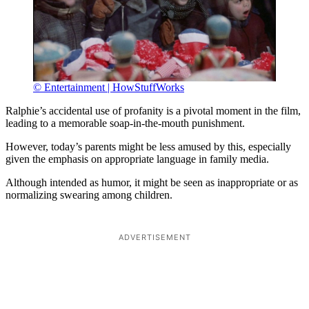
© Entertainment | HowStuffWorks
Ralphie’s accidental use of profanity is a pivotal moment in the film,
leading to a memorable soap-in-the-mouth punishment.
However, today’s parents might be less amused by this, especially
given the emphasis on appropriate language in family media.
Although intended as humor, it might be seen as inappropriate or as
normalizing swearing among children.
ADVERTISEMENT