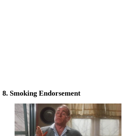
8. Smoking Endorsement