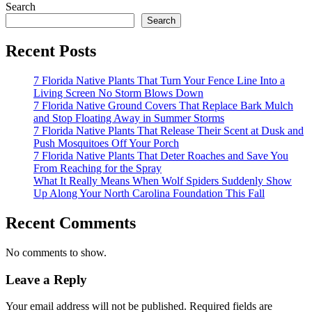
Search
Search
Recent Posts
7 Florida Native Plants That Turn Your Fence Line Into a
Living Screen No Storm Blows Down
7 Florida Native Ground Covers That Replace Bark Mulch
and Stop Floating Away in Summer Storms
7 Florida Native Plants That Release Their Scent at Dusk and
Push Mosquitoes Off Your Porch
7 Florida Native Plants That Deter Roaches and Save You
From Reaching for the Spray
What It Really Means When Wolf Spiders Suddenly Show
Up Along Your North Carolina Foundation This Fall
Recent Comments
No comments to show.
Leave a Reply
Your email address will not be published.
Required fields are