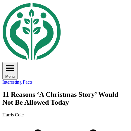
Menu
Interesting Facts
11 Reasons ‘A Christmas Story’ Would
Not Be Allowed Today
Harris Cole