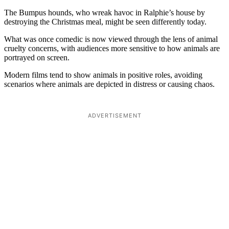
The Bumpus hounds, who wreak havoc in Ralphie’s house by
destroying the Christmas meal, might be seen differently today.
What was once comedic is now viewed through the lens of animal
cruelty concerns, with audiences more sensitive to how animals are
portrayed on screen.
Modern films tend to show animals in positive roles, avoiding
scenarios where animals are depicted in distress or causing chaos.
ADVERTISEMENT