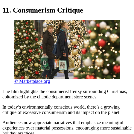
11. Consumerism Critique
© Marketplace.org
The film highlights the consumerist frenzy surrounding Christmas,
epitomized by the chaotic department store scenes.
In today’s environmentally conscious world, there’s a growing
critique of excessive consumerism and its impact on the planet.
Audiences now appreciate narratives that emphasize meaningful
experiences over material possessions, encouraging more sustainable
holiday practices.