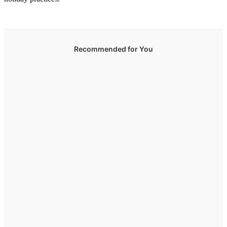
Recommended for You