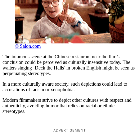
© Salon.com
The infamous scene at the Chinese restaurant near the film’s
conclusion could be perceived as culturally insensitive today. The
waiters singing ‘Deck the Halls’ in broken English might be seen as
perpetuating stereotypes.
In a more culturally aware society, such depictions could lead to
accusations of racism or xenophobia.
Modern filmmakers strive to depict other cultures with respect and
authenticity, avoiding humor that relies on racial or ethnic
stereotypes.
ADVERTISEMENT