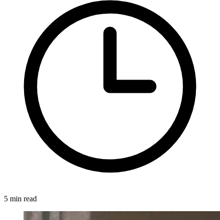
5 min read