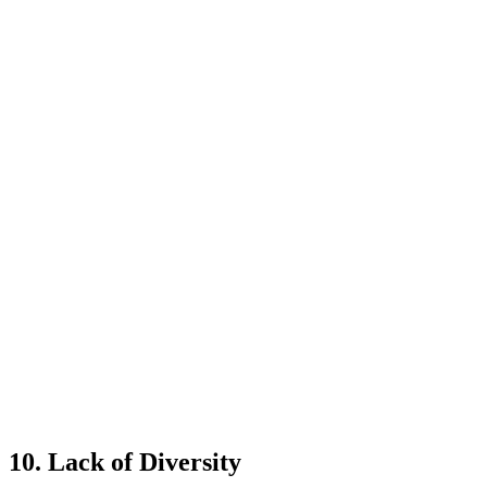
10. Lack of Diversity