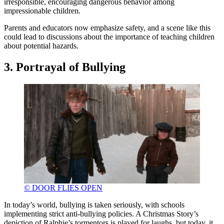
irresponsible, encouraging dangerous behavior among
impressionable children.
Parents and educators now emphasize safety, and a scene like this
could lead to discussions about the importance of teaching children
about potential hazards.
3. Portrayal of Bullying
© DOOR FLIES OPEN
In today’s world, bullying is taken seriously, with schools
implementing strict anti-bullying policies. A Christmas Story’s
depiction of Ralphie’s tormentors is played for laughs, but today, it