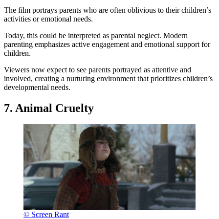
The film portrays parents who are often oblivious to their children’s
activities or emotional needs.
Today, this could be interpreted as parental neglect. Modern
parenting emphasizes active engagement and emotional support for
children.
Viewers now expect to see parents portrayed as attentive and
involved, creating a nurturing environment that prioritizes children’s
developmental needs.
7. Animal Cruelty
© Screen Rant