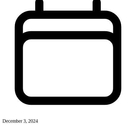
December 3, 2024