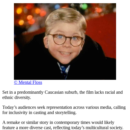
© Mental Floss
Set in a predominantly Caucasian suburb, the film lacks racial and
ethnic diversity.
Today’s audiences seek representation across various media, calling
for inclusivity in casting and storytelling.
A remake or similar story in contemporary times would likely
feature a more diverse cast, reflecting today’s multicultural society.