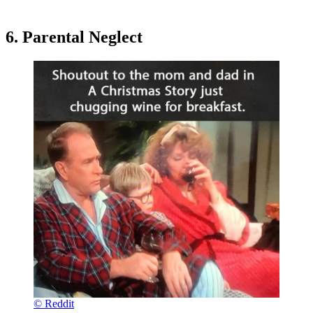
6. Parental Neglect
© Reddit