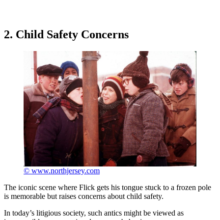
2. Child Safety Concerns
© www.northjersey.com
The iconic scene where Flick gets his tongue stuck to a frozen pole
is memorable but raises concerns about child safety.
In today’s litigious society, such antics might be viewed as