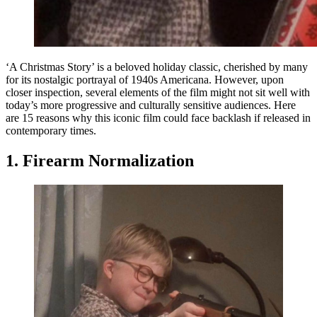
‘A Christmas Story’ is a beloved holiday classic, cherished by many
for its nostalgic portrayal of 1940s Americana. However, upon
closer inspection, several elements of the film might not sit well with
today’s more progressive and culturally sensitive audiences. Here
are 15 reasons why this iconic film could face backlash if released in
contemporary times.
1. Firearm Normalization