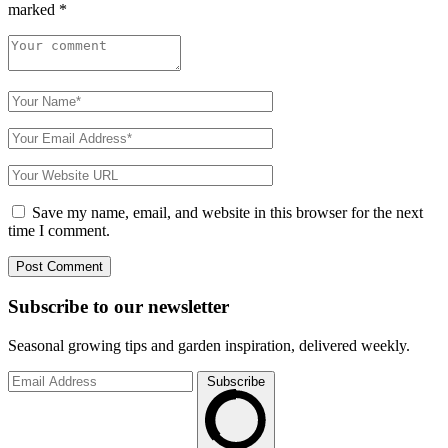
marked
*
Save my name, email, and website in this browser for the next
time I comment.
Subscribe to
our
newsletter
Seasonal growing tips and garden inspiration, delivered weekly.
Subscribe