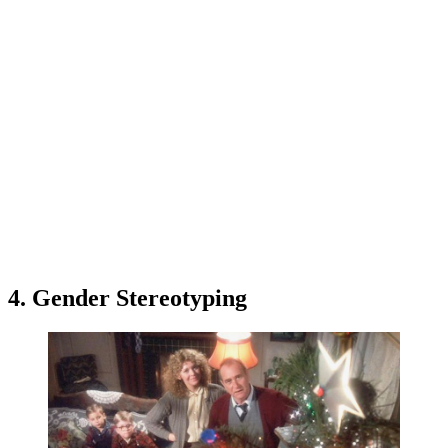
4. Gender Stereotyping