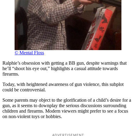
© Mental Floss
Ralphie’s obsession with getting a BB gun, despite warnings that
he’ll “shoot his eye out,” highlights a casual attitude towards
firearms.
Today, with heightened awareness of gun violence, this subplot
could be controversial.
Some parents may object to the glorification of a child’s desire for a
gun, as it seems to downplay the serious discussions surrounding
children and firearms. Modern viewers might prefer to see a focus
on non-violent toys or hobbies.
ADVERTISEMENT