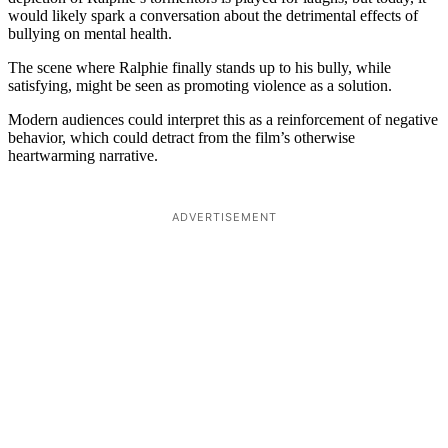
would likely spark a conversation about the detrimental effects of
bullying on mental health.
The scene where Ralphie finally stands up to his bully, while
satisfying, might be seen as promoting violence as a solution.
Modern audiences could interpret this as a reinforcement of negative
behavior, which could detract from the film’s otherwise
heartwarming narrative.
ADVERTISEMENT