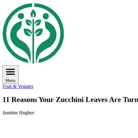
Menu
Fruit & Veggies
11 Reasons Your Zucchini Leaves Are Tur
Jasmine Hughes