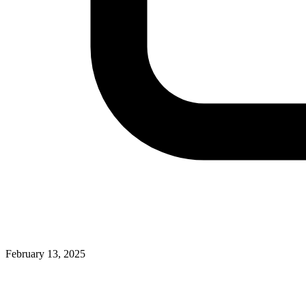
February 13, 2025