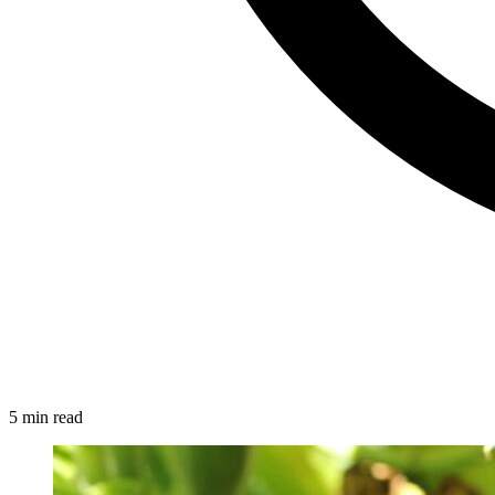
5 min read