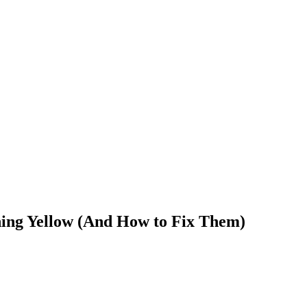
ning Yellow (And How to Fix Them)