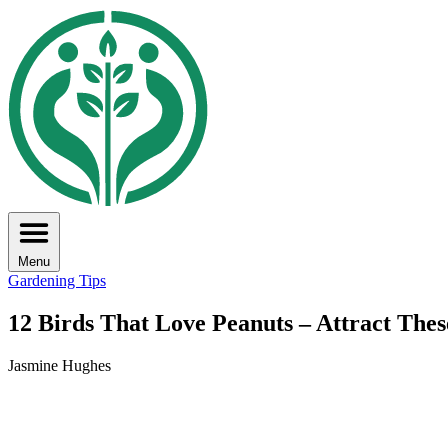
Menu
Gardening Tips
12 Birds That Love Peanuts – Attract Thes
Jasmine Hughes