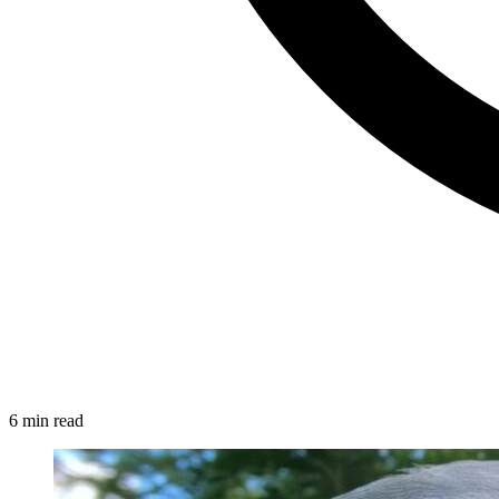
6 min read