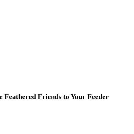
e Feathered Friends to Your Feeder