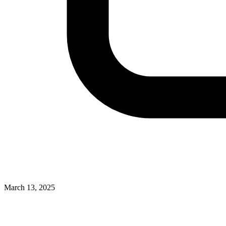
March 13, 2025