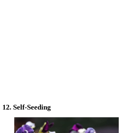
12. Self-Seeding