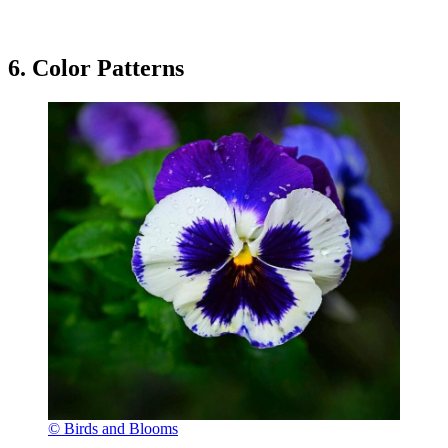
6. Color Patterns
© Birds and Blooms