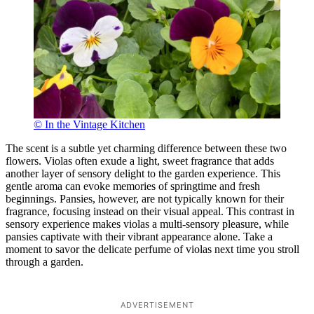
© In the Vintage Kitchen
The scent is a subtle yet charming difference between these two
flowers. Violas often exude a light, sweet fragrance that adds
another layer of sensory delight to the garden experience. This
gentle aroma can evoke memories of springtime and fresh
beginnings. Pansies, however, are not typically known for their
fragrance, focusing instead on their visual appeal. This contrast in
sensory experience makes violas a multi-sensory pleasure, while
pansies captivate with their vibrant appearance alone. Take a
moment to savor the delicate perfume of violas next time you stroll
through a garden.
ADVERTISEMENT