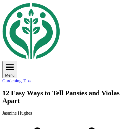
Menu
Gardening Tips
12 Easy Ways to Tell Pansies and Violas
Apart
Jasmine Hughes