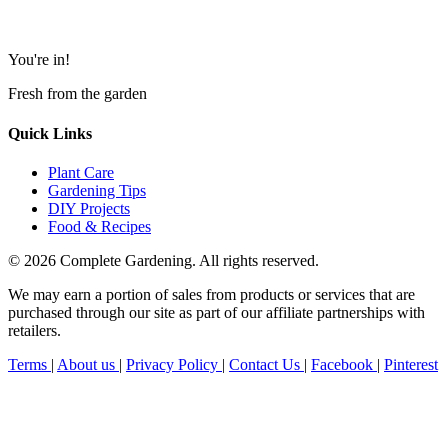
You're in!
Fresh from the garden
Quick Links
Plant Care
Gardening Tips
DIY Projects
Food & Recipes
© 2026 Complete Gardening. All rights reserved.
We may earn a portion of sales from products or services that are
purchased through our site as part of our affiliate partnerships with
retailers.
Terms
|
About us
|
Privacy Policy
|
Contact Us
|
Facebook
|
Pinterest