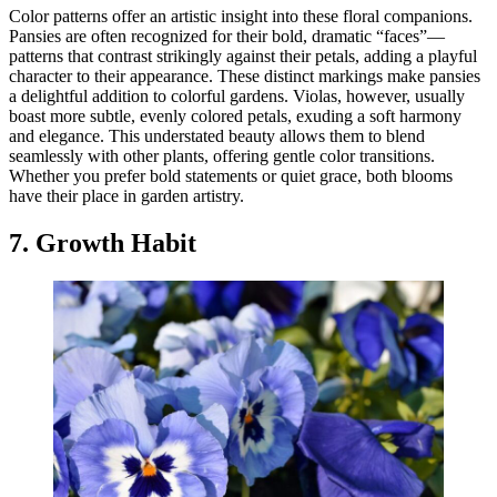
Color patterns offer an artistic insight into these floral companions.
Pansies are often recognized for their bold, dramatic “faces”—
patterns that contrast strikingly against their petals, adding a playful
character to their appearance. These distinct markings make pansies
a delightful addition to colorful gardens. Violas, however, usually
boast more subtle, evenly colored petals, exuding a soft harmony
and elegance. This understated beauty allows them to blend
seamlessly with other plants, offering gentle color transitions.
Whether you prefer bold statements or quiet grace, both blooms
have their place in garden artistry.
7. Growth Habit