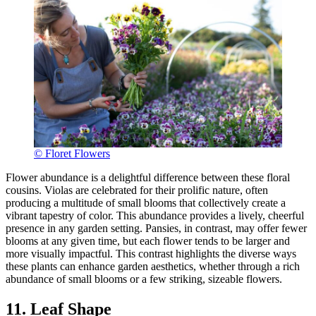
© Floret Flowers
Flower abundance is a delightful difference between these floral
cousins. Violas are celebrated for their prolific nature, often
producing a multitude of small blooms that collectively create a
vibrant tapestry of color. This abundance provides a lively, cheerful
presence in any garden setting. Pansies, in contrast, may offer fewer
blooms at any given time, but each flower tends to be larger and
more visually impactful. This contrast highlights the diverse ways
these plants can enhance garden aesthetics, whether through a rich
abundance of small blooms or a few striking, sizeable flowers.
11. Leaf Shape