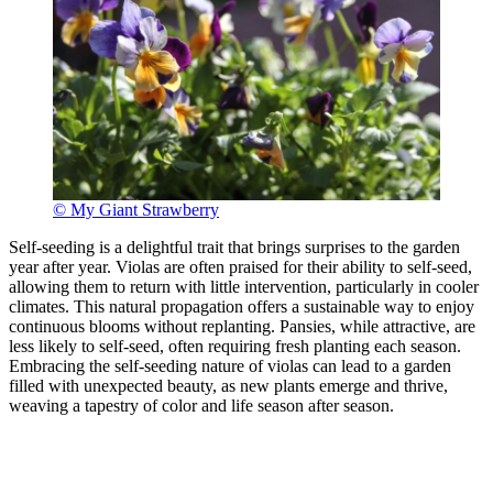
© My Giant Strawberry
Self-seeding is a delightful trait that brings surprises to the garden
year after year. Violas are often praised for their ability to self-seed,
allowing them to return with little intervention, particularly in cooler
climates. This natural propagation offers a sustainable way to enjoy
continuous blooms without replanting. Pansies, while attractive, are
less likely to self-seed, often requiring fresh planting each season.
Embracing the self-seeding nature of violas can lead to a garden
filled with unexpected beauty, as new plants emerge and thrive,
weaving a tapestry of color and life season after season.