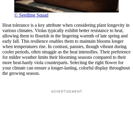
© Seedling Squad
Heat tolerance is a key attribute when considering plant longevity in
various climates. Violas typically exhibit better resistance to heat,
allowing them to flourish in the lingering warmth of late spring and
early fall. This resilience enables them to maintain blooms longer
when temperatures rise. In contrast, pansies, though vibrant during
cooler periods, often struggle as the heat intensifies. Their preference
for milder weather limits their blooming seasons compared to their
more heat-hardy viola counterparts. Selecting the right flower for
your climate can ensure a longer-lasting, colorful display throughout
the growing season.
ADVERTISEMENT