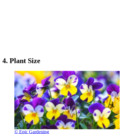
4. Plant Size
© Epic Gardening