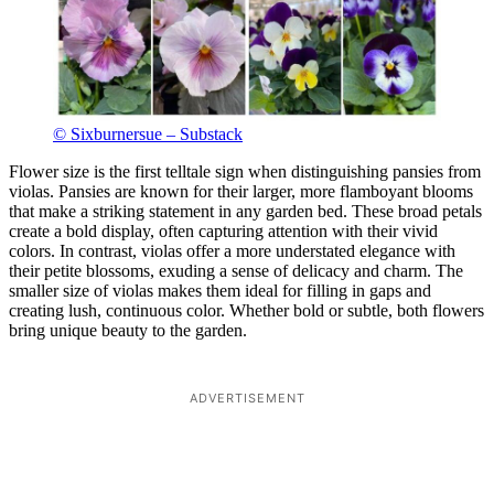
© Sixburnersue – Substack
Flower size is the first telltale sign when distinguishing pansies from
violas. Pansies are known for their larger, more flamboyant blooms
that make a striking statement in any garden bed. These broad petals
create a bold display, often capturing attention with their vivid
colors. In contrast, violas offer a more understated elegance with
their petite blossoms, exuding a sense of delicacy and charm. The
smaller size of violas makes them ideal for filling in gaps and
creating lush, continuous color. Whether bold or subtle, both flowers
bring unique beauty to the garden.
ADVERTISEMENT