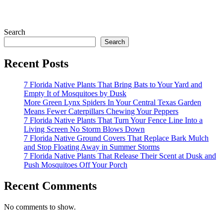
Search
Search
Recent Posts
7 Florida Native Plants That Bring Bats to Your Yard and
Empty It of Mosquitoes by Dusk
More Green Lynx Spiders In Your Central Texas Garden
Means Fewer Caterpillars Chewing Your Peppers
7 Florida Native Plants That Turn Your Fence Line Into a
Living Screen No Storm Blows Down
7 Florida Native Ground Covers That Replace Bark Mulch
and Stop Floating Away in Summer Storms
7 Florida Native Plants That Release Their Scent at Dusk and
Push Mosquitoes Off Your Porch
Recent Comments
No comments to show.