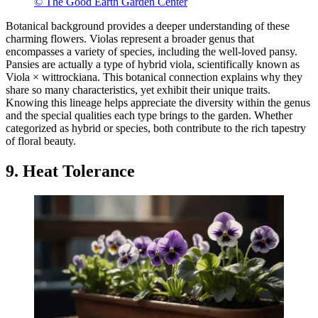
© The Good Earth Garden Center
Botanical background provides a deeper understanding of these
charming flowers. Violas represent a broader genus that
encompasses a variety of species, including the well-loved pansy.
Pansies are actually a type of hybrid viola, scientifically known as
Viola × wittrockiana. This botanical connection explains why they
share so many characteristics, yet exhibit their unique traits.
Knowing this lineage helps appreciate the diversity within the genus
and the special qualities each type brings to the garden. Whether
categorized as hybrid or species, both contribute to the rich tapestry
of floral beauty.
9. Heat Tolerance