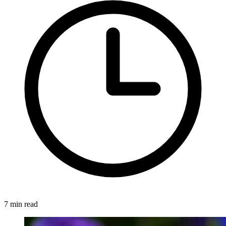
7 min read