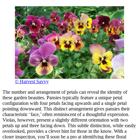
© Harvest Savvy
The number and arrangement of petals can reveal the identity of
these garden beauties. Pansies typically feature a unique petal
configuration with four petals facing upwards and a single petal
pointing downward. This distinct arrangement gives pansies their
characteristic ‘face,’ often reminiscent of a thoughtful expression.
Violas, however, present a slightly different orientation with two
petals up and three facing down. This subtle distinction, while easily
overlooked, provides a clever hint for those in the know. With a
closer inspection, you’ll soon be a pro at identifying these floral