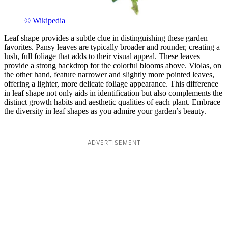
© Wikipedia
Leaf shape provides a subtle clue in distinguishing these garden
favorites. Pansy leaves are typically broader and rounder, creating a
lush, full foliage that adds to their visual appeal. These leaves
provide a strong backdrop for the colorful blooms above. Violas, on
the other hand, feature narrower and slightly more pointed leaves,
offering a lighter, more delicate foliage appearance. This difference
in leaf shape not only aids in identification but also complements the
distinct growth habits and aesthetic qualities of each plant. Embrace
the diversity in leaf shapes as you admire your garden’s beauty.
ADVERTISEMENT