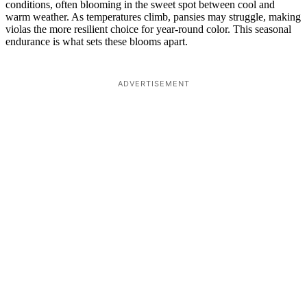
conditions, often blooming in the sweet spot between cool and
warm weather. As temperatures climb, pansies may struggle, making
violas the more resilient choice for year-round color. This seasonal
endurance is what sets these blooms apart.
ADVERTISEMENT