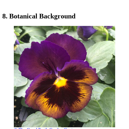
8. Botanical Background