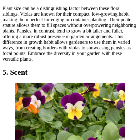
Plant size can be a distinguishing factor between these floral
siblings. Violas are known for their compact, low-growing habit,
making them perfect for edging or container planting. Their petite
stature allows them to fill spaces without overpowering neighboring
plants. Pansies, in contrast, tend to grow a bit taller and fuller,
offering a more robust presence in garden arrangements. This
difference in growth habit allows gardeners to use them in varied
ways, from creating borders with violas to showcasing pansies as
focal points. Embrace the diversity in your garden with these
versatile plants.
5. Scent