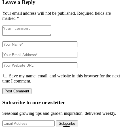
Leave a Reply
Your email address will not be published.
Required fields are
marked
*
Save my name, email, and website in this browser for the next
time I comment.
Subscribe to
our
newsletter
Seasonal growing tips and garden inspiration, delivered weekly.
Subscribe