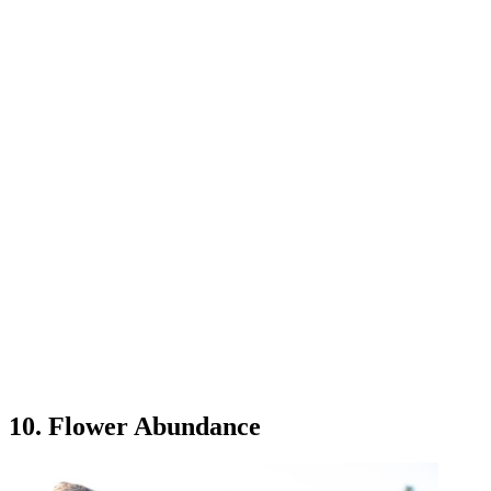
10. Flower Abundance