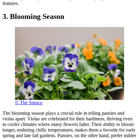
features.
3. Blooming Season
© The Spruce
The blooming season plays a crucial role in telling pansies and
violas apart. Violas are celebrated for their hardiness, thriving even
in cooler climates where many flowers falter. Their ability to bloom
longer, enduring chilly temperatures, makes them a favorite for early
spring and late fall gardens. Pansies, on the other hand, prefer milder