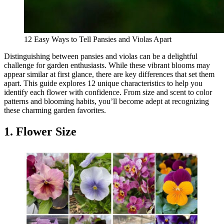
12 Easy Ways to Tell Pansies and Violas Apart
Distinguishing between pansies and violas can be a delightful
challenge for garden enthusiasts. While these vibrant blooms may
appear similar at first glance, there are key differences that set them
apart. This guide explores 12 unique characteristics to help you
identify each flower with confidence. From size and scent to color
patterns and blooming habits, you’ll become adept at recognizing
these charming garden favorites.
1. Flower Size