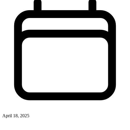
April 18, 2025