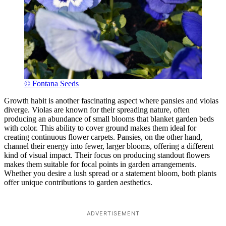
© Fontana Seeds
Growth habit is another fascinating aspect where pansies and violas
diverge. Violas are known for their spreading nature, often
producing an abundance of small blooms that blanket garden beds
with color. This ability to cover ground makes them ideal for
creating continuous flower carpets. Pansies, on the other hand,
channel their energy into fewer, larger blooms, offering a different
kind of visual impact. Their focus on producing standout flowers
makes them suitable for focal points in garden arrangements.
Whether you desire a lush spread or a statement bloom, both plants
offer unique contributions to garden aesthetics.
ADVERTISEMENT