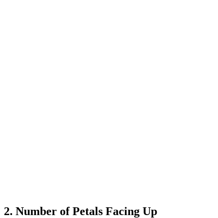
2. Number of Petals Facing Up