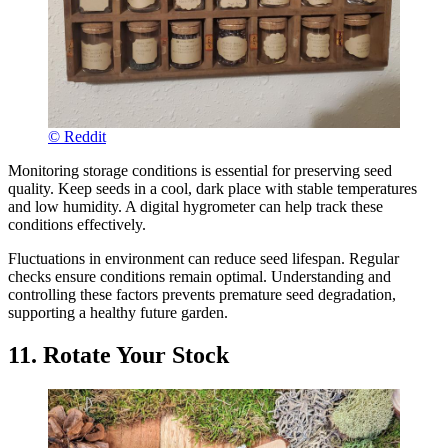
© Reddit
Monitoring storage conditions is essential for preserving seed
quality. Keep seeds in a cool, dark place with stable temperatures
and low humidity. A digital hygrometer can help track these
conditions effectively.
Fluctuations in environment can reduce seed lifespan. Regular
checks ensure conditions remain optimal. Understanding and
controlling these factors prevents premature seed degradation,
supporting a healthy future garden.
11. Rotate Your Stock