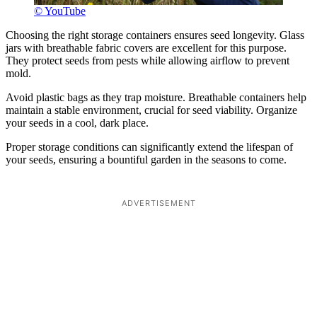
© YouTube
Choosing the right storage containers ensures seed longevity. Glass
jars with breathable fabric covers are excellent for this purpose.
They protect seeds from pests while allowing airflow to prevent
mold.
Avoid plastic bags as they trap moisture. Breathable containers help
maintain a stable environment, crucial for seed viability. Organize
your seeds in a cool, dark place.
Proper storage conditions can significantly extend the lifespan of
your seeds, ensuring a bountiful garden in the seasons to come.
ADVERTISEMENT