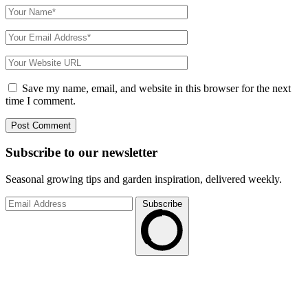
Save my name, email, and website in this browser for the next
time I comment.
Subscribe to
our
newsletter
Seasonal growing tips and garden inspiration, delivered weekly.
Subscribe