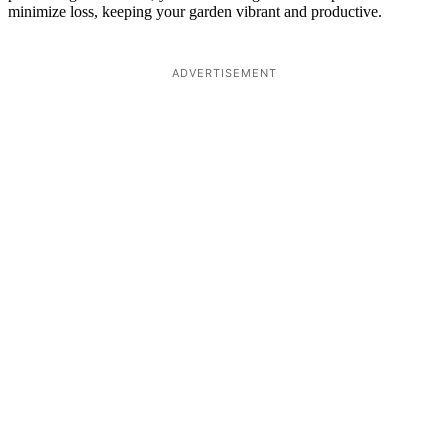
minimize loss, keeping your garden vibrant and productive.
ADVERTISEMENT