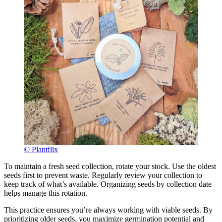
© Plantflix
To maintain a fresh seed collection, rotate your stock. Use the oldest
seeds first to prevent waste. Regularly review your collection to
keep track of what’s available. Organizing seeds by collection date
helps manage this rotation.
This practice ensures you’re always working with viable seeds. By
prioritizing older seeds, you maximize germination potential and