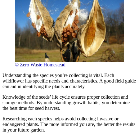
© Zero Waste Homestead
Understanding the species you’re collecting is vital. Each
wildflower has specific needs and characteristics. A good field guide
can aid in identifying the plants accurately.
Knowledge of the seeds’ life cycle ensures proper collection and
storage methods. By understanding growth habits, you determine
the best time for seed harvest.
Researching each species helps avoid collecting invasive or
endangered plants. The more informed you are, the better the results
in your future garden.