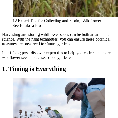
12 Expert Tips for Collecting and Storing Wildflower
Seeds Like a Pro
Harvesting and storing wildflower seeds can be both an art and a
science. With the right techniques, you can ensure these botanical
treasures are preserved for future gardens.
In this blog post, discover expert tips to help you collect and store
wildflower seeds like a seasoned gardener.
1. Timing is Everything