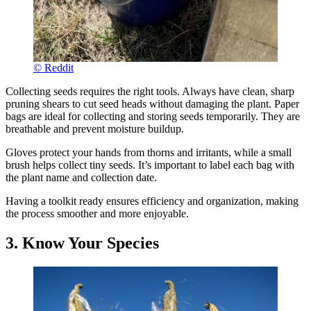
© Reddit
Collecting seeds requires the right tools. Always have clean, sharp
pruning shears to cut seed heads without damaging the plant. Paper
bags are ideal for collecting and storing seeds temporarily. They are
breathable and prevent moisture buildup.
Gloves protect your hands from thorns and irritants, while a small
brush helps collect tiny seeds. It’s important to label each bag with
the plant name and collection date.
Having a toolkit ready ensures efficiency and organization, making
the process smoother and more enjoyable.
3. Know Your Species