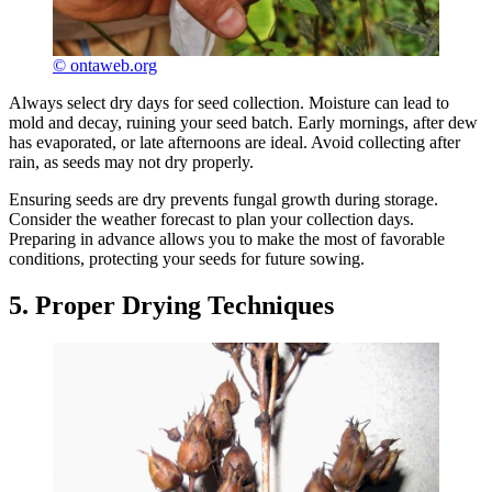
© ontaweb.org
Always select dry days for seed collection. Moisture can lead to
mold and decay, ruining your seed batch. Early mornings, after dew
has evaporated, or late afternoons are ideal. Avoid collecting after
rain, as seeds may not dry properly.
Ensuring seeds are dry prevents fungal growth during storage.
Consider the weather forecast to plan your collection days.
Preparing in advance allows you to make the most of favorable
conditions, protecting your seeds for future sowing.
5. Proper Drying Techniques