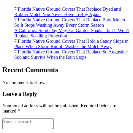
7 Florida Native Ground Covers That Replace Dyed and
Rubber Mulch You Never Have to Buy Again
7 Florida Native Ground Covers That Replace Bark Mulch
So It Stops Washing Away Every Storm Season
A California Scrub-Jay May Eat Garden Snails – but It Won’t
Replace Seedling Protection
7 Florida Native Ground Covers That Hold a Sandy Slope in
Place When Storm Runoff Washes the Mulch Away
7 Florida Native Ground Covers That Replace St. Augustine
Sod and Survive When the Rain Stops
Recent Comments
No comments to show.
Leave a Reply
Your email address will not be published.
Required fields are
marked
*