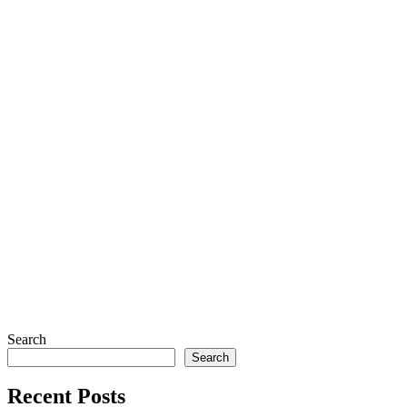
Search
Search
Recent Posts