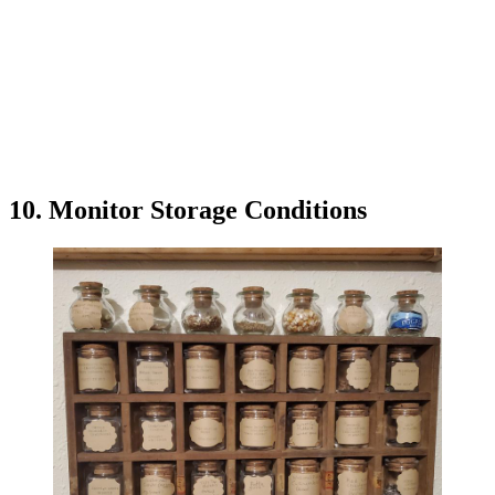
10. Monitor Storage Conditions