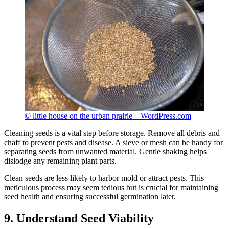
© little house on the urban prairie – WordPress.com
Cleaning seeds is a vital step before storage. Remove all debris and
chaff to prevent pests and disease. A sieve or mesh can be handy for
separating seeds from unwanted material. Gentle shaking helps
dislodge any remaining plant parts.
Clean seeds are less likely to harbor mold or attract pests. This
meticulous process may seem tedious but is crucial for maintaining
seed health and ensuring successful germination later.
9. Understand Seed Viability