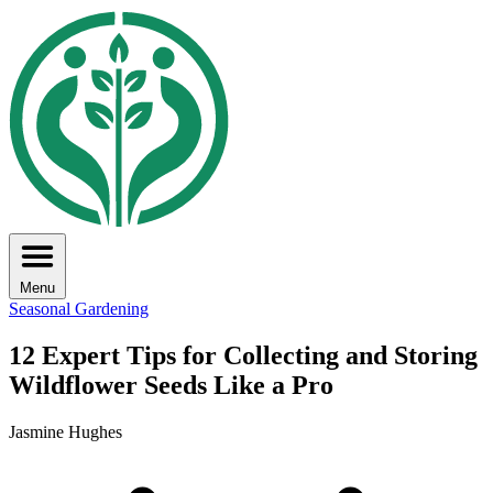
Menu
Seasonal Gardening
12 Expert Tips for Collecting and Storing
Wildflower Seeds Like a Pro
Jasmine Hughes