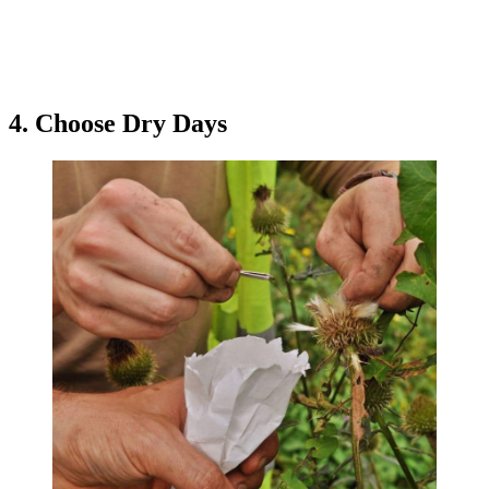
4. Choose Dry Days