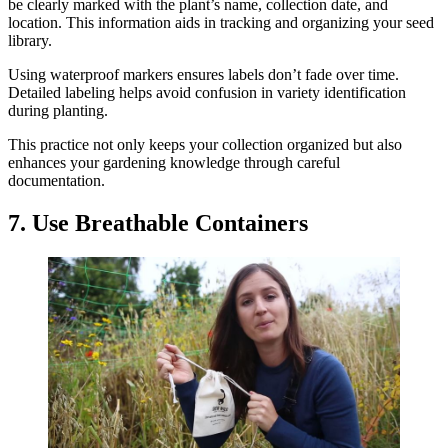
be clearly marked with the plant’s name, collection date, and
location. This information aids in tracking and organizing your seed
library.
Using waterproof markers ensures labels don’t fade over time.
Detailed labeling helps avoid confusion in variety identification
during planting.
This practice not only keeps your collection organized but also
enhances your gardening knowledge through careful
documentation.
7. Use Breathable Containers