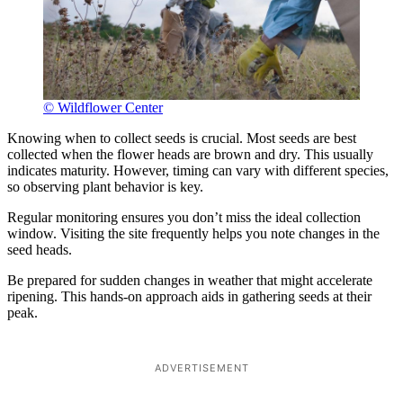
© Wildflower Center
Knowing when to collect seeds is crucial. Most seeds are best
collected when the flower heads are brown and dry. This usually
indicates maturity. However, timing can vary with different species,
so observing plant behavior is key.
Regular monitoring ensures you don’t miss the ideal collection
window. Visiting the site frequently helps you note changes in the
seed heads.
Be prepared for sudden changes in weather that might accelerate
ripening. This hands-on approach aids in gathering seeds at their
peak.
ADVERTISEMENT