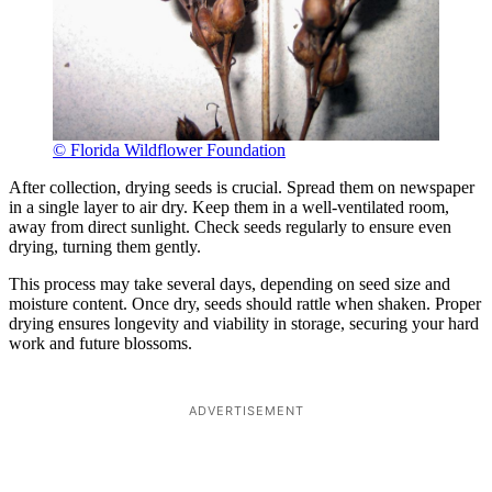
© Florida Wildflower Foundation
After collection, drying seeds is crucial. Spread them on newspaper
in a single layer to air dry. Keep them in a well-ventilated room,
away from direct sunlight. Check seeds regularly to ensure even
drying, turning them gently.
This process may take several days, depending on seed size and
moisture content. Once dry, seeds should rattle when shaken. Proper
drying ensures longevity and viability in storage, securing your hard
work and future blossoms.
ADVERTISEMENT