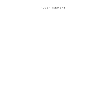
ADVERTISEMENT