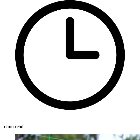
5 min read