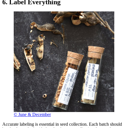
6. Label Everything
© June & December
Accurate labeling is essential in seed collection. Each batch should