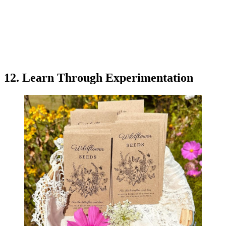
12. Learn Through Experimentation