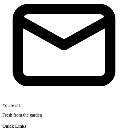
You're in!
Fresh from the garden
Quick Links