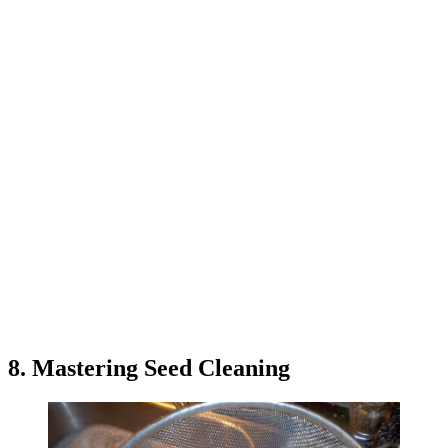
8. Mastering Seed Cleaning