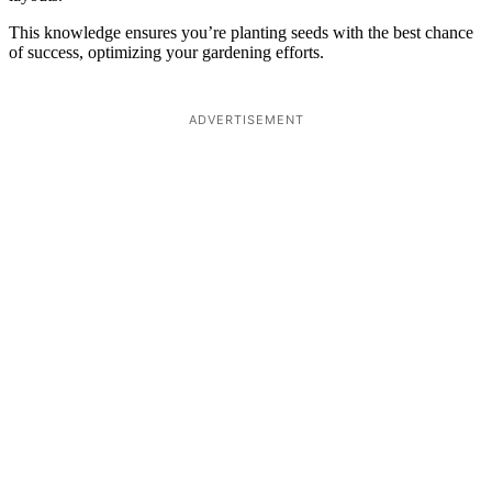
This knowledge ensures you’re planting seeds with the best chance
of success, optimizing your gardening efforts.
ADVERTISEMENT