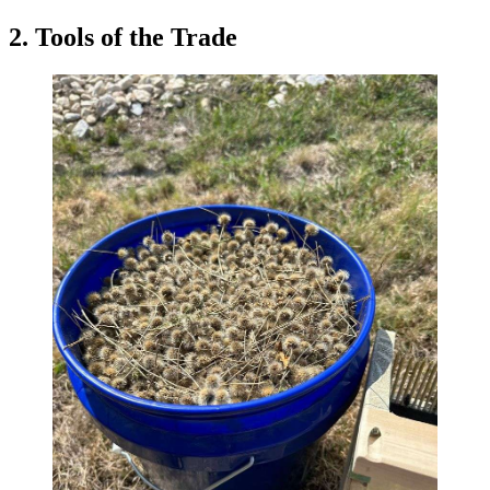
2. Tools of the Trade