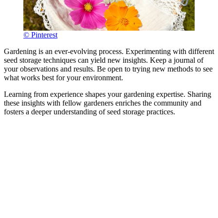
© Pinterest
Gardening is an ever-evolving process. Experimenting with different
seed storage techniques can yield new insights. Keep a journal of
your observations and results. Be open to trying new methods to see
what works best for your environment.
Learning from experience shapes your gardening expertise. Sharing
these insights with fellow gardeners enriches the community and
fosters a deeper understanding of seed storage practices.