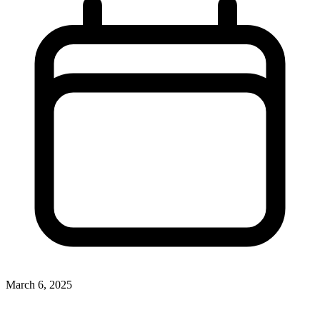
March 6, 2025