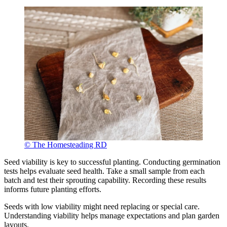
© The Homesteading RD
Seed viability is key to successful planting. Conducting germination
tests helps evaluate seed health. Take a small sample from each
batch and test their sprouting capability. Recording these results
informs future planting efforts.
Seeds with low viability might need replacing or special care.
Understanding viability helps manage expectations and plan garden
layouts.