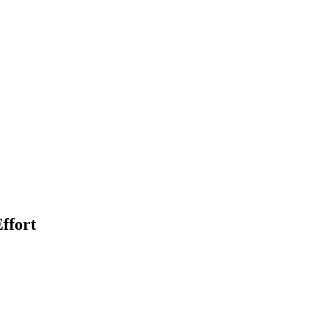
ffort