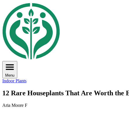
Menu
Indoor Plants
12 Rare Houseplants That Are Worth the E
Aria Moore F