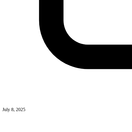
July 8, 2025