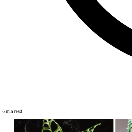
6 min read