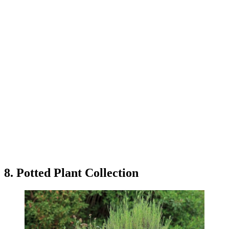
8. Potted Plant Collection