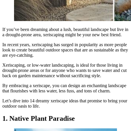
If you’ve been dreaming about a lush, beautiful landscape but live in
a drought-prone area, xeriscaping might be your new best friend.
In recent years, xeriscaping has surged in popularity as more people
look to create beautiful outdoor spaces that are as sustainable as they
are eye-catching.
Xeriscaping, or low-water landscaping, is ideal for those living in
drought-prone areas or for anyone who wants to save water and cut
back on garden maintenance without sacrificing style.
By embracing a xeriscape, you can design an enchanting landscape
that flourishes with less water, less fuss, and tons of charm.
Let’s dive into 14 dreamy xeriscape ideas that promise to bring your
outdoor oasis to life.
1. Native Plant Paradise