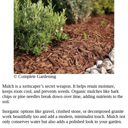
© Complete Gardening
Mulch is a xeriscaper’s secret weapon. It helps retain moisture,
keeps roots cool, and prevents weeds. Organic mulches like bark
chips or pine needles break down over time, adding nutrients to the
soil.
Inorganic options like gravel, crushed stone, or decomposed granite
work beautifully too and add a modern, minimalist touch. Mulch not
only conserves water but also adds a polished look to your garden.