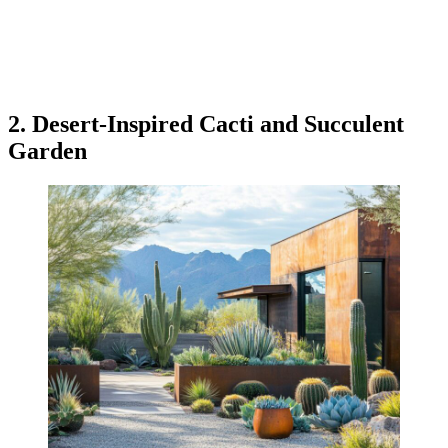
2. Desert-Inspired Cacti and Succulent
Garden