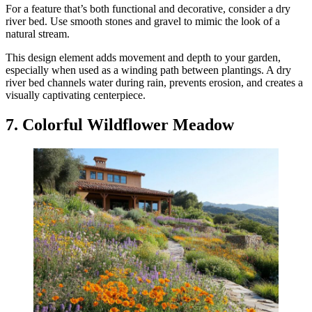
For a feature that’s both functional and decorative, consider a dry
river bed. Use smooth stones and gravel to mimic the look of a
natural stream.
This design element adds movement and depth to your garden,
especially when used as a winding path between plantings. A dry
river bed channels water during rain, prevents erosion, and creates a
visually captivating centerpiece.
7. Colorful Wildflower Meadow