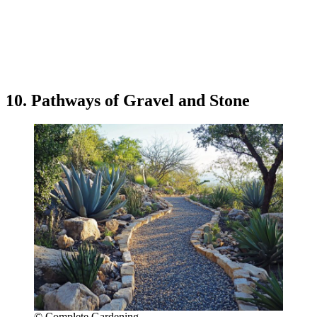
10. Pathways of Gravel and Stone
© Complete Gardening