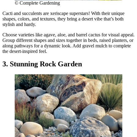
© Complete Gardening
Cacti and succulents are xeriscape superstars! With their unique
shapes, colors, and textures, they bring a desert vibe that’s both
stylish and hardy.
Choose varieties like agave, aloe, and barrel cactus for visual appeal.
Group different shapes and sizes together in beds, raised planters, or
along pathways for a dynamic look. Add gravel mulch to complete
the desert-inspired feel.
3. Stunning Rock Garden