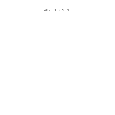
ADVERTISEMENT