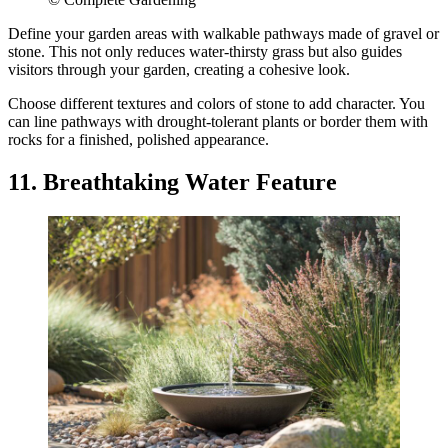
Define your garden areas with walkable pathways made of gravel or
stone. This not only reduces water-thirsty grass but also guides
visitors through your garden, creating a cohesive look.
Choose different textures and colors of stone to add character. You
can line pathways with drought-tolerant plants or border them with
rocks for a finished, polished appearance.
11. Breathtaking Water Feature