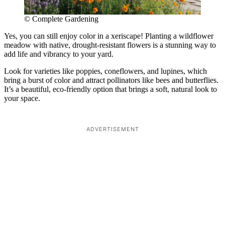
© Complete Gardening
Yes, you can still enjoy color in a xeriscape! Planting a wildflower
meadow with native, drought-resistant flowers is a stunning way to
add life and vibrancy to your yard.
Look for varieties like poppies, coneflowers, and lupines, which
bring a burst of color and attract pollinators like bees and butterflies.
It’s a beautiful, eco-friendly option that brings a soft, natural look to
your space.
ADVERTISEMENT