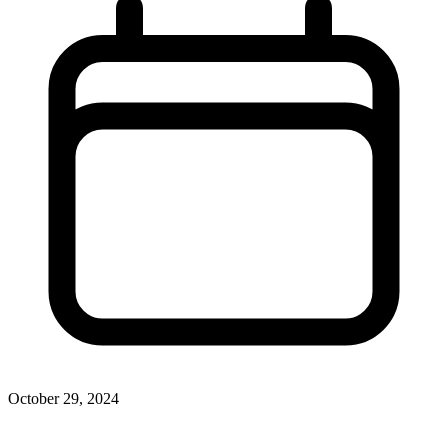
October 29, 2024