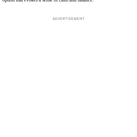
ADVERTISEMENT