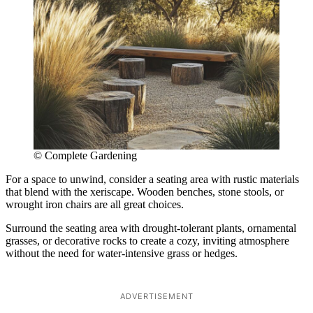
© Complete Gardening
For a space to unwind, consider a seating area with rustic materials
that blend with the xeriscape. Wooden benches, stone stools, or
wrought iron chairs are all great choices.
Surround the seating area with drought-tolerant plants, ornamental
grasses, or decorative rocks to create a cozy, inviting atmosphere
without the need for water-intensive grass or hedges.
ADVERTISEMENT