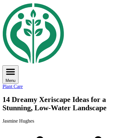
Menu
Plant Care
14 Dreamy Xeriscape Ideas for a
Stunning, Low-Water Landscape
Jasmine Hughes