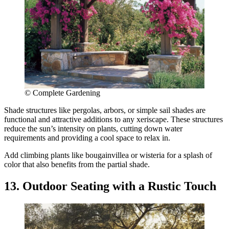
© Complete Gardening
Shade structures like pergolas, arbors, or simple sail shades are
functional and attractive additions to any xeriscape. These structures
reduce the sun’s intensity on plants, cutting down water
requirements and providing a cool space to relax in.
Add climbing plants like bougainvillea or wisteria for a splash of
color that also benefits from the partial shade.
13. Outdoor Seating with a Rustic Touch