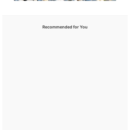
Recommended for You