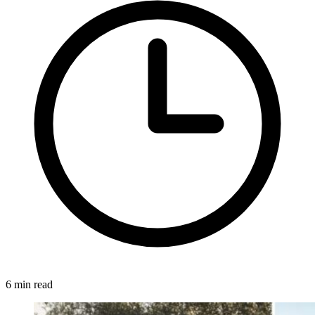
6 min read