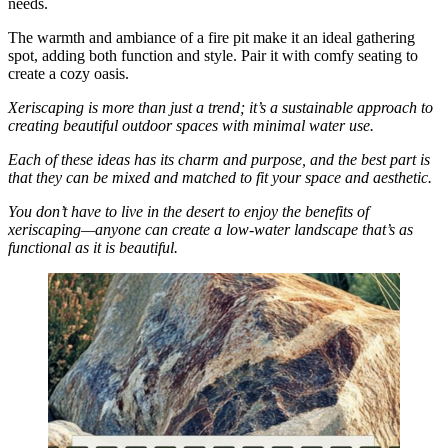
needs.
The warmth and ambiance of a fire pit make it an ideal gathering
spot, adding both function and style. Pair it with comfy seating to
create a cozy oasis.
Xeriscaping is more than just a trend; it’s a sustainable approach to
creating beautiful outdoor spaces with minimal water use.
Each of these ideas has its charm and purpose, and the best part is
that they can be mixed and matched to fit your space and aesthetic.
You don’t have to live in the desert to enjoy the benefits of
xeriscaping—anyone can create a low-water landscape that’s as
functional as it is beautiful.