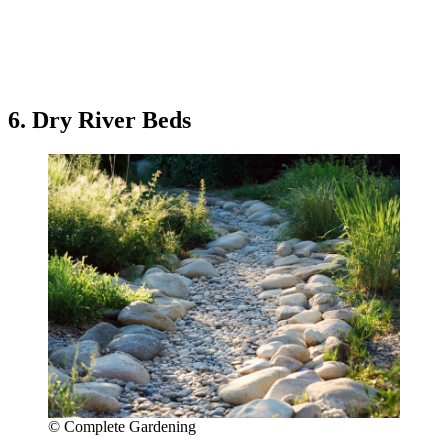
6. Dry River Beds
© Complete Gardening