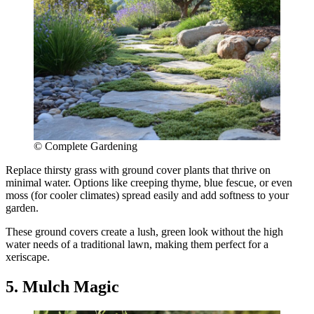
© Complete Gardening
Replace thirsty grass with ground cover plants that thrive on
minimal water. Options like creeping thyme, blue fescue, or even
moss (for cooler climates) spread easily and add softness to your
garden.
These ground covers create a lush, green look without the high
water needs of a traditional lawn, making them perfect for a
xeriscape.
5. Mulch Magic