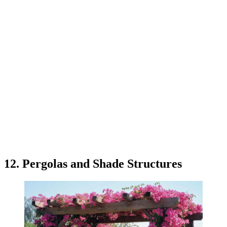
12. Pergolas and Shade Structures