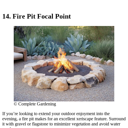
14. Fire Pit Focal Point
© Complete Gardening
If you’re looking to extend your outdoor enjoyment into the
evening, a fire pit makes for an excellent xeriscape feature. Surround
it with gravel or flagstone to minimize vegetation and avoid water