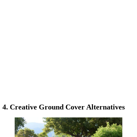
4. Creative Ground Cover Alternatives