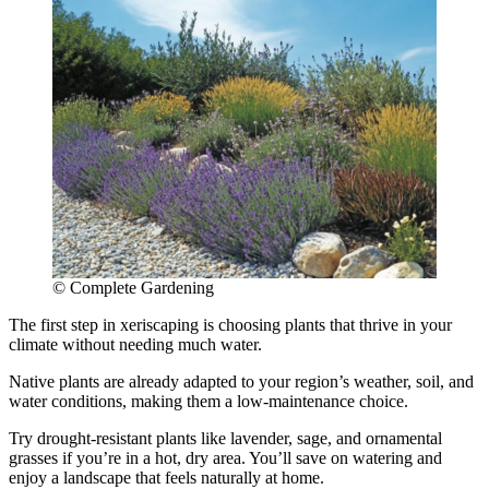
© Complete Gardening
The first step in xeriscaping is choosing plants that thrive in your
climate without needing much water.
Native plants are already adapted to your region’s weather, soil, and
water conditions, making them a low-maintenance choice.
Try drought-resistant plants like lavender, sage, and ornamental
grasses if you’re in a hot, dry area. You’ll save on watering and
enjoy a landscape that feels naturally at home.