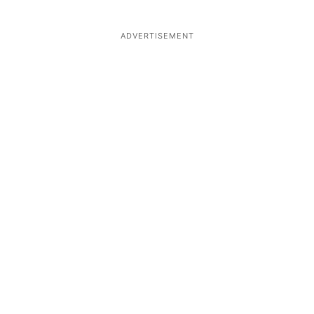
ADVERTISEMENT