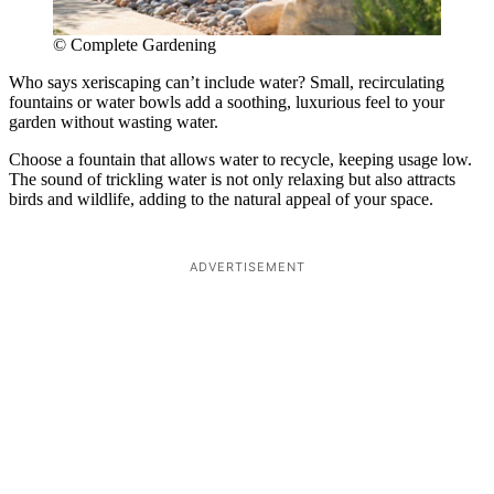
© Complete Gardening
Who says xeriscaping can’t include water? Small, recirculating
fountains or water bowls add a soothing, luxurious feel to your
garden without wasting water.
Choose a fountain that allows water to recycle, keeping usage low.
The sound of trickling water is not only relaxing but also attracts
birds and wildlife, adding to the natural appeal of your space.
ADVERTISEMENT