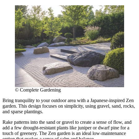
© Complete Gardening
Bring tranquility to your outdoor area with a Japanese-inspired Zen
garden. This design focuses on simplicity, using gravel, sand, rocks,
and sparse plantings.
Rake patterns into the sand or gravel to create a sense of flow, and
add a few drought-resistant plants like juniper or dwarf pine for a
touch of greenery. The Zen garden is an ideal low-maintenance
option that evokes a sense of calm and balance.