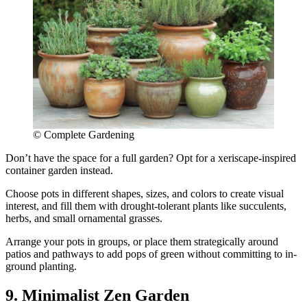
© Complete Gardening
Don’t have the space for a full garden? Opt for a xeriscape-inspired
container garden instead.
Choose pots in different shapes, sizes, and colors to create visual
interest, and fill them with drought-tolerant plants like succulents,
herbs, and small ornamental grasses.
Arrange your pots in groups, or place them strategically around
patios and pathways to add pops of green without committing to in-
ground planting.
9. Minimalist Zen Garden