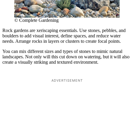
© Complete Gardening
Rock gardens are xeriscaping essentials. Use stones, pebbles, and
boulders to add visual interest, define spaces, and reduce water
needs. Arrange rocks in layers or clusters to create focal points.
You can mix different sizes and types of stones to mimic natural
landscapes. Not only will this cut down on watering, but it will also
create a visually striking and textured environment.
ADVERTISEMENT