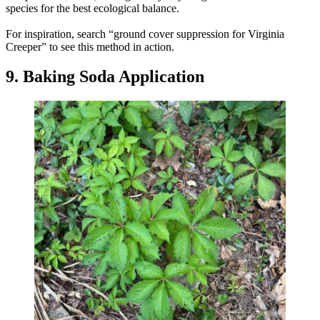
species for the best ecological balance.
For inspiration, search “ground cover suppression for Virginia
Creeper” to see this method in action.
9. Baking Soda Application