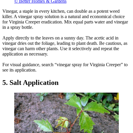
© Better Homes & Gardens
Vinegar, a staple in every kitchen, can double as a potent weed
killer. A vinegar spray solution is a natural and economical choice
for Virginia Creeper eradication. Mix equal parts water and vinegar
in a spray bottle.
Apply directly to the leaves on a sunny day. The acetic acid in
vinegar dries out the foliage, leading to plant death. Be cautious, as
vinegar can harm other plants. Use it selectively and repeat the
application as necessary.
For visual guidance, search “vinegar spray for Virginia Creeper” to
see its application.
5. Salt Application