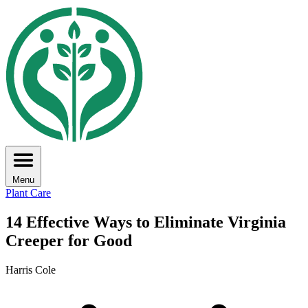
Menu
Plant Care
14 Effective Ways to Eliminate Virginia
Creeper for Good
Harris Cole