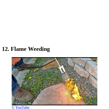
12. Flame Weeding
© YouTube