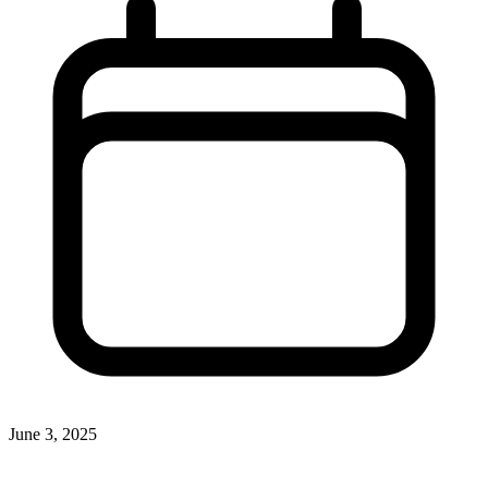
June 3, 2025