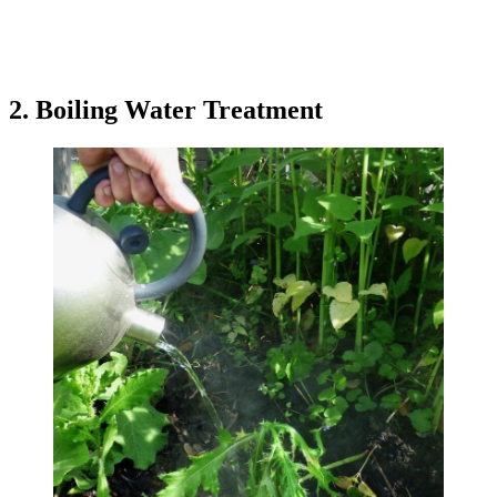
2. Boiling Water Treatment