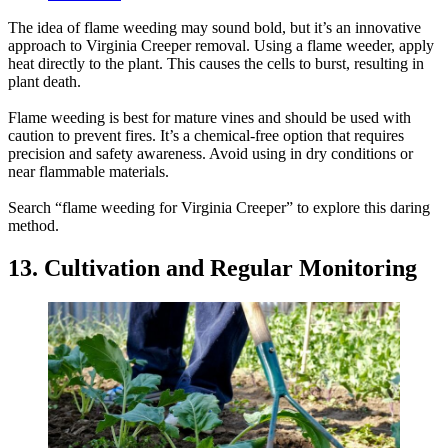
The idea of flame weeding may sound bold, but it’s an innovative
approach to Virginia Creeper removal. Using a flame weeder, apply
heat directly to the plant. This causes the cells to burst, resulting in
plant death.
Flame weeding is best for mature vines and should be used with
caution to prevent fires. It’s a chemical-free option that requires
precision and safety awareness. Avoid using in dry conditions or
near flammable materials.
Search “flame weeding for Virginia Creeper” to explore this daring
method.
13. Cultivation and Regular Monitoring