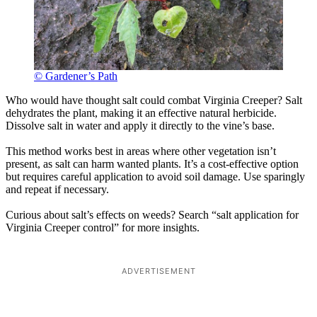
© Gardener’s Path
Who would have thought salt could combat Virginia Creeper? Salt
dehydrates the plant, making it an effective natural herbicide.
Dissolve salt in water and apply it directly to the vine’s base.
This method works best in areas where other vegetation isn’t
present, as salt can harm wanted plants. It’s a cost-effective option
but requires careful application to avoid soil damage. Use sparingly
and repeat if necessary.
Curious about salt’s effects on weeds? Search “salt application for
Virginia Creeper control” for more insights.
ADVERTISEMENT