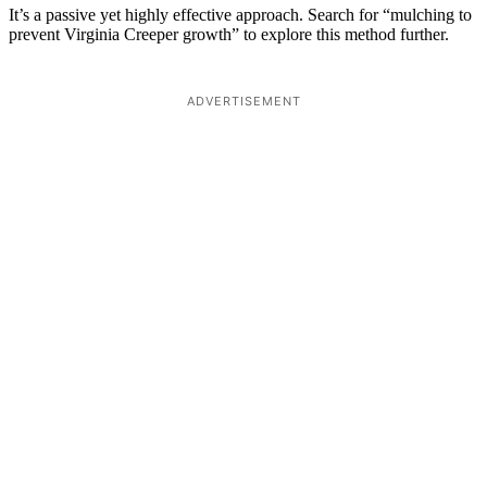
It’s a passive yet highly effective approach. Search for “mulching to
prevent Virginia Creeper growth” to explore this method further.
ADVERTISEMENT