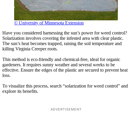
© University of Minnesota Extension
Have you considered harnessing the sun’s power for weed control?
Solarization involves covering the infested area with clear plastic.
The sun’s heat becomes trapped, raising the soil temperature and
killing Virginia Creeper roots.
This method is eco-friendly and chemical-free, ideal for organic
gardeners. It requires sunny weather and several weeks to be
effective. Ensure the edges of the plastic are secured to prevent heat
loss.
To visualize this process, search “solarization for weed control” and
explore its benefits.
ADVERTISEMENT