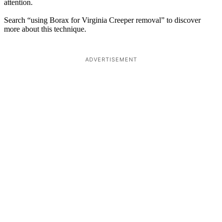
attention.
Search “using Borax for Virginia Creeper removal” to discover
more about this technique.
ADVERTISEMENT