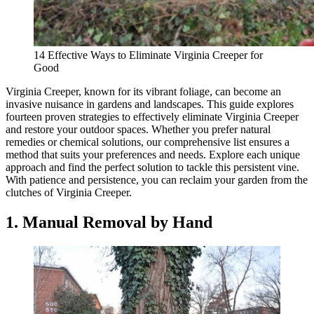
14 Effective Ways to Eliminate Virginia Creeper for
Good
Virginia Creeper, known for its vibrant foliage, can become an
invasive nuisance in gardens and landscapes. This guide explores
fourteen proven strategies to effectively eliminate Virginia Creeper
and restore your outdoor spaces. Whether you prefer natural
remedies or chemical solutions, our comprehensive list ensures a
method that suits your preferences and needs. Explore each unique
approach and find the perfect solution to tackle this persistent vine.
With patience and persistence, you can reclaim your garden from the
clutches of Virginia Creeper.
1. Manual Removal by Hand