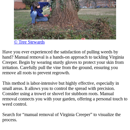
© Tree Stewards
Have you ever experienced the satisfaction of pulling weeds by
hand? Manual removal is a hands-on approach to tackling Virginia
Creeper. Begin by wearing sturdy gloves to protect your skin from
irritation. Carefully pull the vine from the ground, ensuring you
remove all roots to prevent regrowth.
This method is labor-intensive but highly effective, especially in
small areas. It allows you to control the spread with precision.
Consider using a trowel or shovel for stubborn roots. Manual
removal connects you with your garden, offering a personal touch to
weed control.
Search for “manual removal of Virginia Creeper” to visualize the
process.