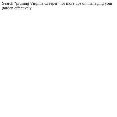
Search “pruning Virginia Creeper” for more tips on managing your
garden effectively.