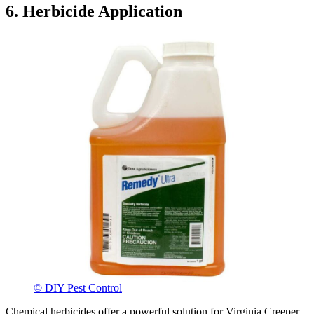
6. Herbicide Application
© DIY Pest Control
Chemical herbicides offer a powerful solution for Virginia Creeper,