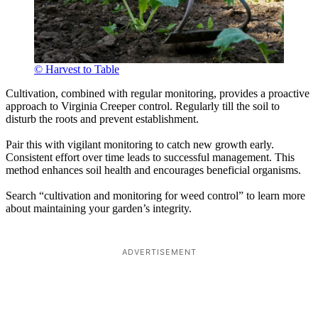
© Harvest to Table
Cultivation, combined with regular monitoring, provides a proactive
approach to Virginia Creeper control. Regularly till the soil to
disturb the roots and prevent establishment.
Pair this with vigilant monitoring to catch new growth early.
Consistent effort over time leads to successful management. This
method enhances soil health and encourages beneficial organisms.
Search “cultivation and monitoring for weed control” to learn more
about maintaining your garden’s integrity.
ADVERTISEMENT