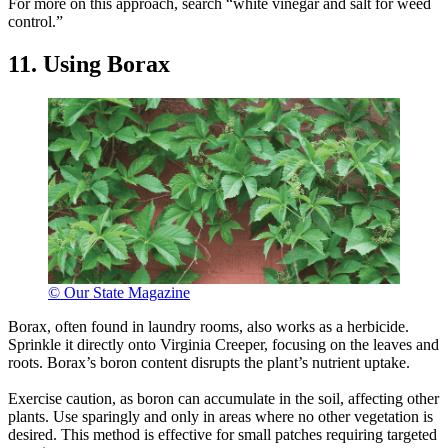
For more on this approach, search “white vinegar and salt for weed
control.”
11. Using Borax
© Our State Magazine
Borax, often found in laundry rooms, also works as a herbicide.
Sprinkle it directly onto Virginia Creeper, focusing on the leaves and
roots. Borax’s boron content disrupts the plant’s nutrient uptake.
Exercise caution, as boron can accumulate in the soil, affecting other
plants. Use sparingly and only in areas where no other vegetation is
desired. This method is effective for small patches requiring targeted