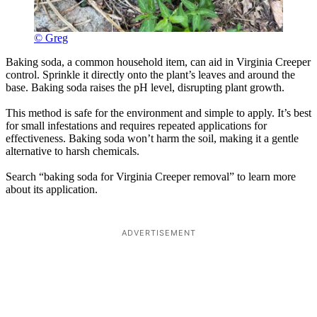
© Greg
Baking soda, a common household item, can aid in Virginia Creeper
control. Sprinkle it directly onto the plant’s leaves and around the
base. Baking soda raises the pH level, disrupting plant growth.
This method is safe for the environment and simple to apply. It’s best
for small infestations and requires repeated applications for
effectiveness. Baking soda won’t harm the soil, making it a gentle
alternative to harsh chemicals.
Search “baking soda for Virginia Creeper removal” to learn more
about its application.
ADVERTISEMENT