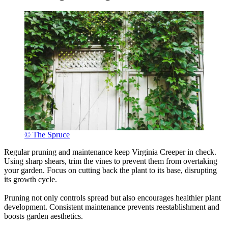
© The Spruce
Regular pruning and maintenance keep Virginia Creeper in check.
Using sharp shears, trim the vines to prevent them from overtaking
your garden. Focus on cutting back the plant to its base, disrupting
its growth cycle.
Pruning not only controls spread but also encourages healthier plant
development. Consistent maintenance prevents reestablishment and
boosts garden aesthetics.