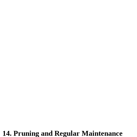
14. Pruning and Regular Maintenance