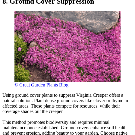
8. Ground Cover Suppression
© Great Garden Plants Blog
Using ground cover plants to suppress Virginia Creeper offers a
natural solution. Plant dense ground covers like clover or thyme in
affected areas. These plants compete for resources, while their
coverage shades out the creeper.
This method promotes biodiversity and requires minimal
maintenance once established. Ground covers enhance soil health
and prevent erosion, adding beauty to your garden. Choose native