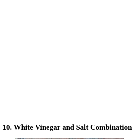
10. White Vinegar and Salt Combination