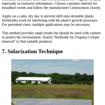
especially in extensive infestations. Choose a product labeled for
broadleaf weeds and follow the manufacturer’s instructions closely.
Apply on a calm, dry day to prevent drift onto desirable plants.
Herbicides work by interfering with the plant’s growth processes.
For persistent vines, multiple applications may be necessary.
This method provides rapid results but should be used with caution
to protect the environment. Search “herbicide for Virginia Creeper
removal” to find suitable products.
7. Solarization Technique