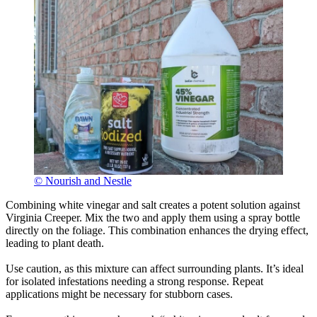
© Nourish and Nestle
Combining white vinegar and salt creates a potent solution against
Virginia Creeper. Mix the two and apply them using a spray bottle
directly on the foliage. This combination enhances the drying effect,
leading to plant death.
Use caution, as this mixture can affect surrounding plants. It’s ideal
for isolated infestations needing a strong response. Repeat
applications might be necessary for stubborn cases.