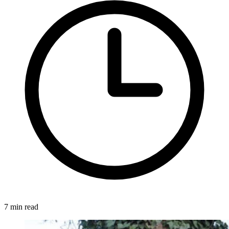
7 min read