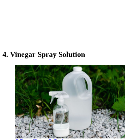
4. Vinegar Spray Solution