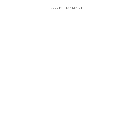
ADVERTISEMENT