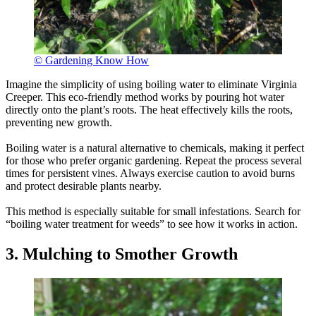
© Gardening Know How
Imagine the simplicity of using boiling water to eliminate Virginia
Creeper. This eco-friendly method works by pouring hot water
directly onto the plant’s roots. The heat effectively kills the roots,
preventing new growth.
Boiling water is a natural alternative to chemicals, making it perfect
for those who prefer organic gardening. Repeat the process several
times for persistent vines. Always exercise caution to avoid burns
and protect desirable plants nearby.
This method is especially suitable for small infestations. Search for
“boiling water treatment for weeds” to see how it works in action.
3. Mulching to Smother Growth