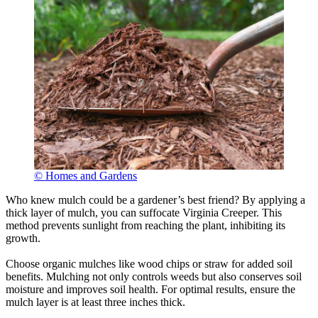
© Homes and Gardens
Who knew mulch could be a gardener’s best friend? By applying a
thick layer of mulch, you can suffocate Virginia Creeper. This
method prevents sunlight from reaching the plant, inhibiting its
growth.
Choose organic mulches like wood chips or straw for added soil
benefits. Mulching not only controls weeds but also conserves soil
moisture and improves soil health. For optimal results, ensure the
mulch layer is at least three inches thick.