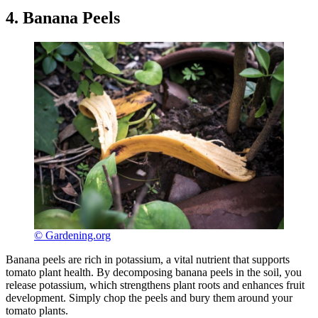
4. Banana Peels
© Gardening.org
Banana peels are rich in potassium, a vital nutrient that supports
tomato plant health. By decomposing banana peels in the soil, you
release potassium, which strengthens plant roots and enhances fruit
development. Simply chop the peels and bury them around your
tomato plants.