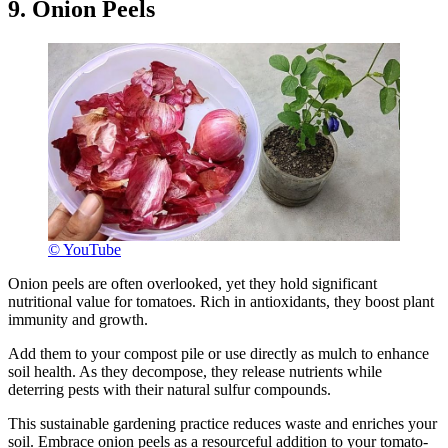
9. Onion Peels
© YouTube
Onion peels are often overlooked, yet they hold significant
nutritional value for tomatoes. Rich in antioxidants, they boost plant
immunity and growth.
Add them to your compost pile or use directly as mulch to enhance
soil health. As they decompose, they release nutrients while
deterring pests with their natural sulfur compounds.
This sustainable gardening practice reduces waste and enriches your
soil. Embrace onion peels as a resourceful addition to your tomato-