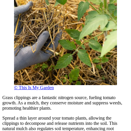
© This Is My Garden
Grass clippings are a fantastic nitrogen source, fueling tomato
growth. As a mulch, they conserve moisture and suppress weeds,
promoting healthier plants.
Spread a thin layer around your tomato plants, allowing the
clippings to decompose and release nutrients into the soil. This
natural mulch also regulates soil temperature, enhancing root