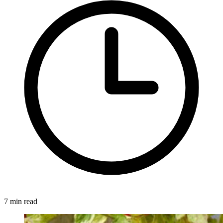
7 min read