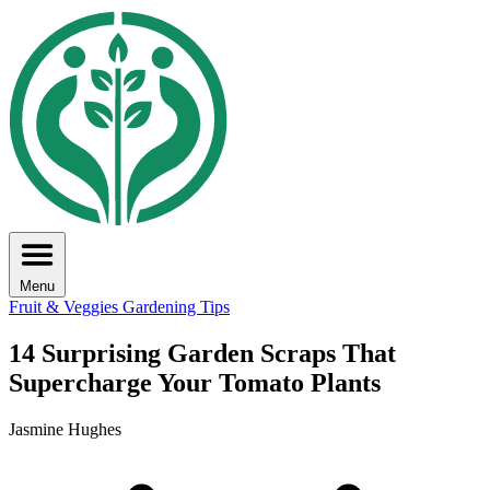
Menu
Fruit & Veggies
Gardening Tips
14 Surprising Garden Scraps That
Supercharge Your Tomato Plants
Jasmine Hughes