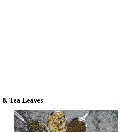
8. Tea Leaves