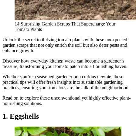
14 Surprising Garden Scraps That Supercharge Your
Tomato Plants
Unlock the secret to thriving tomato plants with these unexpected
garden scraps that not only enrich the soil but also deter pests and
enhance growth.
Discover how everyday kitchen waste can become a gardener’s
treasure, transforming your tomato patch into a flourishing haven.
Whether you’re a seasoned gardener or a curious newbie, these
practical tips will offer fresh insights into sustainable gardening
practices, ensuring your tomatoes are the talk of the neighborhood.
Read on to explore these unconventional yet highly effective plant-
nourishing solutions.
1. Eggshells