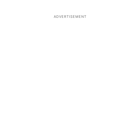
ADVERTISEMENT