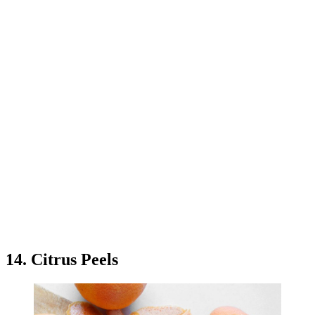
14. Citrus Peels