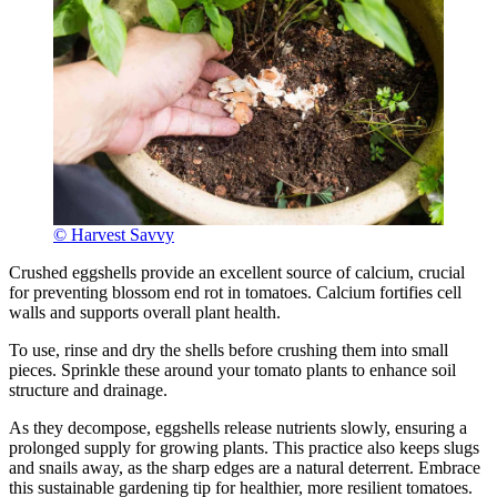
© Harvest Savvy
Crushed eggshells provide an excellent source of calcium, crucial
for preventing blossom end rot in tomatoes. Calcium fortifies cell
walls and supports overall plant health.
To use, rinse and dry the shells before crushing them into small
pieces. Sprinkle these around your tomato plants to enhance soil
structure and drainage.
As they decompose, eggshells release nutrients slowly, ensuring a
prolonged supply for growing plants. This practice also keeps slugs
and snails away, as the sharp edges are a natural deterrent. Embrace
this sustainable gardening tip for healthier, more resilient tomatoes.