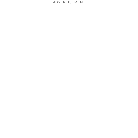
ADVERTISEMENT