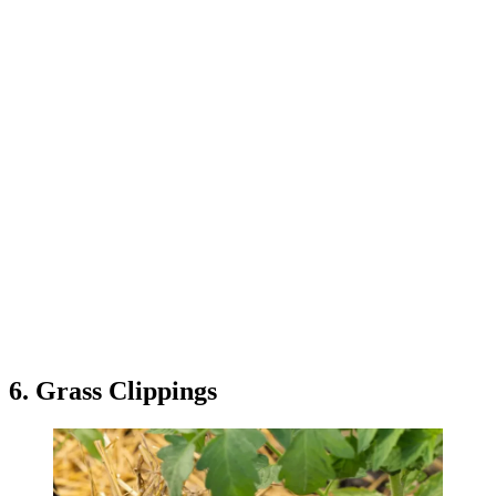
6. Grass Clippings