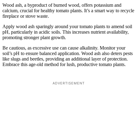
Wood ash, a byproduct of burned wood, offers potassium and
calcium, crucial for healthy tomato plants. It’s a smart way to recycle
fireplace or stove waste.
Apply wood ash sparingly around your tomato plants to amend soil
pH, particularly in acidic soils. This increases nutrient availability,
promoting stronger plant growth.
Be cautious, as excessive use can cause alkalinity. Monitor your
soil’s pH to ensure balanced application. Wood ash also deters pests
like slugs and beetles, providing an additional layer of protection.
Embrace this age-old method for lush, productive tomato plants.
ADVERTISEMENT