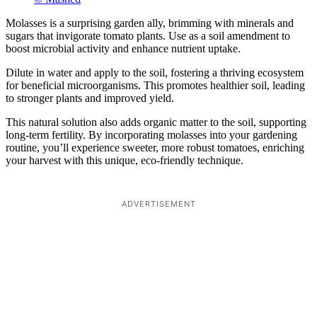
Molasses is a surprising garden ally, brimming with minerals and
sugars that invigorate tomato plants. Use as a soil amendment to
boost microbial activity and enhance nutrient uptake.
Dilute in water and apply to the soil, fostering a thriving ecosystem
for beneficial microorganisms. This promotes healthier soil, leading
to stronger plants and improved yield.
This natural solution also adds organic matter to the soil, supporting
long-term fertility. By incorporating molasses into your gardening
routine, you’ll experience sweeter, more robust tomatoes, enriching
your harvest with this unique, eco-friendly technique.
ADVERTISEMENT