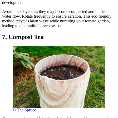
development.
Avoid thick layers, as they may become compacted and hinder
water flow. Rotate frequently to ensure aeration. This eco-friendly
method recycles lawn waste while nurturing your tomato garden,
leading to a bountiful harvest season.
7. Compost Tea
© The Spruce