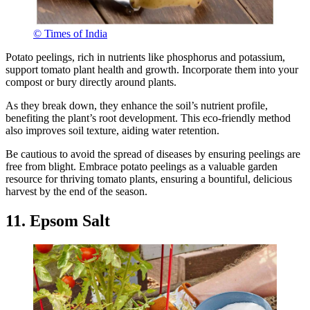
© Times of India
Potato peelings, rich in nutrients like phosphorus and potassium,
support tomato plant health and growth. Incorporate them into your
compost or bury directly around plants.
As they break down, they enhance the soil’s nutrient profile,
benefiting the plant’s root development. This eco-friendly method
also improves soil texture, aiding water retention.
Be cautious to avoid the spread of diseases by ensuring peelings are
free from blight. Embrace potato peelings as a valuable garden
resource for thriving tomato plants, ensuring a bountiful, delicious
harvest by the end of the season.
11. Epsom Salt