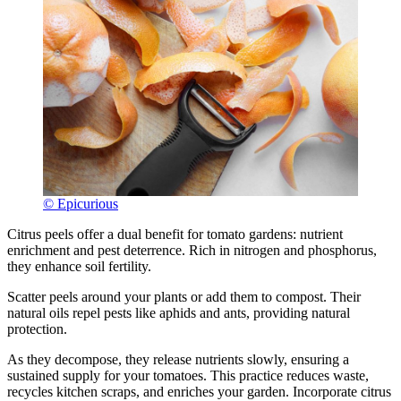
© Epicurious
Citrus peels offer a dual benefit for tomato gardens: nutrient
enrichment and pest deterrence. Rich in nitrogen and phosphorus,
they enhance soil fertility.
Scatter peels around your plants or add them to compost. Their
natural oils repel pests like aphids and ants, providing natural
protection.
As they decompose, they release nutrients slowly, ensuring a
sustained supply for your tomatoes. This practice reduces waste,
recycles kitchen scraps, and enriches your garden. Incorporate citrus