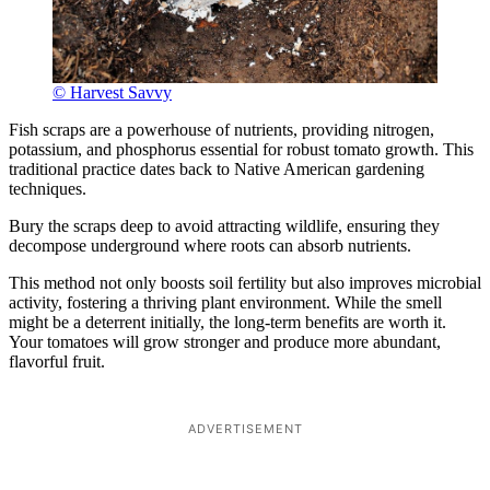
© Harvest Savvy
Fish scraps are a powerhouse of nutrients, providing nitrogen,
potassium, and phosphorus essential for robust tomato growth. This
traditional practice dates back to Native American gardening
techniques.
Bury the scraps deep to avoid attracting wildlife, ensuring they
decompose underground where roots can absorb nutrients.
This method not only boosts soil fertility but also improves microbial
activity, fostering a thriving plant environment. While the smell
might be a deterrent initially, the long-term benefits are worth it.
Your tomatoes will grow stronger and produce more abundant,
flavorful fruit.
ADVERTISEMENT