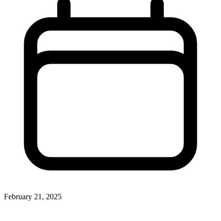
February 21, 2025