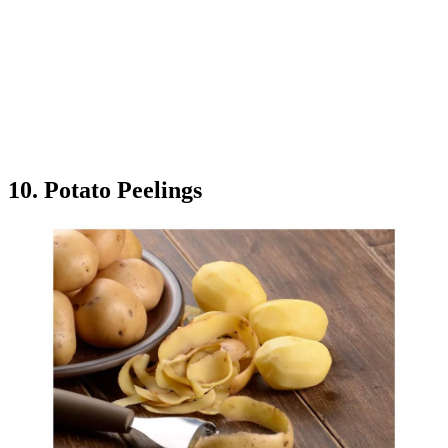
10. Potato Peelings