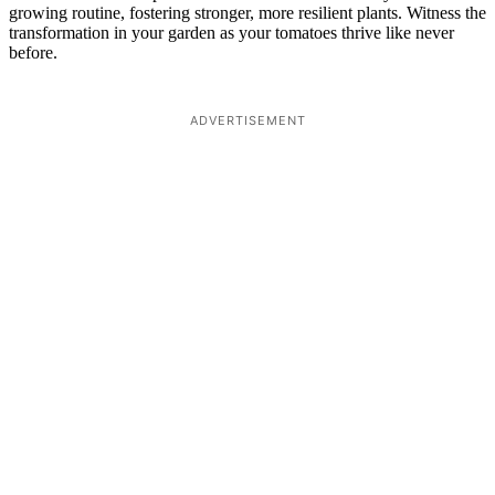
growing routine, fostering stronger, more resilient plants. Witness the
transformation in your garden as your tomatoes thrive like never
before.
ADVERTISEMENT