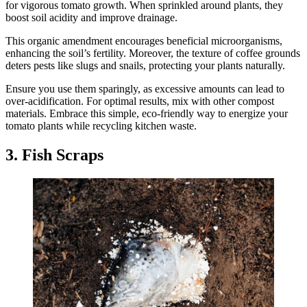
for vigorous tomato growth. When sprinkled around plants, they
boost soil acidity and improve drainage.
This organic amendment encourages beneficial microorganisms,
enhancing the soil’s fertility. Moreover, the texture of coffee grounds
deters pests like slugs and snails, protecting your plants naturally.
Ensure you use them sparingly, as excessive amounts can lead to
over-acidification. For optimal results, mix with other compost
materials. Embrace this simple, eco-friendly way to energize your
tomato plants while recycling kitchen waste.
3. Fish Scraps