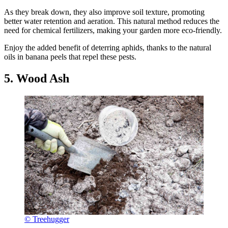
As they break down, they also improve soil texture, promoting
better water retention and aeration. This natural method reduces the
need for chemical fertilizers, making your garden more eco-friendly.
Enjoy the added benefit of deterring aphids, thanks to the natural
oils in banana peels that repel these pests.
5. Wood Ash
© Treehugger