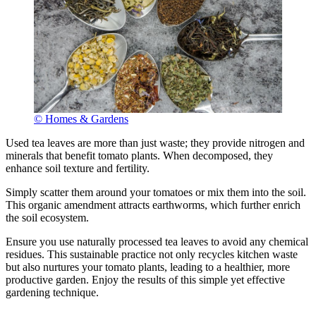
© Homes & Gardens
Used tea leaves are more than just waste; they provide nitrogen and
minerals that benefit tomato plants. When decomposed, they
enhance soil texture and fertility.
Simply scatter them around your tomatoes or mix them into the soil.
This organic amendment attracts earthworms, which further enrich
the soil ecosystem.
Ensure you use naturally processed tea leaves to avoid any chemical
residues. This sustainable practice not only recycles kitchen waste
but also nurtures your tomato plants, leading to a healthier, more
productive garden. Enjoy the results of this simple yet effective
gardening technique.