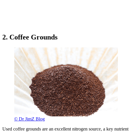
2. Coffee Grounds
© Dr JimZ Blog
Used coffee grounds are an excellent nitrogen source, a key nutrient