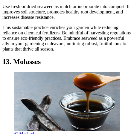
Use fresh or dried seaweed as mulch or incorporate into compost. It
improves soil structure, promotes healthy root development, and
increases disease resistance.
This sustainable practice enriches your garden while reducing
reliance on chemical fertilizers. Be mindful of harvesting regulations
to ensure eco-friendly practices. Embrace seaweed as a powerful
ally in your gardening endeavors, nurturing robust, fruitful tomato
plants that thrive all season.
13. Molasses
© Mashed