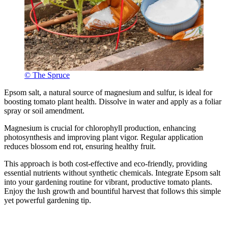
© The Spruce
Epsom salt, a natural source of magnesium and sulfur, is ideal for
boosting tomato plant health. Dissolve in water and apply as a foliar
spray or soil amendment.
Magnesium is crucial for chlorophyll production, enhancing
photosynthesis and improving plant vigor. Regular application
reduces blossom end rot, ensuring healthy fruit.
This approach is both cost-effective and eco-friendly, providing
essential nutrients without synthetic chemicals. Integrate Epsom salt
into your gardening routine for vibrant, productive tomato plants.
Enjoy the lush growth and bountiful harvest that follows this simple
yet powerful gardening tip.