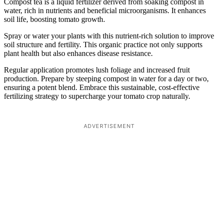
Compost tea is a liquid fertilizer derived from soaking compost in
water, rich in nutrients and beneficial microorganisms. It enhances
soil life, boosting tomato growth.
Spray or water your plants with this nutrient-rich solution to improve
soil structure and fertility. This organic practice not only supports
plant health but also enhances disease resistance.
Regular application promotes lush foliage and increased fruit
production. Prepare by steeping compost in water for a day or two,
ensuring a potent blend. Embrace this sustainable, cost-effective
fertilizing strategy to supercharge your tomato crop naturally.
ADVERTISEMENT