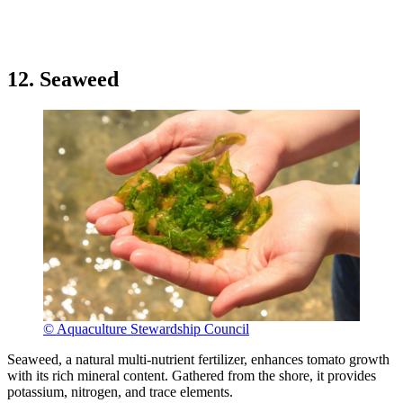
12. Seaweed
© Aquaculture Stewardship Council
Seaweed, a natural multi-nutrient fertilizer, enhances tomato growth
with its rich mineral content. Gathered from the shore, it provides
potassium, nitrogen, and trace elements.