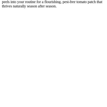
peels into your routine for a flourishing, pest-free tomato patch that
thrives naturally season after season.