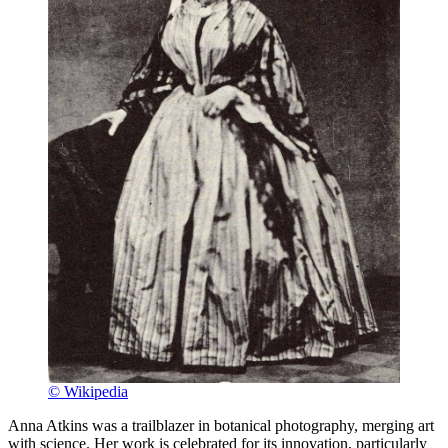
© Wikipedia
Anna Atkins was a trailblazer in botanical photography, merging art
with science. Her work is celebrated for its innovation, particularly