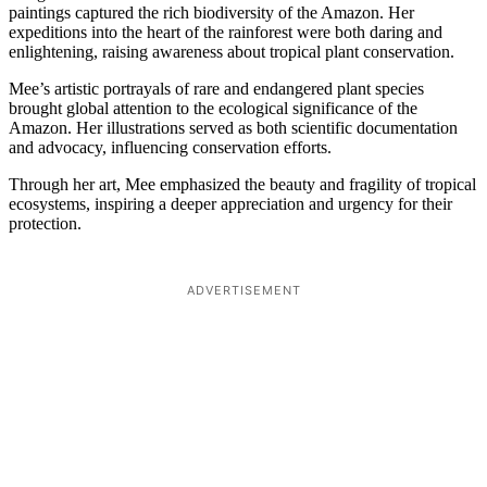
paintings captured the rich biodiversity of the Amazon. Her
expeditions into the heart of the rainforest were both daring and
enlightening, raising awareness about tropical plant conservation.
Mee’s artistic portrayals of rare and endangered plant species
brought global attention to the ecological significance of the
Amazon. Her illustrations served as both scientific documentation
and advocacy, influencing conservation efforts.
Through her art, Mee emphasized the beauty and fragility of tropical
ecosystems, inspiring a deeper appreciation and urgency for their
protection.
ADVERTISEMENT