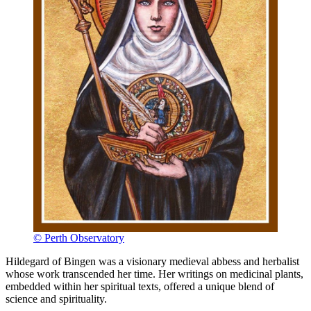
© Perth Observatory
Hildegard of Bingen was a visionary medieval abbess and herbalist
whose work transcended her time. Her writings on medicinal plants,
embedded within her spiritual texts, offered a unique blend of
science and spirituality.