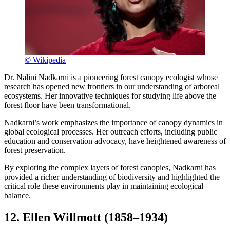
© Wikipedia
Dr. Nalini Nadkarni is a pioneering forest canopy ecologist whose
research has opened new frontiers in our understanding of arboreal
ecosystems. Her innovative techniques for studying life above the
forest floor have been transformational.
Nadkarni’s work emphasizes the importance of canopy dynamics in
global ecological processes. Her outreach efforts, including public
education and conservation advocacy, have heightened awareness of
forest preservation.
By exploring the complex layers of forest canopies, Nadkarni has
provided a richer understanding of biodiversity and highlighted the
critical role these environments play in maintaining ecological
balance.
12. Ellen Willmott (1858–1934)