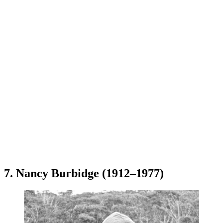
7. Nancy Burbidge (1912–1977)