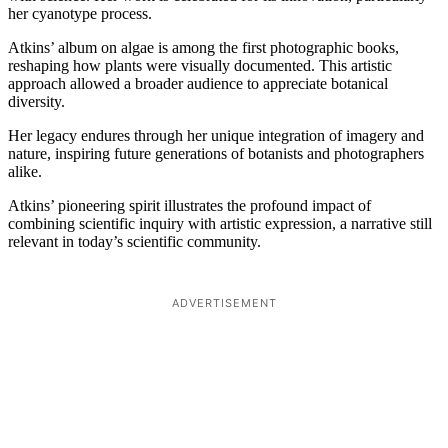
her cyanotype process.
Atkins’ album on algae is among the first photographic books,
reshaping how plants were visually documented. This artistic
approach allowed a broader audience to appreciate botanical
diversity.
Her legacy endures through her unique integration of imagery and
nature, inspiring future generations of botanists and photographers
alike.
Atkins’ pioneering spirit illustrates the profound impact of
combining scientific inquiry with artistic expression, a narrative still
relevant in today’s scientific community.
ADVERTISEMENT