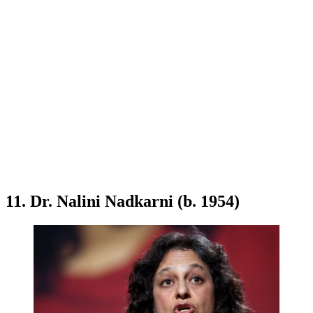
11. Dr. Nalini Nadkarni (b. 1954)