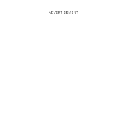
ADVERTISEMENT