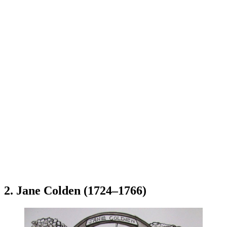
2. Jane Colden (1724–1766)