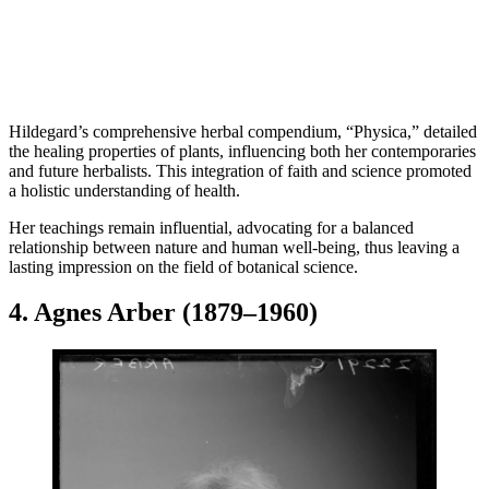
Hildegard’s comprehensive herbal compendium, “Physica,” detailed
the healing properties of plants, influencing both her contemporaries
and future herbalists. This integration of faith and science promoted
a holistic understanding of health.
Her teachings remain influential, advocating for a balanced
relationship between nature and human well-being, thus leaving a
lasting impression on the field of botanical science.
4. Agnes Arber (1879–1960)