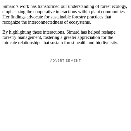
Simard’s work has transformed our understanding of forest ecology,
emphasizing the cooperative interactions within plant communities.
Her findings advocate for sustainable forestry practices that
recognize the interconnectedness of ecosystems.
By highlighting these interactions, Simard has helped reshape
forestry management, fostering a greater appreciation for the
intricate relationships that sustain forest health and biodiversity.
ADVERTISEMENT