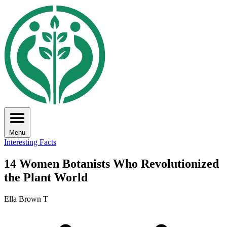
Menu
Interesting Facts
14 Women Botanists Who Revolutionized
the Plant World
Ella Brown T