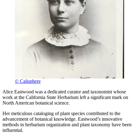
© Calisphere
Alice Eastwood was a dedicated curator and taxonomist whose
work at the California State Herbarium left a significant mark on
North American botanical science.
Her meticulous cataloging of plant species contributed to the
advancement of botanical knowledge. Eastwood’s innovative
methods in herbarium organization and plant taxonomy have been
influential.