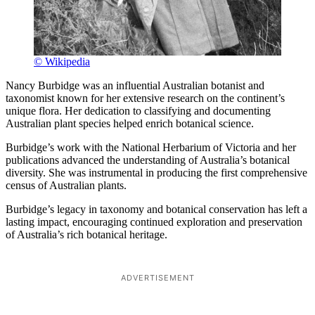
© Wikipedia
Nancy Burbidge was an influential Australian botanist and
taxonomist known for her extensive research on the continent’s
unique flora. Her dedication to classifying and documenting
Australian plant species helped enrich botanical science.
Burbidge’s work with the National Herbarium of Victoria and her
publications advanced the understanding of Australia’s botanical
diversity. She was instrumental in producing the first comprehensive
census of Australian plants.
Burbidge’s legacy in taxonomy and botanical conservation has left a
lasting impact, encouraging continued exploration and preservation
of Australia’s rich botanical heritage.
ADVERTISEMENT