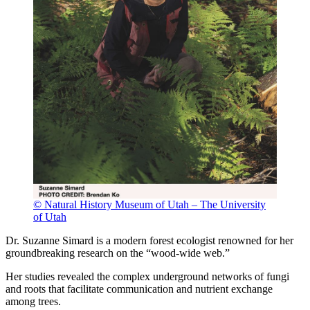
© Natural History Museum of Utah – The University
of Utah
Dr. Suzanne Simard is a modern forest ecologist renowned for her
groundbreaking research on the “wood-wide web.”
Her studies revealed the complex underground networks of fungi
and roots that facilitate communication and nutrient exchange
among trees.