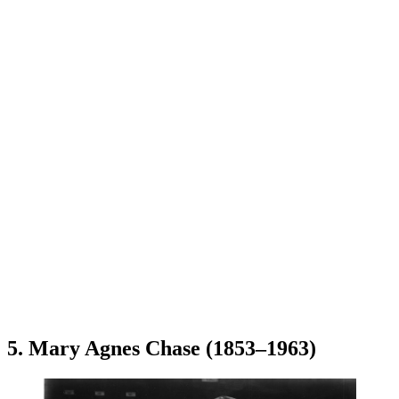
5. Mary Agnes Chase (1853–1963)