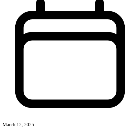
March 12, 2025