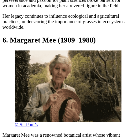
perseverance and passion for plant sciences broke barriers for
women in academia, making her a revered figure in the field.
Her legacy continues to influence ecological and agricultural
practices, underscoring the importance of grasses in ecosystems
worldwide.
6. Margaret Mee (1909–1988)
© St. Paul’s
Margaret Mee was a renowned botanical artist whose vibrant