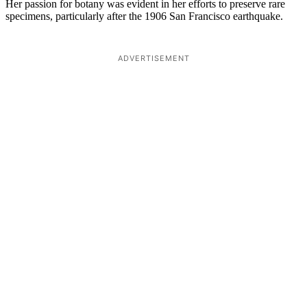
Her passion for botany was evident in her efforts to preserve rare
specimens, particularly after the 1906 San Francisco earthquake.
ADVERTISEMENT