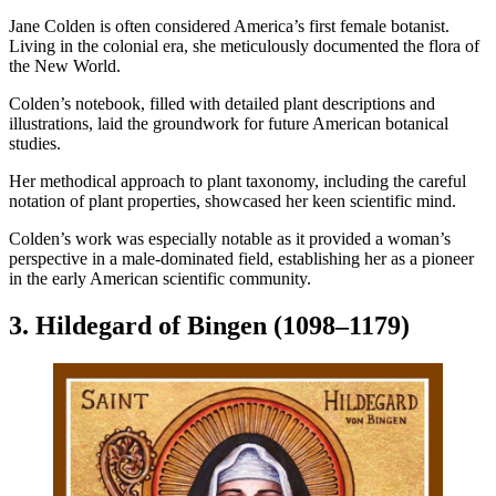
Jane Colden is often considered America’s first female botanist.
Living in the colonial era, she meticulously documented the flora of
the New World.
Colden’s notebook, filled with detailed plant descriptions and
illustrations, laid the groundwork for future American botanical
studies.
Her methodical approach to plant taxonomy, including the careful
notation of plant properties, showcased her keen scientific mind.
Colden’s work was especially notable as it provided a woman’s
perspective in a male-dominated field, establishing her as a pioneer
in the early American scientific community.
3. Hildegard of Bingen (1098–1179)