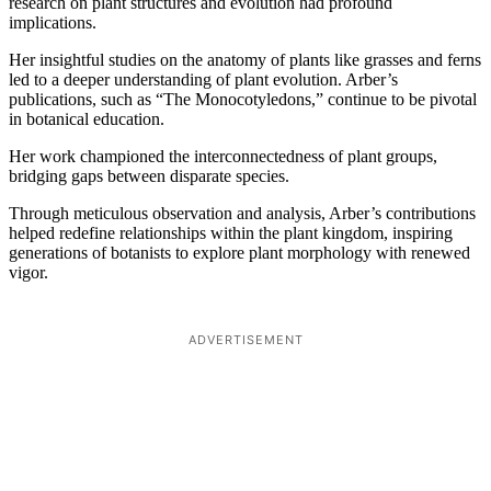
research on plant structures and evolution had profound
implications.
Her insightful studies on the anatomy of plants like grasses and ferns
led to a deeper understanding of plant evolution. Arber’s
publications, such as “The Monocotyledons,” continue to be pivotal
in botanical education.
Her work championed the interconnectedness of plant groups,
bridging gaps between disparate species.
Through meticulous observation and analysis, Arber’s contributions
helped redefine relationships within the plant kingdom, inspiring
generations of botanists to explore plant morphology with renewed
vigor.
ADVERTISEMENT