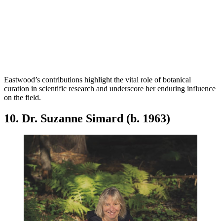
Eastwood’s contributions highlight the vital role of botanical
curation in scientific research and underscore her enduring influence
on the field.
10. Dr. Suzanne Simard (b. 1963)