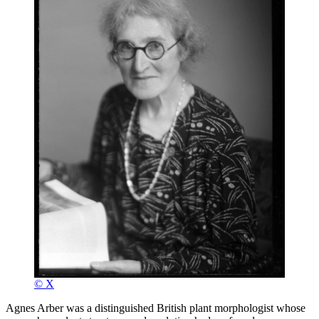
© X
Agnes Arber was a distinguished British plant morphologist whose