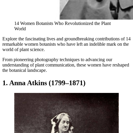
14 Women Botanists Who Revolutionized the Plant
World
Explore the fascinating lives and groundbreaking contributions of 14
remarkable women botanists who have left an indelible mark on the
world of plant science.
From pioneering photography techniques to advancing our
understanding of plant communication, these women have reshaped
the botanical landscape.
1. Anna Atkins (1799–1871)