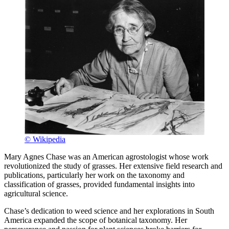
© Wikipedia
Mary Agnes Chase was an American agrostologist whose work
revolutionized the study of grasses. Her extensive field research and
publications, particularly her work on the taxonomy and
classification of grasses, provided fundamental insights into
agricultural science.
Chase’s dedication to weed science and her explorations in South
America expanded the scope of botanical taxonomy. Her