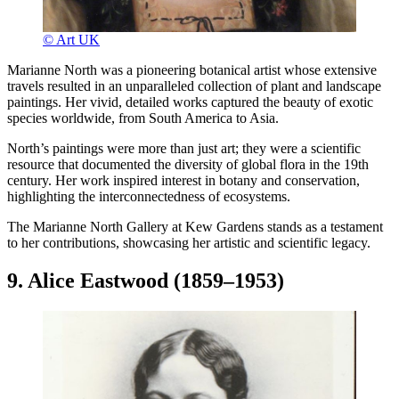
© Art UK
Marianne North was a pioneering botanical artist whose extensive
travels resulted in an unparalleled collection of plant and landscape
paintings. Her vivid, detailed works captured the beauty of exotic
species worldwide, from South America to Asia.
North’s paintings were more than just art; they were a scientific
resource that documented the diversity of global flora in the 19th
century. Her work inspired interest in botany and conservation,
highlighting the interconnectedness of ecosystems.
The Marianne North Gallery at Kew Gardens stands as a testament
to her contributions, showcasing her artistic and scientific legacy.
9. Alice Eastwood (1859–1953)