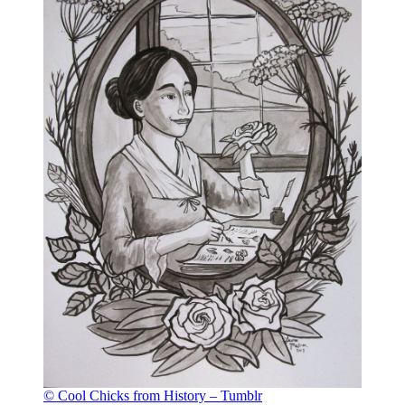
© Cool Chicks from History – Tumblr