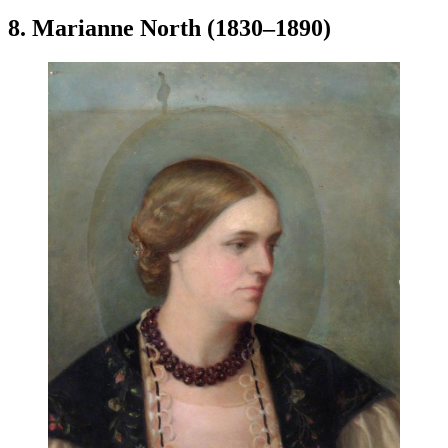
8. Marianne North (1830–1890)