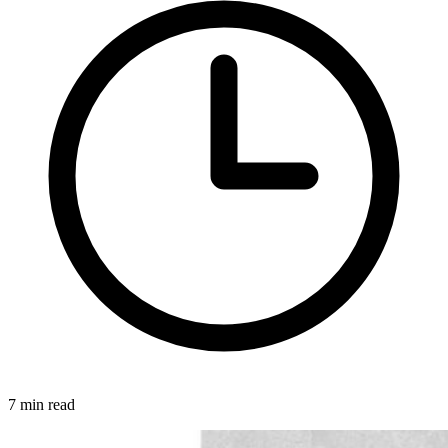
7 min read