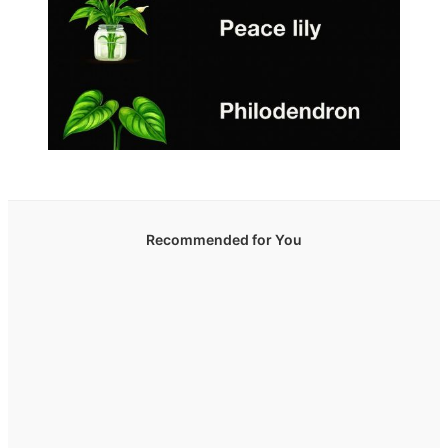
Recommended for You