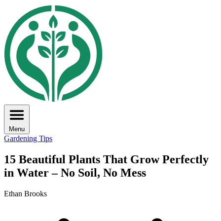
Menu
Gardening Tips
15 Beautiful Plants That Grow Perfectly
in Water – No Soil, No Mess
Ethan Brooks