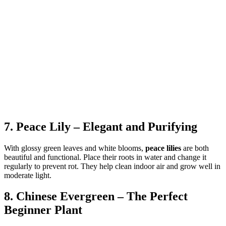
7. Peace Lily – Elegant and Purifying
With glossy green leaves and white blooms,
peace lilies
are both
beautiful and functional. Place their roots in water and change it
regularly to prevent rot. They help clean indoor air and grow well in
moderate light.
8. Chinese Evergreen – The Perfect
Beginner Plant