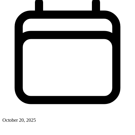
October 20, 2025