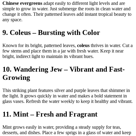
Chinese evergreens
adapt easily to different light levels and are
simple to grow in water. Just submerge the roots in clean water and
change it often. Their patterned leaves add instant tropical beauty to
any space.
9. Coleus – Bursting with Color
Known for its bright, patterned leaves,
coleus
thrives in water. Cut a
few stems and place them in a jar with fresh water. Keep it near
bright, indirect light to maintain its vibrant hues.
10. Wandering Jew – Vibrant and Fast-
Growing
This striking plant features silver and purple leaves that shimmer in
the light. It grows quickly in water and makes a bold statement in
glass vases. Refresh the water weekly to keep it healthy and vibrant.
11. Mint – Fresh and Fragrant
Mint grows easily in water, providing a steady supply for teas,
desserts, and dishes. Place a few sprigs in a glass of water and keep