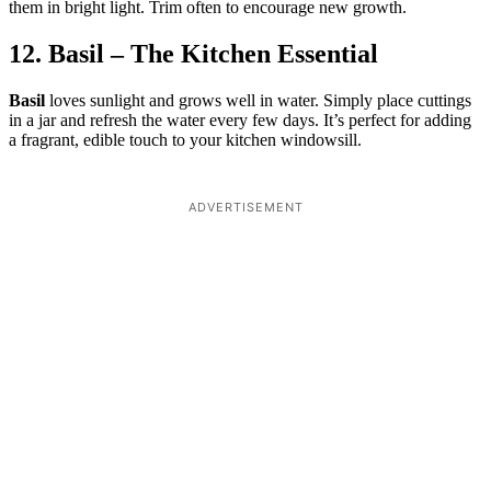
them in bright light. Trim often to encourage new growth.
12. Basil – The Kitchen Essential
Basil
loves sunlight and grows well in water. Simply place cuttings
in a jar and refresh the water every few days. It’s perfect for adding
a fragrant, edible touch to your kitchen windowsill.
ADVERTISEMENT