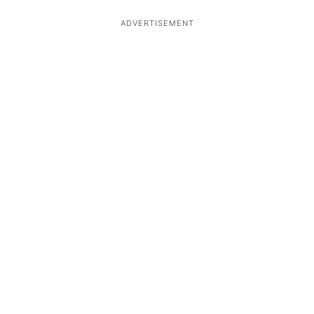
ADVERTISEMENT