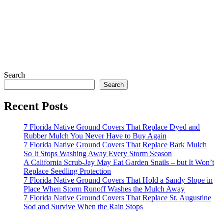
Search
Search
Recent Posts
7 Florida Native Ground Covers That Replace Dyed and
Rubber Mulch You Never Have to Buy Again
7 Florida Native Ground Covers That Replace Bark Mulch
So It Stops Washing Away Every Storm Season
A California Scrub-Jay May Eat Garden Snails – but It Won’t
Replace Seedling Protection
7 Florida Native Ground Covers That Hold a Sandy Slope in
Place When Storm Runoff Washes the Mulch Away
7 Florida Native Ground Covers That Replace St. Augustine
Sod and Survive When the Rain Stops