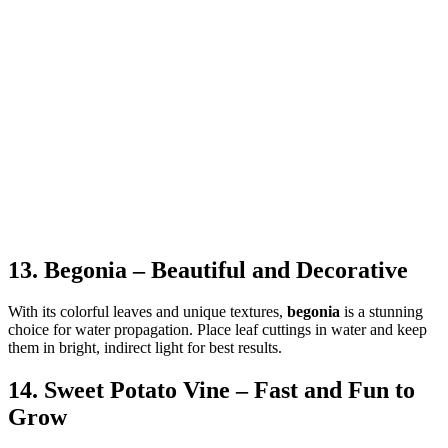
13. Begonia – Beautiful and Decorative
With its colorful leaves and unique textures,
begonia
is a stunning
choice for water propagation. Place leaf cuttings in water and keep
them in bright, indirect light for best results.
14. Sweet Potato Vine – Fast and Fun to
Grow