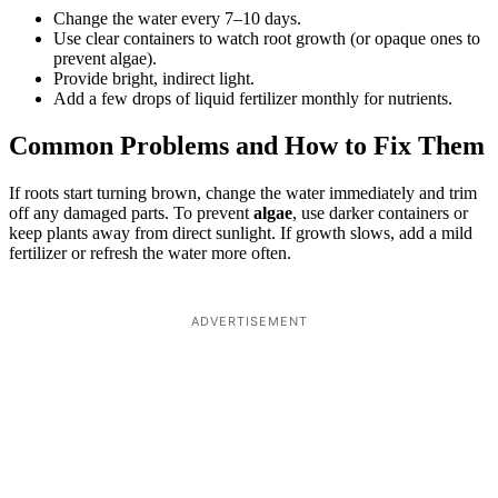
Change the water every 7–10 days.
Use clear containers to watch root growth (or opaque ones to
prevent algae).
Provide bright, indirect light.
Add a few drops of liquid fertilizer monthly for nutrients.
Common Problems and How to Fix Them
If roots start turning brown, change the water immediately and trim
off any damaged parts. To prevent
algae
, use darker containers or
keep plants away from direct sunlight. If growth slows, add a mild
fertilizer or refresh the water more often.
ADVERTISEMENT