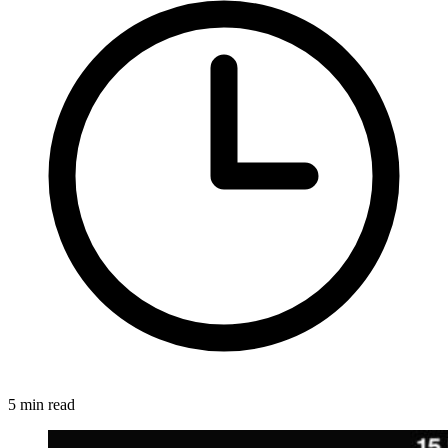
5 min read