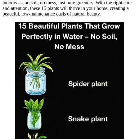
indoors — no soil, no mess, just pure greenery. With the right care
and attention, these 15 plants will thrive in your home, creating a
peaceful, low-maintenance oasis of natural beauty.