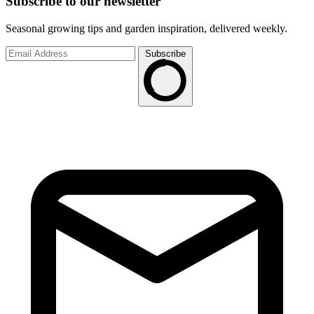
Subscribe to
our
newsletter
Seasonal growing tips and garden inspiration, delivered weekly.
Subscribe