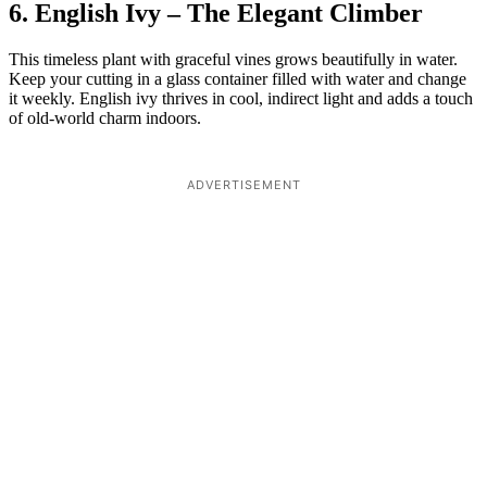
6. English Ivy – The Elegant Climber
This timeless plant with graceful vines grows beautifully in water.
Keep your cutting in a glass container filled with water and change
it weekly. English ivy thrives in cool, indirect light and adds a touch
of old-world charm indoors.
ADVERTISEMENT