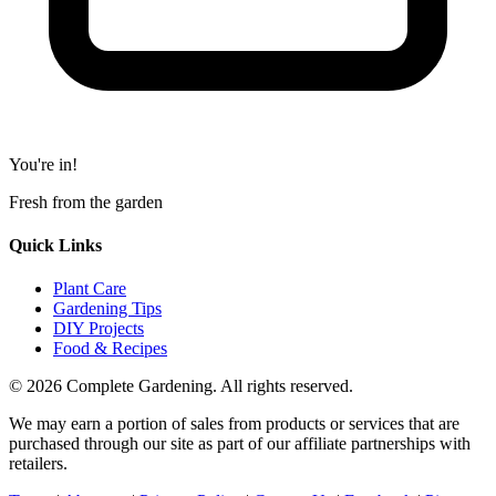
You're in!
Fresh from the garden
Quick Links
Plant Care
Gardening Tips
DIY Projects
Food & Recipes
© 2026 Complete Gardening. All rights reserved.
We may earn a portion of sales from products or services that are
purchased through our site as part of our affiliate partnerships with
retailers.