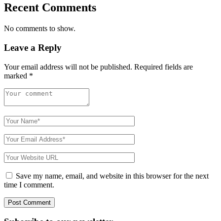
Recent Comments
No comments to show.
Leave a Reply
Your email address will not be published.
Required fields are
marked
*
Save my name, email, and website in this browser for the next
time I comment.