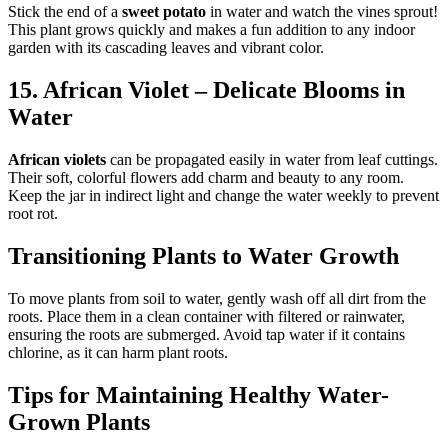
Stick the end of a
sweet potato
in water and watch the vines sprout!
This plant grows quickly and makes a fun addition to any indoor
garden with its cascading leaves and vibrant color.
15. African Violet – Delicate Blooms in
Water
African violets
can be propagated easily in water from leaf cuttings.
Their soft, colorful flowers add charm and beauty to any room.
Keep the jar in indirect light and change the water weekly to prevent
root rot.
Transitioning Plants to Water Growth
To move plants from soil to water, gently wash off all dirt from the
roots. Place them in a clean container with filtered or rainwater,
ensuring the roots are submerged. Avoid tap water if it contains
chlorine, as it can harm plant roots.
Tips for Maintaining Healthy Water-
Grown Plants