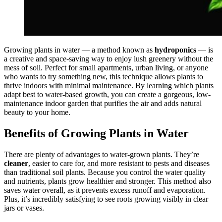
Growing plants in water — a method known as
hydroponics
— is
a creative and space-saving way to enjoy lush greenery without the
mess of soil. Perfect for small apartments, urban living, or anyone
who wants to try something new, this technique allows plants to
thrive indoors with minimal maintenance. By learning which plants
adapt best to water-based growth, you can create a gorgeous, low-
maintenance indoor garden that purifies the air and adds natural
beauty to your home.
Benefits of Growing Plants in Water
There are plenty of advantages to water-grown plants. They’re
cleaner
, easier to care for, and more resistant to pests and diseases
than traditional soil plants. Because you control the water quality
and nutrients, plants grow healthier and stronger. This method also
saves water overall, as it prevents excess runoff and evaporation.
Plus, it’s incredibly satisfying to see roots growing visibly in clear
jars or vases.