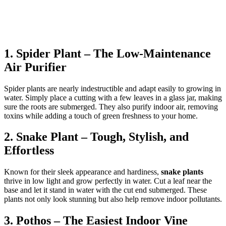
1. Spider Plant – The Low-Maintenance
Air Purifier
Spider plants are nearly indestructible and adapt easily to growing in
water. Simply place a cutting with a few leaves in a glass jar, making
sure the roots are submerged. They also purify indoor air, removing
toxins while adding a touch of green freshness to your home.
2. Snake Plant – Tough, Stylish, and
Effortless
Known for their sleek appearance and hardiness,
snake plants
thrive in low light and grow perfectly in water. Cut a leaf near the
base and let it stand in water with the cut end submerged. These
plants not only look stunning but also help remove indoor pollutants.
3. Pothos – The Easiest Indoor Vine