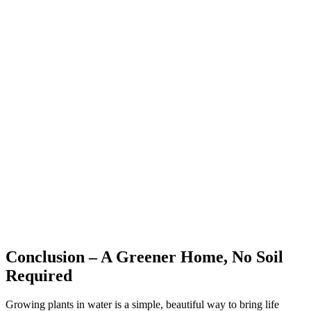
Conclusion – A Greener Home, No Soil
Required
Growing plants in water is a simple, beautiful way to bring life