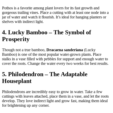
Pothos is a favorite among plant lovers for its fast growth and
gorgeous trailing vines. Place a cutting with at least one node into a
jar of water and watch it flourish. It’s ideal for hanging planters or
shelves with indirect light.
4. Lucky Bamboo – The Symbol of
Prosperity
Though not a true bamboo,
Dracaena sanderiana
(Lucky
Bamboo) is one of the most popular water-grown plants. Place
stalks in a vase filled with pebbles for support and enough water to
cover the roots. Change the water every two weeks for best results.
5. Philodendron – The Adaptable
Houseplant
Philodendrons are incredibly easy to grow in water. Take a few
cuttings with leaves attached, place them in a vase, and let the roots
develop. They love indirect light and grow fast, making them ideal
for brightening up any corner.