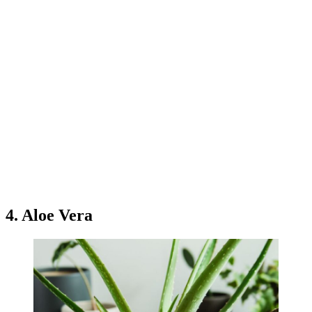
4. Aloe Vera