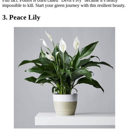
Fun fact: Pothos is often called “Devil’s Ivy” because it’s nearly
impossible to kill. Start your green journey with this resilient beauty.
3. Peace Lily