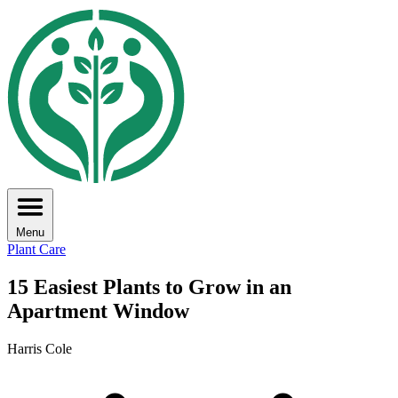
Menu
Plant Care
15 Easiest Plants to Grow in an
Apartment Window
Harris Cole