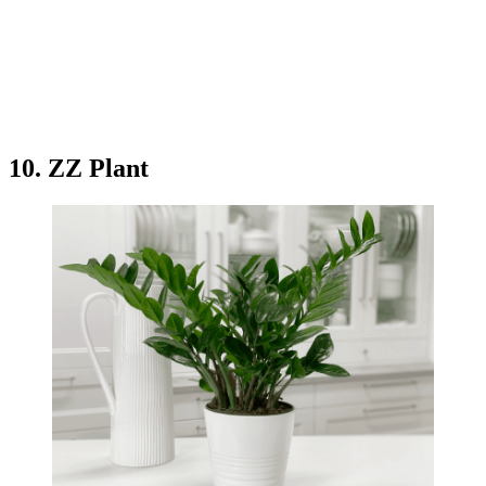
10. ZZ Plant