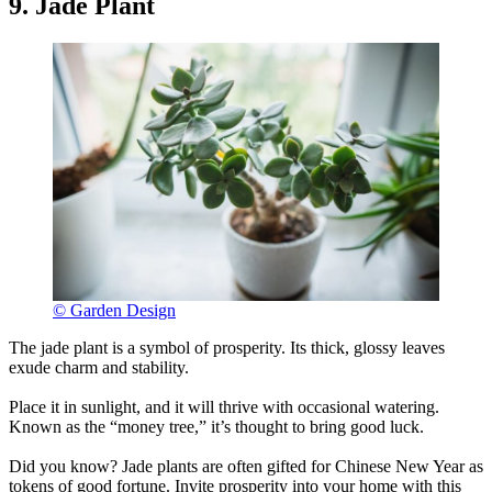
9. Jade Plant
© Garden Design
The jade plant is a symbol of prosperity. Its thick, glossy leaves
exude charm and stability.
Place it in sunlight, and it will thrive with occasional watering.
Known as the “money tree,” it’s thought to bring good luck.
Did you know? Jade plants are often gifted for Chinese New Year as
tokens of good fortune. Invite prosperity into your home with this