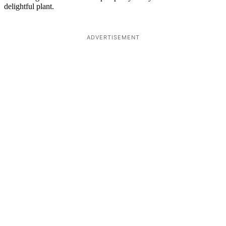
delightful plant.
ADVERTISEMENT