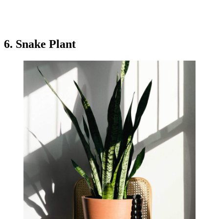
6. Snake Plant