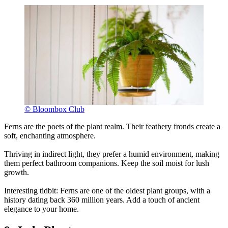
© Bloombox Club
Ferns are the poets of the plant realm. Their feathery fronds create a
soft, enchanting atmosphere.
Thriving in indirect light, they prefer a humid environment, making
them perfect bathroom companions. Keep the soil moist for lush
growth.
Interesting tidbit: Ferns are one of the oldest plant groups, with a
history dating back 360 million years. Add a touch of ancient
elegance to your home.