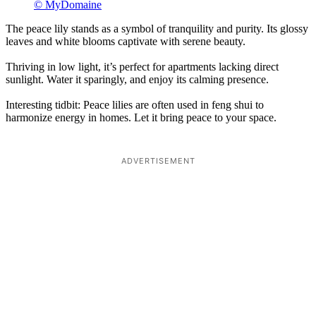
© MyDomaine
The peace lily stands as a symbol of tranquility and purity. Its glossy
leaves and white blooms captivate with serene beauty.
Thriving in low light, it’s perfect for apartments lacking direct
sunlight. Water it sparingly, and enjoy its calming presence.
Interesting tidbit: Peace lilies are often used in feng shui to
harmonize energy in homes. Let it bring peace to your space.
ADVERTISEMENT