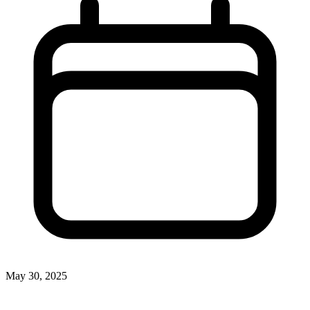
May 30, 2025