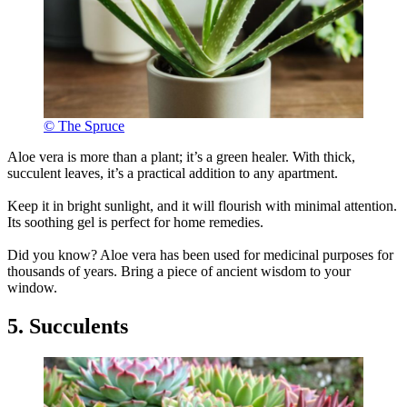
© The Spruce
Aloe vera is more than a plant; it’s a green healer. With thick,
succulent leaves, it’s a practical addition to any apartment.
Keep it in bright sunlight, and it will flourish with minimal attention.
Its soothing gel is perfect for home remedies.
Did you know? Aloe vera has been used for medicinal purposes for
thousands of years. Bring a piece of ancient wisdom to your
window.
5. Succulents