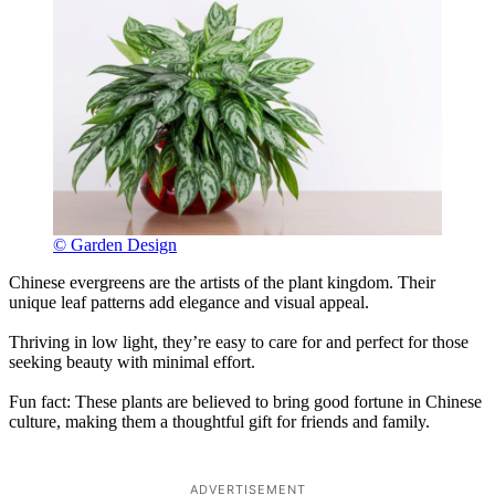
© Garden Design
Chinese evergreens are the artists of the plant kingdom. Their
unique leaf patterns add elegance and visual appeal.
Thriving in low light, they’re easy to care for and perfect for those
seeking beauty with minimal effort.
Fun fact: These plants are believed to bring good fortune in Chinese
culture, making them a thoughtful gift for friends and family.
ADVERTISEMENT