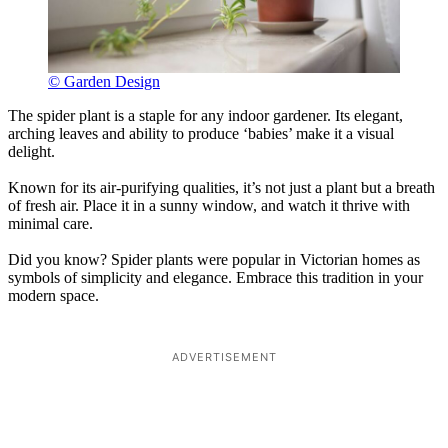
© Garden Design
The spider plant is a staple for any indoor gardener. Its elegant,
arching leaves and ability to produce ‘babies’ make it a visual
delight.
Known for its air-purifying qualities, it’s not just a plant but a breath
of fresh air. Place it in a sunny window, and watch it thrive with
minimal care.
Did you know? Spider plants were popular in Victorian homes as
symbols of simplicity and elegance. Embrace this tradition in your
modern space.
ADVERTISEMENT