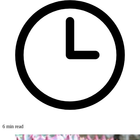
6 min read