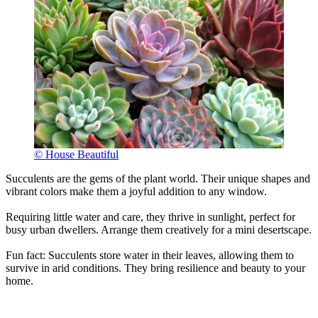
© House Beautiful
Succulents are the gems of the plant world. Their unique shapes and
vibrant colors make them a joyful addition to any window.
Requiring little water and care, they thrive in sunlight, perfect for
busy urban dwellers. Arrange them creatively for a mini desertscape.
Fun fact: Succulents store water in their leaves, allowing them to
survive in arid conditions. They bring resilience and beauty to your
home.