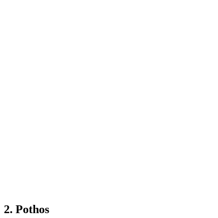
2. Pothos