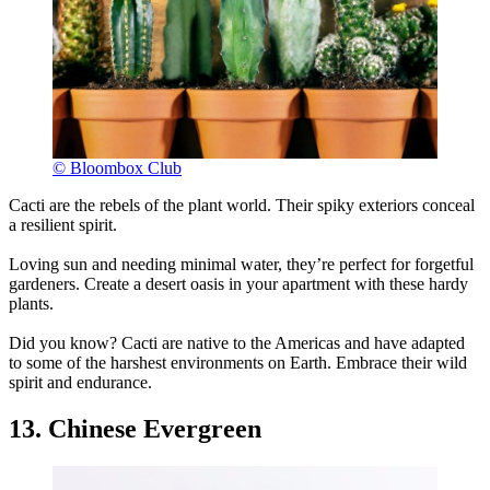
© Bloombox Club
Cacti are the rebels of the plant world. Their spiky exteriors conceal
a resilient spirit.
Loving sun and needing minimal water, they’re perfect for forgetful
gardeners. Create a desert oasis in your apartment with these hardy
plants.
Did you know? Cacti are native to the Americas and have adapted
to some of the harshest environments on Earth. Embrace their wild
spirit and endurance.
13. Chinese Evergreen