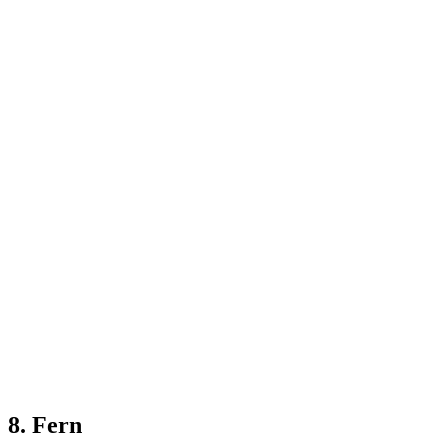
8. Fern