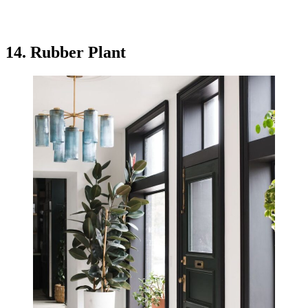
14. Rubber Plant