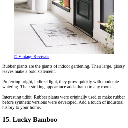
© Vintage Revivals
Rubber plants are the giants of indoor gardening. Their large, glossy
leaves make a bold statement.
Preferring bright, indirect light, they grow quickly with moderate
watering. Their striking appearance adds drama to any room.
Interesting tidbit: Rubber plants were originally used to make rubber
before synthetic versions were developed. Add a touch of industrial
history to your home.
15. Lucky Bamboo