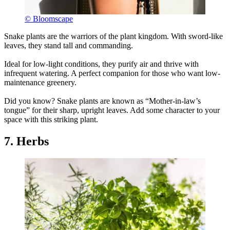
© Bloomscape
Snake plants are the warriors of the plant kingdom. With sword-like
leaves, they stand tall and commanding.
Ideal for low-light conditions, they purify air and thrive with
infrequent watering. A perfect companion for those who want low-
maintenance greenery.
Did you know? Snake plants are known as “Mother-in-law’s
tongue” for their sharp, upright leaves. Add some character to your
space with this striking plant.
7. Herbs