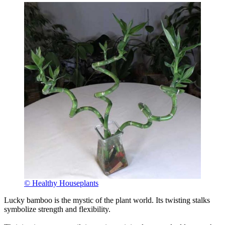
© Healthy Houseplants
Lucky bamboo is the mystic of the plant world. Its twisting stalks
symbolize strength and flexibility.