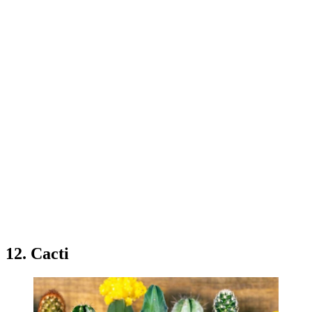
12. Cacti