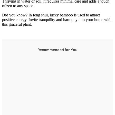
Thriving in water or soil, it requires minimal care and adds a touch
of zen to any space.
Did you know? In feng shui, lucky bamboo is used to attract
positive energy. Invite tranquility and harmony into your home with
this graceful plant.
Recommended for You