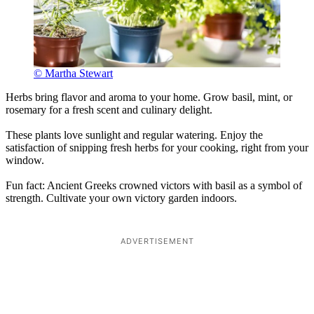
© Martha Stewart
Herbs bring flavor and aroma to your home. Grow basil, mint, or
rosemary for a fresh scent and culinary delight.
These plants love sunlight and regular watering. Enjoy the
satisfaction of snipping fresh herbs for your cooking, right from your
window.
Fun fact: Ancient Greeks crowned victors with basil as a symbol of
strength. Cultivate your own victory garden indoors.
ADVERTISEMENT