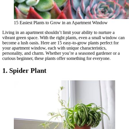
15 Easiest Plants to Grow in an Apartment Window
Living in an apartment shouldn’t limit your ability to nurture a
vibrant green space. With the right plants, even a small window can
become a lush oasis. Here are 15 easy-to-grow plants perfect for
your apartment window, each with unique characteristics,
personality, and charm. Whether you’re a seasoned gardener or a
curious beginner, these plants offer something for everyone.
1. Spider Plant