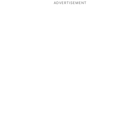
ADVERTISEMENT