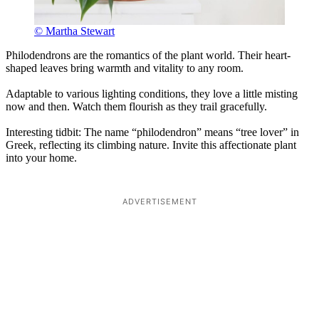
© Martha Stewart
Philodendrons are the romantics of the plant world. Their heart-
shaped leaves bring warmth and vitality to any room.
Adaptable to various lighting conditions, they love a little misting
now and then. Watch them flourish as they trail gracefully.
Interesting tidbit: The name “philodendron” means “tree lover” in
Greek, reflecting its climbing nature. Invite this affectionate plant
into your home.
ADVERTISEMENT