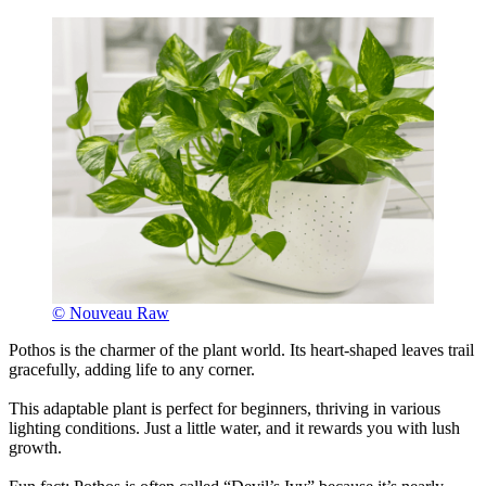
© Nouveau Raw
Pothos is the charmer of the plant world. Its heart-shaped leaves trail
gracefully, adding life to any corner.
This adaptable plant is perfect for beginners, thriving in various
lighting conditions. Just a little water, and it rewards you with lush
growth.