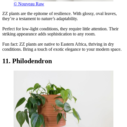
© Nouveau Raw
ZZ plants are the epitome of resilience. With glossy, oval leaves,
they’re a testament to nature’s adaptability.
Perfect for low-light conditions, they require little attention. Their
striking appearance adds sophistication to any room.
Fun fact: ZZ plants are native to Eastern Africa, thriving in dry
conditions. Bring a touch of exotic elegance to your modern space.
11. Philodendron