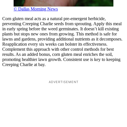
© Dallas Morning News
Corn gluten meal acts as a natural pre-emergent herbicide,
preventing Creeping Charlie seeds from sprouting. Apply this meal
in early spring before the weed germinates. It doesn’t kill existing
plants but stops new ones from growing. This method is safe for
lawns and gardens, providing additional nutrients as it decomposes.
Reapplication every six weeks can bolster its effectiveness.
Complement this approach with other control methods for best
results. As an added bonus, corn gluten meal enriches the soil,
promoting healthier lawn growth. Consistent use is key to keeping
Creeping Charlie at bay.
ADVERTISEMENT