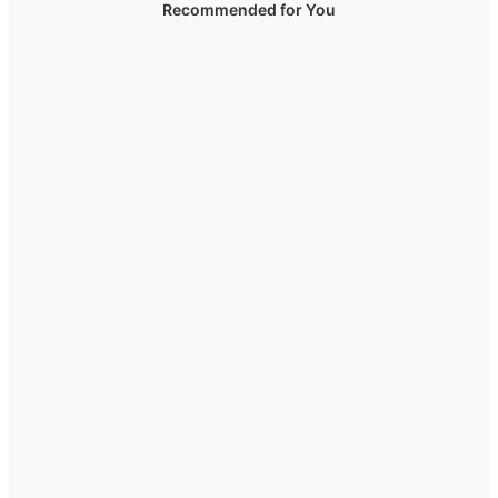
Recommended for You