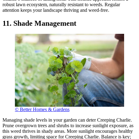
robust lawn ecosystem, naturally resistant to weeds. Regular
attention keeps your landscape thriving and weed-free.
11. Shade Management
© Better Homes & Gardens
Managing shade levels in your garden can deter Creeping Charlie.
Prune overgrown trees and shrubs to increase sunlight exposure, as
this weed thrives in shady areas. More sunlight encourages healthy
grass growth, limiting space for Creeping Charlie. Balance is key;