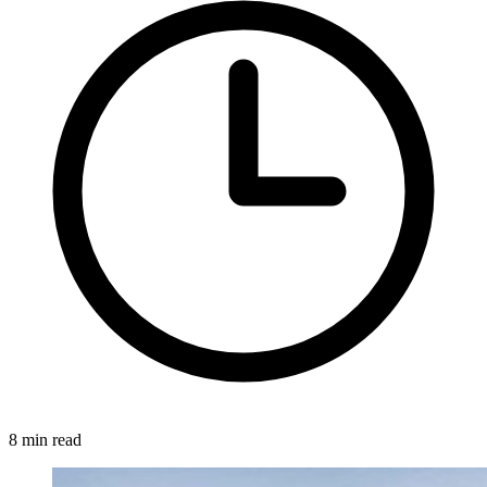
8 min read