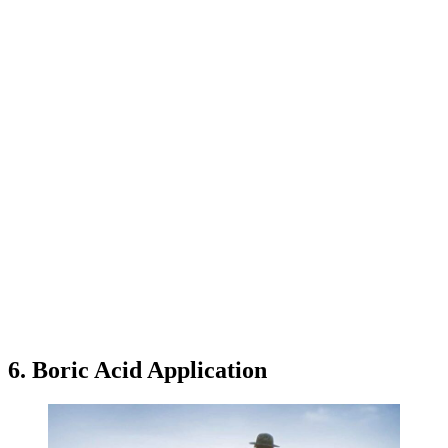
6. Boric Acid Application