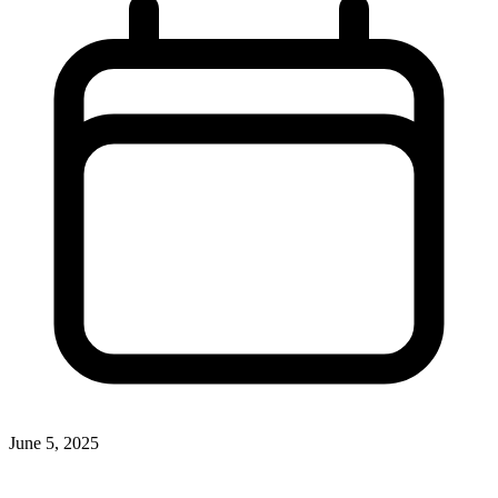
June 5, 2025