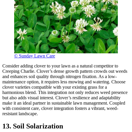
© Sunday Lawn Care
Consider adding clover to your lawn as a natural competitor to
Creeping Charlie. Clover’s dense growth pattern crowds out weeds
and enhances soil quality through nitrogen fixation. As a low-
maintenance option, it requires less mowing and watering. Choose
clover varieties compatible with your existing grass for a
harmonious blend. This integration not only reduces weed presence
but also adds visual interest. Clover’s resilience and adaptability
make it an ideal partner in sustainable lawn management. Coupled
with consistent care, clover integration fosters a vibrant, weed-
resistant landscape.
13. Soil Solarization