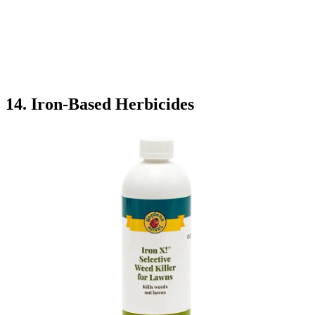
14. Iron-Based Herbicides