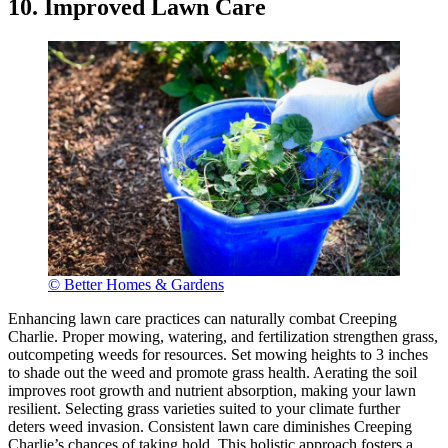
10. Improved Lawn Care
© Better Homes & Gardens
Enhancing lawn care practices can naturally combat Creeping
Charlie. Proper mowing, watering, and fertilization strengthen grass,
outcompeting weeds for resources. Set mowing heights to 3 inches
to shade out the weed and promote grass health. Aerating the soil
improves root growth and nutrient absorption, making your lawn
resilient. Selecting grass varieties suited to your climate further
deters weed invasion. Consistent lawn care diminishes Creeping
Charlie’s chances of taking hold. This holistic approach fosters a