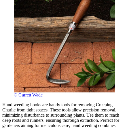
© Garrett Wade
Hand weeding hooks are handy tools for removing Creeping
Charlie from tight spaces. These tools allow precision removal,
minimizing disturbance to surrounding plants. Use them to reach
deep roots and runners, ensuring thorough extraction. Perfect for
gardeners aiming for meticulous care, hand weeding combines