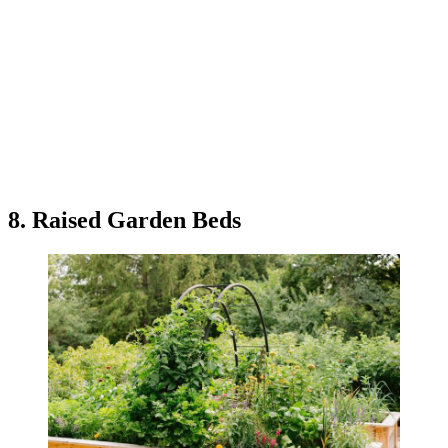
8. Raised Garden Beds