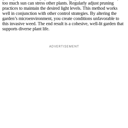
too much sun can stress other plants. Regularly adjust pruning
practices to maintain the desired light levels. This method works
well in conjunction with other control strategies. By altering the
garden’s microenvironment, you create conditions unfavorable to
this invasive weed. The end result is a cohesive, well-lit garden that
supports diverse plant life.
ADVERTISEMENT