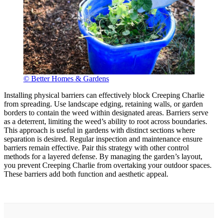
© Better Homes & Gardens
Installing physical barriers can effectively block Creeping Charlie
from spreading. Use landscape edging, retaining walls, or garden
borders to contain the weed within designated areas. Barriers serve
as a deterrent, limiting the weed’s ability to root across boundaries.
This approach is useful in gardens with distinct sections where
separation is desired. Regular inspection and maintenance ensure
barriers remain effective. Pair this strategy with other control
methods for a layered defense. By managing the garden’s layout,
you prevent Creeping Charlie from overtaking your outdoor spaces.
These barriers add both function and aesthetic appeal.