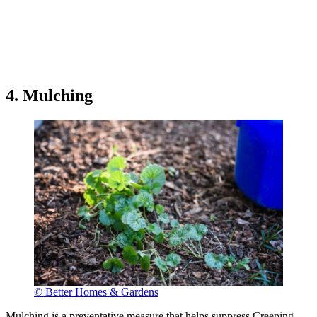
4. Mulching
© Better Homes & Gardens
Mulching is a preventative measure that helps suppress Creeping