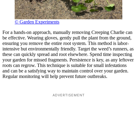
© Garden Experiments
For a hands-on approach, manually removing Creeping Charlie can
be effective. Wearing gloves, gently pull the plant from the ground,
ensuring you remove the entire root system. This method is labor-
intensive but environmentally friendly. Target the weed’s runners, as
these can quickly spread and root elsewhere. Spend time inspecting
your garden for missed fragments. Persistence is key, as any leftover
roots can regrow. This technique is suitable for small infestations
and can be a satisfying way to maintain control over your garden.
Regular monitoring will help prevent future outbreaks.
ADVERTISEMENT