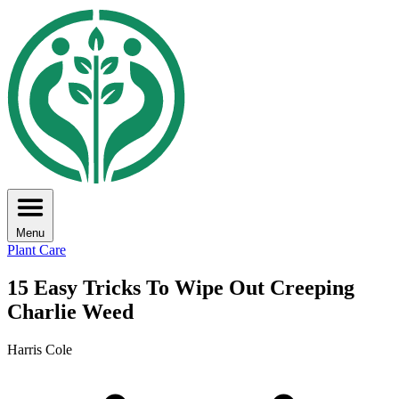
Menu
Plant Care
15 Easy Tricks To Wipe Out Creeping
Charlie Weed
Harris Cole