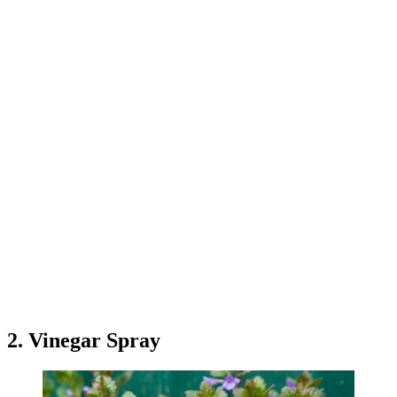
2. Vinegar Spray