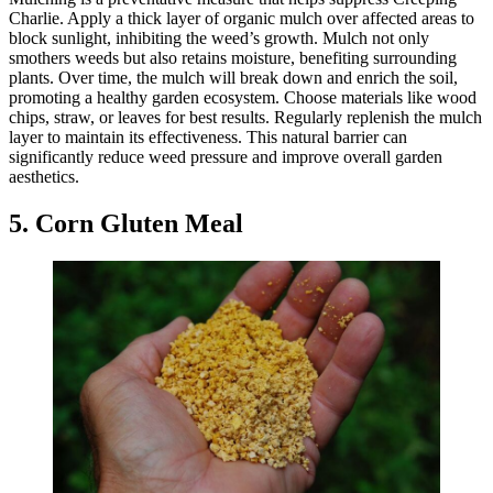
Charlie. Apply a thick layer of organic mulch over affected areas to
block sunlight, inhibiting the weed’s growth. Mulch not only
smothers weeds but also retains moisture, benefiting surrounding
plants. Over time, the mulch will break down and enrich the soil,
promoting a healthy garden ecosystem. Choose materials like wood
chips, straw, or leaves for best results. Regularly replenish the mulch
layer to maintain its effectiveness. This natural barrier can
significantly reduce weed pressure and improve overall garden
aesthetics.
5. Corn Gluten Meal