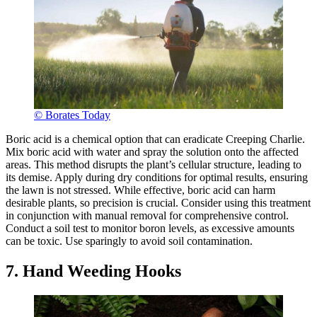
© Borates Today
Boric acid is a chemical option that can eradicate Creeping Charlie.
Mix boric acid with water and spray the solution onto the affected
areas. This method disrupts the plant’s cellular structure, leading to
its demise. Apply during dry conditions for optimal results, ensuring
the lawn is not stressed. While effective, boric acid can harm
desirable plants, so precision is crucial. Consider using this treatment
in conjunction with manual removal for comprehensive control.
Conduct a soil test to monitor boron levels, as excessive amounts
can be toxic. Use sparingly to avoid soil contamination.
7. Hand Weeding Hooks