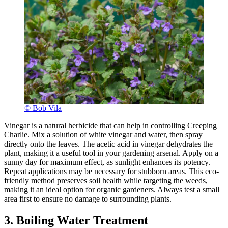
© Bob Vila
Vinegar is a natural herbicide that can help in controlling Creeping
Charlie. Mix a solution of white vinegar and water, then spray
directly onto the leaves. The acetic acid in vinegar dehydrates the
plant, making it a useful tool in your gardening arsenal. Apply on a
sunny day for maximum effect, as sunlight enhances its potency.
Repeat applications may be necessary for stubborn areas. This eco-
friendly method preserves soil health while targeting the weeds,
making it an ideal option for organic gardeners. Always test a small
area first to ensure no damage to surrounding plants.
3. Boiling Water Treatment