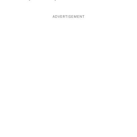
ADVERTISEMENT