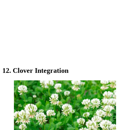
12. Clover Integration