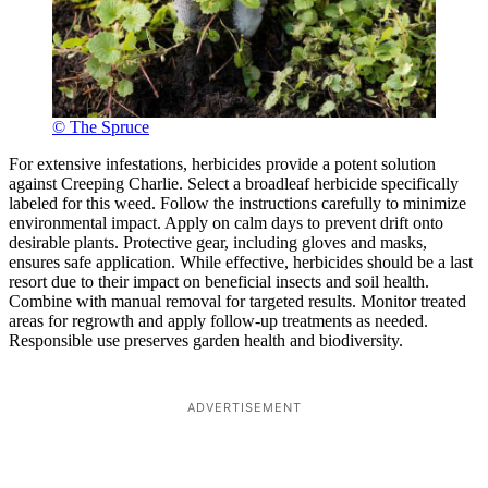
© The Spruce
For extensive infestations, herbicides provide a potent solution
against Creeping Charlie. Select a broadleaf herbicide specifically
labeled for this weed. Follow the instructions carefully to minimize
environmental impact. Apply on calm days to prevent drift onto
desirable plants. Protective gear, including gloves and masks,
ensures safe application. While effective, herbicides should be a last
resort due to their impact on beneficial insects and soil health.
Combine with manual removal for targeted results. Monitor treated
areas for regrowth and apply follow-up treatments as needed.
Responsible use preserves garden health and biodiversity.
ADVERTISEMENT