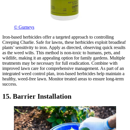
© Gurneys
Iron-based herbicides offer a targeted approach to controlling
Creeping Charlie. Safe for lawns, these herbicides exploit broadleaf
plants’ sensitivity to iron. Apply as directed, observing quick results
as the weed wilts. This method is non-toxic to humans, pets, and
wildlife, making it an appealing option for family gardens. Multiple
treatments may be necessary for full eradication. Combine with
improved lawn care for comprehensive management. As part of an
integrated weed control plan, iron-based herbicides help maintain a
healthy, weed-free lawn. Monitor treated areas to ensure long-term
success.
15. Barrier Installation