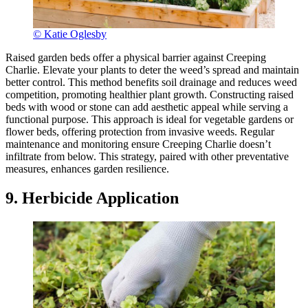
© Katie Oglesby
Raised garden beds offer a physical barrier against Creeping
Charlie. Elevate your plants to deter the weed’s spread and maintain
better control. This method benefits soil drainage and reduces weed
competition, promoting healthier plant growth. Constructing raised
beds with wood or stone can add aesthetic appeal while serving a
functional purpose. This approach is ideal for vegetable gardens or
flower beds, offering protection from invasive weeds. Regular
maintenance and monitoring ensure Creeping Charlie doesn’t
infiltrate from below. This strategy, paired with other preventative
measures, enhances garden resilience.
9. Herbicide Application