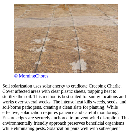
© MorningChores
Soil solarization uses solar energy to eradicate Creeping Charlie.
Cover affected areas with clear plastic sheets, trapping heat to
sterilize the soil. This method is best suited for sunny locations and
works over several weeks. The intense heat kills weeds, seeds, and
soil-borne pathogens, creating a clean slate for planting. While
effective, solarization requires patience and careful monitoring.
Ensure edges are securely anchored to prevent wind disruption. This
environmentally friendly approach preserves beneficial organisms
while eliminating pests. Solarization pairs well with subsequent