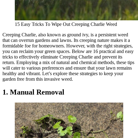
15 Easy Tricks To Wipe Out Creeping Charlie Weed
Creeping Charlie, also known as ground ivy, is a persistent weed
that can overrun gardens and lawns. Its creeping nature makes it a
formidable foe for homeowners. However, with the right strategies,
you can reclaim your green spaces. Below are 16 practical and easy
tricks to effectively eliminate Creeping Charlie and prevent its
return. Employing a mix of natural and chemical methods, these tips
will cater to various preferences and ensure that your lawn remains
healthy and vibrant. Let’s explore these strategies to keep your
garden free from this invasive weed.
1. Manual Removal