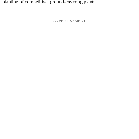
planting of competitive, ground-covering plants.
ADVERTISEMENT