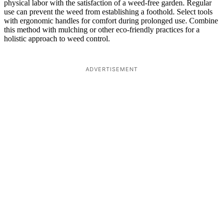
physical labor with the satisfaction of a weed-free garden. Regular
use can prevent the weed from establishing a foothold. Select tools
with ergonomic handles for comfort during prolonged use. Combine
this method with mulching or other eco-friendly practices for a
holistic approach to weed control.
ADVERTISEMENT