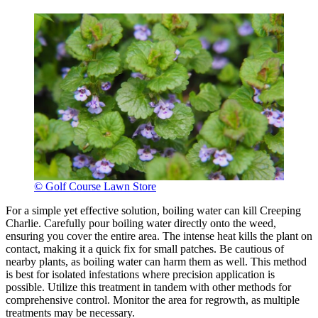
© Golf Course Lawn Store
For a simple yet effective solution, boiling water can kill Creeping
Charlie. Carefully pour boiling water directly onto the weed,
ensuring you cover the entire area. The intense heat kills the plant on
contact, making it a quick fix for small patches. Be cautious of
nearby plants, as boiling water can harm them as well. This method
is best for isolated infestations where precision application is
possible. Utilize this treatment in tandem with other methods for
comprehensive control. Monitor the area for regrowth, as multiple
treatments may be necessary.