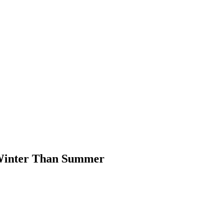
 Winter Than Summer