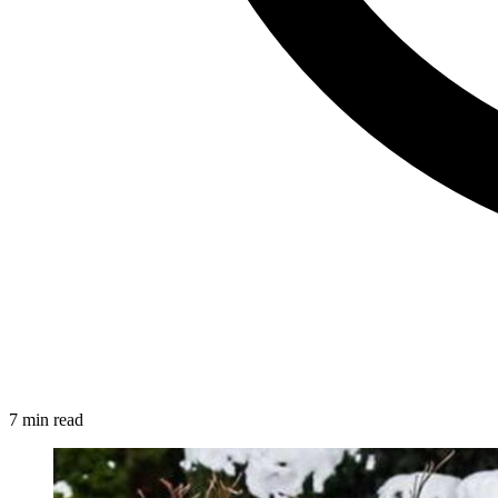
7 min read