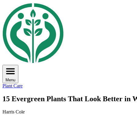
Menu
Plant Care
15 Evergreen Plants That Look Better in
Harris Cole