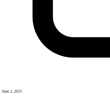
June 2, 2025