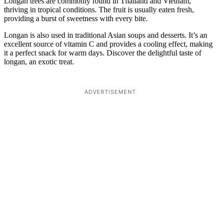
Longan trees are commonly found in Thailand and Vietnam,
thriving in tropical conditions. The fruit is usually eaten fresh,
providing a burst of sweetness with every bite.
Longan is also used in traditional Asian soups and desserts. It’s an
excellent source of vitamin C and provides a cooling effect, making
it a perfect snack for warm days. Discover the delightful taste of
longan, an exotic treat.
ADVERTISEMENT