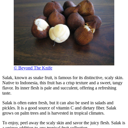
© Beyond The Knife
Salak, known as snake fruit, is famous for its distinctive, scaly skin.
Native to Indonesia, this fruit has a crisp texture and a sweet, tangy
flavor. Its inner flesh is pale and succulent, offering a refreshing
taste.
Salak is often eaten fresh, but it can also be used in salads and
pickles. It is a good source of vitamin C and dietary fiber. Salak
grows on palm trees and is harvested in tropical climates.
To enjoy, peel away the scaly skin and savor the juicy flesh. Salak is
a unique addition to any tropical fruit collection.