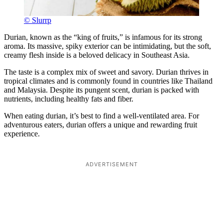
© Slurrp
Durian, known as the “king of fruits,” is infamous for its strong
aroma. Its massive, spiky exterior can be intimidating, but the soft,
creamy flesh inside is a beloved delicacy in Southeast Asia.
The taste is a complex mix of sweet and savory. Durian thrives in
tropical climates and is commonly found in countries like Thailand
and Malaysia. Despite its pungent scent, durian is packed with
nutrients, including healthy fats and fiber.
When eating durian, it’s best to find a well-ventilated area. For
adventurous eaters, durian offers a unique and rewarding fruit
experience.
ADVERTISEMENT