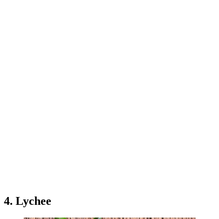
4. Lychee