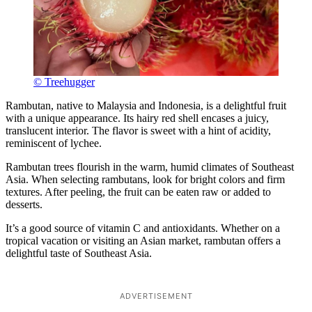
© Treehugger
Rambutan, native to Malaysia and Indonesia, is a delightful fruit
with a unique appearance. Its hairy red shell encases a juicy,
translucent interior. The flavor is sweet with a hint of acidity,
reminiscent of lychee.
Rambutan trees flourish in the warm, humid climates of Southeast
Asia. When selecting rambutans, look for bright colors and firm
textures. After peeling, the fruit can be eaten raw or added to
desserts.
It’s a good source of vitamin C and antioxidants. Whether on a
tropical vacation or visiting an Asian market, rambutan offers a
delightful taste of Southeast Asia.
ADVERTISEMENT