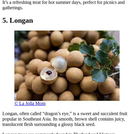
It’s a refreshing treat for hot summer days, perfect for picnics and
gatherings.
5. Longan
© La Jolla Mom
Longan, often called “dragon’s eye,” is a sweet and succulent fruit
popular in Southeast Asia. Its smooth, brown shell contains juicy,
translucent flesh surrounding a glossy black seed.