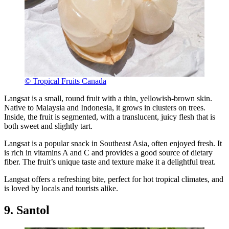
© Tropical Fruits Canada
Langsat is a small, round fruit with a thin, yellowish-brown skin.
Native to Malaysia and Indonesia, it grows in clusters on trees.
Inside, the fruit is segmented, with a translucent, juicy flesh that is
both sweet and slightly tart.
Langsat is a popular snack in Southeast Asia, often enjoyed fresh. It
is rich in vitamins A and C and provides a good source of dietary
fiber. The fruit’s unique taste and texture make it a delightful treat.
Langsat offers a refreshing bite, perfect for hot tropical climates, and
is loved by locals and tourists alike.
9. Santol