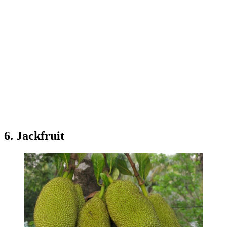
6. Jackfruit