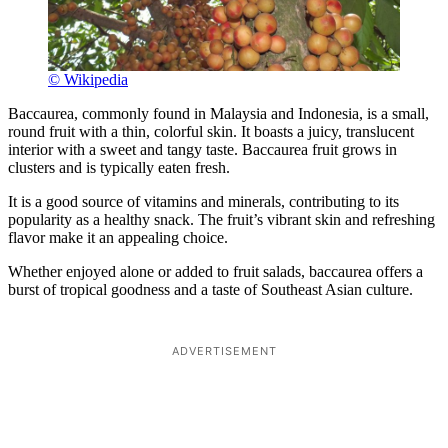
© Wikipedia
Baccaurea, commonly found in Malaysia and Indonesia, is a small,
round fruit with a thin, colorful skin. It boasts a juicy, translucent
interior with a sweet and tangy taste. Baccaurea fruit grows in
clusters and is typically eaten fresh.
It is a good source of vitamins and minerals, contributing to its
popularity as a healthy snack. The fruit’s vibrant skin and refreshing
flavor make it an appealing choice.
Whether enjoyed alone or added to fruit salads, baccaurea offers a
burst of tropical goodness and a taste of Southeast Asian culture.
ADVERTISEMENT