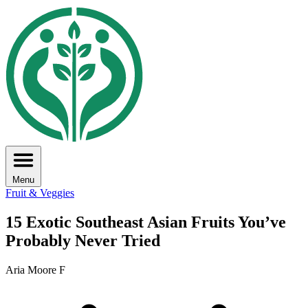
Menu
Fruit & Veggies
15 Exotic Southeast Asian Fruits You’ve
Probably Never Tried
Aria Moore F