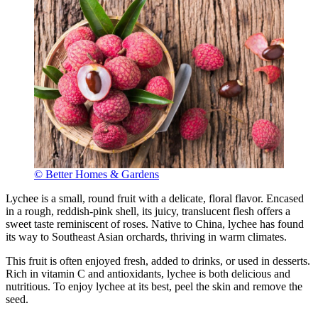
© Better Homes & Gardens
Lychee is a small, round fruit with a delicate, floral flavor. Encased
in a rough, reddish-pink shell, its juicy, translucent flesh offers a
sweet taste reminiscent of roses. Native to China, lychee has found
its way to Southeast Asian orchards, thriving in warm climates.
This fruit is often enjoyed fresh, added to drinks, or used in desserts.
Rich in vitamin C and antioxidants, lychee is both delicious and
nutritious. To enjoy lychee at its best, peel the skin and remove the
seed.