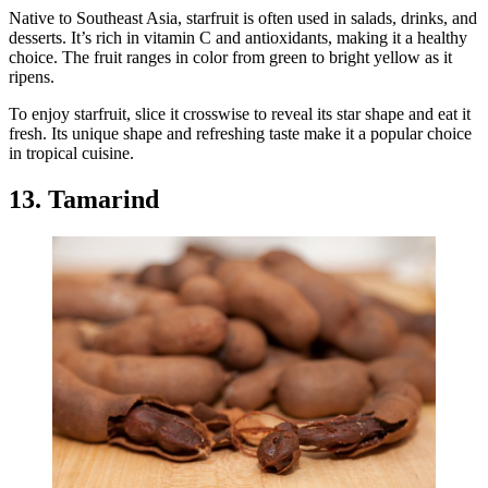
Native to Southeast Asia, starfruit is often used in salads, drinks, and
desserts. It’s rich in vitamin C and antioxidants, making it a healthy
choice. The fruit ranges in color from green to bright yellow as it
ripens.
To enjoy starfruit, slice it crosswise to reveal its star shape and eat it
fresh. Its unique shape and refreshing taste make it a popular choice
in tropical cuisine.
13. Tamarind