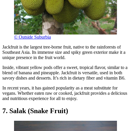
© Outside Suburbia
Jackfruit is the largest tree-borne fruit, native to the rainforests of
Southeast Asia. Its immense size and spiky green exterior make it a
unique presence in the fruit world.
Inside, vibrant yellow pods offer a sweet, tropical flavor, similar to a
blend of banana and pineapple. Jackfruit is versatile, used in both
savory dishes and desserts. It’s rich in dietary fiber and vitamin B6.
In recent years, it has gained popularity as a meat substitute for
vegans. Whether eaten raw or cooked, jackfruit provides a delicious
and nutritious experience for all to enjoy.
7. Salak (Snake Fruit)