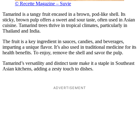
© Recette Magazine – Suvie
Tamarind is a tangy fruit encased in a brown, pod-like shell. Its
sticky, brown pulp offers a sweet and sour taste, often used in Asian
cuisine. Tamarind trees thrive in tropical climates, particularly in
Thailand and India.
The fruit is a key ingredient in sauces, candies, and beverages,
imparting a unique flavor. It’s also used in traditional medicine for its
health benefits. To enjoy, remove the shell and savor the pulp.
Tamarind’s versatility and distinct taste make it a staple in Southeast
Asian kitchens, adding a zesty touch to dishes.
ADVERTISEMENT