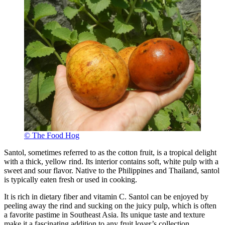
© The Food Hog
Santol, sometimes referred to as the cotton fruit, is a tropical delight
with a thick, yellow rind. Its interior contains soft, white pulp with a
sweet and sour flavor. Native to the Philippines and Thailand, santol
is typically eaten fresh or used in cooking.
It is rich in dietary fiber and vitamin C. Santol can be enjoyed by
peeling away the rind and sucking on the juicy pulp, which is often
a favorite pastime in Southeast Asia. Its unique taste and texture
make it a fascinating addition to any fruit lover’s collection.