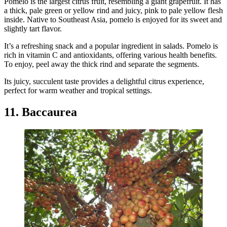
Pomelo is the largest citrus fruit, resembling a giant grapefruit. It has
a thick, pale green or yellow rind and juicy, pink to pale yellow flesh
inside. Native to Southeast Asia, pomelo is enjoyed for its sweet and
slightly tart flavor.
It’s a refreshing snack and a popular ingredient in salads. Pomelo is
rich in vitamin C and antioxidants, offering various health benefits.
To enjoy, peel away the thick rind and separate the segments.
Its juicy, succulent taste provides a delightful citrus experience,
perfect for warm weather and tropical settings.
11. Baccaurea