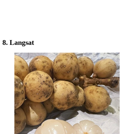
8. Langsat