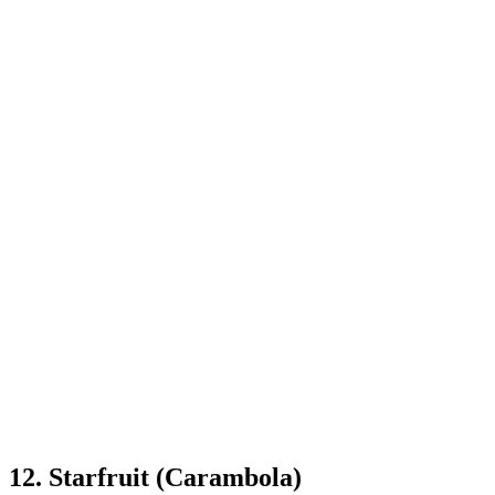
12. Starfruit (Carambola)