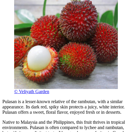
© Veliyath Garden
Pulasan is a lesser-known relative of the rambutan, with a similar
appearance. Its dark red, spiky skin protects a juicy, white interior.
Pulasan offers a sweet, floral flavor, enjoyed fresh or in desserts.
Native to Malaysia and the Philippines, this fruit thrives in tropical
environments. Pulasan is often compared to lychee and rambutan,