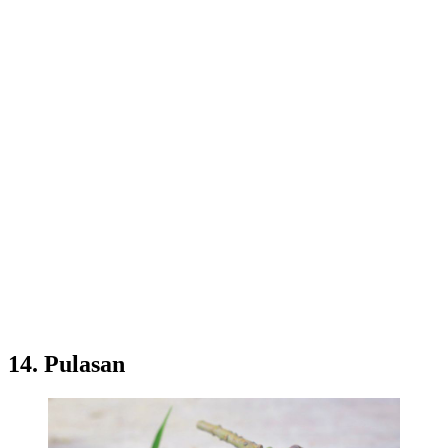
14. Pulasan