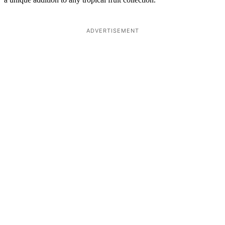
ADVERTISEMENT