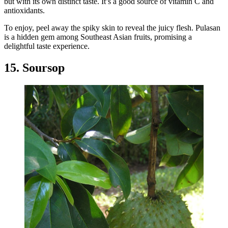
but with its own distinct taste. It’s a good source of vitamin C and
antioxidants.
To enjoy, peel away the spiky skin to reveal the juicy flesh. Pulasan
is a hidden gem among Southeast Asian fruits, promising a
delightful taste experience.
15. Soursop