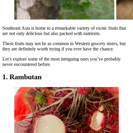
Southeast Asia is home to a remarkable variety of exotic fruits that
are not only delicious but also packed with nutrients.
These fruits may not be as common in Western grocery stores, but
they are definitely worth trying if you ever have the chance.
Let’s explore some of the most intriguing ones you’ve probably
never encountered before.
1. Rambutan