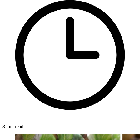
8 min read