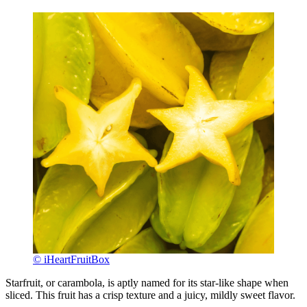
© iHeartFruitBox
Starfruit, or carambola, is aptly named for its star-like shape when
sliced. This fruit has a crisp texture and a juicy, mildly sweet flavor.