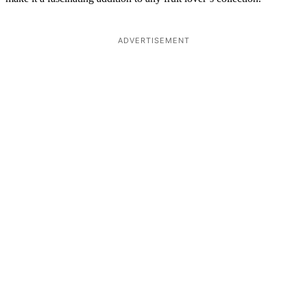
ADVERTISEMENT