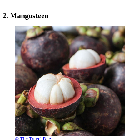
2. Mangosteen
© The Travel Bite