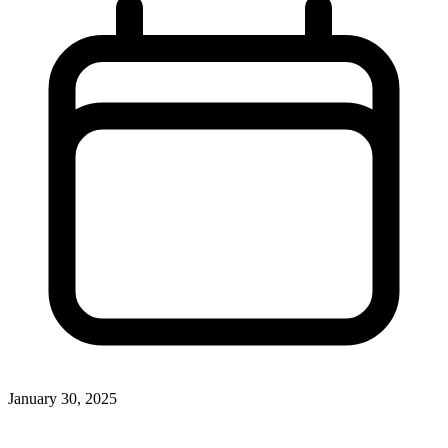
January 30, 2025