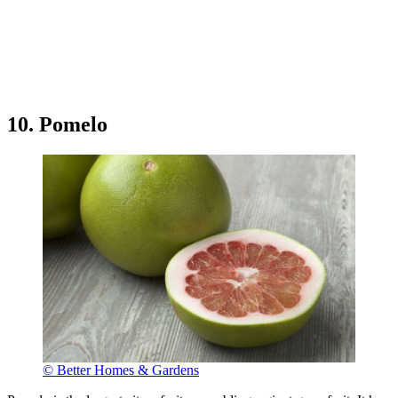
10. Pomelo
© Better Homes & Gardens