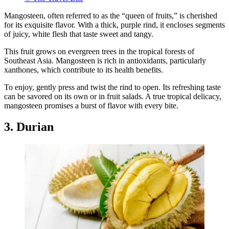
Mangosteen, often referred to as the “queen of fruits,” is cherished
for its exquisite flavor. With a thick, purple rind, it encloses segments
of juicy, white flesh that taste sweet and tangy.
This fruit grows on evergreen trees in the tropical forests of
Southeast Asia. Mangosteen is rich in antioxidants, particularly
xanthones, which contribute to its health benefits.
To enjoy, gently press and twist the rind to open. Its refreshing taste
can be savored on its own or in fruit salads. A true tropical delicacy,
mangosteen promises a burst of flavor with every bite.
3. Durian