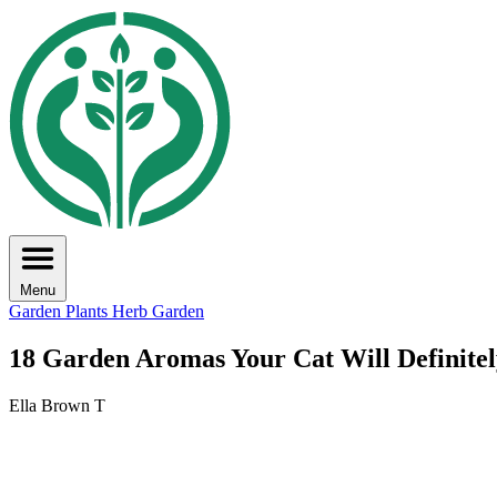
Menu
Garden Plants
Herb Garden
18 Garden Aromas Your Cat Will Definitel
Ella Brown T