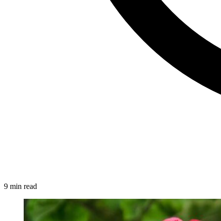
9 min read