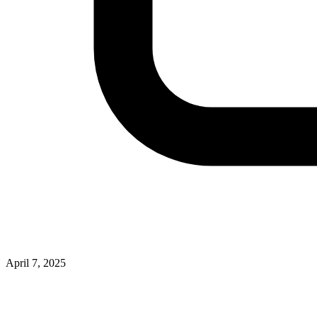
April 7, 2025