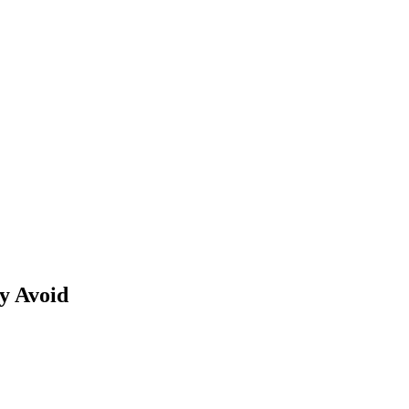
y Avoid