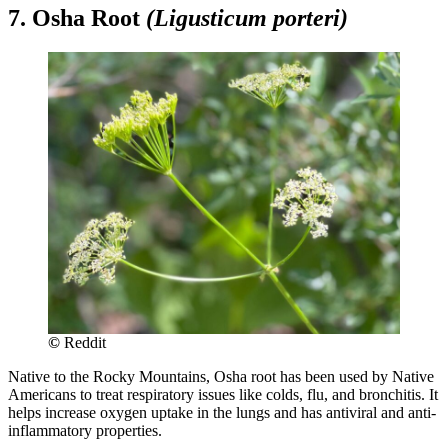
7. Osha Root
(Ligusticum porteri)
©
Reddit
Native to the Rocky Mountains, Osha root has been used by Native
Americans to treat respiratory issues like colds, flu, and bronchitis. It
helps increase oxygen uptake in the lungs and has antiviral and anti-
inflammatory properties.