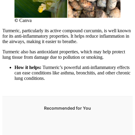
©
Canva
Turmeric, particularly its active compound curcumin, is well known
for its anti-inflammatory properties. It helps reduce inflammation in
the airways, making it easier to breathe.
Turmeric also has antioxidant properties, which may help protect
lung tissue from damage due to pollution or smoking.
How it helps:
Turmeric’s powerful anti-inflammatory effects
can ease conditions like asthma, bronchitis, and other chronic
lung conditions.
Recommended for You