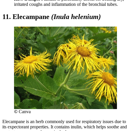
irritated coughs and inflammation of the bronchial tubes.
11. Elecampane
(Inula helenium)
©
Canva
Elecampane is an herb commonly used for respiratory issues due to
its expectorant properties. It contains inulin, which helps soothe and