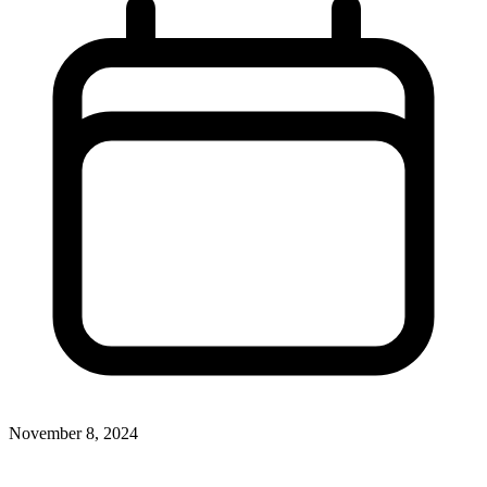
November 8, 2024