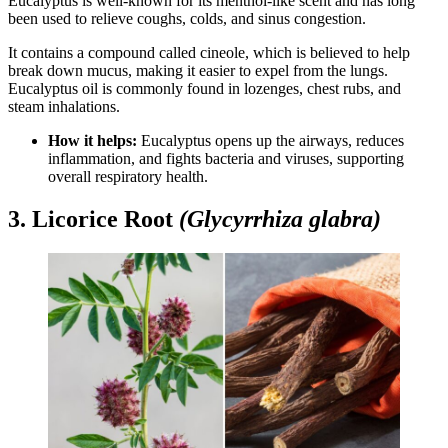
Eucalyptus is well-known for its menthol-like scent and has long
been used to relieve coughs, colds, and sinus congestion.
It contains a compound called cineole, which is believed to help
break down mucus, making it easier to expel from the lungs.
Eucalyptus oil is commonly found in lozenges, chest rubs, and
steam inhalations.
How it helps:
Eucalyptus opens up the airways, reduces
inflammation, and fights bacteria and viruses, supporting
overall respiratory health.
3. Licorice Root
(Glycyrrhiza glabra)