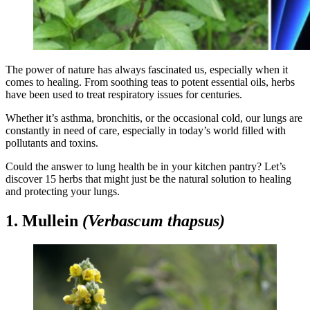
The power of nature has always fascinated us, especially when it
comes to healing. From soothing teas to potent essential oils, herbs
have been used to treat respiratory issues for centuries.
Whether it’s asthma, bronchitis, or the occasional cold, our lungs are
constantly in need of care, especially in today’s world filled with
pollutants and toxins.
Could the answer to lung health be in your kitchen pantry? Let’s
discover 15 herbs that might just be the natural solution to healing
and protecting your lungs.
1. Mullein
(Verbascum thapsus)