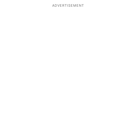
ADVERTISEMENT