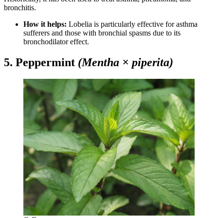
bronchitis.
How it helps:
Lobelia is particularly effective for asthma
sufferers and those with bronchial spasms due to its
bronchodilator effect.
5. Peppermint
(Mentha × piperita)