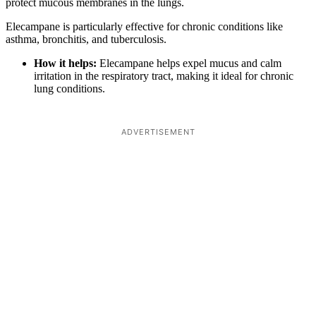
protect mucous membranes in the lungs.
Elecampane is particularly effective for chronic conditions like
asthma, bronchitis, and tuberculosis.
How it helps:
Elecampane helps expel mucus and calm
irritation in the respiratory tract, making it ideal for chronic
lung conditions.
ADVERTISEMENT