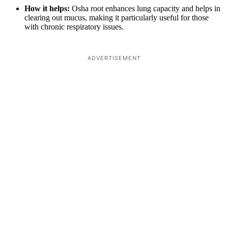
How it helps:
Osha root enhances lung capacity and helps in
clearing out mucus, making it particularly useful for those
with chronic respiratory issues.
ADVERTISEMENT