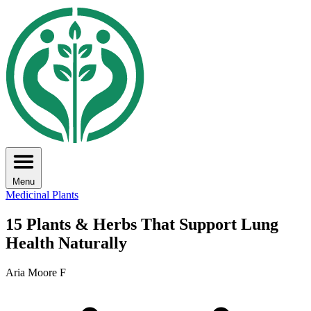
Menu
Medicinal Plants
15 Plants & Herbs That Support Lung
Health Naturally
Aria Moore F