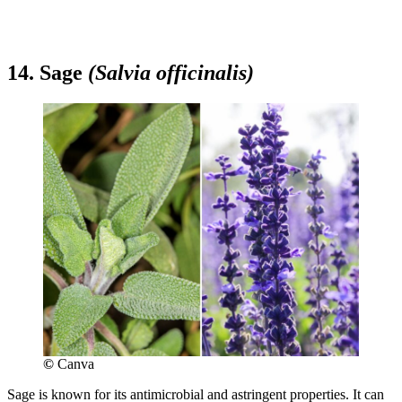
14. Sage
(Salvia officinalis)
©
Canva
Sage is known for its antimicrobial and astringent properties. It can