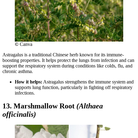
©
Canva
Astragalus is a traditional Chinese herb known for its immune-
boosting properties. It helps protect the lungs from infection and can
support the respiratory system during conditions like colds, flu, and
chronic asthma.
How it helps:
Astragalus strengthens the immune system and
supports lung function, particularly in fighting off respiratory
infections.
13. Marshmallow Root
(Althaea
officinalis)