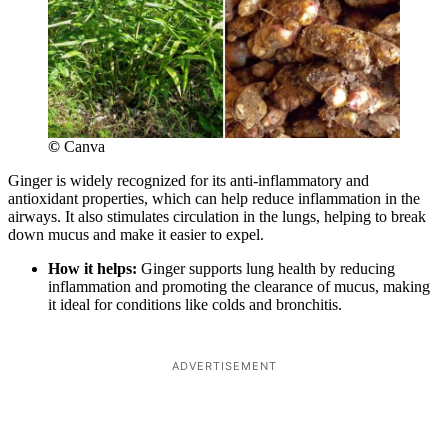
©
Canva
Ginger is widely recognized for its anti-inflammatory and
antioxidant properties, which can help reduce inflammation in the
airways. It also stimulates circulation in the lungs, helping to break
down mucus and make it easier to expel.
How it helps:
Ginger supports lung health by reducing
inflammation and promoting the clearance of mucus, making
it ideal for conditions like colds and bronchitis.
ADVERTISEMENT