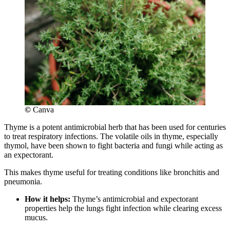
©
Canva
Thyme is a potent antimicrobial herb that has been used for centuries
to treat respiratory infections. The volatile oils in thyme, especially
thymol, have been shown to fight bacteria and fungi while acting as
an expectorant.
This makes thyme useful for treating conditions like bronchitis and
pneumonia.
How it helps:
Thyme’s antimicrobial and expectorant
properties help the lungs fight infection while clearing excess
mucus.