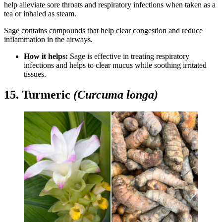
help alleviate sore throats and respiratory infections when taken as a
tea or inhaled as steam.
Sage contains compounds that help clear congestion and reduce
inflammation in the airways.
How it helps:
Sage is effective in treating respiratory
infections and helps to clear mucus while soothing irritated
tissues.
15. Turmeric
(Curcuma longa)