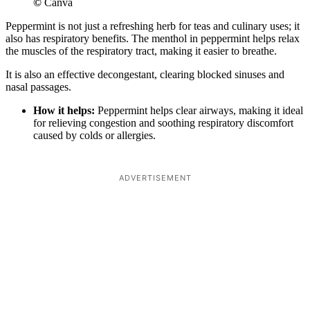
©
Canva
Peppermint is not just a refreshing herb for teas and culinary uses; it
also has respiratory benefits. The menthol in peppermint helps relax
the muscles of the respiratory tract, making it easier to breathe.
It is also an effective decongestant, clearing blocked sinuses and
nasal passages.
How it helps:
Peppermint helps clear airways, making it ideal
for relieving congestion and soothing respiratory discomfort
caused by colds or allergies.
ADVERTISEMENT