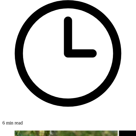
6 min read