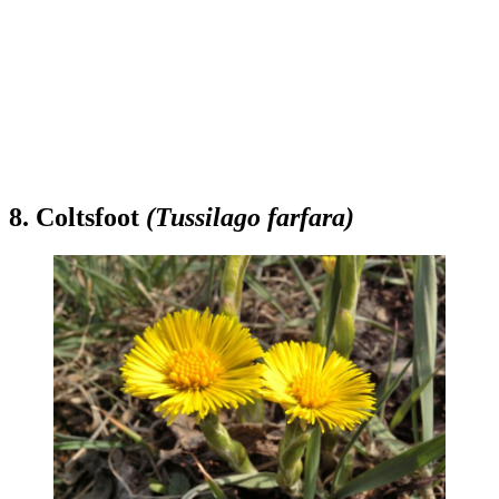
8. Coltsfoot
(Tussilago farfara)