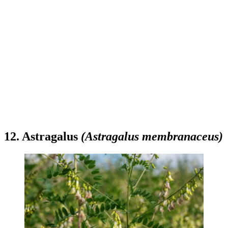
12. Astragalus
(Astragalus membranaceus)