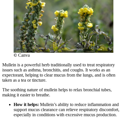
©
Canva
Mullein is a powerful herb traditionally used to treat respiratory
issues such as asthma, bronchitis, and coughs. It works as an
expectorant, helping to clear mucus from the lungs, and is often
taken as a tea or tincture.
The soothing nature of mullein helps to relax bronchial tubes,
making it easier to breathe.
How it helps:
Mullein’s ability to reduce inflammation and
support mucus clearance can relieve respiratory discomfort,
especially in conditions with excessive mucus production.