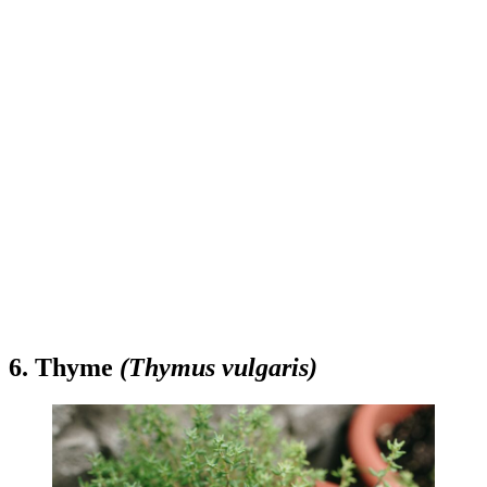
6. Thyme
(Thymus vulgaris)