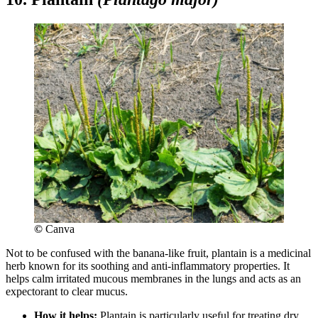
©
Canva
Not to be confused with the banana-like fruit, plantain is a medicinal
herb known for its soothing and anti-inflammatory properties. It
helps calm irritated mucous membranes in the lungs and acts as an
expectorant to clear mucus.
How it helps:
Plantain is particularly useful for treating dry,