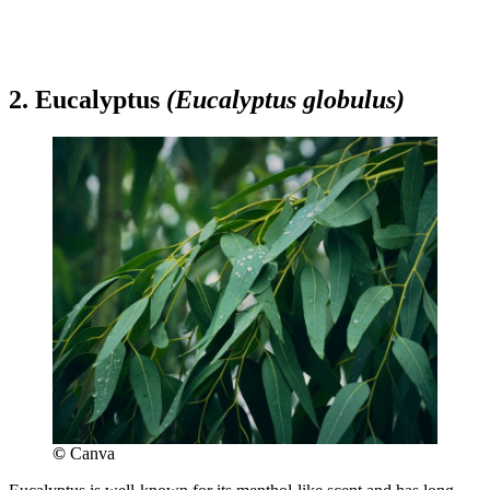
2. Eucalyptus
(Eucalyptus globulus)
©
Canva