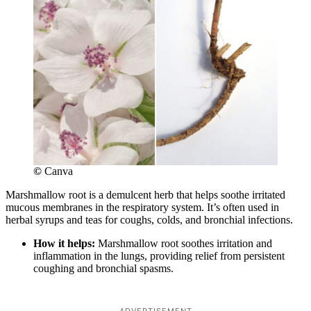
©
Canva
Marshmallow root is a demulcent herb that helps soothe irritated
mucous membranes in the respiratory system. It’s often used in
herbal syrups and teas for coughs, colds, and bronchial infections.
How it helps:
Marshmallow root soothes irritation and
inflammation in the lungs, providing relief from persistent
coughing and bronchial spasms.