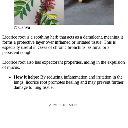
©
Canva
Licorice root is a soothing herb that acts as a demulcent, meaning it
forms a protective layer over inflamed or irritated tissue. This is
especially useful in cases of chronic bronchitis, asthma, or a
persistent cough.
Licorice root also has expectorant properties, aiding in the expulsion
of mucus.
How it helps:
By reducing inflammation and irritation in the
lungs, licorice root promotes healing and may prevent further
damage to lung tissue.
ADVERTISEMENT