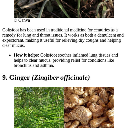
©
Canva
Coltsfoot has been used in traditional medicine for centuries as a
remedy for lung and throat issues. It works as both a demulcent and
expectorant, making it useful for relieving dry coughs and helping
clear mucus.
How it helps:
Coltsfoot soothes inflamed lung tissues and
helps to clear mucus, providing relief for conditions like
bronchitis and asthma.
9. Ginger
(Zingiber officinale)