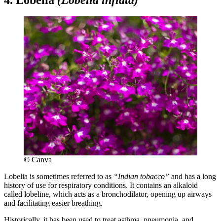
©
Canva
Lobelia is sometimes referred to as
“Indian tobacco”
and has a long
history of use for respiratory conditions. It contains an alkaloid
called lobeline, which acts as a bronchodilator, opening up airways
and facilitating easier breathing.
Historically, it has been used to treat asthma, pneumonia, and