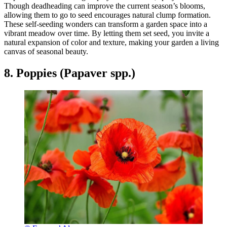
Though deadheading can improve the current season’s blooms,
allowing them to go to seed encourages natural clump formation.
These self-seeding wonders can transform a garden space into a
vibrant meadow over time. By letting them set seed, you invite a
natural expansion of color and texture, making your garden a living
canvas of seasonal beauty.
8. Poppies (Papaver spp.)