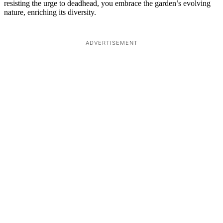
resisting the urge to deadhead, you embrace the garden’s evolving
nature, enriching its diversity.
ADVERTISEMENT