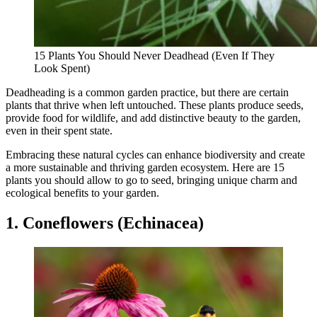
15 Plants You Should Never Deadhead (Even If They
Look Spent)
Deadheading is a common garden practice, but there are certain
plants that thrive when left untouched. These plants produce seeds,
provide food for wildlife, and add distinctive beauty to the garden,
even in their spent state.
Embracing these natural cycles can enhance biodiversity and create
a more sustainable and thriving garden ecosystem. Here are 15
plants you should allow to go to seed, bringing unique charm and
ecological benefits to your garden.
1. Coneflowers (Echinacea)