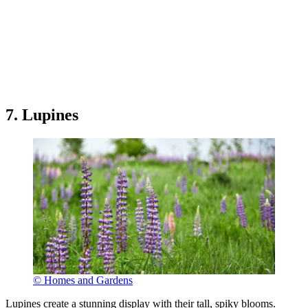
7. Lupines
© Homes and Gardens
Lupines create a stunning display with their tall, spiky blooms.