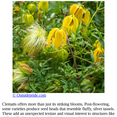
© Outsidepride.com
Clematis offers more than just its striking blooms. Post-flowering,
some varieties produce seed heads that resemble fluffy, silver tassels.
These add an unexpected texture and visual interest to structures like