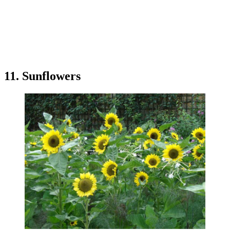
11. Sunflowers