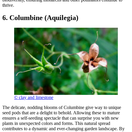
thrive.
6. Columbine (Aquilegia)
© clay and limestone
The delicate, nodding blooms of Columbine give way to unique
seed pods that are a delight to behold. Allowing these to mature
ensures a self-seeding spectacle that can surprise you with new
plants in unexpected colors and forms. This natural spread
contributes to a dynamic and ever-changing garden landscape. By