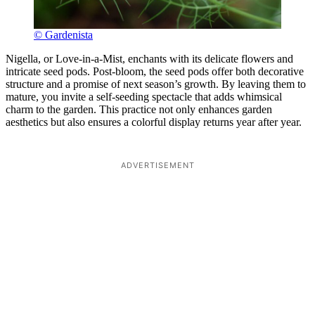
© Gardenista
Nigella, or Love-in-a-Mist, enchants with its delicate flowers and
intricate seed pods. Post-bloom, the seed pods offer both decorative
structure and a promise of next season’s growth. By leaving them to
mature, you invite a self-seeding spectacle that adds whimsical
charm to the garden. This practice not only enhances garden
aesthetics but also ensures a colorful display returns year after year.
ADVERTISEMENT