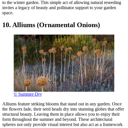
to the winter garden. This simple act of allowing natural reseeding
invites a legacy of beauty and pollinator support to your garden
space.
10. Alliums (Ornamental Onions)
© Summer-Dry
Alliums feature striking blooms that stand out in any garden. Once
the flowers fade, their seed heads dry into stunning globes that offer
structural beauty. Leaving them in place allows you to enjoy their
form throughout the summer and beyond. These architectural
spheres not only provide visual interest but also act as a framework