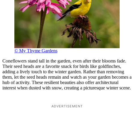
© My Thyme Gardens
Coneflowers stand tall in the garden, even after their blooms fade.
Their seed heads are a favorite snack for birds like goldfinches,
adding a lively touch to the winter garden. Rather than removing
them, let the seed heads remain and watch as your garden becomes a
hub of activity. These resilient beauties also offer architectural
interest when dusted with snow, creating a picturesque winter scene.
ADVERTISEMENT