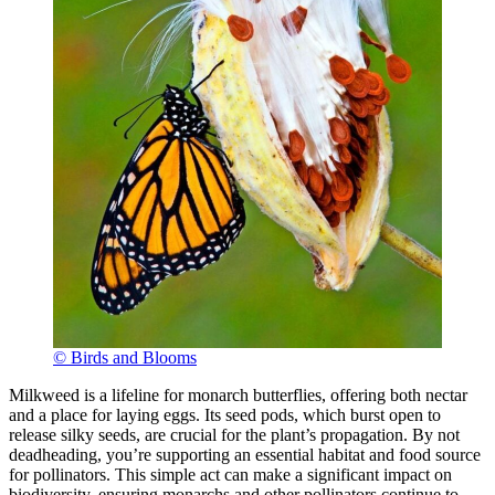
© Birds and Blooms
Milkweed is a lifeline for monarch butterflies, offering both nectar
and a place for laying eggs. Its seed pods, which burst open to
release silky seeds, are crucial for the plant’s propagation. By not
deadheading, you’re supporting an essential habitat and food source
for pollinators. This simple act can make a significant impact on
biodiversity, ensuring monarchs and other pollinators continue to