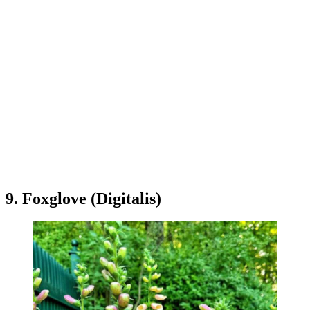
9. Foxglove (Digitalis)