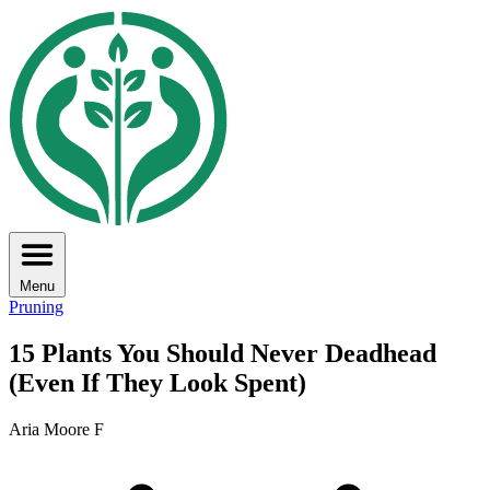
Menu
Pruning
15 Plants You Should Never Deadhead
(Even If They Look Spent)
Aria Moore F