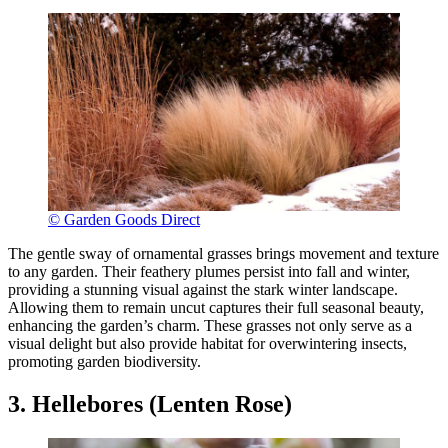
© Garden Goods Direct
The gentle sway of ornamental grasses brings movement and texture
to any garden. Their feathery plumes persist into fall and winter,
providing a stunning visual against the stark winter landscape.
Allowing them to remain uncut captures their full seasonal beauty,
enhancing the garden’s charm. These grasses not only serve as a
visual delight but also provide habitat for overwintering insects,
promoting garden biodiversity.
3. Hellebores (Lenten Rose)