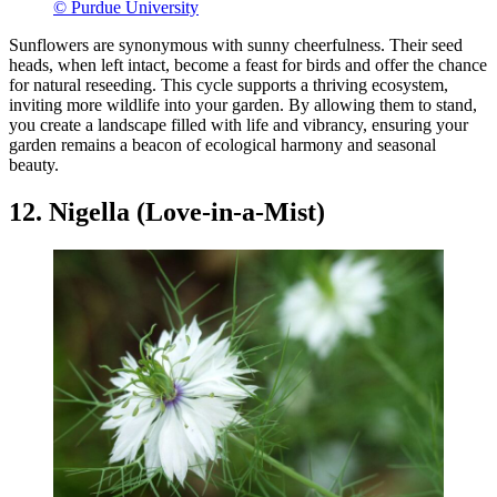
© Purdue University
Sunflowers are synonymous with sunny cheerfulness. Their seed
heads, when left intact, become a feast for birds and offer the chance
for natural reseeding. This cycle supports a thriving ecosystem,
inviting more wildlife into your garden. By allowing them to stand,
you create a landscape filled with life and vibrancy, ensuring your
garden remains a beacon of ecological harmony and seasonal
beauty.
12. Nigella (Love-in-a-Mist)