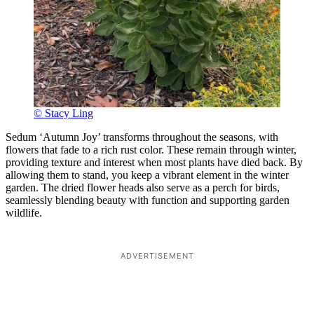
© Stacy Ling
Sedum ‘Autumn Joy’ transforms throughout the seasons, with
flowers that fade to a rich rust color. These remain through winter,
providing texture and interest when most plants have died back. By
allowing them to stand, you keep a vibrant element in the winter
garden. The dried flower heads also serve as a perch for birds,
seamlessly blending beauty with function and supporting garden
wildlife.
ADVERTISEMENT