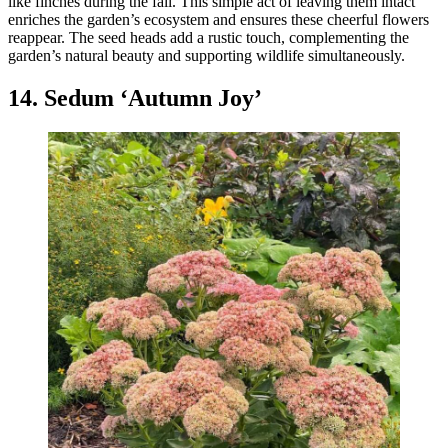
like finches during the fall. This simple act of leaving them intact
enriches the garden’s ecosystem and ensures these cheerful flowers
reappear. The seed heads add a rustic touch, complementing the
garden’s natural beauty and supporting wildlife simultaneously.
14. Sedum ‘Autumn Joy’