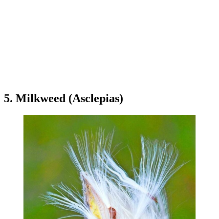
5. Milkweed (Asclepias)