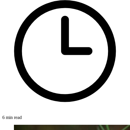
6 min read