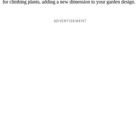
for climbing plants, adding a new dimension to your garden design.
ADVERTISEMENT