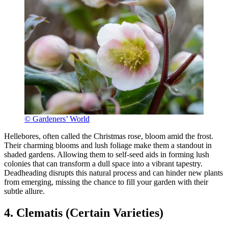
© Gardeners’ World
Hellebores, often called the Christmas rose, bloom amid the frost.
Their charming blooms and lush foliage make them a standout in
shaded gardens. Allowing them to self-seed aids in forming lush
colonies that can transform a dull space into a vibrant tapestry.
Deadheading disrupts this natural process and can hinder new plants
from emerging, missing the chance to fill your garden with their
subtle allure.
4. Clematis (Certain Varieties)