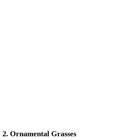
2. Ornamental Grasses