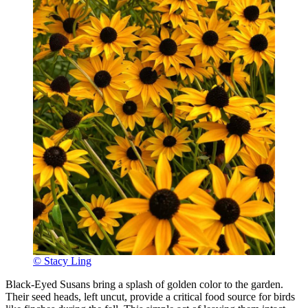
© Stacy Ling
Black-Eyed Susans bring a splash of golden color to the garden.
Their seed heads, left uncut, provide a critical food source for birds