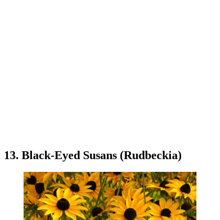
13. Black-Eyed Susans (Rudbeckia)