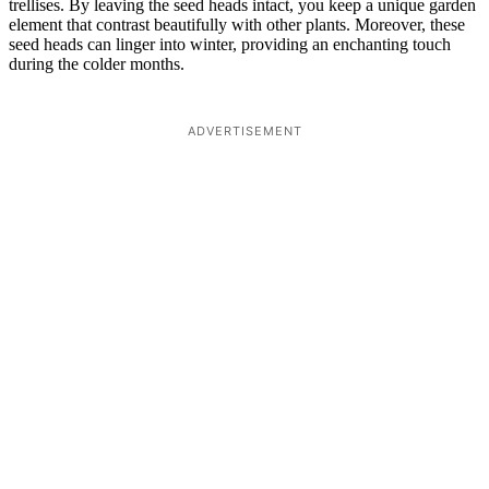
trellises. By leaving the seed heads intact, you keep a unique garden
element that contrast beautifully with other plants. Moreover, these
seed heads can linger into winter, providing an enchanting touch
during the colder months.
ADVERTISEMENT