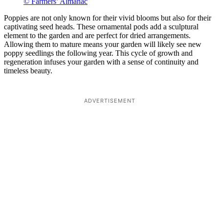
© Farmers’ Almanac
Poppies are not only known for their vivid blooms but also for their
captivating seed heads. These ornamental pods add a sculptural
element to the garden and are perfect for dried arrangements.
Allowing them to mature means your garden will likely see new
poppy seedlings the following year. This cycle of growth and
regeneration infuses your garden with a sense of continuity and
timeless beauty.
ADVERTISEMENT