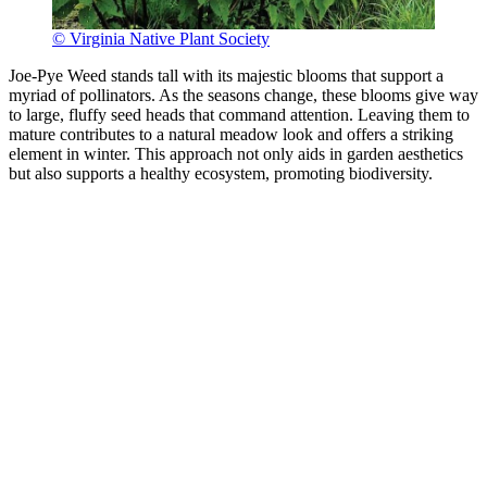
© Virginia Native Plant Society
Joe-Pye Weed stands tall with its majestic blooms that support a
myriad of pollinators. As the seasons change, these blooms give way
to large, fluffy seed heads that command attention. Leaving them to
mature contributes to a natural meadow look and offers a striking
element in winter. This approach not only aids in garden aesthetics
but also supports a healthy ecosystem, promoting biodiversity.