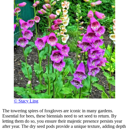
© Stacy Ling
The towering spires of foxgloves are iconic in many gardens.
Essential for bees, these biennials need to set seed to return. By
letting them do so, you ensure their majestic presence persists year
after year. The dry seed pods provide a unique texture, adding depth