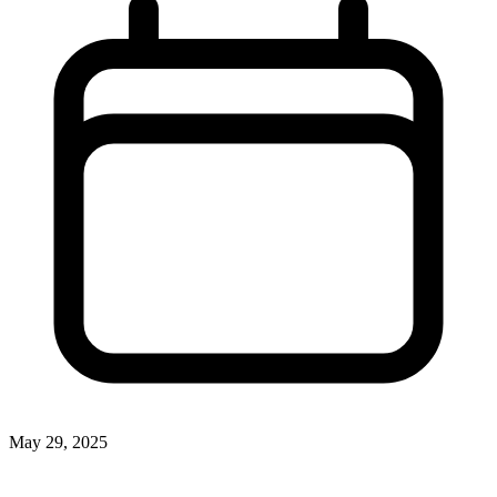
May 29, 2025