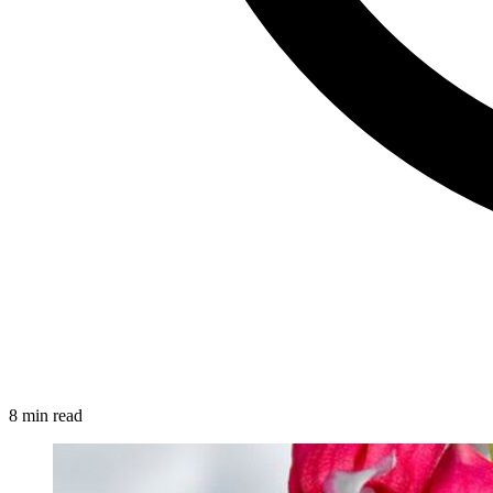
8 min read