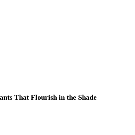
ants That Flourish in the Shade