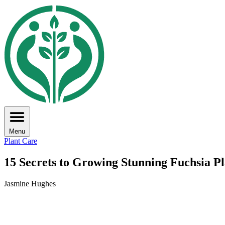
Menu
Plant Care
15 Secrets to Growing Stunning Fuchsia Pl
Jasmine Hughes