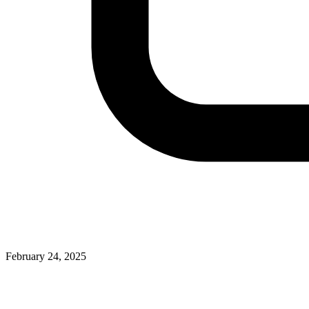
February 24, 2025