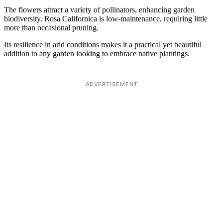
The flowers attract a variety of pollinators, enhancing garden
biodiversity. Rosa Californica is low-maintenance, requiring little
more than occasional pruning.
Its resilience in arid conditions makes it a practical yet beautiful
addition to any garden looking to embrace native plantings.
ADVERTISEMENT