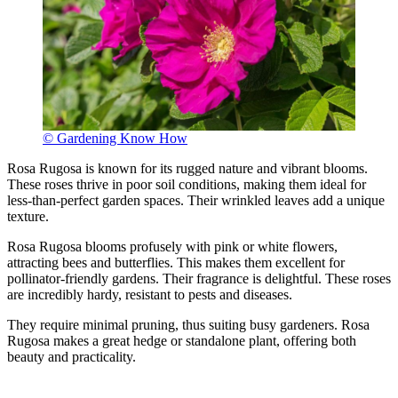
© Gardening Know How
Rosa Rugosa is known for its rugged nature and vibrant blooms.
These roses thrive in poor soil conditions, making them ideal for
less-than-perfect garden spaces. Their wrinkled leaves add a unique
texture.
Rosa Rugosa blooms profusely with pink or white flowers,
attracting bees and butterflies. This makes them excellent for
pollinator-friendly gardens. Their fragrance is delightful. These roses
are incredibly hardy, resistant to pests and diseases.
They require minimal pruning, thus suiting busy gardeners. Rosa
Rugosa makes a great hedge or standalone plant, offering both
beauty and practicality.