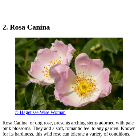
2. Rosa Canina
© Hagetisse Wise Woman
Rosa Canina, or dog rose, presents arching stems adorned with pale
pink blossoms. They add a soft, romantic feel to any garden. Known
for its hardiness, this wild rose can tolerate a variety of conditions.