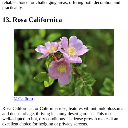
reliable choice for challenging areas, offering both decoration and
practicality.
13. Rosa Californica
© Calflora
Rosa Californica, or California rose, features vibrant pink blossoms
and dense foliage, thriving in sunny desert gardens. This rose is
well-adapted to hot, dry conditions. Its dense growth makes it an
excellent choice for hedging or privacy screens.