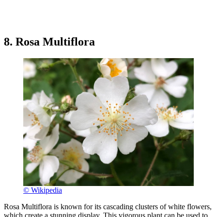
8. Rosa Multiflora
© Wikipedia
Rosa Multiflora is known for its cascading clusters of white flowers,
which create a stunning display. This vigorous plant can be used to