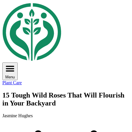
Menu
Plant Care
15 Tough Wild Roses That Will Flourish
in Your Backyard
Jasmine Hughes