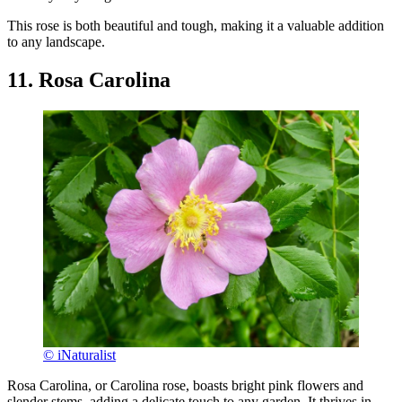
This rose is both beautiful and tough, making it a valuable addition
to any landscape.
11. Rosa Carolina
© iNaturalist
Rosa Carolina, or Carolina rose, boasts bright pink flowers and
slender stems, adding a delicate touch to any garden. It thrives in