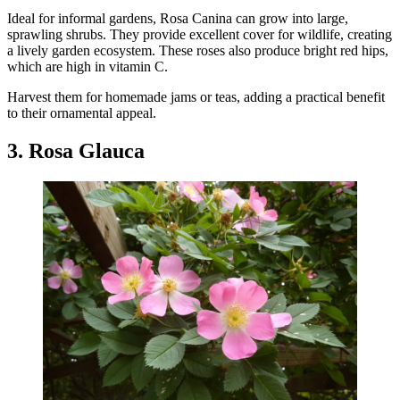
Ideal for informal gardens, Rosa Canina can grow into large,
sprawling shrubs. They provide excellent cover for wildlife, creating
a lively garden ecosystem. These roses also produce bright red hips,
which are high in vitamin C.
Harvest them for homemade jams or teas, adding a practical benefit
to their ornamental appeal.
3. Rosa Glauca