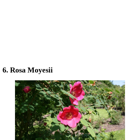
6. Rosa Moyesii