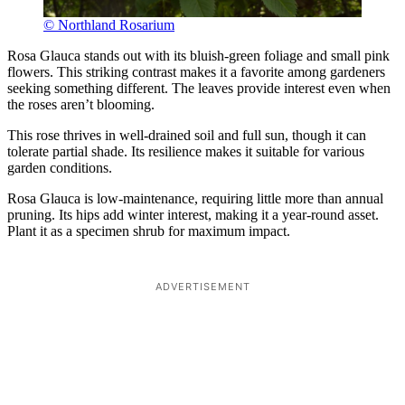
© Northland Rosarium
Rosa Glauca stands out with its bluish-green foliage and small pink
flowers. This striking contrast makes it a favorite among gardeners
seeking something different. The leaves provide interest even when
the roses aren’t blooming.
This rose thrives in well-drained soil and full sun, though it can
tolerate partial shade. Its resilience makes it suitable for various
garden conditions.
Rosa Glauca is low-maintenance, requiring little more than annual
pruning. Its hips add winter interest, making it a year-round asset.
Plant it as a specimen shrub for maximum impact.
ADVERTISEMENT