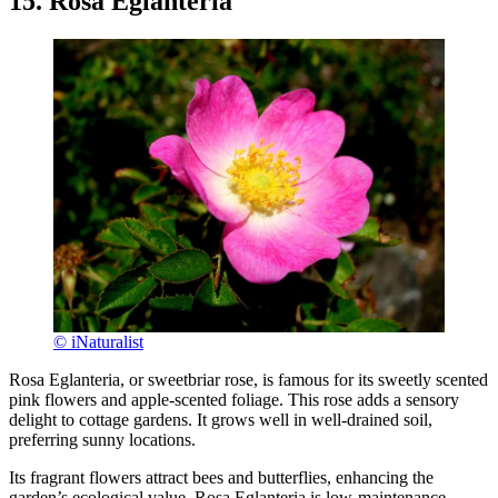
15. Rosa Eglanteria
© iNaturalist
Rosa Eglanteria, or sweetbriar rose, is famous for its sweetly scented
pink flowers and apple-scented foliage. This rose adds a sensory
delight to cottage gardens. It grows well in well-drained soil,
preferring sunny locations.
Its fragrant flowers attract bees and butterflies, enhancing the
garden’s ecological value. Rosa Eglanteria is low-maintenance,