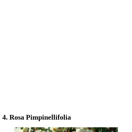
4. Rosa Pimpinellifolia