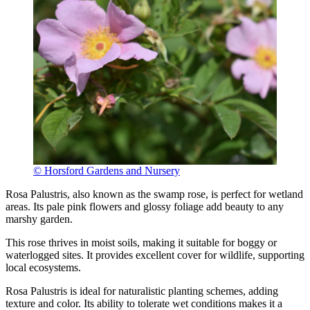
© Horsford Gardens and Nursery
Rosa Palustris, also known as the swamp rose, is perfect for wetland
areas. Its pale pink flowers and glossy foliage add beauty to any
marshy garden.
This rose thrives in moist soils, making it suitable for boggy or
waterlogged sites. It provides excellent cover for wildlife, supporting
local ecosystems.
Rosa Palustris is ideal for naturalistic planting schemes, adding
texture and color. Its ability to tolerate wet conditions makes it a