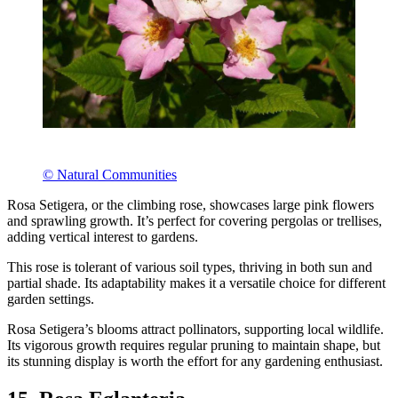
© Natural Communities
Rosa Setigera, or the climbing rose, showcases large pink flowers
and sprawling growth. It’s perfect for covering pergolas or trellises,
adding vertical interest to gardens.
This rose is tolerant of various soil types, thriving in both sun and
partial shade. Its adaptability makes it a versatile choice for different
garden settings.
Rosa Setigera’s blooms attract pollinators, supporting local wildlife.
Its vigorous growth requires regular pruning to maintain shape, but
its stunning display is worth the effort for any gardening enthusiast.