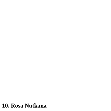
10. Rosa Nutkana