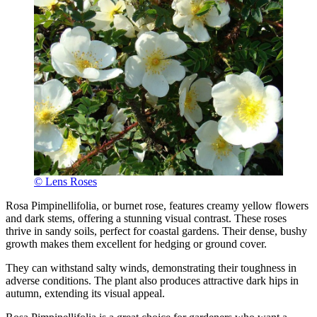
© Lens Roses
Rosa Pimpinellifolia, or burnet rose, features creamy yellow flowers
and dark stems, offering a stunning visual contrast. These roses
thrive in sandy soils, perfect for coastal gardens. Their dense, bushy
growth makes them excellent for hedging or ground cover.
They can withstand salty winds, demonstrating their toughness in
adverse conditions. The plant also produces attractive dark hips in
autumn, extending its visual appeal.