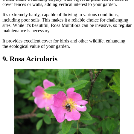
cover fences or walls, adding vertical interest to your garden.
It’s extremely hardy, capable of thriving in various conditions,
including poor soils. This makes it a reliable choice for challenging
sites. While it’s beautiful, Rosa Multiflora can be invasive, so regular
maintenance is necessary.
It provides excellent cover for birds and other wildlife, enhancing
the ecological value of your garden.
9. Rosa Acicularis