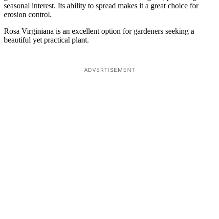
seasonal interest. Its ability to spread makes it a great choice for
erosion control.
Rosa Virginiana is an excellent option for gardeners seeking a
beautiful yet practical plant.
ADVERTISEMENT