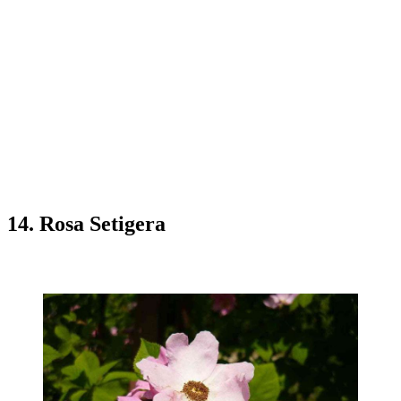
14. Rosa Setigera