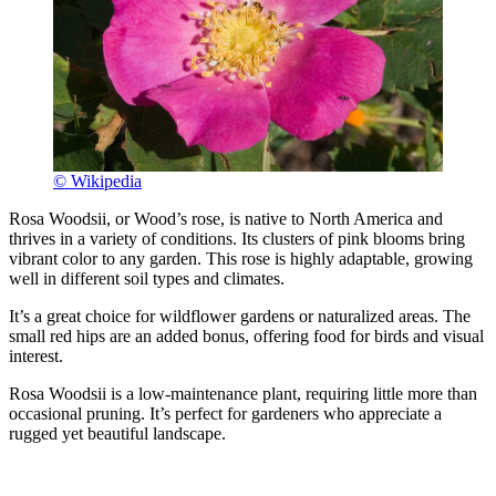
© Wikipedia
Rosa Woodsii, or Wood’s rose, is native to North America and
thrives in a variety of conditions. Its clusters of pink blooms bring
vibrant color to any garden. This rose is highly adaptable, growing
well in different soil types and climates.
It’s a great choice for wildflower gardens or naturalized areas. The
small red hips are an added bonus, offering food for birds and visual
interest.
Rosa Woodsii is a low-maintenance plant, requiring little more than
occasional pruning. It’s perfect for gardeners who appreciate a
rugged yet beautiful landscape.