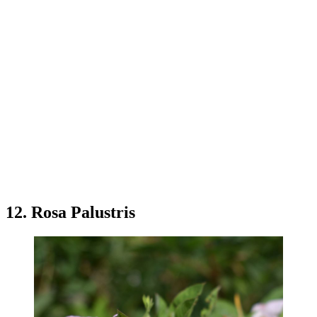
12. Rosa Palustris