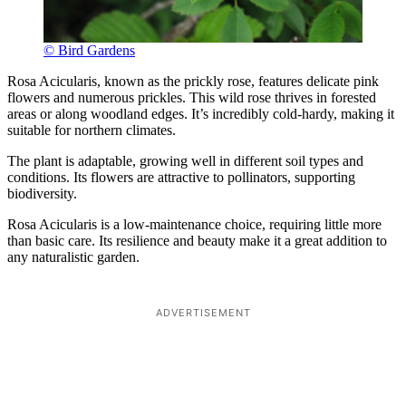
© Bird Gardens
Rosa Acicularis, known as the prickly rose, features delicate pink
flowers and numerous prickles. This wild rose thrives in forested
areas or along woodland edges. It’s incredibly cold-hardy, making it
suitable for northern climates.
The plant is adaptable, growing well in different soil types and
conditions. Its flowers are attractive to pollinators, supporting
biodiversity.
Rosa Acicularis is a low-maintenance choice, requiring little more
than basic care. Its resilience and beauty make it a great addition to
any naturalistic garden.
ADVERTISEMENT