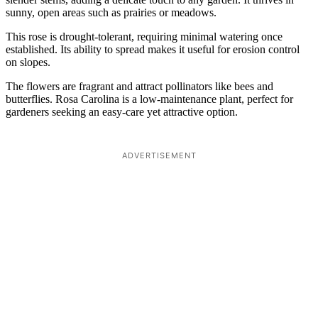
sunny, open areas such as prairies or meadows.
This rose is drought-tolerant, requiring minimal watering once
established. Its ability to spread makes it useful for erosion control
on slopes.
The flowers are fragrant and attract pollinators like bees and
butterflies. Rosa Carolina is a low-maintenance plant, perfect for
gardeners seeking an easy-care yet attractive option.
ADVERTISEMENT