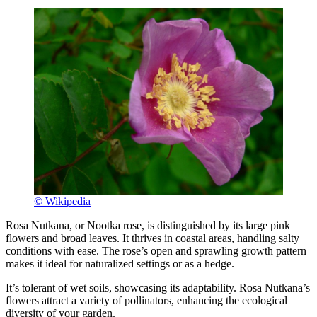
© Wikipedia
Rosa Nutkana, or Nootka rose, is distinguished by its large pink
flowers and broad leaves. It thrives in coastal areas, handling salty
conditions with ease. The rose’s open and sprawling growth pattern
makes it ideal for naturalized settings or as a hedge.
It’s tolerant of wet soils, showcasing its adaptability. Rosa Nutkana’s
flowers attract a variety of pollinators, enhancing the ecological
diversity of your garden.