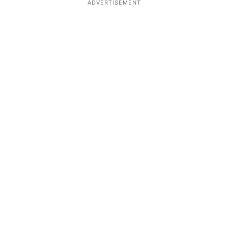
ADVERTISEMENT