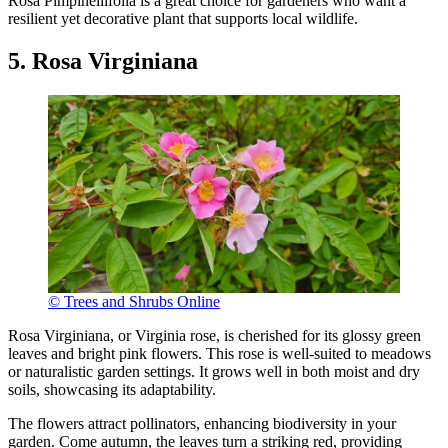
Rosa Pimpinellifolia is a great choice for gardeners who want a
resilient yet decorative plant that supports local wildlife.
5. Rosa Virginiana
© Trees and Shrubs Online
Rosa Virginiana, or Virginia rose, is cherished for its glossy green
leaves and bright pink flowers. This rose is well-suited to meadows
or naturalistic garden settings. It grows well in both moist and dry
soils, showcasing its adaptability.
The flowers attract pollinators, enhancing biodiversity in your
garden. Come autumn, the leaves turn a striking red, providing