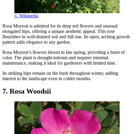
© Wikipedia
Rosa Moyesii is admired for its deep red flowers and unusual
elongated hips, offering a unique aesthetic appeal. This rose
flourishes in well-drained soil and full sun. Its open, arching growth
pattern adds elegance to any garden.
Rosa Moyesii’s flowers bloom in late spring, providing a burst of
color. The plant is drought-tolerant and requires minimal
maintenance, making it ideal for gardeners with limited time.
Its striking hips remain on the bush throughout winter, adding
interest to the landscape even in colder months.
7. Rosa Woodsii