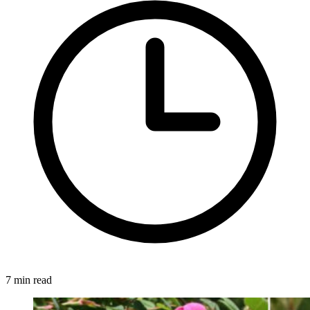
7 min read