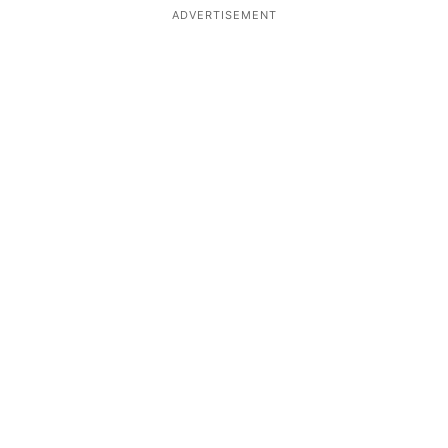
ADVERTISEMENT