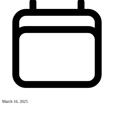
March 16, 2025