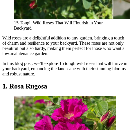
15 Tough Wild Roses That Will Flourish in Your
Backyard
Wild roses are a delightful addition to any garden, bringing a touch
of charm and resilience to your backyard. These roses are not only
beautiful but also hardy, making them perfect for those who want a
low-maintenance garden.
In this blog post, we’ll explore 15 tough wild roses that will thrive in
your backyard, enhancing the landscape with their stunning blooms
and robust nature.
1. Rosa Rugosa