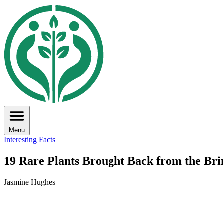
Menu
Interesting Facts
19 Rare Plants Brought Back from the Brin
Jasmine Hughes