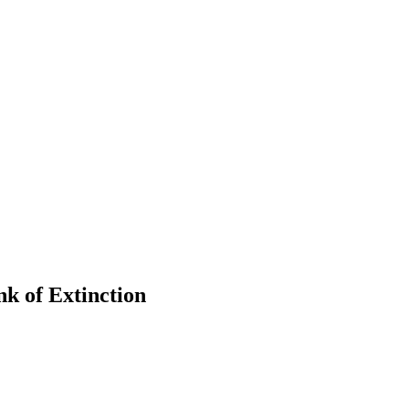
k of Extinction