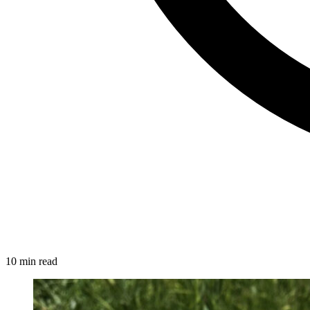
10 min read