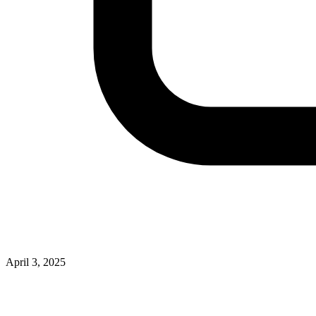
April 3, 2025