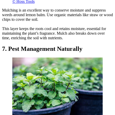
© Hoss Tools
Mulching is an excellent way to conserve moisture and suppress
weeds around lemon balm. Use organic materials like straw or wood
chips to cover the soil.
This layer keeps the roots cool and retains moisture, essential for
maintaining the plant’s fragrance. Mulch also breaks down over
time, enriching the soil with nutrients.
7. Pest Management Naturally