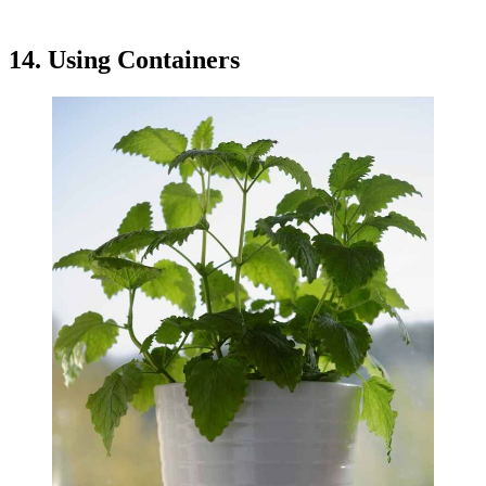
14. Using Containers