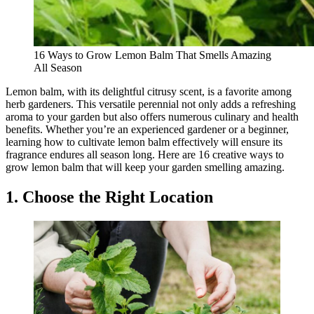
16 Ways to Grow Lemon Balm That Smells Amazing
All Season
Lemon balm, with its delightful citrusy scent, is a favorite among
herb gardeners. This versatile perennial not only adds a refreshing
aroma to your garden but also offers numerous culinary and health
benefits. Whether you’re an experienced gardener or a beginner,
learning how to cultivate lemon balm effectively will ensure its
fragrance endures all season long. Here are 16 creative ways to
grow lemon balm that will keep your garden smelling amazing.
1. Choose the Right Location