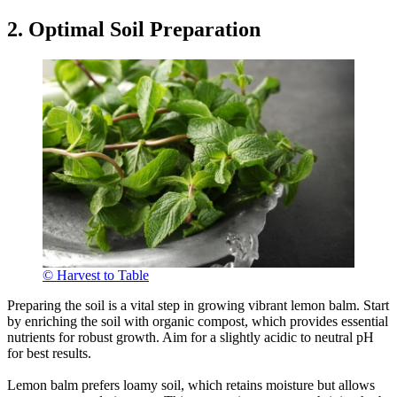
2. Optimal Soil Preparation
© Harvest to Table
Preparing the soil is a vital step in growing vibrant lemon balm. Start
by enriching the soil with organic compost, which provides essential
nutrients for robust growth. Aim for a slightly acidic to neutral pH
for best results.
Lemon balm prefers loamy soil, which retains moisture but allows