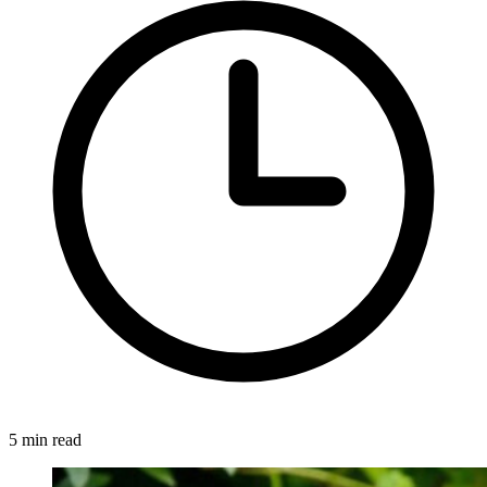
5 min read