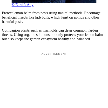
© Earth’s Ally
Protect lemon balm from pests using natural methods. Encourage
beneficial insects like ladybugs, which feast on aphids and other
harmful pests.
Companion plants such as marigolds can deter common garden
threats. Using organic solutions not only protects your lemon balm
but also keeps the garden ecosystem healthy and balanced.
ADVERTISEMENT