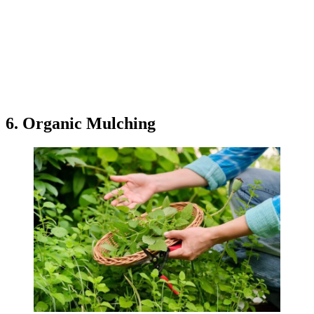
6. Organic Mulching