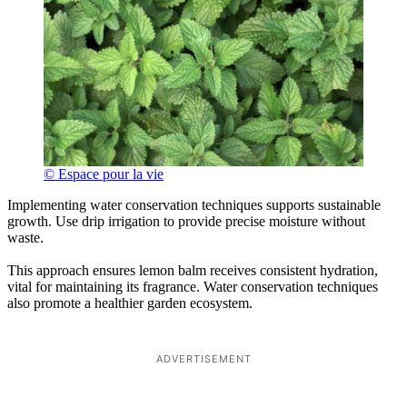
© Espace pour la vie
Implementing water conservation techniques supports sustainable
growth. Use drip irrigation to provide precise moisture without
waste.
This approach ensures lemon balm receives consistent hydration,
vital for maintaining its fragrance. Water conservation techniques
also promote a healthier garden ecosystem.
ADVERTISEMENT