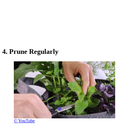
4. Prune Regularly
© YouTube