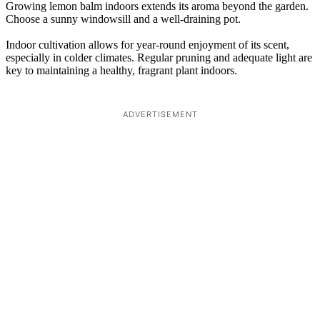
Growing lemon balm indoors extends its aroma beyond the garden.
Choose a sunny windowsill and a well-draining pot.
Indoor cultivation allows for year-round enjoyment of its scent,
especially in colder climates. Regular pruning and adequate light are
key to maintaining a healthy, fragrant plant indoors.
ADVERTISEMENT