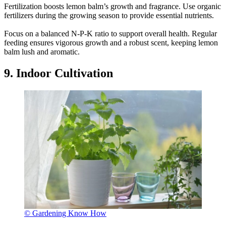
Fertilization boosts lemon balm’s growth and fragrance. Use organic
fertilizers during the growing season to provide essential nutrients.
Focus on a balanced N-P-K ratio to support overall health. Regular
feeding ensures vigorous growth and a robust scent, keeping lemon
balm lush and aromatic.
9. Indoor Cultivation
© Gardening Know How