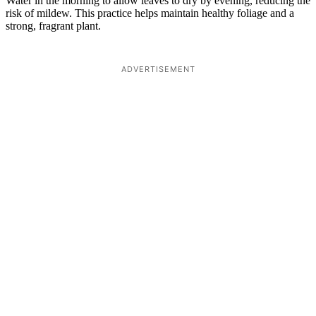
Water in the morning to allow leaves to dry by evening, reducing the
risk of mildew. This practice helps maintain healthy foliage and a
strong, fragrant plant.
ADVERTISEMENT