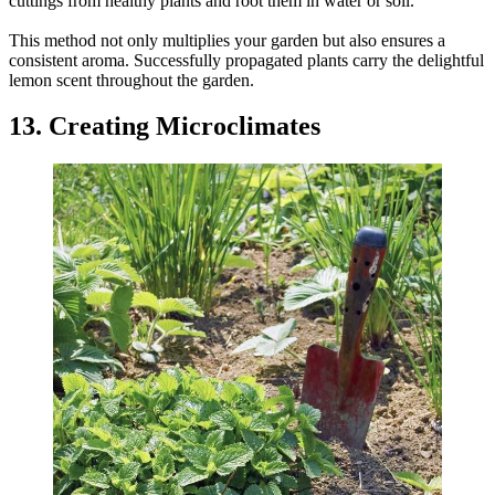
cuttings from healthy plants and root them in water or soil.
This method not only multiplies your garden but also ensures a
consistent aroma. Successfully propagated plants carry the delightful
lemon scent throughout the garden.
13. Creating Microclimates