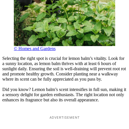
© Homes and Gardens
Selecting the right spot is crucial for lemon balm’s vitality. Look for
a sunny location, as lemon balm thrives with at least 6 hours of
sunlight daily. Ensuring the soil is well-draining will prevent root rot
and promote healthy growth. Consider planting near a walkway
where its scent can be fully appreciated as you pass by.
Did you know? Lemon balm’s scent intensifies in full sun, making it
a sensory delight for garden enthusiasts. The right location not only
enhances its fragrance but also its overall appearance.
ADVERTISEMENT