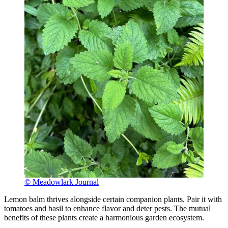
© Meadowlark Journal
Lemon balm thrives alongside certain companion plants. Pair it with
tomatoes and basil to enhance flavor and deter pests. The mutual
benefits of these plants create a harmonious garden ecosystem.