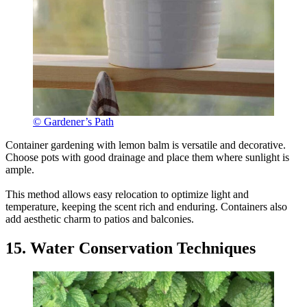
© Gardener’s Path
Container gardening with lemon balm is versatile and decorative.
Choose pots with good drainage and place them where sunlight is
ample.
This method allows easy relocation to optimize light and
temperature, keeping the scent rich and enduring. Containers also
add aesthetic charm to patios and balconies.
15. Water Conservation Techniques