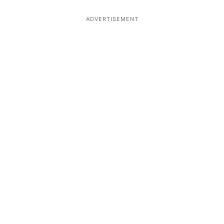
ADVERTISEMENT