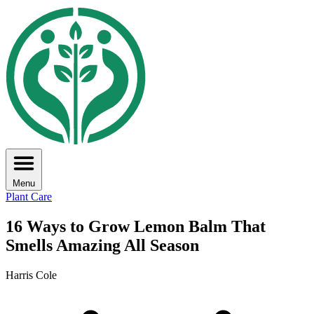
Menu
Plant Care
16 Ways to Grow Lemon Balm That
Smells Amazing All Season
Harris Cole