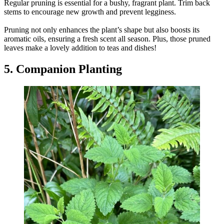
Regular pruning is essential for a bushy, fragrant plant. Trim back
stems to encourage new growth and prevent legginess.
Pruning not only enhances the plant’s shape but also boosts its
aromatic oils, ensuring a fresh scent all season. Plus, those pruned
leaves make a lovely addition to teas and dishes!
5. Companion Planting