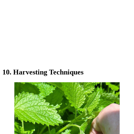
10. Harvesting Techniques