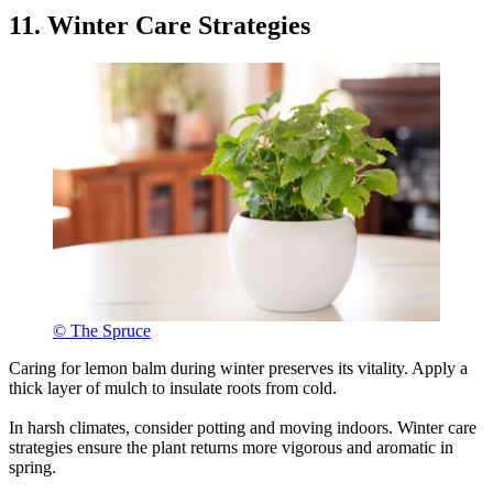
11. Winter Care Strategies
© The Spruce
Caring for lemon balm during winter preserves its vitality. Apply a
thick layer of mulch to insulate roots from cold.
In harsh climates, consider potting and moving indoors. Winter care
strategies ensure the plant returns more vigorous and aromatic in
spring.