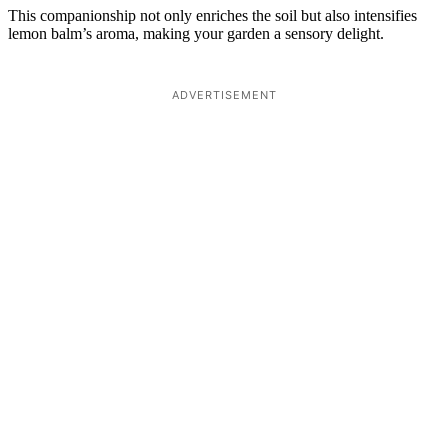
This companionship not only enriches the soil but also intensifies
lemon balm’s aroma, making your garden a sensory delight.
ADVERTISEMENT