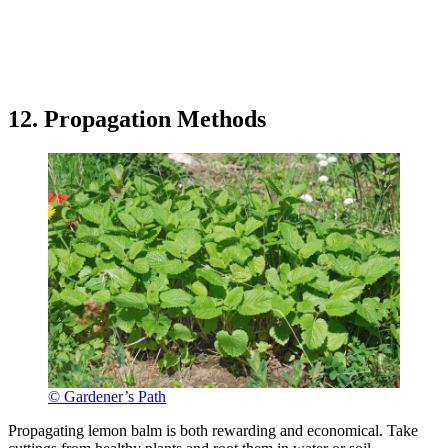
12. Propagation Methods
© Gardener’s Path
Propagating lemon balm is both rewarding and economical. Take