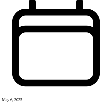
May 6, 2025