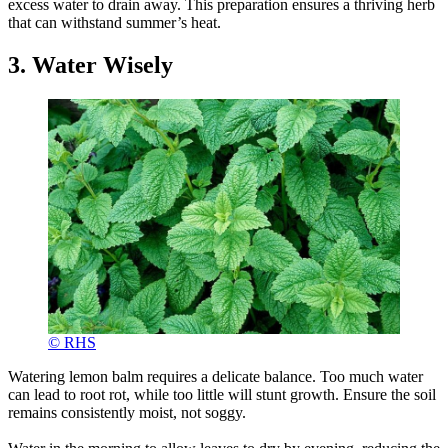
excess water to drain away. This preparation ensures a thriving herb
that can withstand summer’s heat.
3. Water Wisely
© RHS
Watering lemon balm requires a delicate balance. Too much water
can lead to root rot, while too little will stunt growth. Ensure the soil
remains consistently moist, not soggy.