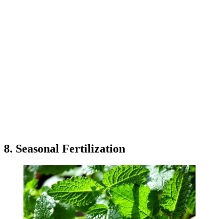
8. Seasonal Fertilization