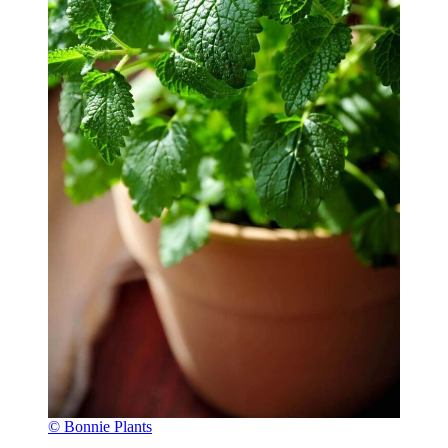
© Bonnie Plants