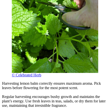
© Celebrated Herb
Harvesting lemon balm correctly ensures maximum aroma. Pick
leaves before flowering for the most potent scent.
Regular harvesting encourages bushy growth and maintains the
plant’s energy. Use fresh leaves in teas, salads, or dry them for later
use, maintaining that irresistible fragrance.