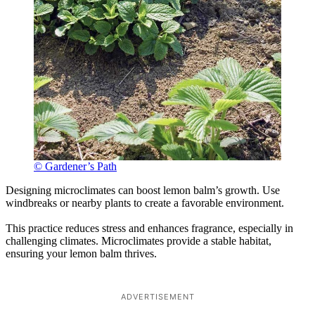
© Gardener’s Path
Designing microclimates can boost lemon balm’s growth. Use
windbreaks or nearby plants to create a favorable environment.
This practice reduces stress and enhances fragrance, especially in
challenging climates. Microclimates provide a stable habitat,
ensuring your lemon balm thrives.
ADVERTISEMENT