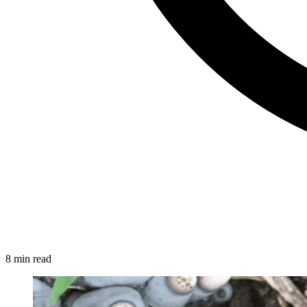
8 min read