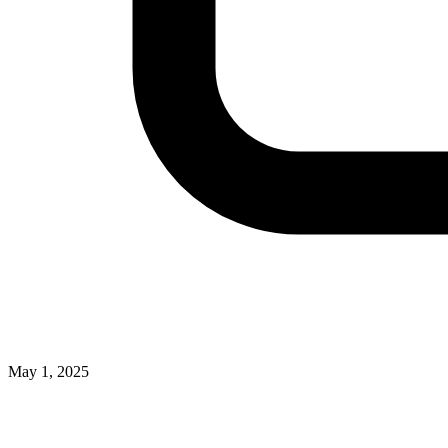
May 1, 2025