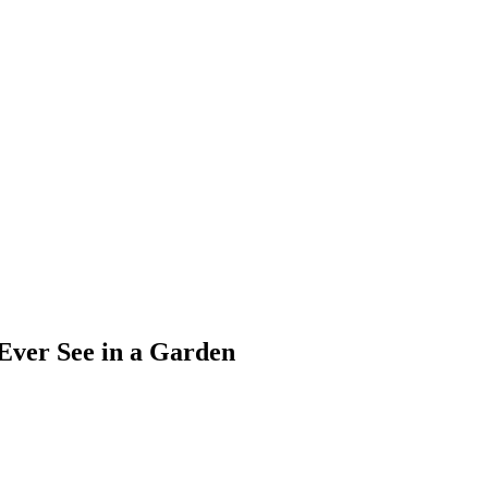
 Ever See in a Garden