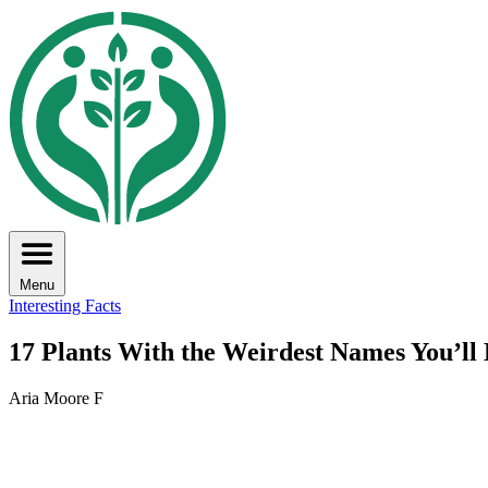
Menu
Interesting Facts
17 Plants With the Weirdest Names You’ll
Aria Moore F