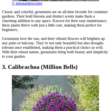
© timsgardencentre
Classic and colorful, geraniums are an all-time favorite for container
gardens. Their bold blooms and distinct scents make them a
charming addition to any space. Known for their easy maintenance,
these plants thrive with just a little care, making them perfect for
beginners.
Geraniums love the sun, and their vibrant flowers will brighten up
any patio or balcony. They’re not only beautiful but also drought-
tolerant once established, making them a practical choice as well.
With their robust nature, geraniums bring both beauty and simplicity
to your garden.
3. Calibrachoa (Million Bells)