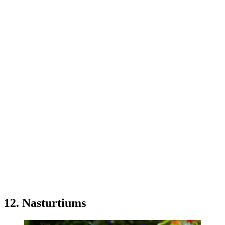
12. Nasturtiums