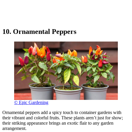
10. Ornamental Peppers
© Epic Gardening
Ornamental peppers add a spicy touch to container gardens with
their vibrant and colorful fruits. These plants aren’t just for show;
their striking appearance brings an exotic flair to any garden
arrangement.