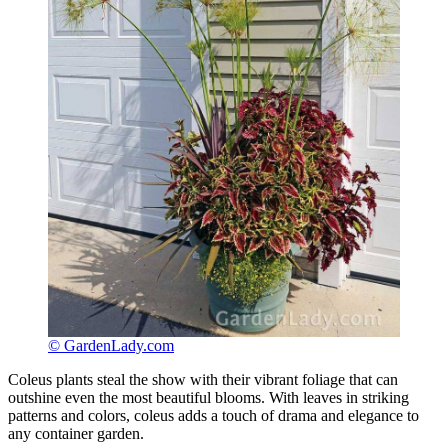
© GardenLady.com
Coleus plants steal the show with their vibrant foliage that can
outshine even the most beautiful blooms. With leaves in striking
patterns and colors, coleus adds a touch of drama and elegance to
any container garden.