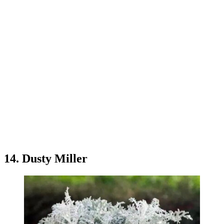
14. Dusty Miller