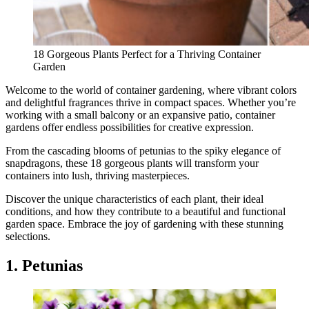
18 Gorgeous Plants Perfect for a Thriving Container
Garden
Welcome to the world of container gardening, where vibrant colors
and delightful fragrances thrive in compact spaces. Whether you’re
working with a small balcony or an expansive patio, container
gardens offer endless possibilities for creative expression.
From the cascading blooms of petunias to the spiky elegance of
snapdragons, these 18 gorgeous plants will transform your
containers into lush, thriving masterpieces.
Discover the unique characteristics of each plant, their ideal
conditions, and how they contribute to a beautiful and functional
garden space. Embrace the joy of gardening with these stunning
selections.
1. Petunias