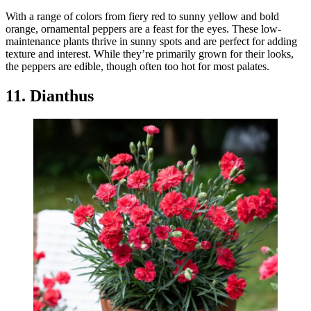
With a range of colors from fiery red to sunny yellow and bold
orange, ornamental peppers are a feast for the eyes. These low-
maintenance plants thrive in sunny spots and are perfect for adding
texture and interest. While they’re primarily grown for their looks,
the peppers are edible, though often too hot for most palates.
11. Dianthus