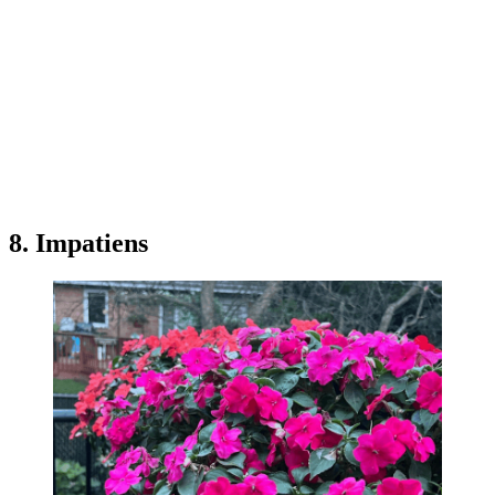
8. Impatiens