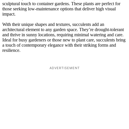
sculptural touch to container gardens. These plants are perfect for
those seeking low-maintenance options that deliver high visual
impact.
With their unique shapes and textures, succulents add an
architectural element to any garden space. They’re drought-tolerant
and thrive in sunny locations, requiring minimal watering and care.
Ideal for busy gardeners or those new to plant care, succulents bring
a touch of contemporary elegance with their striking forms and
resilience.
ADVERTISEMENT