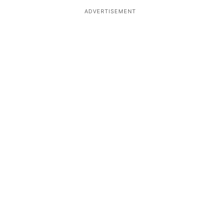
ADVERTISEMENT