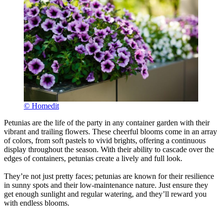
© Homedit
Petunias are the life of the party in any container garden with their
vibrant and trailing flowers. These cheerful blooms come in an array
of colors, from soft pastels to vivid brights, offering a continuous
display throughout the season. With their ability to cascade over the
edges of containers, petunias create a lively and full look.
They’re not just pretty faces; petunias are known for their resilience
in sunny spots and their low-maintenance nature. Just ensure they
get enough sunlight and regular watering, and they’ll reward you
with endless blooms.