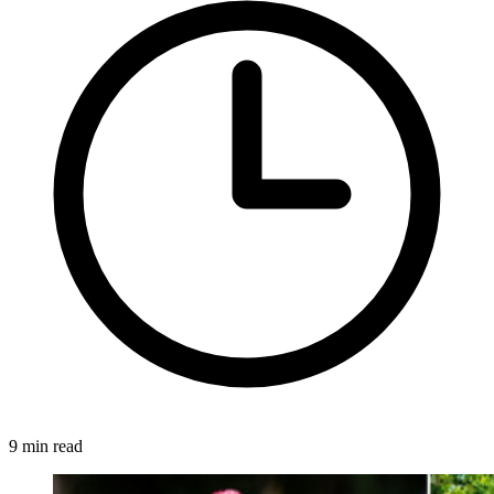
9 min read