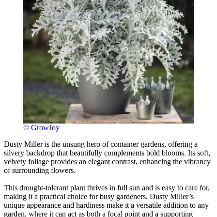
© GrowJoy
Dusty Miller is the unsung hero of container gardens, offering a
silvery backdrop that beautifully complements bold blooms. Its soft,
velvety foliage provides an elegant contrast, enhancing the vibrancy
of surrounding flowers.
This drought-tolerant plant thrives in full sun and is easy to care for,
making it a practical choice for busy gardeners. Dusty Miller’s
unique appearance and hardiness make it a versatile addition to any
garden, where it can act as both a focal point and a supporting