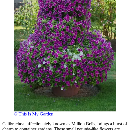
© This Is My Garden
Calibrachoa, affectionately known as Million Bells, brings a burst of
charm to container gardens. These small petunia-like flowers are