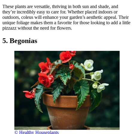
These plants are versatile, thriving in both sun and shade, and
they’re incredibly easy to care for. Whether placed indoors or
outdoors, coleus will enhance your garden’s aesthetic appeal. Their
unique foliage makes them a favorite for those looking to add a little
pizzazz without the need for flowers.
5. Begonias
© Healthy Houseplants