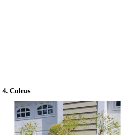
4. Coleus