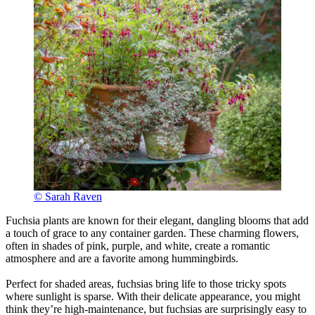
© Sarah Raven
Fuchsia plants are known for their elegant, dangling blooms that add
a touch of grace to any container garden. These charming flowers,
often in shades of pink, purple, and white, create a romantic
atmosphere and are a favorite among hummingbirds.
Perfect for shaded areas, fuchsias bring life to those tricky spots
where sunlight is sparse. With their delicate appearance, you might
think they’re high-maintenance, but fuchsias are surprisingly easy to