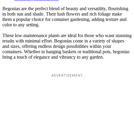
Begonias are the perfect blend of beauty and versatility, flourishing
in both sun and shade. Their lush flowers and rich foliage make
them a popular choice for container gardening, adding texture and
color to any setting.
These low-maintenance plants are ideal for those who want stunning
results with minimal effort. Begonias come in a variety of shapes
and sizes, offering endless design possibilities within your
containers. Whether in hanging baskets or traditional pots, begonias
bring a touch of elegance and vibrancy to any garden.
ADVERTISEMENT