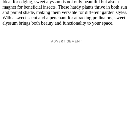
Ideal for edging, sweet alyssum is not only beautiful but also a
magnet for beneficial insects. These hardy plants thrive in both sun
and partial shade, making them versatile for different garden styles.
With a sweet scent and a penchant for attracting pollinators, sweet
alyssum brings both beauty and functionality to your space.
ADVERTISEMENT