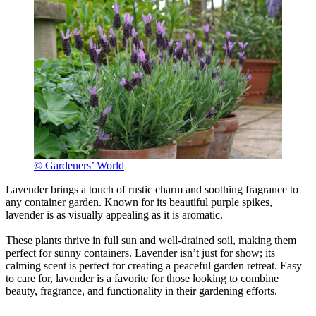
© Gardeners’ World
Lavender brings a touch of rustic charm and soothing fragrance to
any container garden. Known for its beautiful purple spikes,
lavender is as visually appealing as it is aromatic.
These plants thrive in full sun and well-drained soil, making them
perfect for sunny containers. Lavender isn’t just for show; its
calming scent is perfect for creating a peaceful garden retreat. Easy
to care for, lavender is a favorite for those looking to combine
beauty, fragrance, and functionality in their gardening efforts.