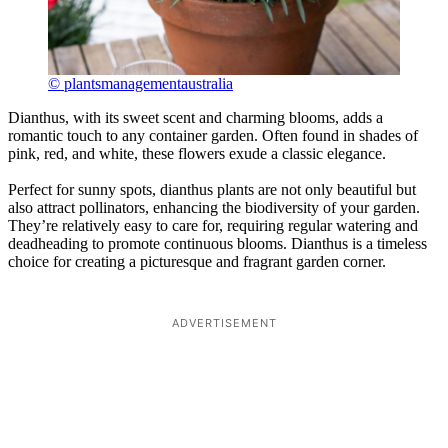
© plantsmanagementaustralia
Dianthus, with its sweet scent and charming blooms, adds a
romantic touch to any container garden. Often found in shades of
pink, red, and white, these flowers exude a classic elegance.
Perfect for sunny spots, dianthus plants are not only beautiful but
also attract pollinators, enhancing the biodiversity of your garden.
They’re relatively easy to care for, requiring regular watering and
deadheading to promote continuous blooms. Dianthus is a timeless
choice for creating a picturesque and fragrant garden corner.
ADVERTISEMENT