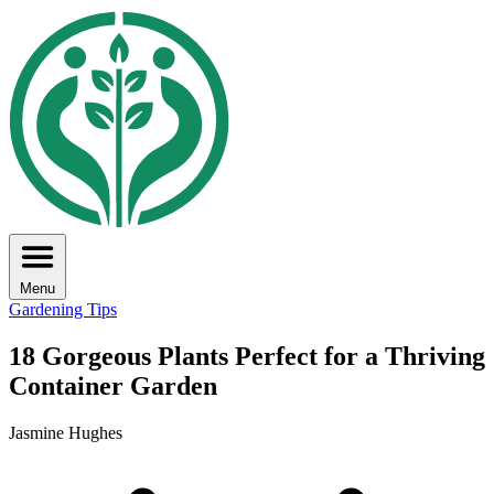
Menu
Gardening Tips
18 Gorgeous Plants Perfect for a Thriving
Container Garden
Jasmine Hughes