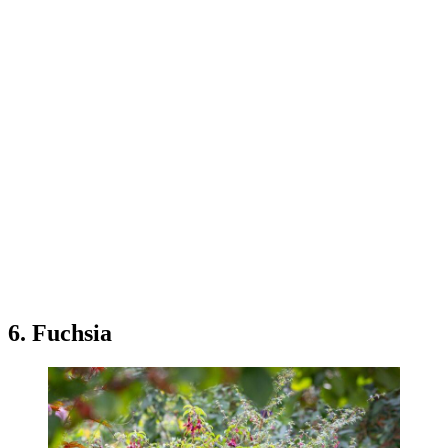
6. Fuchsia