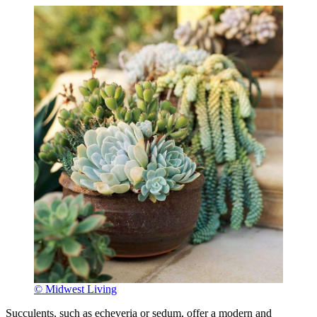
© Midwest Living
Succulents, such as echeveria or sedum, offer a modern and