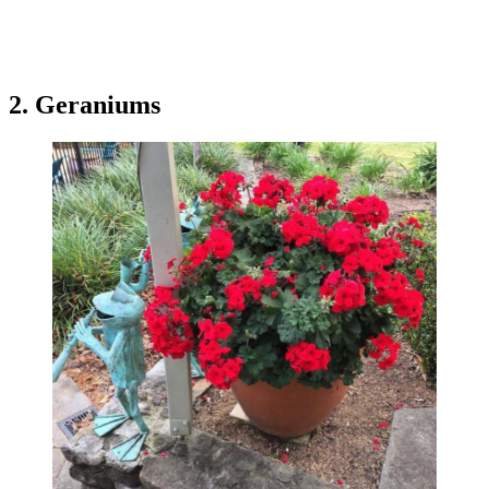
2. Geraniums