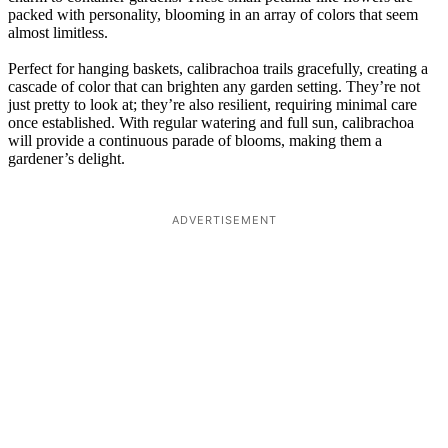
packed with personality, blooming in an array of colors that seem
almost limitless.
Perfect for hanging baskets, calibrachoa trails gracefully, creating a
cascade of color that can brighten any garden setting. They’re not
just pretty to look at; they’re also resilient, requiring minimal care
once established. With regular watering and full sun, calibrachoa
will provide a continuous parade of blooms, making them a
gardener’s delight.
ADVERTISEMENT