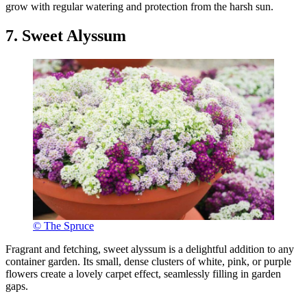
grow with regular watering and protection from the harsh sun.
7. Sweet Alyssum
© The Spruce
Fragrant and fetching, sweet alyssum is a delightful addition to any
container garden. Its small, dense clusters of white, pink, or purple
flowers create a lovely carpet effect, seamlessly filling in garden
gaps.