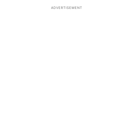
ADVERTISEMENT