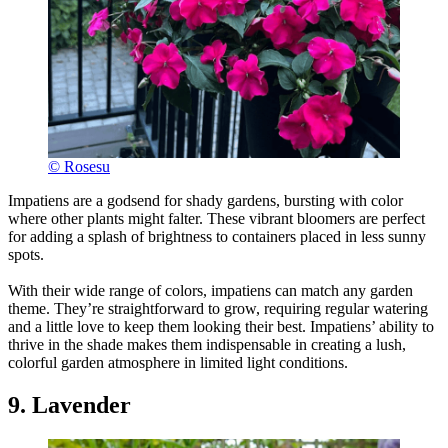
© Rosesu
Impatiens are a godsend for shady gardens, bursting with color
where other plants might falter. These vibrant bloomers are perfect
for adding a splash of brightness to containers placed in less sunny
spots.
With their wide range of colors, impatiens can match any garden
theme. They’re straightforward to grow, requiring regular watering
and a little love to keep them looking their best. Impatiens’ ability to
thrive in the shade makes them indispensable in creating a lush,
colorful garden atmosphere in limited light conditions.
9. Lavender