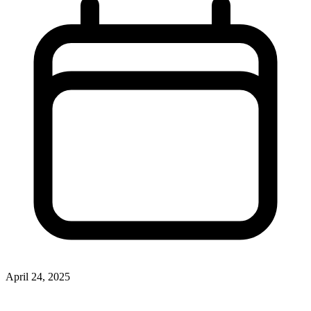
April 24, 2025