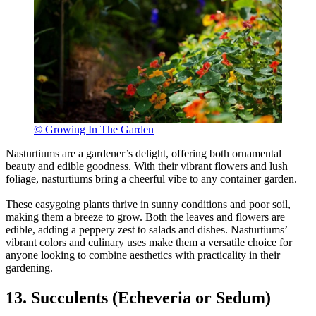
© Growing In The Garden
Nasturtiums are a gardener’s delight, offering both ornamental
beauty and edible goodness. With their vibrant flowers and lush
foliage, nasturtiums bring a cheerful vibe to any container garden.
These easygoing plants thrive in sunny conditions and poor soil,
making them a breeze to grow. Both the leaves and flowers are
edible, adding a peppery zest to salads and dishes. Nasturtiums’
vibrant colors and culinary uses make them a versatile choice for
anyone looking to combine aesthetics with practicality in their
gardening.
13. Succulents (Echeveria or Sedum)