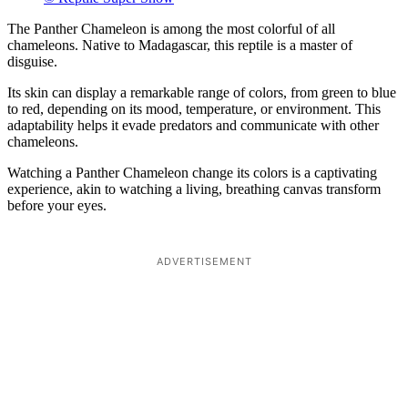
The Panther Chameleon is among the most colorful of all
chameleons. Native to Madagascar, this reptile is a master of
disguise.
Its skin can display a remarkable range of colors, from green to blue
to red, depending on its mood, temperature, or environment. This
adaptability helps it evade predators and communicate with other
chameleons.
Watching a Panther Chameleon change its colors is a captivating
experience, akin to watching a living, breathing canvas transform
before your eyes.
ADVERTISEMENT