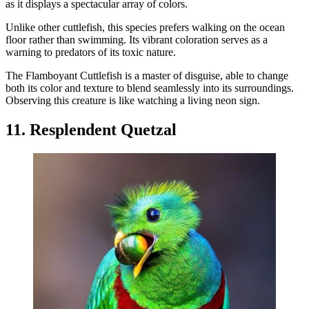
as it displays a spectacular array of colors.
Unlike other cuttlefish, this species prefers walking on the ocean
floor rather than swimming. Its vibrant coloration serves as a
warning to predators of its toxic nature.
The Flamboyant Cuttlefish is a master of disguise, able to change
both its color and texture to blend seamlessly into its surroundings.
Observing this creature is like watching a living neon sign.
11. Resplendent Quetzal