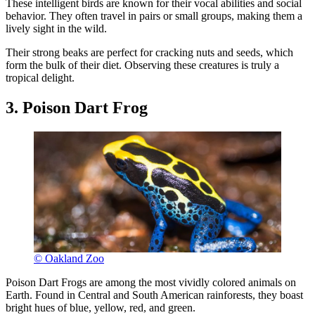
These intelligent birds are known for their vocal abilities and social
behavior. They often travel in pairs or small groups, making them a
lively sight in the wild.
Their strong beaks are perfect for cracking nuts and seeds, which
form the bulk of their diet. Observing these creatures is truly a
tropical delight.
3. Poison Dart Frog
© Oakland Zoo
Poison Dart Frogs are among the most vividly colored animals on
Earth. Found in Central and South American rainforests, they boast
bright hues of blue, yellow, red, and green.