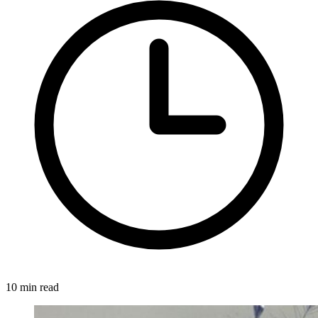
10 min read