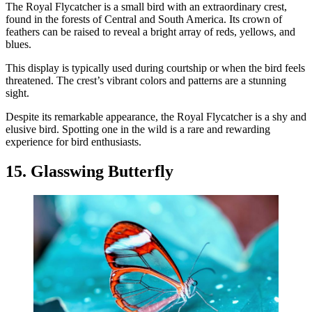
The Royal Flycatcher is a small bird with an extraordinary crest,
found in the forests of Central and South America. Its crown of
feathers can be raised to reveal a bright array of reds, yellows, and
blues.
This display is typically used during courtship or when the bird feels
threatened. The crest’s vibrant colors and patterns are a stunning
sight.
Despite its remarkable appearance, the Royal Flycatcher is a shy and
elusive bird. Spotting one in the wild is a rare and rewarding
experience for bird enthusiasts.
15. Glasswing Butterfly