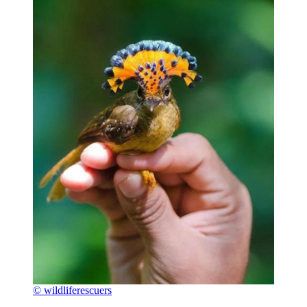
© wildliferescuers