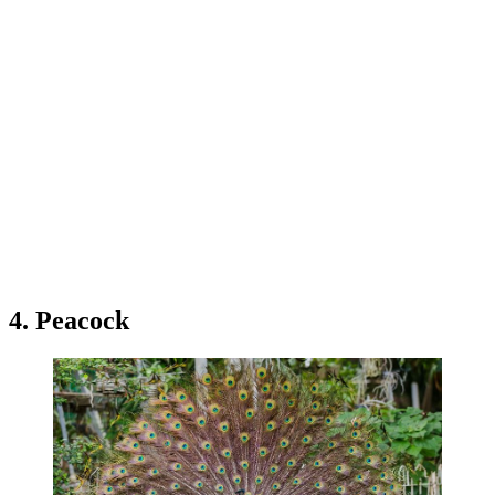
4. Peacock