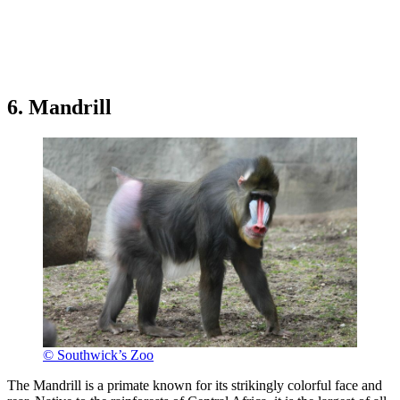
6. Mandrill
© Southwick’s Zoo
The Mandrill is a primate known for its strikingly colorful face and