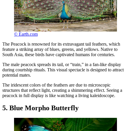
© Earth.com
The Peacock is renowned for its extravagant tail feathers, which
feature a striking array of blues, greens, and yellows. Native to
South Asia, these birds have captivated humans for centuries.
The male peacock spreads its tail, or “train,” in a fan-like display
during courtship rituals. This visual spectacle is designed to attract
potential mates.
The iridescent colors of the feathers are due to microscopic
structures that reflect light, creating a shimmering effect. Seeing a
peacock in full display is like watching a living kaleidoscope.
5. Blue Morpho Butterfly