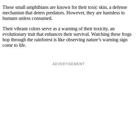
These small amphibians are known for their toxic skin, a defense
mechanism that deters predators. However, they are harmless to
humans unless consumed.
Their vibrant colors serve as a warning of their toxicity, an
evolutionary trait that enhances their survival. Watching these frogs
hop through the rainforest is like observing nature’s warning sign
come to life.
ADVERTISEMENT