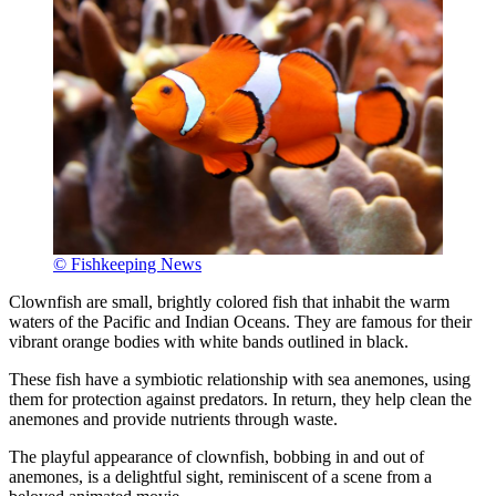
© Fishkeeping News
Clownfish are small, brightly colored fish that inhabit the warm
waters of the Pacific and Indian Oceans. They are famous for their
vibrant orange bodies with white bands outlined in black.
These fish have a symbiotic relationship with sea anemones, using
them for protection against predators. In return, they help clean the
anemones and provide nutrients through waste.
The playful appearance of clownfish, bobbing in and out of
anemones, is a delightful sight, reminiscent of a scene from a