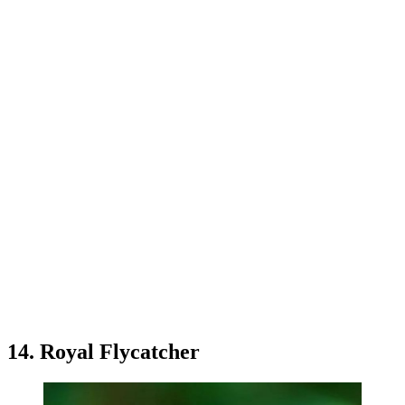
14. Royal Flycatcher