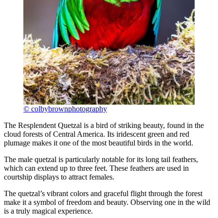
© colbybrownphotography
The Resplendent Quetzal is a bird of striking beauty, found in the
cloud forests of Central America. Its iridescent green and red
plumage makes it one of the most beautiful birds in the world.
The male quetzal is particularly notable for its long tail feathers,
which can extend up to three feet. These feathers are used in
courtship displays to attract females.
The quetzal’s vibrant colors and graceful flight through the forest
make it a symbol of freedom and beauty. Observing one in the wild
is a truly magical experience.