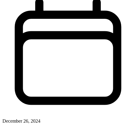
December 26, 2024