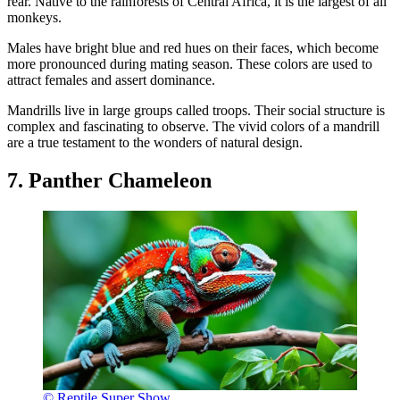
rear. Native to the rainforests of Central Africa, it is the largest of all
monkeys.
Males have bright blue and red hues on their faces, which become
more pronounced during mating season. These colors are used to
attract females and assert dominance.
Mandrills live in large groups called troops. Their social structure is
complex and fascinating to observe. The vivid colors of a mandrill
are a true testament to the wonders of natural design.
7. Panther Chameleon
© Reptile Super Show