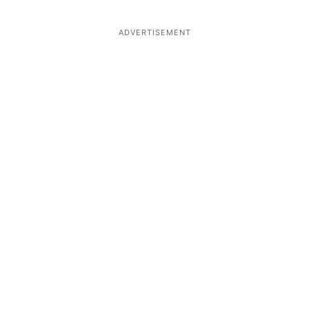
ADVERTISEMENT