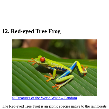
12. Red-eyed Tree Frog
© Creatures of the World Wikia – Fandom
The Red-eyed Tree Frog is an iconic species native to the rainforests