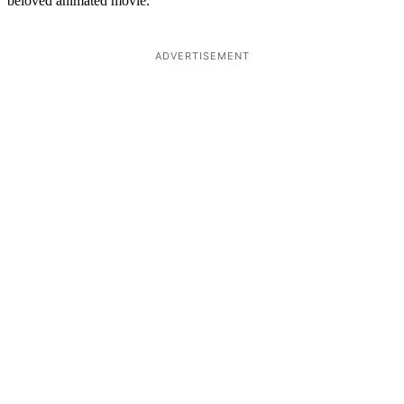
beloved animated movie.
ADVERTISEMENT