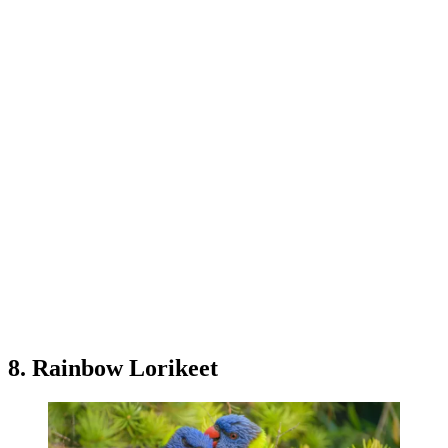
8. Rainbow Lorikeet