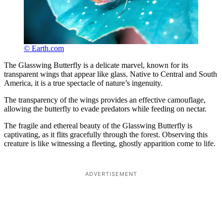
© Earth.com
The Glasswing Butterfly is a delicate marvel, known for its
transparent wings that appear like glass. Native to Central and South
America, it is a true spectacle of nature’s ingenuity.
The transparency of the wings provides an effective camouflage,
allowing the butterfly to evade predators while feeding on nectar.
The fragile and ethereal beauty of the Glasswing Butterfly is
captivating, as it flits gracefully through the forest. Observing this
creature is like witnessing a fleeting, ghostly apparition come to life.
ADVERTISEMENT