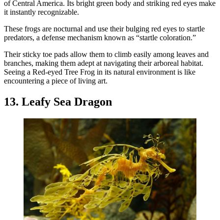
of Central America. Its bright green body and striking red eyes make
it instantly recognizable.
These frogs are nocturnal and use their bulging red eyes to startle
predators, a defense mechanism known as “startle coloration.”
Their sticky toe pads allow them to climb easily among leaves and
branches, making them adept at navigating their arboreal habitat.
Seeing a Red-eyed Tree Frog in its natural environment is like
encountering a piece of living art.
13. Leafy Sea Dragon