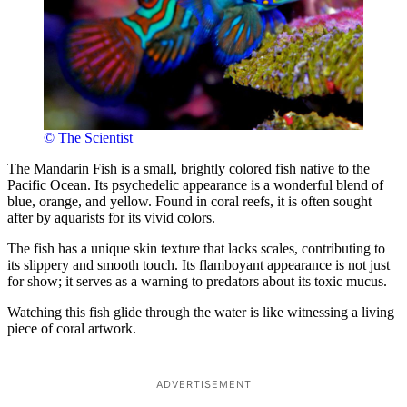
© The Scientist
The Mandarin Fish is a small, brightly colored fish native to the
Pacific Ocean. Its psychedelic appearance is a wonderful blend of
blue, orange, and yellow. Found in coral reefs, it is often sought
after by aquarists for its vivid colors.
The fish has a unique skin texture that lacks scales, contributing to
its slippery and smooth touch. Its flamboyant appearance is not just
for show; it serves as a warning to predators about its toxic mucus.
Watching this fish glide through the water is like witnessing a living
piece of coral artwork.
ADVERTISEMENT