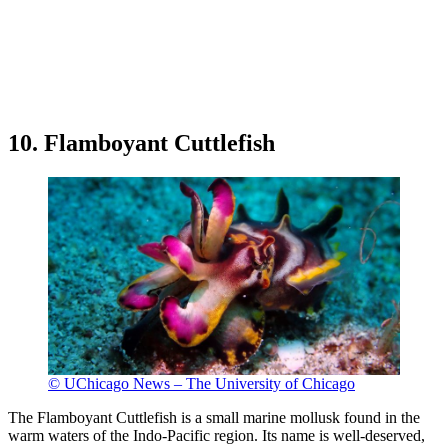
10. Flamboyant Cuttlefish
© UChicago News – The University of Chicago
The Flamboyant Cuttlefish is a small marine mollusk found in the
warm waters of the Indo-Pacific region. Its name is well-deserved,