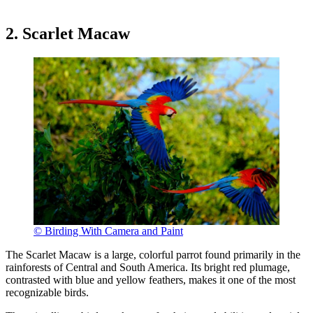
2. Scarlet Macaw
© Birding With Camera and Paint
The Scarlet Macaw is a large, colorful parrot found primarily in the
rainforests of Central and South America. Its bright red plumage,
contrasted with blue and yellow feathers, makes it one of the most
recognizable birds.