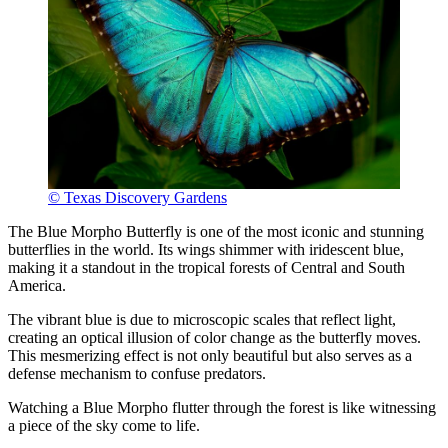
© Texas Discovery Gardens
The Blue Morpho Butterfly is one of the most iconic and stunning
butterflies in the world. Its wings shimmer with iridescent blue,
making it a standout in the tropical forests of Central and South
America.
The vibrant blue is due to microscopic scales that reflect light,
creating an optical illusion of color change as the butterfly moves.
This mesmerizing effect is not only beautiful but also serves as a
defense mechanism to confuse predators.
Watching a Blue Morpho flutter through the forest is like witnessing
a piece of the sky come to life.