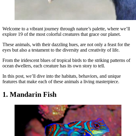
Welcome to a vibrant journey through nature’s palette, where we’ll
explore 19 of the most colorful creatures that grace our planet.
These animals, with their dazzling hues, are not only a feast for the
eyes but also a testament to the diversity and creativity of life.
From the iridescent blues of tropical birds to the striking patterns of
ocean dwellers, each creature has its own story to tell.
In this post, we’ll dive into the habitats, behaviors, and unique
features that make each of these animals a living masterpiece.
1. Mandarin Fish