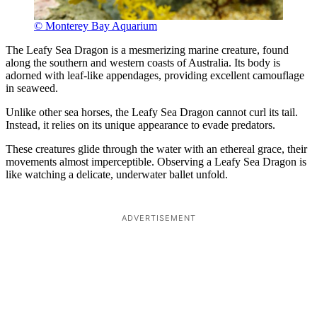
© Monterey Bay Aquarium
The Leafy Sea Dragon is a mesmerizing marine creature, found
along the southern and western coasts of Australia. Its body is
adorned with leaf-like appendages, providing excellent camouflage
in seaweed.
Unlike other sea horses, the Leafy Sea Dragon cannot curl its tail.
Instead, it relies on its unique appearance to evade predators.
These creatures glide through the water with an ethereal grace, their
movements almost imperceptible. Observing a Leafy Sea Dragon is
like watching a delicate, underwater ballet unfold.
ADVERTISEMENT