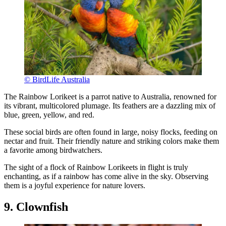
© BirdLife Australia
The Rainbow Lorikeet is a parrot native to Australia, renowned for
its vibrant, multicolored plumage. Its feathers are a dazzling mix of
blue, green, yellow, and red.
These social birds are often found in large, noisy flocks, feeding on
nectar and fruit. Their friendly nature and striking colors make them
a favorite among birdwatchers.
The sight of a flock of Rainbow Lorikeets in flight is truly
enchanting, as if a rainbow has come alive in the sky. Observing
them is a joyful experience for nature lovers.
9. Clownfish