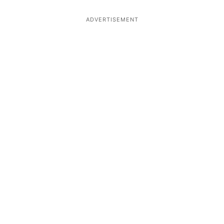
ADVERTISEMENT