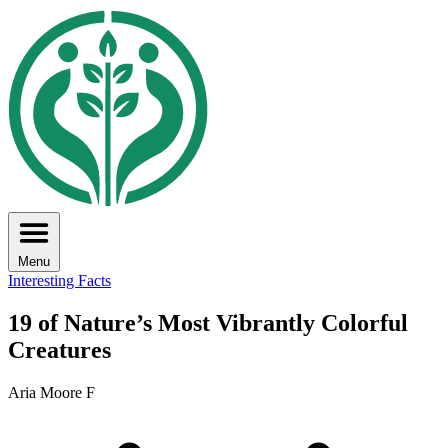
Menu
Interesting Facts
19 of Nature’s Most Vibrantly Colorful
Creatures
Aria Moore F