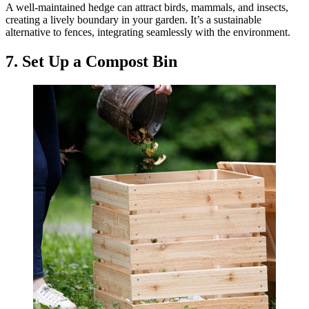
A well-maintained hedge can attract birds, mammals, and insects,
creating a lively boundary in your garden. It’s a sustainable
alternative to fences, integrating seamlessly with the environment.
7. Set Up a Compost Bin