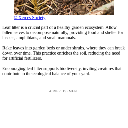
© Xerces Society
Leaf litter is a crucial part of a healthy garden ecosystem. Allow
fallen leaves to decompose naturally, providing food and shelter for
insects, amphibians, and small mammals.
Rake leaves into garden beds or under shrubs, where they can break
down over time. This practice enriches the soil, reducing the need
for artificial fertilizers.
Encouraging leaf litter supports biodiversity, inviting creatures that
contribute to the ecological balance of your yard.
ADVERTISEMENT