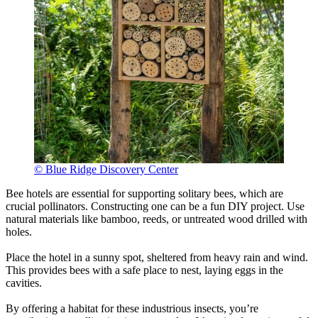
© Blue Ridge Discovery Center
Bee hotels are essential for supporting solitary bees, which are
crucial pollinators. Constructing one can be a fun DIY project. Use
natural materials like bamboo, reeds, or untreated wood drilled with
holes.
Place the hotel in a sunny spot, sheltered from heavy rain and wind.
This provides bees with a safe place to nest, laying eggs in the
cavities.
By offering a habitat for these industrious insects, you’re