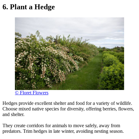
6. Plant a Hedge
© Floret Flowers
Hedges provide excellent shelter and food for a variety of wildlife.
Choose mixed native species for diversity, offering berries, flowers,
and shelter.
They create corridors for animals to move safely, away from
predators. Trim hedges in late winter, avoiding nesting season.