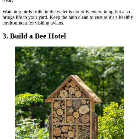
easily.
Watching birds frolic in the water is not only entertaining but also
brings life to your yard. Keep the bath clean to ensure it’s a healthy
environment for visiting avians.
3. Build a Bee Hotel