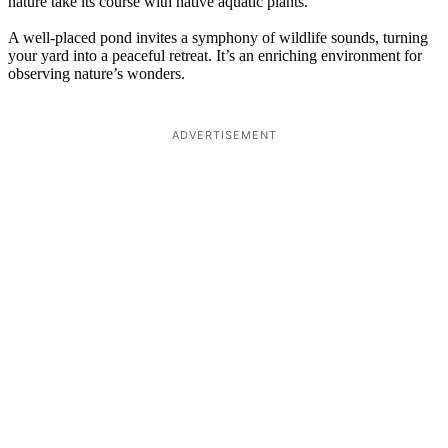
nature take its course with native aquatic plants.
A well-placed pond invites a symphony of wildlife sounds, turning
your yard into a peaceful retreat. It’s an enriching environment for
observing nature’s wonders.
ADVERTISEMENT