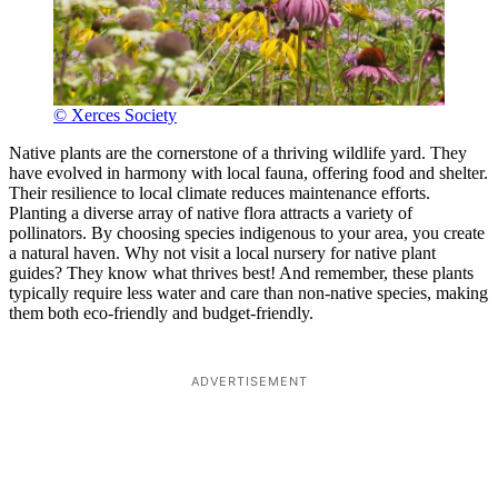
© Xerces Society
Native plants are the cornerstone of a thriving wildlife yard. They
have evolved in harmony with local fauna, offering food and shelter.
Their resilience to local climate reduces maintenance efforts.
Planting a diverse array of native flora attracts a variety of
pollinators. By choosing species indigenous to your area, you create
a natural haven. Why not visit a local nursery for native plant
guides? They know what thrives best! And remember, these plants
typically require less water and care than non-native species, making
them both eco-friendly and budget-friendly.
ADVERTISEMENT