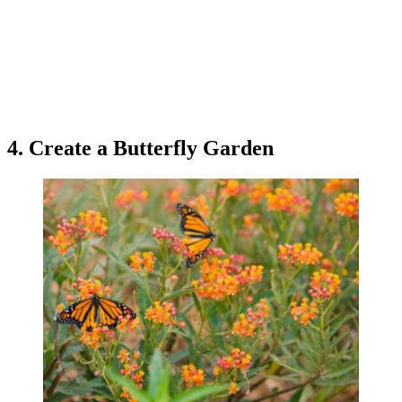
4. Create a Butterfly Garden