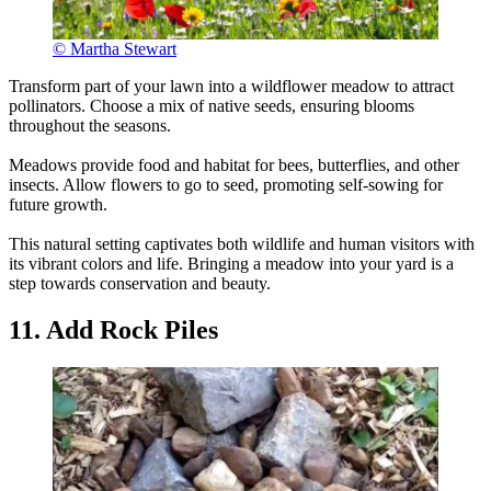
© Martha Stewart
Transform part of your lawn into a wildflower meadow to attract
pollinators. Choose a mix of native seeds, ensuring blooms
throughout the seasons.
Meadows provide food and habitat for bees, butterflies, and other
insects. Allow flowers to go to seed, promoting self-sowing for
future growth.
This natural setting captivates both wildlife and human visitors with
its vibrant colors and life. Bringing a meadow into your yard is a
step towards conservation and beauty.
11. Add Rock Piles