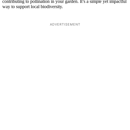
contributing to pollination in your garden. It’s a simple yet impactful
way to support local biodiversity.
ADVERTISEMENT