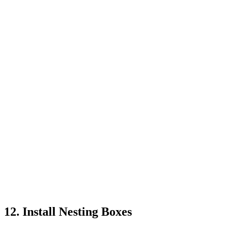
12. Install Nesting Boxes