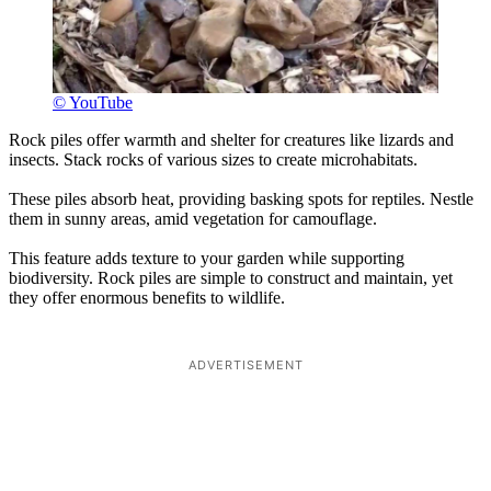
© YouTube
Rock piles offer warmth and shelter for creatures like lizards and
insects. Stack rocks of various sizes to create microhabitats.
These piles absorb heat, providing basking spots for reptiles. Nestle
them in sunny areas, amid vegetation for camouflage.
This feature adds texture to your garden while supporting
biodiversity. Rock piles are simple to construct and maintain, yet
they offer enormous benefits to wildlife.
ADVERTISEMENT