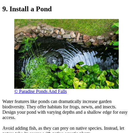
9. Install a Pond
© Paradise Ponds And Falls
Water features like ponds can dramatically increase garden
biodiversity. They offer habitats for frogs, newts, and insects.
Design your pond with varying depths and a shallow edge for easy
access.
Avoid adding fish, as they can prey on native species. Instead, let