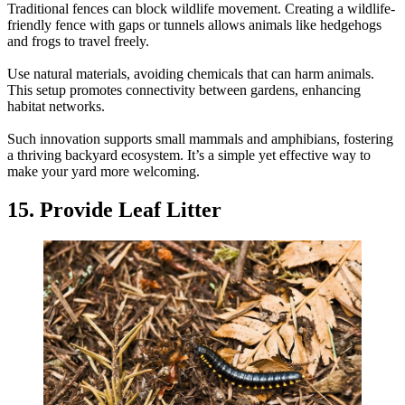
Traditional fences can block wildlife movement. Creating a wildlife-
friendly fence with gaps or tunnels allows animals like hedgehogs
and frogs to travel freely.
Use natural materials, avoiding chemicals that can harm animals.
This setup promotes connectivity between gardens, enhancing
habitat networks.
Such innovation supports small mammals and amphibians, fostering
a thriving backyard ecosystem. It’s a simple yet effective way to
make your yard more welcoming.
15. Provide Leaf Litter