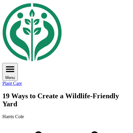
Menu
Plant Care
19 Ways to Create a Wildlife-Friendly
Yard
Harris Cole