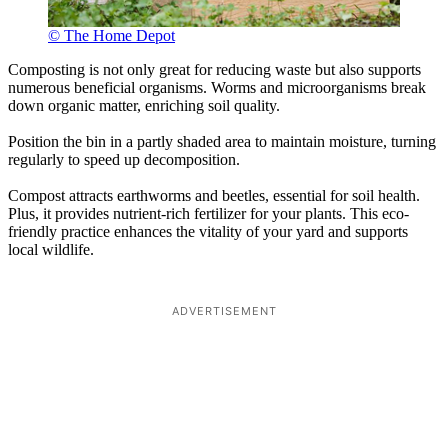
© The Home Depot
Composting is not only great for reducing waste but also supports
numerous beneficial organisms. Worms and microorganisms break
down organic matter, enriching soil quality.
Position the bin in a partly shaded area to maintain moisture, turning
regularly to speed up decomposition.
Compost attracts earthworms and beetles, essential for soil health.
Plus, it provides nutrient-rich fertilizer for your plants. This eco-
friendly practice enhances the vitality of your yard and supports
local wildlife.
ADVERTISEMENT