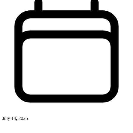
July 14, 2025