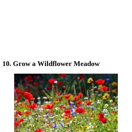
10. Grow a Wildflower Meadow