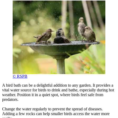
© RSPB
A bird bath can be a delightful addition to any garden. It provides a
vital water source for birds to drink and bathe, especially during hot
weather. Position it in a quiet spot, where birds feel safe from
predators.
Change the water regularly to prevent the spread of diseases.
Adding a few rocks can help smaller birds access the water more