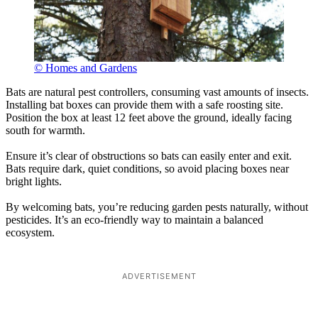
© Homes and Gardens
Bats are natural pest controllers, consuming vast amounts of insects.
Installing bat boxes can provide them with a safe roosting site.
Position the box at least 12 feet above the ground, ideally facing
south for warmth.
Ensure it’s clear of obstructions so bats can easily enter and exit.
Bats require dark, quiet conditions, so avoid placing boxes near
bright lights.
By welcoming bats, you’re reducing garden pests naturally, without
pesticides. It’s an eco-friendly way to maintain a balanced
ecosystem.
ADVERTISEMENT