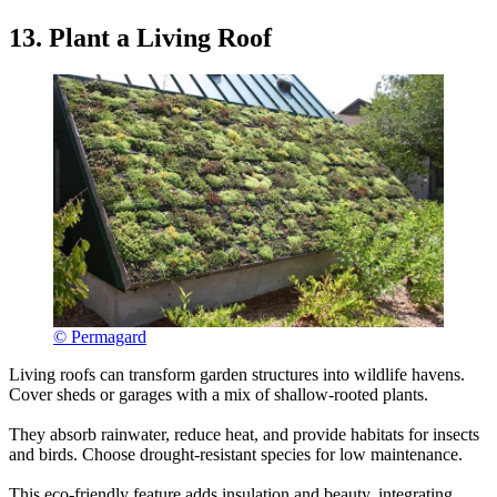
13. Plant a Living Roof
© Permagard
Living roofs can transform garden structures into wildlife havens.
Cover sheds or garages with a mix of shallow-rooted plants.
They absorb rainwater, reduce heat, and provide habitats for insects
and birds. Choose drought-resistant species for low maintenance.
This eco-friendly feature adds insulation and beauty, integrating