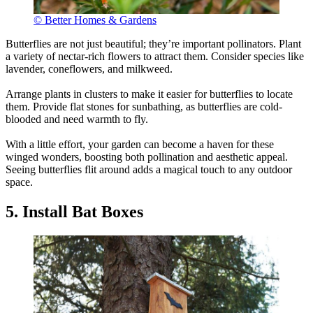
© Better Homes & Gardens
Butterflies are not just beautiful; they’re important pollinators. Plant
a variety of nectar-rich flowers to attract them. Consider species like
lavender, coneflowers, and milkweed.
Arrange plants in clusters to make it easier for butterflies to locate
them. Provide flat stones for sunbathing, as butterflies are cold-
blooded and need warmth to fly.
With a little effort, your garden can become a haven for these
winged wonders, boosting both pollination and aesthetic appeal.
Seeing butterflies flit around adds a magical touch to any outdoor
space.
5. Install Bat Boxes