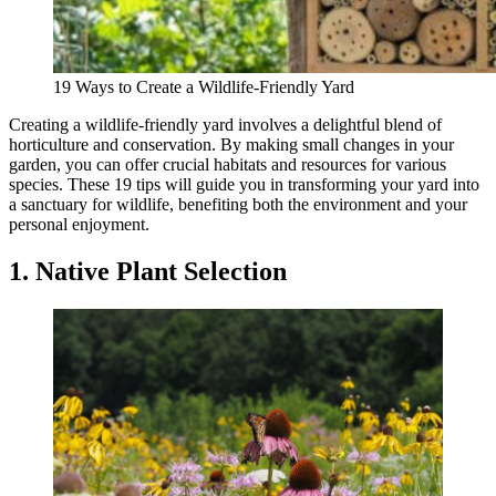
19 Ways to Create a Wildlife-Friendly Yard
Creating a wildlife-friendly yard involves a delightful blend of
horticulture and conservation. By making small changes in your
garden, you can offer crucial habitats and resources for various
species. These 19 tips will guide you in transforming your yard into
a sanctuary for wildlife, benefiting both the environment and your
personal enjoyment.
1. Native Plant Selection