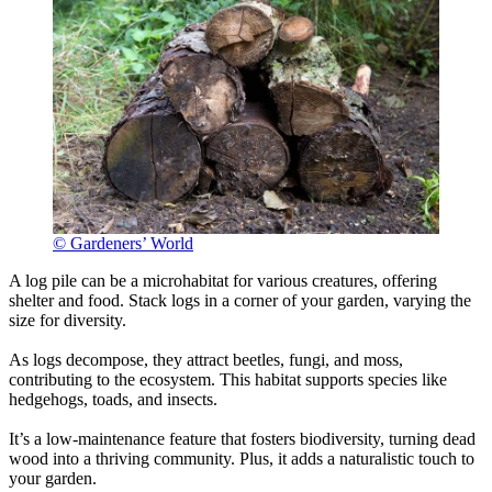
© Gardeners’ World
A log pile can be a microhabitat for various creatures, offering
shelter and food. Stack logs in a corner of your garden, varying the
size for diversity.
As logs decompose, they attract beetles, fungi, and moss,
contributing to the ecosystem. This habitat supports species like
hedgehogs, toads, and insects.
It’s a low-maintenance feature that fosters biodiversity, turning dead
wood into a thriving community. Plus, it adds a naturalistic touch to
your garden.