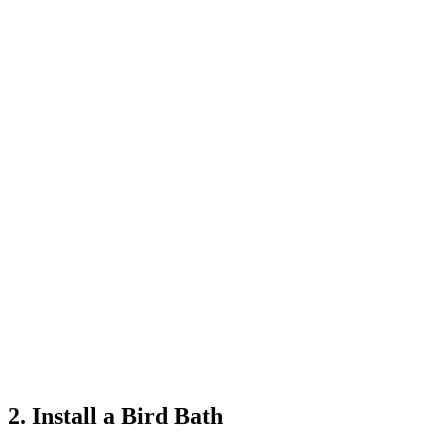
2. Install a Bird Bath