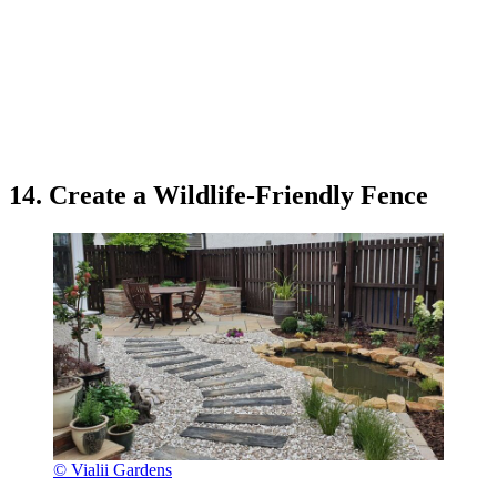
14. Create a Wildlife-Friendly Fence
© Vialii Gardens