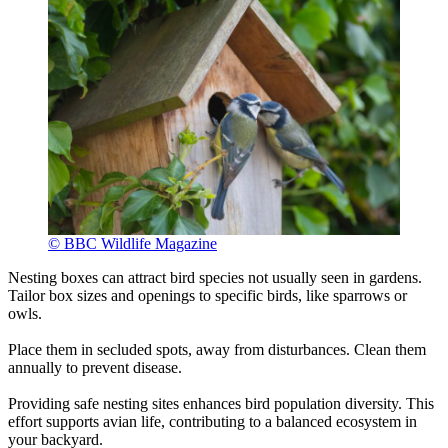
© BBC Wildlife Magazine
Nesting boxes can attract bird species not usually seen in gardens.
Tailor box sizes and openings to specific birds, like sparrows or
owls.
Place them in secluded spots, away from disturbances. Clean them
annually to prevent disease.
Providing safe nesting sites enhances bird population diversity. This
effort supports avian life, contributing to a balanced ecosystem in
your backyard.