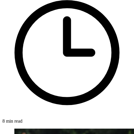
8 min read