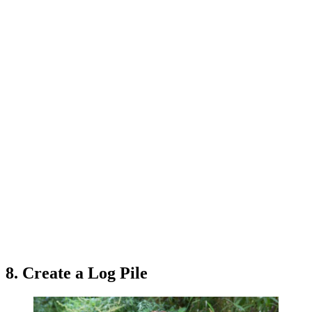
8. Create a Log Pile