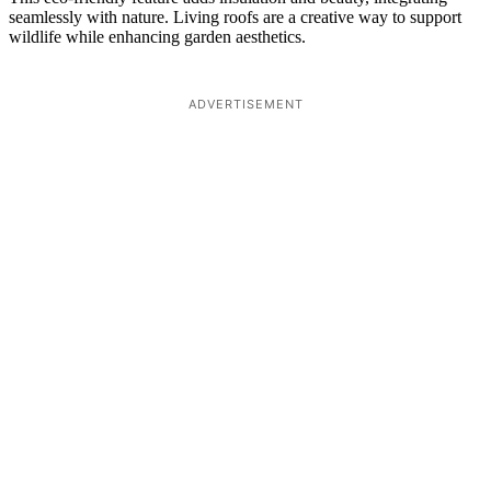
seamlessly with nature. Living roofs are a creative way to support
wildlife while enhancing garden aesthetics.
ADVERTISEMENT