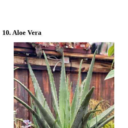
10. Aloe Vera