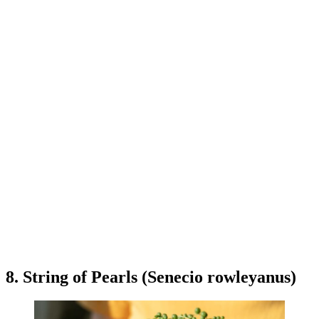
8. String of Pearls (Senecio rowleyanus)