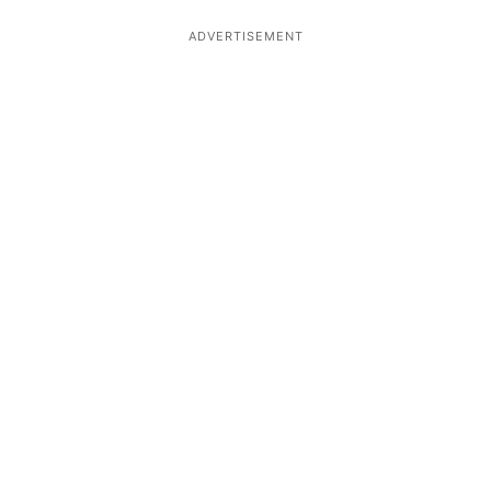
ADVERTISEMENT