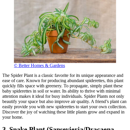
© Better Homes & Gardens
The Spider Plant is a classic favorite for its unique appearance and
ease of care. Known for producing abundant spiderettes, this plant
quickly fills space with greenery. To propagate, simply plant these
baby spiderettes in soil or water. Its ability to thrive with minimal
attention makes it ideal for busy individuals. Spider Plants not only
beautify your space but also improve air quality. A friend’s plant can
easily provide you with new spiderettes to start your own collection.
Discover the joy of watching these little plants grow and expand in
your home.
3. Snake Plant (Sansevieria/Dracaena