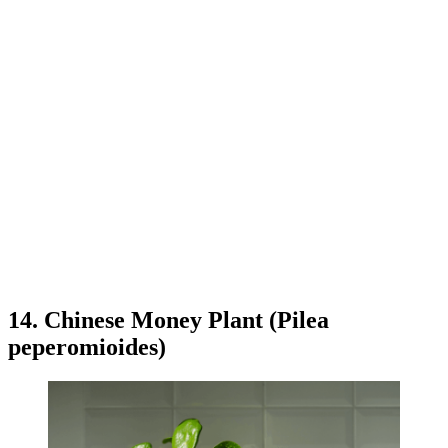
14. Chinese Money Plant (Pilea
peperomioides)