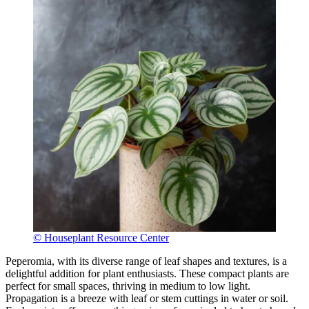
© Houseplant Resource Center
Peperomia, with its diverse range of leaf shapes and textures, is a
delightful addition for plant enthusiasts. These compact plants are
perfect for small spaces, thriving in medium to low light.
Propagation is a breeze with leaf or stem cuttings in water or soil.