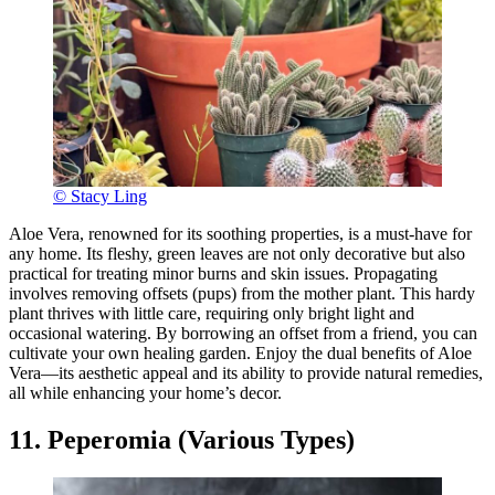
© Stacy Ling
Aloe Vera, renowned for its soothing properties, is a must-have for
any home. Its fleshy, green leaves are not only decorative but also
practical for treating minor burns and skin issues. Propagating
involves removing offsets (pups) from the mother plant. This hardy
plant thrives with little care, requiring only bright light and
occasional watering. By borrowing an offset from a friend, you can
cultivate your own healing garden. Enjoy the dual benefits of Aloe
Vera—its aesthetic appeal and its ability to provide natural remedies,
all while enhancing your home’s decor.
11. Peperomia (Various Types)