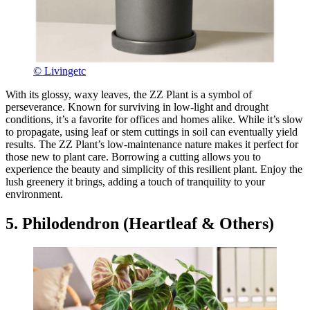
© Livingetc
With its glossy, waxy leaves, the ZZ Plant is a symbol of
perseverance. Known for surviving in low-light and drought
conditions, it’s a favorite for offices and homes alike. While it’s slow
to propagate, using leaf or stem cuttings in soil can eventually yield
results. The ZZ Plant’s low-maintenance nature makes it perfect for
those new to plant care. Borrowing a cutting allows you to
experience the beauty and simplicity of this resilient plant. Enjoy the
lush greenery it brings, adding a touch of tranquility to your
environment.
5. Philodendron (Heartleaf & Others)