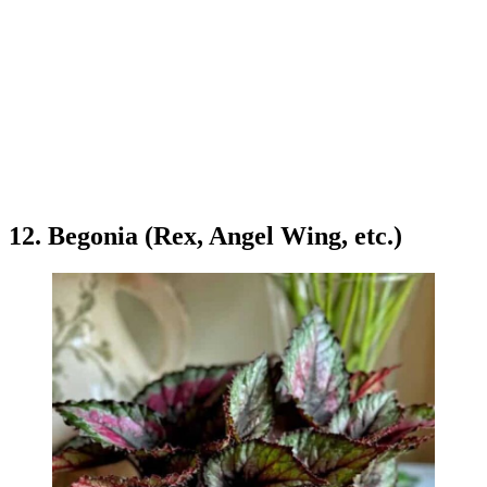
12. Begonia (Rex, Angel Wing, etc.)