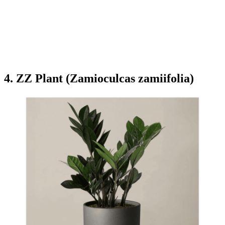
4. ZZ Plant (Zamioculcas zamiifolia)