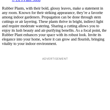
Rubber Plants, with their bold, glossy leaves, make a statement in
any room. Known for their striking appearance, they’re a favorite
among indoor gardeners. Propagation can be done through stem
cuttings or air layering. These plants thrive in bright, indirect light
and require moderate watering. Sharing a cutting allows you to
enjoy its lush beauty and air-purifying benefits. As a focal point, the
Rubber Plant enhances your space with its robust look. Invite its
elegance into your home, where it can grow and flourish, bringing
vitality to your indoor environment.
ADVERTISEMENT