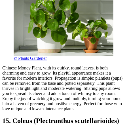
© Plants Gardener
Chinese Money Plant, with its quirky, round leaves, is both
charming and easy to grow. Its playful appearance makes it a
favorite for modern interiors. Propagation is simple: plantlets (pups)
can be removed from the base and potted separately. This plant
thrives in bright light and moderate watering. Sharing pups allows
you to spread its cheer and add a touch of whimsy to any room.
Enjoy the joy of watching it grow and multiply, turning your home
into a haven of greenery and positive energy. Perfect for those who
love unique and low-maintenance plants.
15. Coleus (Plectranthus scutellarioides)