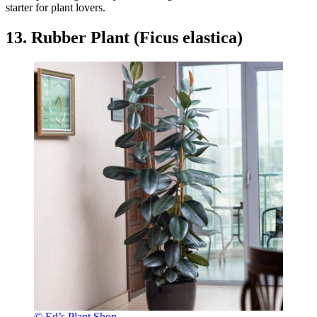
starter for plant lovers.
13. Rubber Plant (Ficus elastica)
© Ed’s Plant Shop