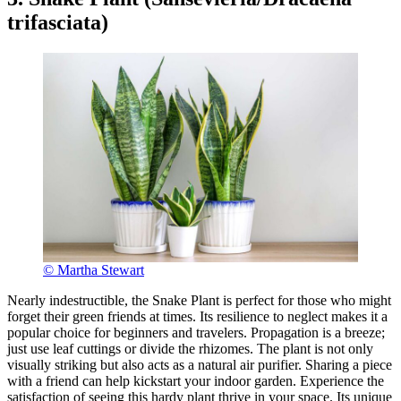
trifasciata)
© Martha Stewart
Nearly indestructible, the Snake Plant is perfect for those who might
forget their green friends at times. Its resilience to neglect makes it a
popular choice for beginners and travelers. Propagation is a breeze;
just use leaf cuttings or divide the rhizomes. The plant is not only
visually striking but also acts as a natural air purifier. Sharing a piece
with a friend can help kickstart your indoor garden. Experience the
satisfaction of seeing this hardy plant thrive in your space. Its unique