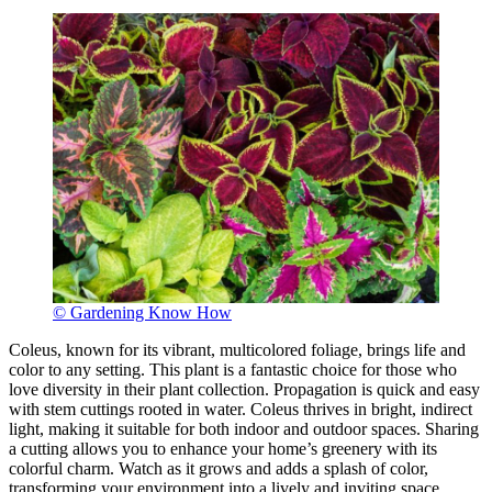
© Gardening Know How
Coleus, known for its vibrant, multicolored foliage, brings life and
color to any setting. This plant is a fantastic choice for those who
love diversity in their plant collection. Propagation is quick and easy
with stem cuttings rooted in water. Coleus thrives in bright, indirect
light, making it suitable for both indoor and outdoor spaces. Sharing
a cutting allows you to enhance your home’s greenery with its
colorful charm. Watch as it grows and adds a splash of color,
transforming your environment into a lively and inviting space.