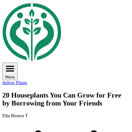
Menu
Indoor Plants
20 Houseplants You Can Grow for Free
by Borrowing from Your Friends
Ella Brown T