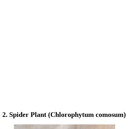
2. Spider Plant (Chlorophytum comosum)