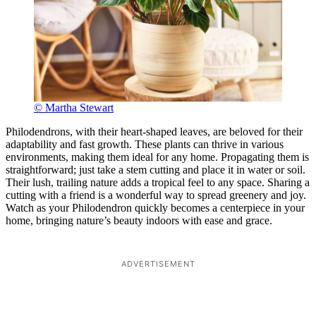
© Martha Stewart
Philodendrons, with their heart-shaped leaves, are beloved for their
adaptability and fast growth. These plants can thrive in various
environments, making them ideal for any home. Propagating them is
straightforward; just take a stem cutting and place it in water or soil.
Their lush, trailing nature adds a tropical feel to any space. Sharing a
cutting with a friend is a wonderful way to spread greenery and joy.
Watch as your Philodendron quickly becomes a centerpiece in your
home, bringing nature’s beauty indoors with ease and grace.
ADVERTISEMENT