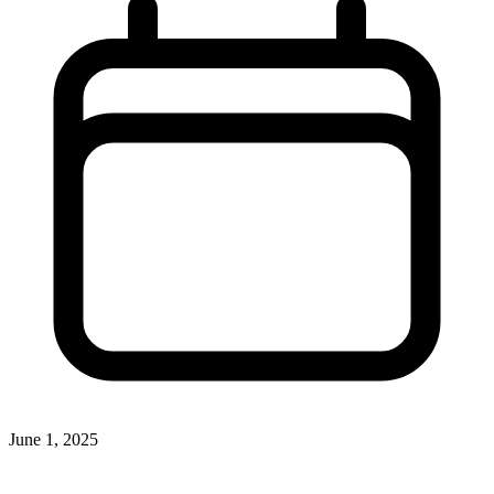
June 1, 2025