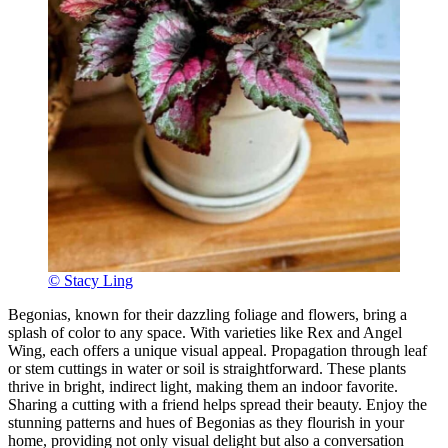
© Stacy Ling
Begonias, known for their dazzling foliage and flowers, bring a
splash of color to any space. With varieties like Rex and Angel
Wing, each offers a unique visual appeal. Propagation through leaf
or stem cuttings in water or soil is straightforward. These plants
thrive in bright, indirect light, making them an indoor favorite.
Sharing a cutting with a friend helps spread their beauty. Enjoy the
stunning patterns and hues of Begonias as they flourish in your
home, providing not only visual delight but also a conversation