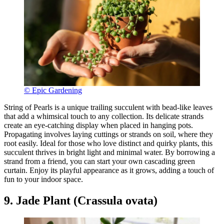
© Epic Gardening
String of Pearls is a unique trailing succulent with bead-like leaves
that add a whimsical touch to any collection. Its delicate strands
create an eye-catching display when placed in hanging pots.
Propagating involves laying cuttings or strands on soil, where they
root easily. Ideal for those who love distinct and quirky plants, this
succulent thrives in bright light and minimal water. By borrowing a
strand from a friend, you can start your own cascading green
curtain. Enjoy its playful appearance as it grows, adding a touch of
fun to your indoor space.
9. Jade Plant (Crassula ovata)