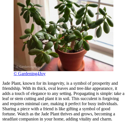
© Gardening4Joy
Jade Plant, known for its longevity, is a symbol of prosperity and
friendship. With its thick, oval leaves and tree-like appearance, it
adds a touch of elegance to any setting. Propagating is simple: take a
leaf or stem cutting and plant it in soil. This succulent is forgiving
and requires minimal care, making it perfect for busy individuals.
Sharing a piece with a friend is like gifting a symbol of good
fortune. Watch as the Jade Plant thrives and grows, becoming a
steadfast companion in your home, adding vitality and charm.