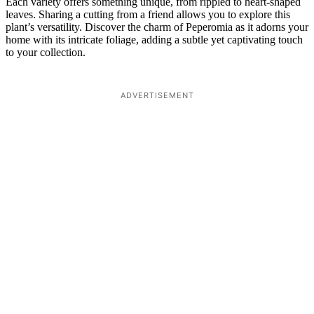
Each variety offers something unique, from rippled to heart-shaped
leaves. Sharing a cutting from a friend allows you to explore this
plant’s versatility. Discover the charm of Peperomia as it adorns your
home with its intricate foliage, adding a subtle yet captivating touch
to your collection.
ADVERTISEMENT