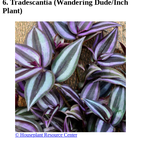
6. Tradescantia (Wandering Dude/Inch
Plant)
© Houseplant Resource Center