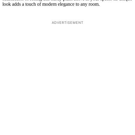
look adds a touch of modern elegance to any room.
ADVERTISEMENT