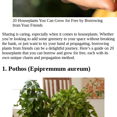
20 Houseplants You Can Grow for Free by Borrowing
from Your Friends
Sharing is caring, especially when it comes to houseplants. Whether
you’re looking to add some greenery to your space without breaking
the bank, or just want to try your hand at propagating, borrowing
plants from friends can be a delightful journey. Here’s a guide on 20
houseplants that you can borrow and grow for free, each with its
own unique charm and propagation method.
1. Pothos (Epipremnum aureum)