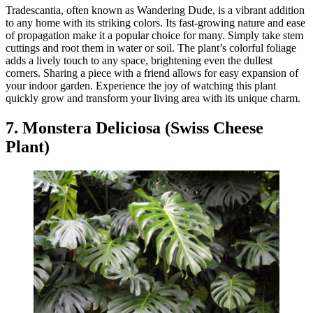
Tradescantia, often known as Wandering Dude, is a vibrant addition
to any home with its striking colors. Its fast-growing nature and ease
of propagation make it a popular choice for many. Simply take stem
cuttings and root them in water or soil. The plant’s colorful foliage
adds a lively touch to any space, brightening even the dullest
corners. Sharing a piece with a friend allows for easy expansion of
your indoor garden. Experience the joy of watching this plant
quickly grow and transform your living area with its unique charm.
7. Monstera Deliciosa (Swiss Cheese
Plant)