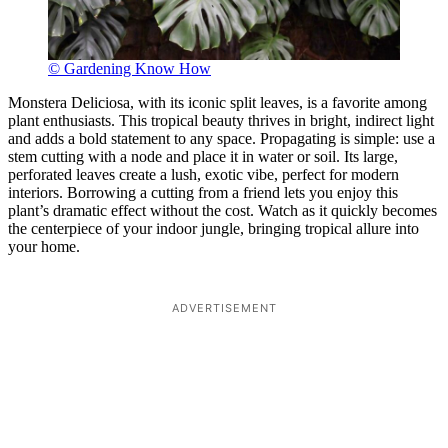
© Gardening Know How
Monstera Deliciosa, with its iconic split leaves, is a favorite among
plant enthusiasts. This tropical beauty thrives in bright, indirect light
and adds a bold statement to any space. Propagating is simple: use a
stem cutting with a node and place it in water or soil. Its large,
perforated leaves create a lush, exotic vibe, perfect for modern
interiors. Borrowing a cutting from a friend lets you enjoy this
plant’s dramatic effect without the cost. Watch as it quickly becomes
the centerpiece of your indoor jungle, bringing tropical allure into
your home.
ADVERTISEMENT