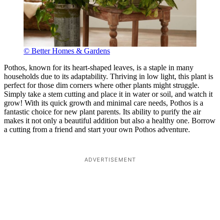
© Better Homes & Gardens
Pothos, known for its heart-shaped leaves, is a staple in many
households due to its adaptability. Thriving in low light, this plant is
perfect for those dim corners where other plants might struggle.
Simply take a stem cutting and place it in water or soil, and watch it
grow! With its quick growth and minimal care needs, Pothos is a
fantastic choice for new plant parents. Its ability to purify the air
makes it not only a beautiful addition but also a healthy one. Borrow
a cutting from a friend and start your own Pothos adventure.
ADVERTISEMENT