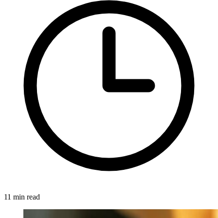
11 min read