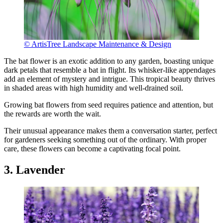
© ArtisTree Landscape Maintenance & Design
The bat flower is an exotic addition to any garden, boasting unique
dark petals that resemble a bat in flight. Its whisker-like appendages
add an element of mystery and intrigue. This tropical beauty thrives
in shaded areas with high humidity and well-drained soil.
Growing bat flowers from seed requires patience and attention, but
the rewards are worth the wait.
Their unusual appearance makes them a conversation starter, perfect
for gardeners seeking something out of the ordinary. With proper
care, these flowers can become a captivating focal point.
3. Lavender