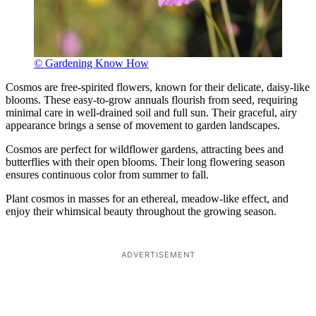
© Gardening Know How
Cosmos are free-spirited flowers, known for their delicate, daisy-like
blooms. These easy-to-grow annuals flourish from seed, requiring
minimal care in well-drained soil and full sun. Their graceful, airy
appearance brings a sense of movement to garden landscapes.
Cosmos are perfect for wildflower gardens, attracting bees and
butterflies with their open blooms. Their long flowering season
ensures continuous color from summer to fall.
Plant cosmos in masses for an ethereal, meadow-like effect, and
enjoy their whimsical beauty throughout the growing season.
ADVERTISEMENT