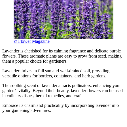
© Flower Magazine
Lavender is cherished for its calming fragrance and delicate purple
flowers. These aromatic plants are easy to grow from seed, making
them a popular choice for gardeners.
Lavender thrives in full sun and well-drained soil, providing
versatile options for borders, containers, and herb gardens.
The soothing scent of lavender attracts pollinators, enhancing your
garden’s vitality. Beyond their beauty, lavender flowers can be used
in culinary dishes, herbal remedies, and crafts.
Embrace its charm and practicality by incorporating lavender into
your gardening adventures.