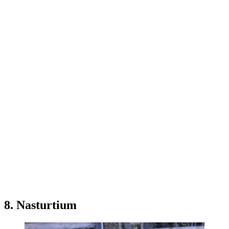
8. Nasturtium