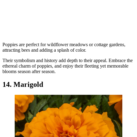
Poppies are perfect for wildflower meadows or cottage gardens,
attracting bees and adding a splash of color.
Their symbolism and history add depth to their appeal. Embrace the
ethereal charm of poppies, and enjoy their fleeting yet memorable
blooms season after season.
14. Marigold