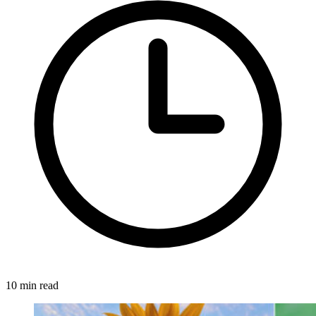
10 min read