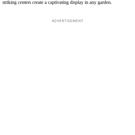
striking centers create a captivating display in any garden.
ADVERTISEMENT