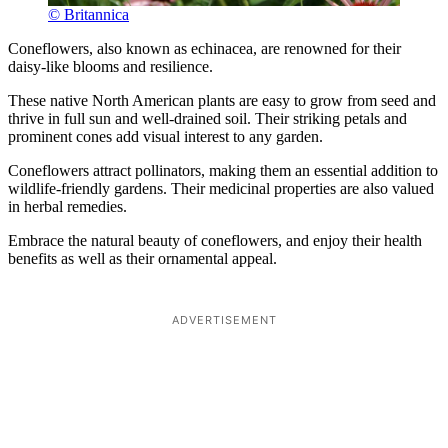
© Britannica
Coneflowers, also known as echinacea, are renowned for their
daisy-like blooms and resilience.
These native North American plants are easy to grow from seed and
thrive in full sun and well-drained soil. Their striking petals and
prominent cones add visual interest to any garden.
Coneflowers attract pollinators, making them an essential addition to
wildlife-friendly gardens. Their medicinal properties are also valued
in herbal remedies.
Embrace the natural beauty of coneflowers, and enjoy their health
benefits as well as their ornamental appeal.
ADVERTISEMENT