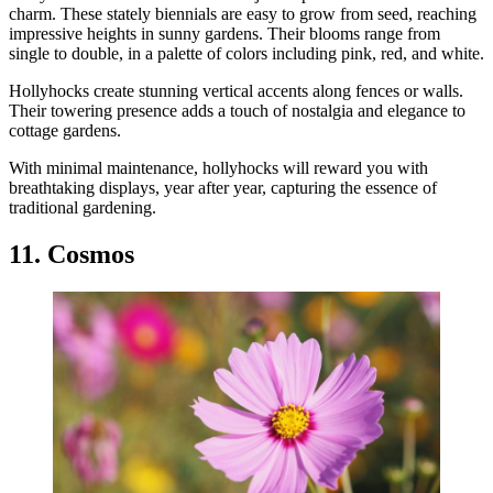
charm. These stately biennials are easy to grow from seed, reaching
impressive heights in sunny gardens. Their blooms range from
single to double, in a palette of colors including pink, red, and white.
Hollyhocks create stunning vertical accents along fences or walls.
Their towering presence adds a touch of nostalgia and elegance to
cottage gardens.
With minimal maintenance, hollyhocks will reward you with
breathtaking displays, year after year, capturing the essence of
traditional gardening.
11. Cosmos