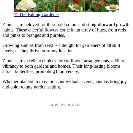
© The Biking Gardener
Zinnias are beloved for their bold colors and straightforward growth
habits. These cheerful flowers come in an array of hues, from reds
and pinks to oranges and purples.
Growing zinnias from seed is a delight for gardeners of all skill
levels, as they thrive in sunny locations.
Zinnias are excellent choices for cut flower arrangements, adding
vibrancy to both gardens and homes. Their long-lasting blooms
attract butterflies, promoting biodiversity.
Whether planted in mass or as individual accents, zinnias bring joy
and color to any garden setting.
ADVERTISEMENT