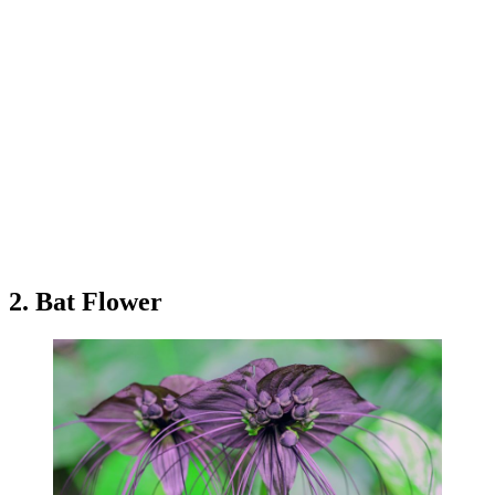
2. Bat Flower