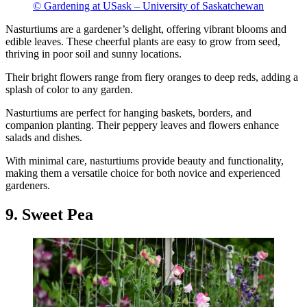
© Gardening at USask – University of Saskatchewan
Nasturtiums are a gardener’s delight, offering vibrant blooms and
edible leaves. These cheerful plants are easy to grow from seed,
thriving in poor soil and sunny locations.
Their bright flowers range from fiery oranges to deep reds, adding a
splash of color to any garden.
Nasturtiums are perfect for hanging baskets, borders, and
companion planting. Their peppery leaves and flowers enhance
salads and dishes.
With minimal care, nasturtiums provide beauty and functionality,
making them a versatile choice for both novice and experienced
gardeners.
9. Sweet Pea