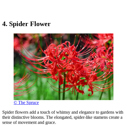
4. Spider Flower
© The Spruce
Spider flowers add a touch of whimsy and elegance to gardens with
their distinctive blooms. The elongated, spider-like stamens create a
sense of movement and grace.