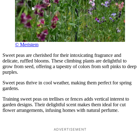
© Meristem
Sweet peas are cherished for their intoxicating fragrance and
delicate, ruffled blooms. These climbing plants are delightful to
grow from seed, offering a tapestry of colors from soft pinks to deep
purples.
Sweet peas thrive in cool weather, making them perfect for spring
gardens.
Training sweet peas on trellises or fences adds vertical interest to
garden designs. Their delightful scent makes them ideal for cut
flower arrangements, infusing homes with natural perfume.
ADVERTISEMENT