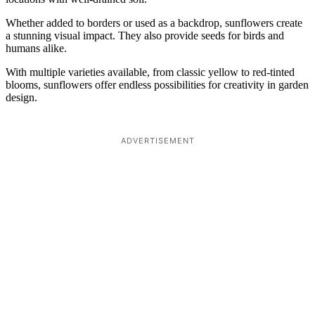
Whether added to borders or used as a backdrop, sunflowers create
a stunning visual impact. They also provide seeds for birds and
humans alike.
With multiple varieties available, from classic yellow to red-tinted
blooms, sunflowers offer endless possibilities for creativity in garden
design.
ADVERTISEMENT