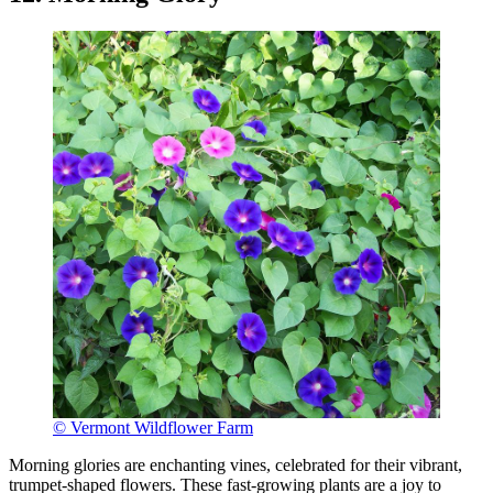
© Vermont Wildflower Farm
Morning glories are enchanting vines, celebrated for their vibrant,
trumpet-shaped flowers. These fast-growing plants are a joy to