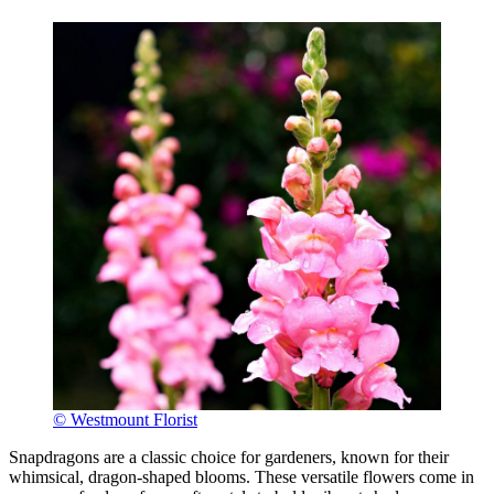
© Westmount Florist
Snapdragons are a classic choice for gardeners, known for their
whimsical, dragon-shaped blooms. These versatile flowers come in