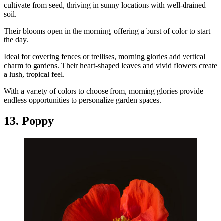
cultivate from seed, thriving in sunny locations with well-drained
soil.
Their blooms open in the morning, offering a burst of color to start
the day.
Ideal for covering fences or trellises, morning glories add vertical
charm to gardens. Their heart-shaped leaves and vivid flowers create
a lush, tropical feel.
With a variety of colors to choose from, morning glories provide
endless opportunities to personalize garden spaces.
13. Poppy