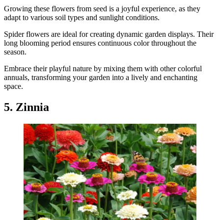
Growing these flowers from seed is a joyful experience, as they
adapt to various soil types and sunlight conditions.
Spider flowers are ideal for creating dynamic garden displays. Their
long blooming period ensures continuous color throughout the
season.
Embrace their playful nature by mixing them with other colorful
annuals, transforming your garden into a lively and enchanting
space.
5. Zinnia