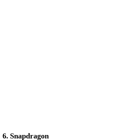
6. Snapdragon