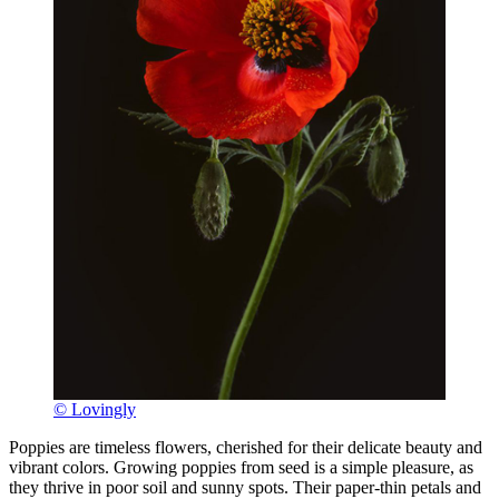
© Lovingly
Poppies are timeless flowers, cherished for their delicate beauty and
vibrant colors. Growing poppies from seed is a simple pleasure, as
they thrive in poor soil and sunny spots. Their paper-thin petals and