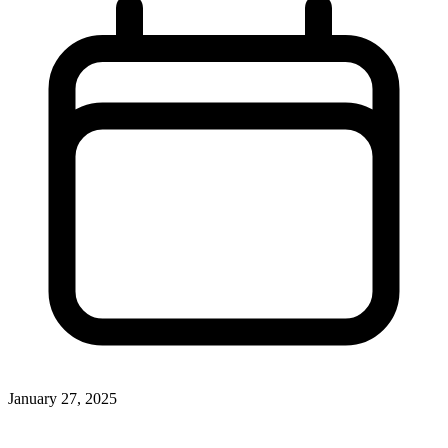
January 27, 2025