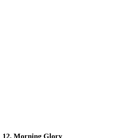
12. Morning Glory