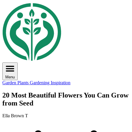
Menu
Garden Plants
Gardening Inspiration
20 Most Beautiful Flowers You Can Grow
from Seed
Ella Brown T