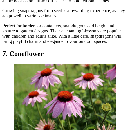
an array of colors, from soft pastels to bold, vibrant shades.
Growing snapdragons from seed is a rewarding experience, as they
adapt well to various climates.
Perfect for borders or containers, snapdragons add height and
texture to garden designs. Their enchanting blossoms are popular
with children and adults alike. With a little care, snapdragons will
bring playful charm and elegance to your outdoor spaces.
7. Coneflower