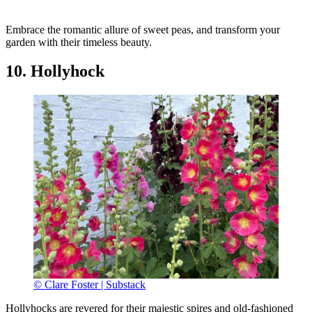
Embrace the romantic allure of sweet peas, and transform your
garden with their timeless beauty.
10. Hollyhock
© Clare Foster | Substack
Hollyhocks are revered for their majestic spires and old-fashioned