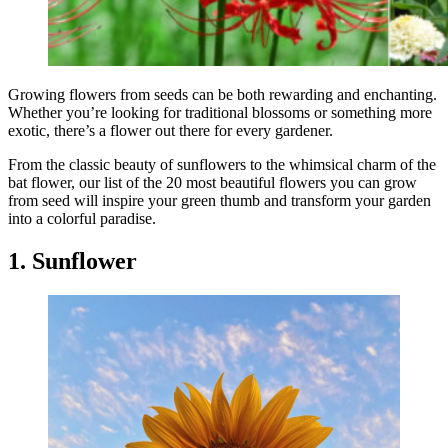
Growing flowers from seeds can be both rewarding and enchanting.
Whether you’re looking for traditional blossoms or something more
exotic, there’s a flower out there for every gardener.
From the classic beauty of sunflowers to the whimsical charm of the
bat flower, our list of the 20 most beautiful flowers you can grow
from seed will inspire your green thumb and transform your garden
into a colorful paradise.
1. Sunflower