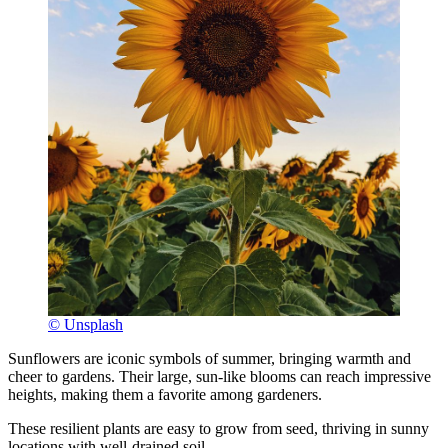
© Unsplash
Sunflowers are iconic symbols of summer, bringing warmth and
cheer to gardens. Their large, sun-like blooms can reach impressive
heights, making them a favorite among gardeners.
These resilient plants are easy to grow from seed, thriving in sunny
locations with well-drained soil.