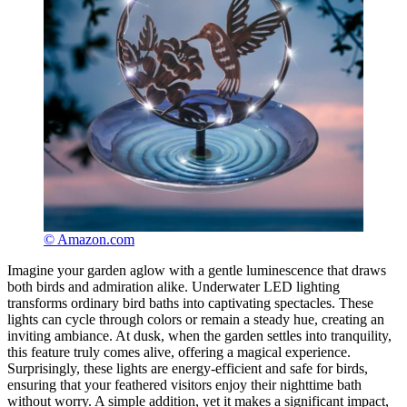
© Amazon.com
Imagine your garden aglow with a gentle luminescence that draws
both birds and admiration alike. Underwater LED lighting
transforms ordinary bird baths into captivating spectacles. These
lights can cycle through colors or remain a steady hue, creating an
inviting ambiance. At dusk, when the garden settles into tranquility,
this feature truly comes alive, offering a magical experience.
Surprisingly, these lights are energy-efficient and safe for birds,
ensuring that your feathered visitors enjoy their nighttime bath
without worry. A simple addition, yet it makes a significant impact,