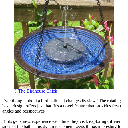
© The Birdhouse Chick
Ever thought about a bird bath that changes its view? The rotating
basin design offers just that. It’s a novel feature that provides fresh
angles and perspectives.
Birds get a new experience each time they visit, exploring different
sides of the bath. This dynamic element keeps things interesting for