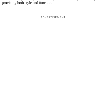
providing both style and function.
ADVERTISEMENT