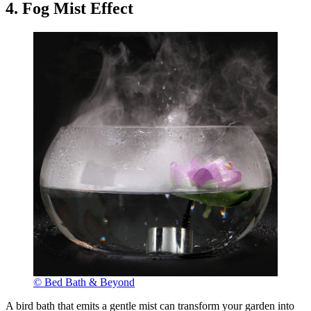
4. Fog Mist Effect
© Bed Bath & Beyond
A bird bath that emits a gentle mist can transform your garden into