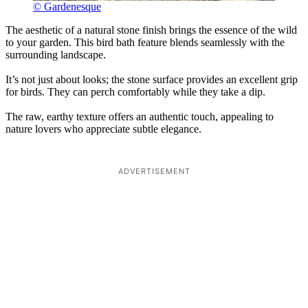
© Gardenesque
The aesthetic of a natural stone finish brings the essence of the wild
to your garden. This bird bath feature blends seamlessly with the
surrounding landscape.
It’s not just about looks; the stone surface provides an excellent grip
for birds. They can perch comfortably while they take a dip.
The raw, earthy texture offers an authentic touch, appealing to
nature lovers who appreciate subtle elegance.
ADVERTISEMENT