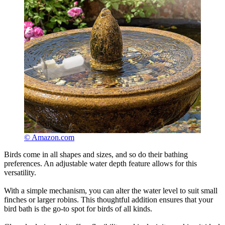
© Amazon.com
Birds come in all shapes and sizes, and so do their bathing
preferences. An adjustable water depth feature allows for this
versatility.
With a simple mechanism, you can alter the water level to suit small
finches or larger robins. This thoughtful addition ensures that your
bird bath is the go-to spot for birds of all kinds.