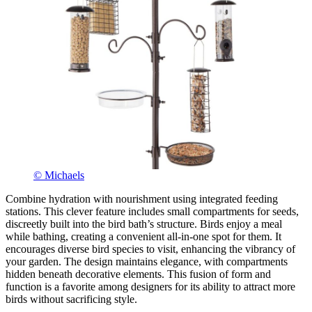
© Michaels
Combine hydration with nourishment using integrated feeding
stations. This clever feature includes small compartments for seeds,
discreetly built into the bird bath’s structure. Birds enjoy a meal
while bathing, creating a convenient all-in-one spot for them. It
encourages diverse bird species to visit, enhancing the vibrancy of
your garden. The design maintains elegance, with compartments
hidden beneath decorative elements. This fusion of form and
function is a favorite among designers for its ability to attract more
birds without sacrificing style.