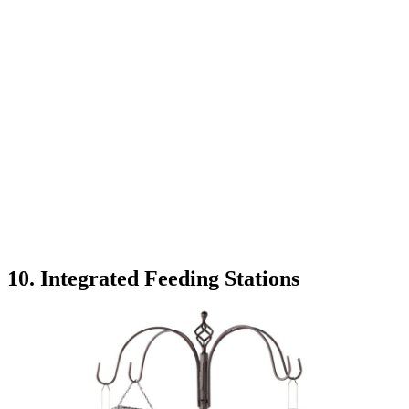
10. Integrated Feeding Stations