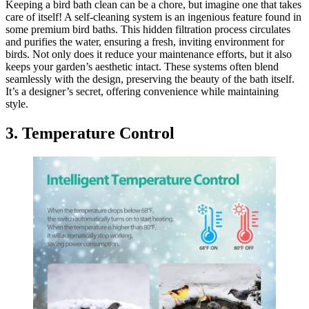
Keeping a bird bath clean can be a chore, but imagine one that takes
care of itself! A self-cleaning system is an ingenious feature found in
some premium bird baths. This hidden filtration process circulates
and purifies the water, ensuring a fresh, inviting environment for
birds. Not only does it reduce your maintenance efforts, but it also
keeps your garden’s aesthetic intact. These systems often blend
seamlessly with the design, preserving the beauty of the bath itself.
It’s a designer’s secret, offering convenience while maintaining
style.
3. Temperature Control