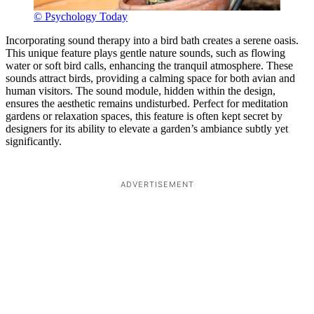
© Psychology Today
Incorporating sound therapy into a bird bath creates a serene oasis.
This unique feature plays gentle nature sounds, such as flowing
water or soft bird calls, enhancing the tranquil atmosphere. These
sounds attract birds, providing a calming space for both avian and
human visitors. The sound module, hidden within the design,
ensures the aesthetic remains undisturbed. Perfect for meditation
gardens or relaxation spaces, this feature is often kept secret by
designers for its ability to elevate a garden’s ambiance subtly yet
significantly.
ADVERTISEMENT