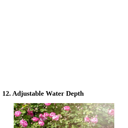
12. Adjustable Water Depth