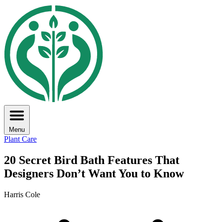
Menu
Plant Care
20 Secret Bird Bath Features That
Designers Don’t Want You to Know
Harris Cole