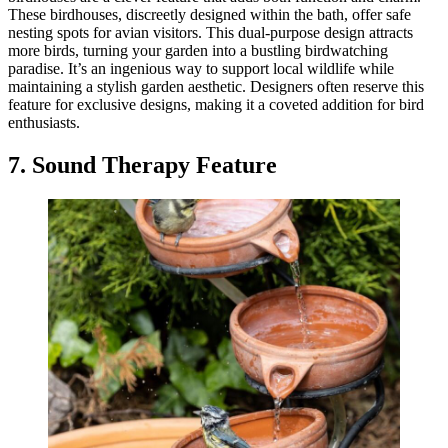
These birdhouses, discreetly designed within the bath, offer safe
nesting spots for avian visitors. This dual-purpose design attracts
more birds, turning your garden into a bustling birdwatching
paradise. It’s an ingenious way to support local wildlife while
maintaining a stylish garden aesthetic. Designers often reserve this
feature for exclusive designs, making it a coveted addition for bird
enthusiasts.
7. Sound Therapy Feature