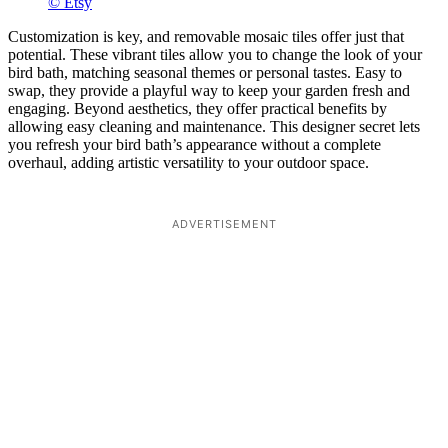
© Etsy
Customization is key, and removable mosaic tiles offer just that
potential. These vibrant tiles allow you to change the look of your
bird bath, matching seasonal themes or personal tastes. Easy to
swap, they provide a playful way to keep your garden fresh and
engaging. Beyond aesthetics, they offer practical benefits by
allowing easy cleaning and maintenance. This designer secret lets
you refresh your bird bath’s appearance without a complete
overhaul, adding artistic versatility to your outdoor space.
ADVERTISEMENT