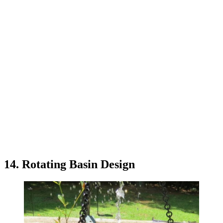
14. Rotating Basin Design