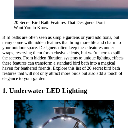
20 Secret Bird Bath Features That Designers Don't
Want You to Know
Bird baths are often seen as simple gardens or yard additions, but
many come with hidden features that bring more life and charm to
your outdoor space. Designers often keep these features under
wraps, reserving them for exclusive clients, but we’re here to spill
the secrets. From hidden filtration systems to unique lighting effects,
these features can transform a standard bird bath into a magical
haven for feathered friends. Explore this list of 20 secret bird bath
features that will not only attract more birds but also add a touch of
elegance to your garden.
1. Underwater LED Lighting