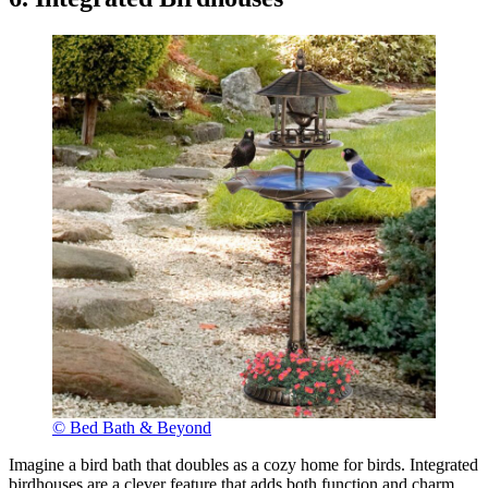
© Bed Bath & Beyond
Imagine a bird bath that doubles as a cozy home for birds. Integrated
birdhouses are a clever feature that adds both function and charm.