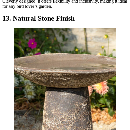
Cleverly designed, it offers flexibility and inclusivity, making it ideal
for any bird lover’s garden.
13. Natural Stone Finish