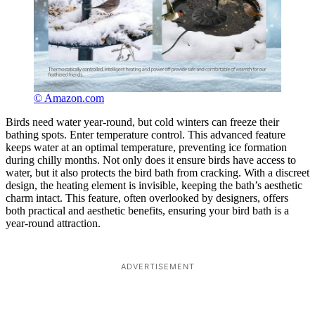
© Amazon.com
Birds need water year-round, but cold winters can freeze their
bathing spots. Enter temperature control. This advanced feature
keeps water at an optimal temperature, preventing ice formation
during chilly months. Not only does it ensure birds have access to
water, but it also protects the bird bath from cracking. With a discreet
design, the heating element is invisible, keeping the bath’s aesthetic
charm intact. This feature, often overlooked by designers, offers
both practical and aesthetic benefits, ensuring your bird bath is a
year-round attraction.
ADVERTISEMENT