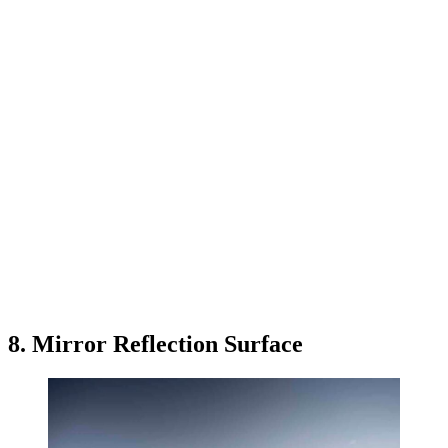
8. Mirror Reflection Surface