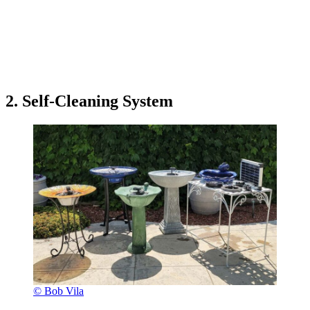
2. Self-Cleaning System
© Bob Vila