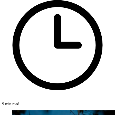
9 min read