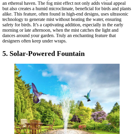
an ethereal haven. The fog mist effect not only adds visual appeal
but also creates a humid microclimate, beneficial for birds and plants
alike. This feature, often found in high-end designs, uses ultrasonic
technology to generate mist without heating the water, ensuring
safety for birds. It’s a captivating addition, especially in the early
morning or late afternoon, when the mist catches the light and
dances around your garden. Truly an enchanting feature that
designers often keep under wraps.
5. Solar-Powered Fountain