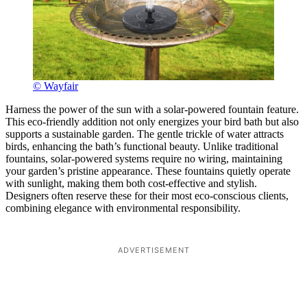
© Wayfair
Harness the power of the sun with a solar-powered fountain feature.
This eco-friendly addition not only energizes your bird bath but also
supports a sustainable garden. The gentle trickle of water attracts
birds, enhancing the bath’s functional beauty. Unlike traditional
fountains, solar-powered systems require no wiring, maintaining
your garden’s pristine appearance. These fountains quietly operate
with sunlight, making them both cost-effective and stylish.
Designers often reserve these for their most eco-conscious clients,
combining elegance with environmental responsibility.
ADVERTISEMENT