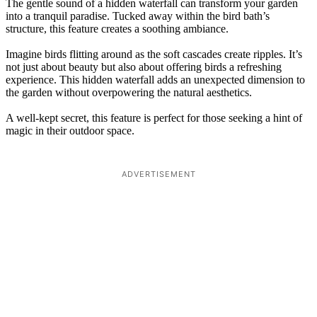
The gentle sound of a hidden waterfall can transform your garden
into a tranquil paradise. Tucked away within the bird bath’s
structure, this feature creates a soothing ambiance.
Imagine birds flitting around as the soft cascades create ripples. It’s
not just about beauty but also about offering birds a refreshing
experience. This hidden waterfall adds an unexpected dimension to
the garden without overpowering the natural aesthetics.
A well-kept secret, this feature is perfect for those seeking a hint of
magic in their outdoor space.
ADVERTISEMENT