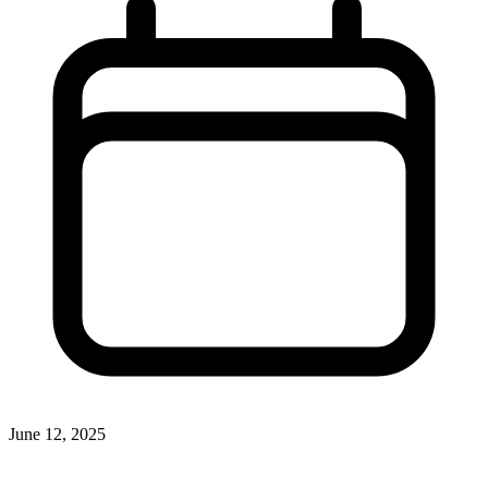
June 12, 2025