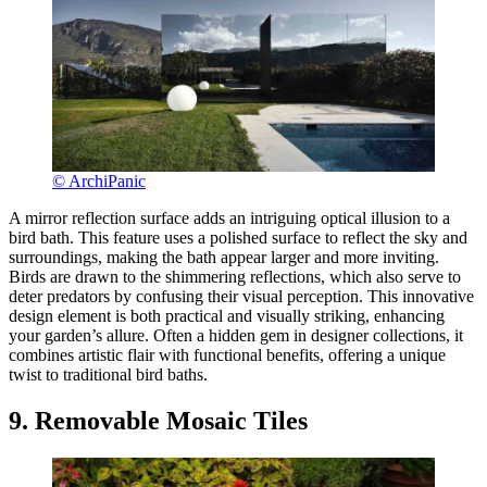
© ArchiPanic
A mirror reflection surface adds an intriguing optical illusion to a
bird bath. This feature uses a polished surface to reflect the sky and
surroundings, making the bath appear larger and more inviting.
Birds are drawn to the shimmering reflections, which also serve to
deter predators by confusing their visual perception. This innovative
design element is both practical and visually striking, enhancing
your garden’s allure. Often a hidden gem in designer collections, it
combines artistic flair with functional benefits, offering a unique
twist to traditional bird baths.
9. Removable Mosaic Tiles