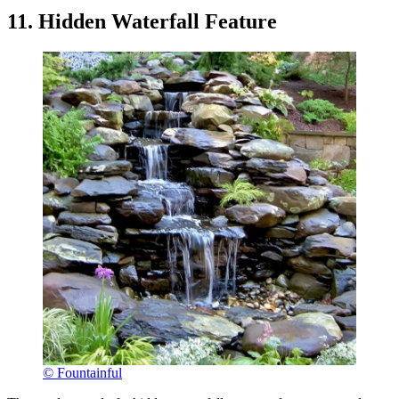
11. Hidden Waterfall Feature
© Fountainful