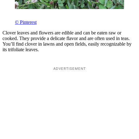
© Pinterest
Clover leaves and flowers are edible and can be eaten raw or
cooked. They provide a delicate flavor and are often used in teas.
You’ll find clover in lawns and open fields, easily recognizable by
its trifoliate leaves.
ADVERTISEMENT