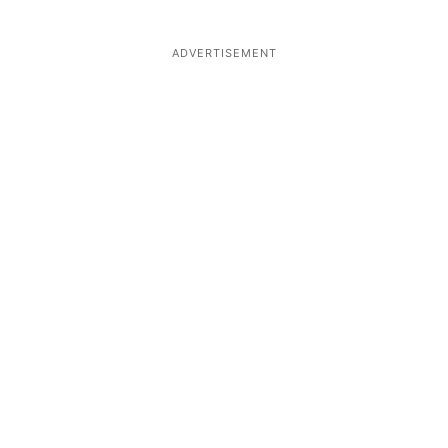
ADVERTISEMENT