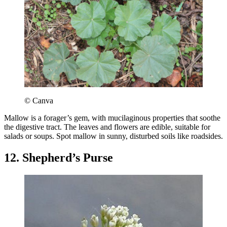
© Canva
Mallow is a forager’s gem, with mucilaginous properties that soothe
the digestive tract. The leaves and flowers are edible, suitable for
salads or soups. Spot mallow in sunny, disturbed soils like roadsides.
12. Shepherd’s Purse