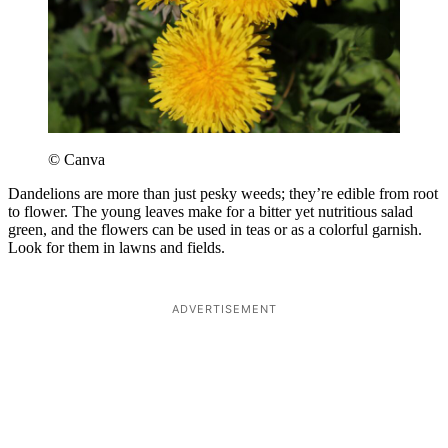
© Canva
Dandelions are more than just pesky weeds; they’re edible from root
to flower. The young leaves make for a bitter yet nutritious salad
green, and the flowers can be used in teas or as a colorful garnish.
Look for them in lawns and fields.
ADVERTISEMENT