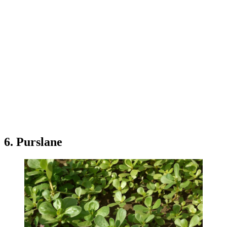
6. Purslane