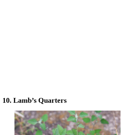
10. Lamb’s Quarters