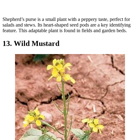
Shepherd’s purse is a small plant with a peppery taste, perfect for
salads and stews. Its heart-shaped seed pods are a key identifying
feature. This adaptable plant is found in fields and garden beds.
13. Wild Mustard