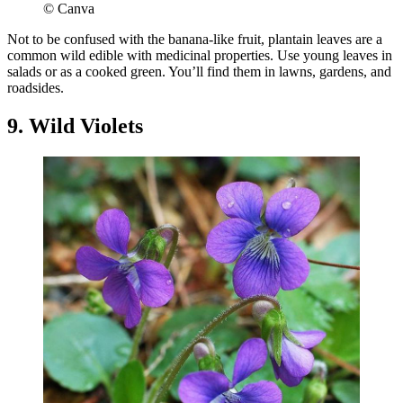
© Canva
Not to be confused with the banana-like fruit, plantain leaves are a
common wild edible with medicinal properties. Use young leaves in
salads or as a cooked green. You’ll find them in lawns, gardens, and
roadsides.
9. Wild Violets