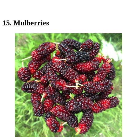
15. Mulberries