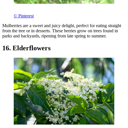
© Pinterest
Mulberries are a sweet and juicy delight, perfect for eating straight
from the tree or in desserts. These berries grow on trees found in
parks and backyards, ripening from late spring to summer.
16. Elderflowers