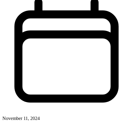
November 11, 2024