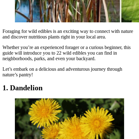
Foraging for wild edibles is an exciting way to connect with nature
and discover nutritious plants right in your local area.
Whether you’re an experienced forager or a curious beginner, this
guide will introduce you to 22 wild edibles you can find in
neighborhoods, parks, and even your backyard.
Let’s embark on a delicious and adventurous journey through
nature’s pantry!
1. Dandelion