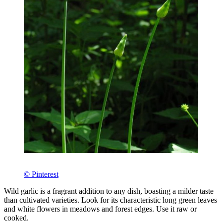
© Pinterest
Wild garlic is a fragrant addition to any dish, boasting a milder taste
than cultivated varieties. Look for its characteristic long green leaves
and white flowers in meadows and forest edges. Use it raw or
cooked.