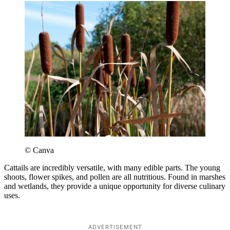
© Canva
Cattails are incredibly versatile, with many edible parts. The young
shoots, flower spikes, and pollen are all nutritious. Found in marshes
and wetlands, they provide a unique opportunity for diverse culinary
uses.
ADVERTISEMENT