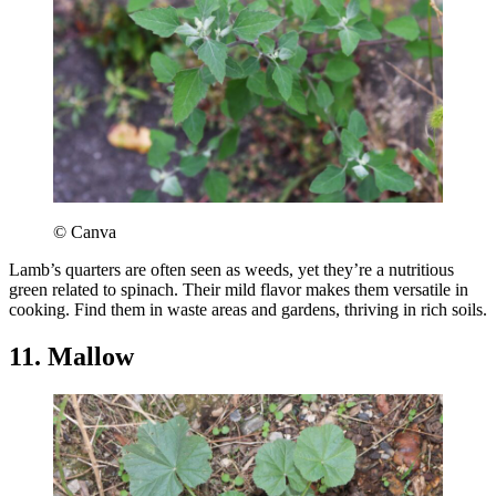
© Canva
Lamb’s quarters are often seen as weeds, yet they’re a nutritious
green related to spinach. Their mild flavor makes them versatile in
cooking. Find them in waste areas and gardens, thriving in rich soils.
11. Mallow