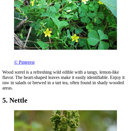
© Pinterest
Wood sorrel is a refreshing wild edible with a tangy, lemon-like
flavor. The heart-shaped leaves make it easily identifiable. Enjoy it
raw in salads or brewed in a tart tea, often found in shady wooded
areas.
5. Nettle