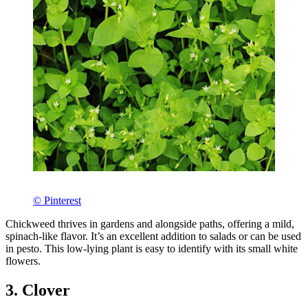
© Pinterest
Chickweed thrives in gardens and alongside paths, offering a mild,
spinach-like flavor. It’s an excellent addition to salads or can be used
in pesto. This low-lying plant is easy to identify with its small white
flowers.
3. Clover