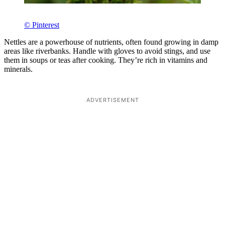
© Pinterest
Nettles are a powerhouse of nutrients, often found growing in damp
areas like riverbanks. Handle with gloves to avoid stings, and use
them in soups or teas after cooking. They’re rich in vitamins and
minerals.
ADVERTISEMENT