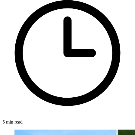
5 min read