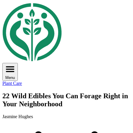
Menu
Plant Care
22 Wild Edibles You Can Forage Right in
Your Neighborhood
Jasmine Hughes