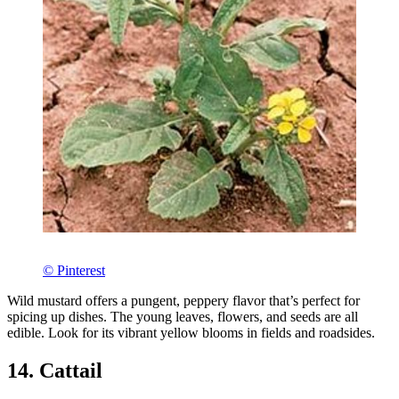
© Pinterest
Wild mustard offers a pungent, peppery flavor that’s perfect for
spicing up dishes. The young leaves, flowers, and seeds are all
edible. Look for its vibrant yellow blooms in fields and roadsides.
14. Cattail