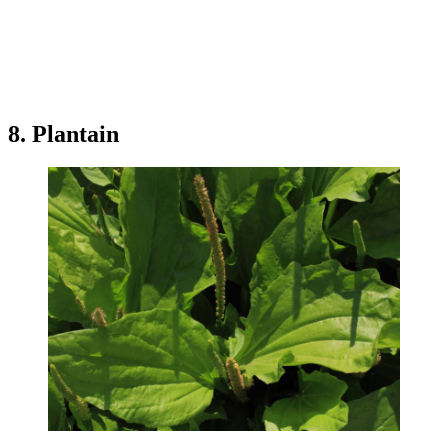
8. Plantain