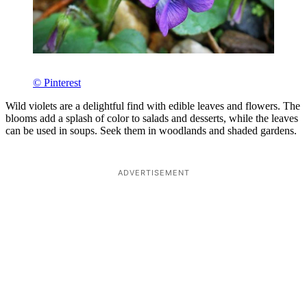
© Pinterest
Wild violets are a delightful find with edible leaves and flowers. The
blooms add a splash of color to salads and desserts, while the leaves
can be used in soups. Seek them in woodlands and shaded gardens.
ADVERTISEMENT