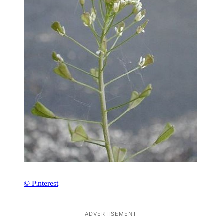
© Pinterest
ADVERTISEMENT