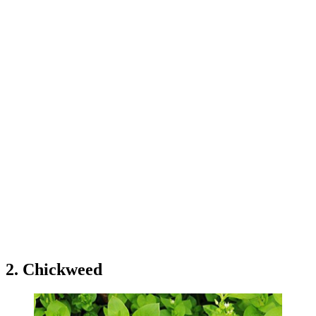
2. Chickweed