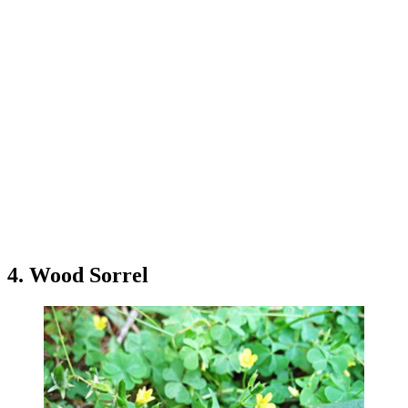
4. Wood Sorrel