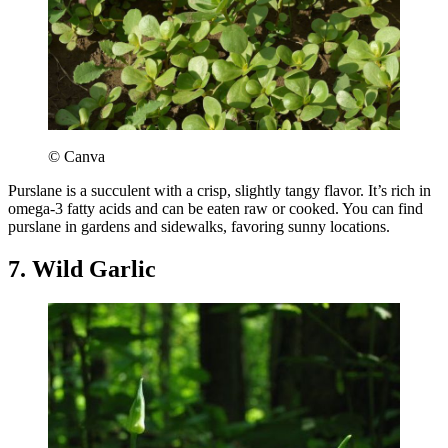
© Canva
Purslane is a succulent with a crisp, slightly tangy flavor. It’s rich in
omega-3 fatty acids and can be eaten raw or cooked. You can find
purslane in gardens and sidewalks, favoring sunny locations.
7. Wild Garlic