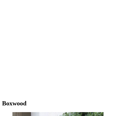
Boxwood