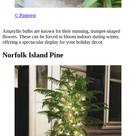
© Pinterest
Amaryllis bulbs are known for their stunning, trumpet-shaped
flowers. These can be forced to bloom indoors during winter,
offering a spectacular display for your holiday decor.
Norfolk Island Pine