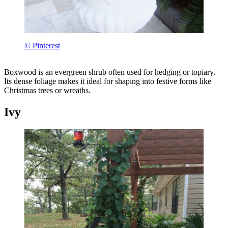
© Pinterest
Boxwood is an evergreen shrub often used for hedging or topiary.
Its dense foliage makes it ideal for shaping into festive forms like
Christmas trees or wreaths.
Ivy