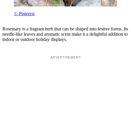
© Pinterest
Rosemary is a fragrant herb that can be shaped into festive forms. Its
needle-like leaves and aromatic scent make it a delightful addition to
indoor or outdoor holiday displays.
ADVERTISEMENT