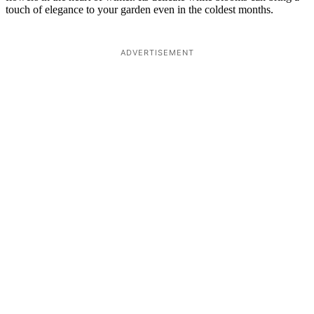
touch of elegance to your garden even in the coldest months.
ADVERTISEMENT