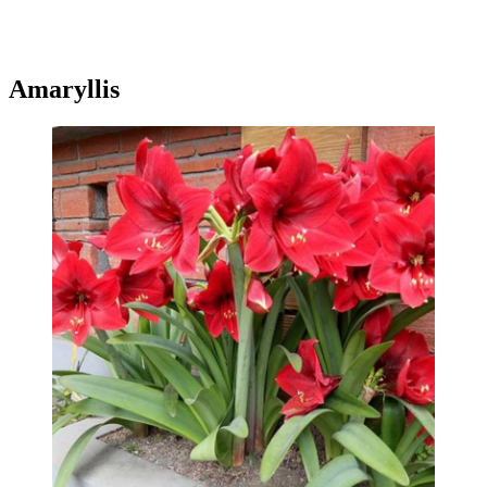
Amaryllis