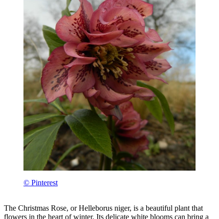
© Pinterest
The Christmas Rose, or Helleborus niger, is a beautiful plant that
flowers in the heart of winter. Its delicate white blooms can bring a