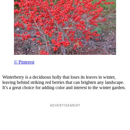
© Pinterest
Winterberry is a deciduous holly that loses its leaves in winter,
leaving behind striking red berries that can brighten any landscape.
It’s a great choice for adding color and interest to the winter garden.
ADVERTISEMENT