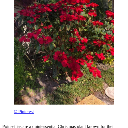
© Pinterest
Poinsettias are a quintessential Christmas plant known for their