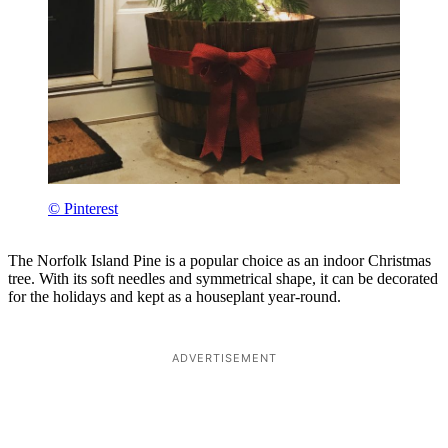
© Pinterest
The Norfolk Island Pine is a popular choice as an indoor Christmas
tree. With its soft needles and symmetrical shape, it can be decorated
for the holidays and kept as a houseplant year-round.
ADVERTISEMENT