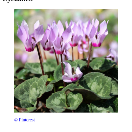
© Pinterest