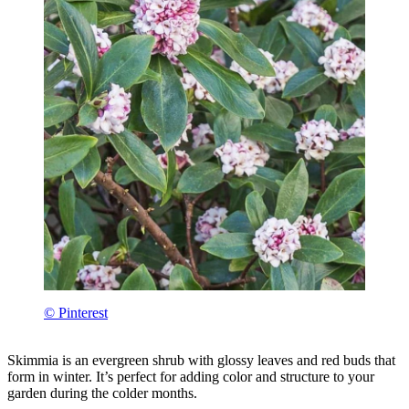
© Pinterest
Skimmia is an evergreen shrub with glossy leaves and red buds that
form in winter. It’s perfect for adding color and structure to your
garden during the colder months.