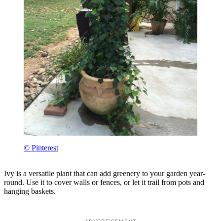
© Pinterest
Ivy is a versatile plant that can add greenery to your garden year-
round. Use it to cover walls or fences, or let it trail from pots and
hanging baskets.