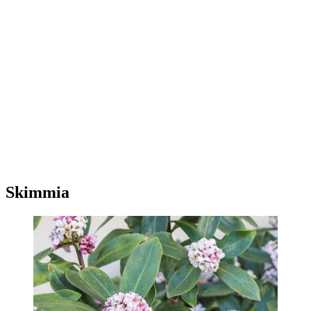
Skimmia