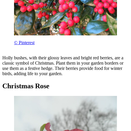
© Pinterest
Holly bushes, with their glossy leaves and bright red berries, are a
classic symbol of Christmas. Plant them in your garden borders or
use them as a festive hedge. Their berries provide food for winter
birds, adding life to your garden.
Christmas Rose