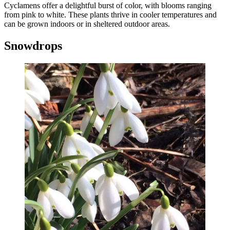
Cyclamens offer a delightful burst of color, with blooms ranging
from pink to white. These plants thrive in cooler temperatures and
can be grown indoors or in sheltered outdoor areas.
Snowdrops