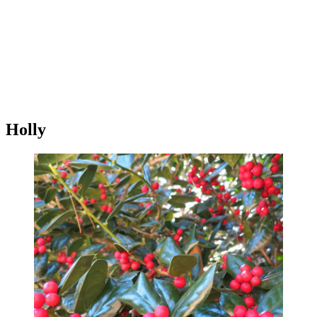
Holly