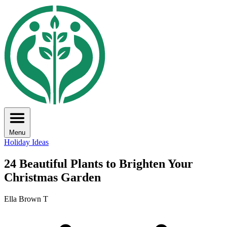
Menu
Holiday Ideas
24 Beautiful Plants to Brighten Your
Christmas Garden
Ella Brown T