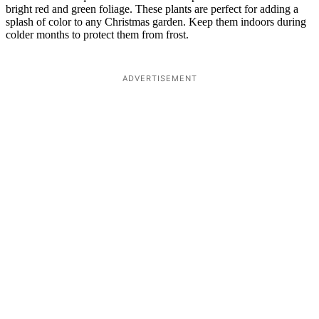
bright red and green foliage. These plants are perfect for adding a
splash of color to any Christmas garden. Keep them indoors during
colder months to protect them from frost.
ADVERTISEMENT