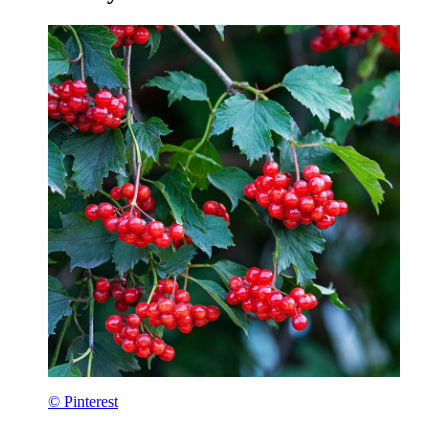
© Pinterest