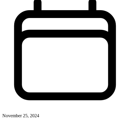
November 25, 2024