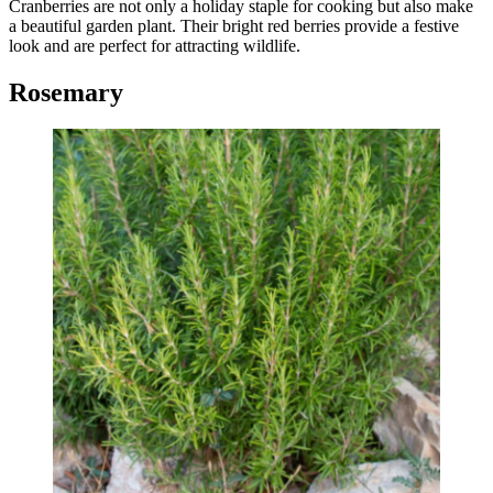
Cranberries are not only a holiday staple for cooking but also make
a beautiful garden plant. Their bright red berries provide a festive
look and are perfect for attracting wildlife.
Rosemary