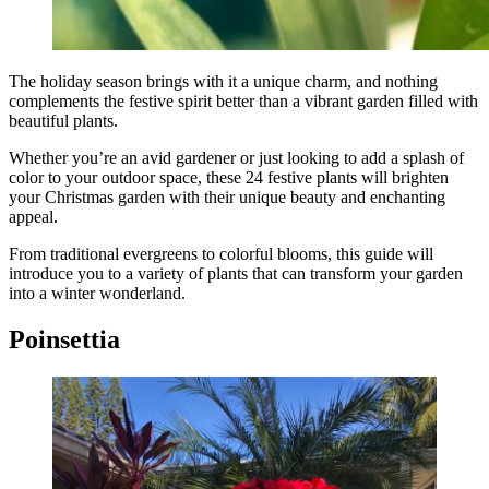
The holiday season brings with it a unique charm, and nothing
complements the festive spirit better than a vibrant garden filled with
beautiful plants.
Whether you’re an avid gardener or just looking to add a splash of
color to your outdoor space, these 24 festive plants will brighten
your Christmas garden with their unique beauty and enchanting
appeal.
From traditional evergreens to colorful blooms, this guide will
introduce you to a variety of plants that can transform your garden
into a winter wonderland.
Poinsettia