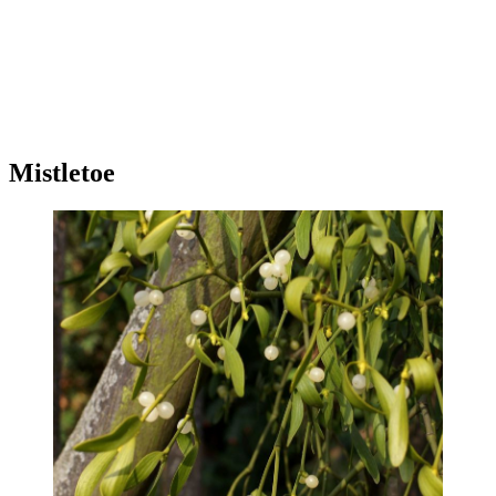
Mistletoe