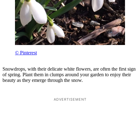
© Pinterest
Snowdrops, with their delicate white flowers, are often the first sign
of spring. Plant them in clumps around your garden to enjoy their
beauty as they emerge through the snow.
ADVERTISEMENT