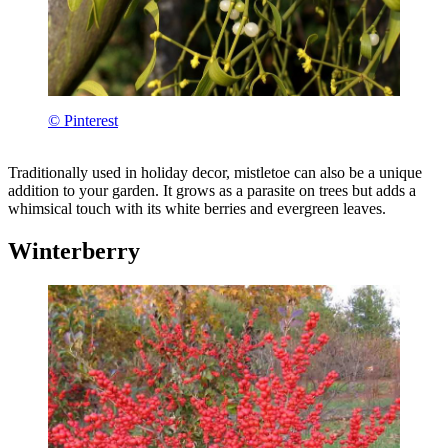
© Pinterest
Traditionally used in holiday decor, mistletoe can also be a unique
addition to your garden. It grows as a parasite on trees but adds a
whimsical touch with its white berries and evergreen leaves.
Winterberry