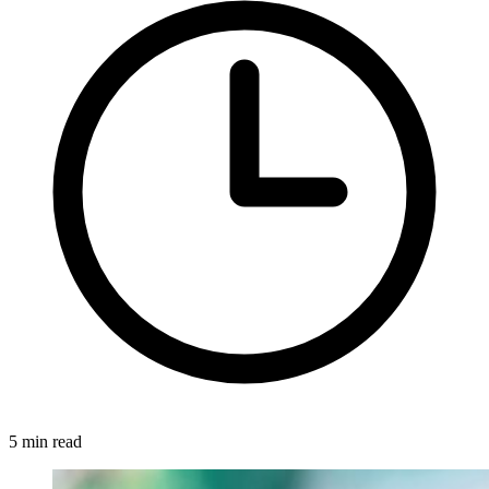
5 min read