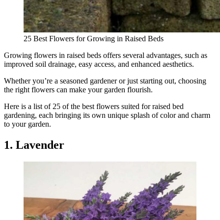
25 Best Flowers for Growing in Raised Beds
Growing flowers in raised beds offers several advantages, such as
improved soil drainage, easy access, and enhanced aesthetics.
Whether you’re a seasoned gardener or just starting out, choosing
the right flowers can make your garden flourish.
Here is a list of 25 of the best flowers suited for raised bed
gardening, each bringing its own unique splash of color and charm
to your garden.
1. Lavender