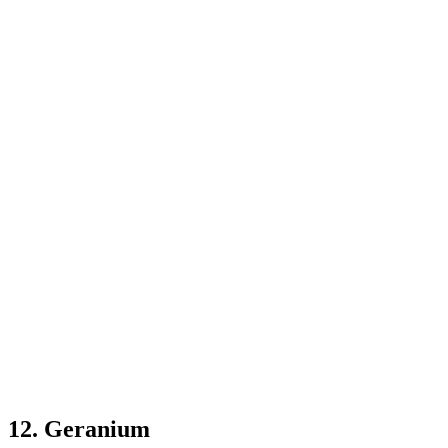
12. Geranium