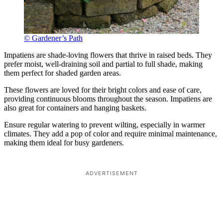
© Gardener’s Path
Impatiens are shade-loving flowers that thrive in raised beds. They
prefer moist, well-draining soil and partial to full shade, making
them perfect for shaded garden areas.
These flowers are loved for their bright colors and ease of care,
providing continuous blooms throughout the season. Impatiens are
also great for containers and hanging baskets.
Ensure regular watering to prevent wilting, especially in warmer
climates. They add a pop of color and require minimal maintenance,
making them ideal for busy gardeners.
ADVERTISEMENT