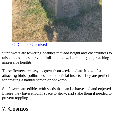
© Durable GreenBed
Sunflowers are towering beauties that add height and cheerfulness to
raised beds. They thrive in full sun and well-draining soil, reaching
impressive heights.
These flowers are easy to grow from seeds and are known for
attracting birds, pollinators, and beneficial insects. They are perfect
for creating a natural screen or backdrop.
Sunflowers are edible, with seeds that can be harvested and enjoyed.
Ensure they have enough space to grow, and stake them if needed to
prevent toppling.
7. Cosmos