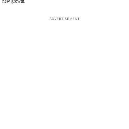
new growth.
ADVERTISEMENT