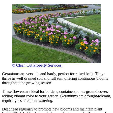
© Clean Cut Property Services
Geraniums are versatile and hardy, perfect for raised beds. They
thrive in well-drained soil and full sun, offering continuous blooms
throughout the growing season.
These flowers are ideal for borders, containers, or as ground cover,
adding vibrant color to your garden. Geraniums are drought-tolerant,
requiring less frequent watering.
Deadhead regularly to promote new blooms and maintain plant