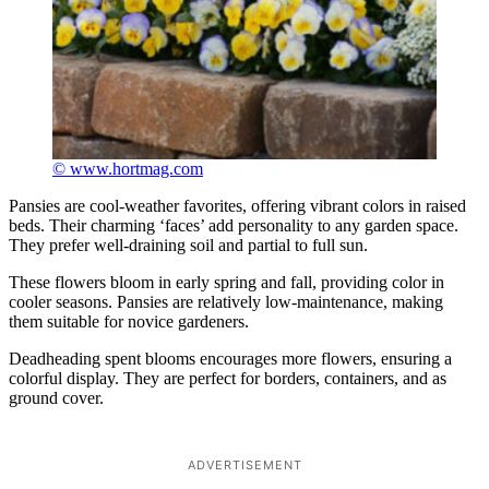
© www.hortmag.com
Pansies are cool-weather favorites, offering vibrant colors in raised
beds. Their charming ‘faces’ add personality to any garden space.
They prefer well-draining soil and partial to full sun.
These flowers bloom in early spring and fall, providing color in
cooler seasons. Pansies are relatively low-maintenance, making
them suitable for novice gardeners.
Deadheading spent blooms encourages more flowers, ensuring a
colorful display. They are perfect for borders, containers, and as
ground cover.
ADVERTISEMENT