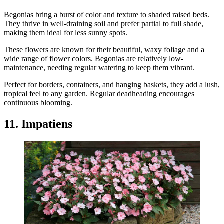
Begonias bring a burst of color and texture to shaded raised beds.
They thrive in well-draining soil and prefer partial to full shade,
making them ideal for less sunny spots.
These flowers are known for their beautiful, waxy foliage and a
wide range of flower colors. Begonias are relatively low-
maintenance, needing regular watering to keep them vibrant.
Perfect for borders, containers, and hanging baskets, they add a lush,
tropical feel to any garden. Regular deadheading encourages
continuous blooming.
11. Impatiens