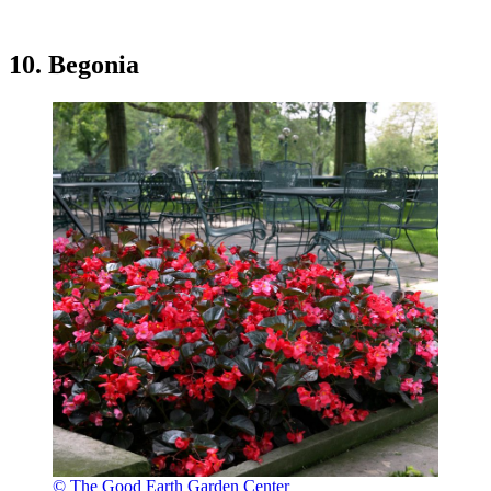
10. Begonia
© The Good Earth Garden Center