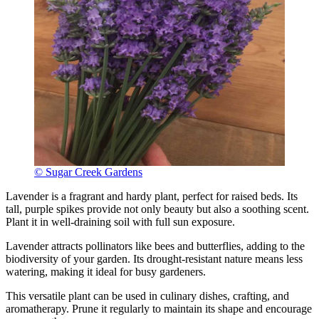
© Sugar Creek Gardens
Lavender is a fragrant and hardy plant, perfect for raised beds. Its
tall, purple spikes provide not only beauty but also a soothing scent.
Plant it in well-draining soil with full sun exposure.
Lavender attracts pollinators like bees and butterflies, adding to the
biodiversity of your garden. Its drought-resistant nature means less
watering, making it ideal for busy gardeners.
This versatile plant can be used in culinary dishes, crafting, and
aromatherapy. Prune it regularly to maintain its shape and encourage