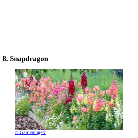
8. Snapdragon
© Gardeningetc