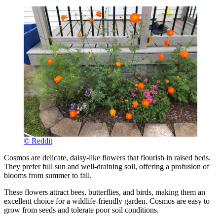
© Reddit
Cosmos are delicate, daisy-like flowers that flourish in raised beds.
They prefer full sun and well-draining soil, offering a profusion of
blooms from summer to fall.
These flowers attract bees, butterflies, and birds, making them an
excellent choice for a wildlife-friendly garden. Cosmos are easy to
grow from seeds and tolerate poor soil conditions.