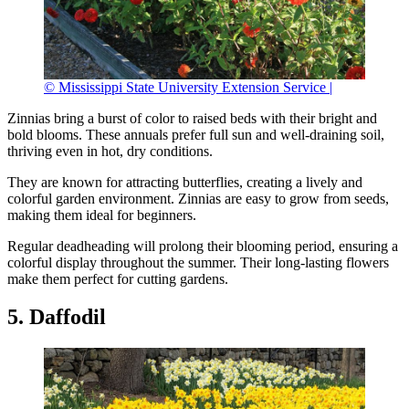
© Mississippi State University Extension Service |
Zinnias bring a burst of color to raised beds with their bright and
bold blooms. These annuals prefer full sun and well-draining soil,
thriving even in hot, dry conditions.
They are known for attracting butterflies, creating a lively and
colorful garden environment. Zinnias are easy to grow from seeds,
making them ideal for beginners.
Regular deadheading will prolong their blooming period, ensuring a
colorful display throughout the summer. Their long-lasting flowers
make them perfect for cutting gardens.
5. Daffodil