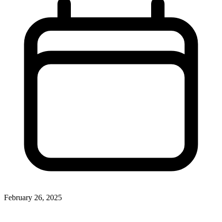
February 26, 2025