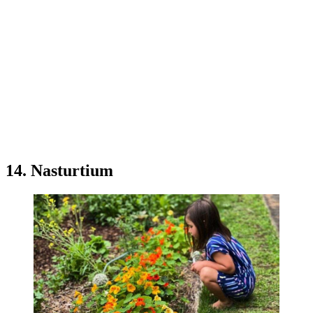
14. Nasturtium