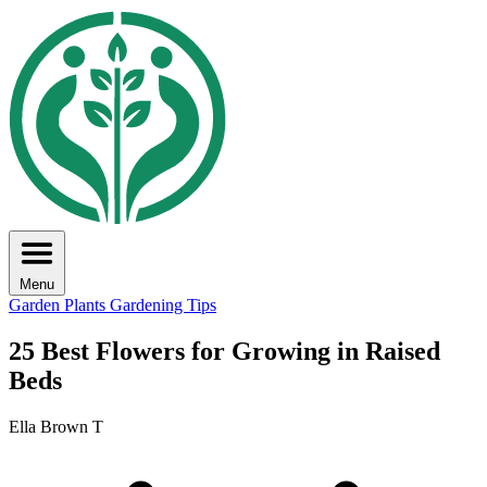
Menu
Garden Plants
Gardening Tips
25 Best Flowers for Growing in Raised
Beds
Ella Brown T