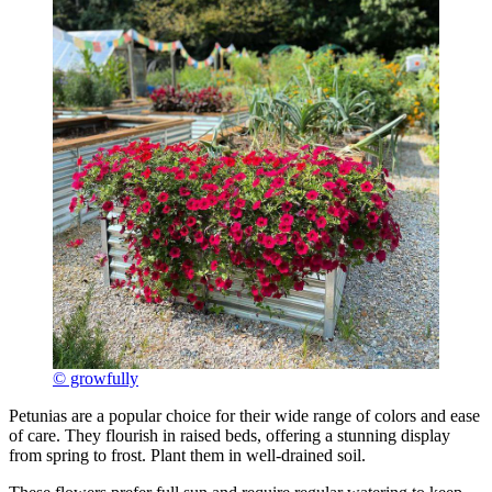
© growfully
Petunias are a popular choice for their wide range of colors and ease
of care. They flourish in raised beds, offering a stunning display
from spring to frost. Plant them in well-drained soil.