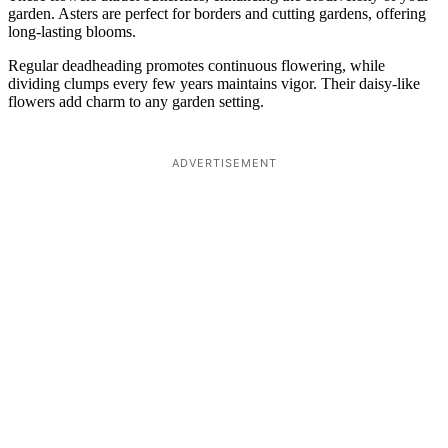
garden. Asters are perfect for borders and cutting gardens, offering
long-lasting blooms.
Regular deadheading promotes continuous flowering, while
dividing clumps every few years maintains vigor. Their daisy-like
flowers add charm to any garden setting.
ADVERTISEMENT