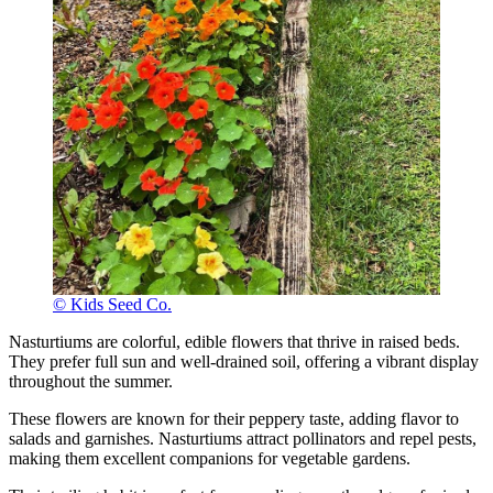
© Kids Seed Co.
Nasturtiums are colorful, edible flowers that thrive in raised beds.
They prefer full sun and well-drained soil, offering a vibrant display
throughout the summer.
These flowers are known for their peppery taste, adding flavor to
salads and garnishes. Nasturtiums attract pollinators and repel pests,
making them excellent companions for vegetable gardens.