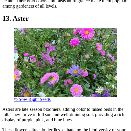
health. Their bold colors and pleasant fragrance make them popular
among gardeners of all levels.
13. Aster
© Sow Right Seeds
Asters are late-season bloomers, adding color to raised beds in the
fall. They thrive in full sun and well-draining soil, providing a rich
display of purple, pink, and blue hues.
These flowers attract butterflies, enhancing the biodiversity of your