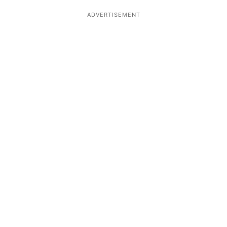
ADVERTISEMENT