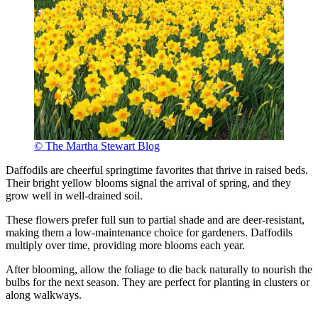
© The Martha Stewart Blog
Daffodils are cheerful springtime favorites that thrive in raised beds.
Their bright yellow blooms signal the arrival of spring, and they
grow well in well-drained soil.
These flowers prefer full sun to partial shade and are deer-resistant,
making them a low-maintenance choice for gardeners. Daffodils
multiply over time, providing more blooms each year.
After blooming, allow the foliage to die back naturally to nourish the
bulbs for the next season. They are perfect for planting in clusters or
along walkways.