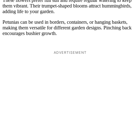
These flowers prefer full sun and require regular watering to keep
them vibrant. Their trumpet-shaped blooms attract hummingbirds,
adding life to your garden.
Petunias can be used in borders, containers, or hanging baskets,
making them versatile for different garden designs. Pinching back
encourages bushier growth.
ADVERTISEMENT