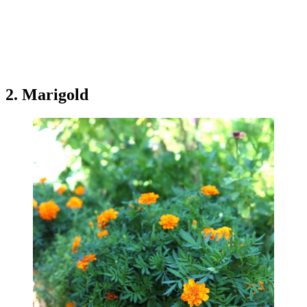
2. Marigold