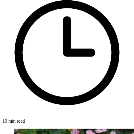
10 min read