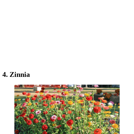
4. Zinnia