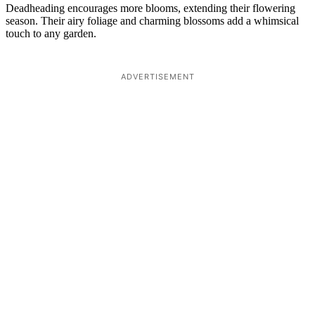
Deadheading encourages more blooms, extending their flowering
season. Their airy foliage and charming blossoms add a whimsical
touch to any garden.
ADVERTISEMENT