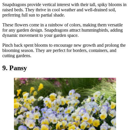
Snapdragons provide vertical interest with their tall, spiky blooms in
raised beds. They thrive in cool weather and well-drained soil,
preferring full sun to partial shade.
These flowers come in a rainbow of colors, making them versatile
for any garden design. Snapdragons attract hummingbirds, adding
dynamic movement to your garden space.
Pinch back spent blooms to encourage new growth and prolong the
blooming season. They are perfect for borders, containers, and
cutting gardens.
9. Pansy