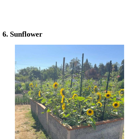
6. Sunflower