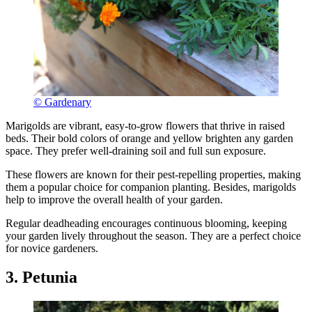
© Gardenary
Marigolds are vibrant, easy-to-grow flowers that thrive in raised
beds. Their bold colors of orange and yellow brighten any garden
space. They prefer well-draining soil and full sun exposure.
These flowers are known for their pest-repelling properties, making
them a popular choice for companion planting. Besides, marigolds
help to improve the overall health of your garden.
Regular deadheading encourages continuous blooming, keeping
your garden lively throughout the season. They are a perfect choice
for novice gardeners.
3. Petunia