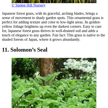
© Spring Hill Nursery
Japanese forest grass, with its graceful, arching blades, brings a
sense of movement to shady garden spots. This ornamental grass is
perfect for adding texture and color to low-light areas. Its golden-
yellow foliage brightens up even the darkest corners. Easy to care
for, Japanese forest grass thrives in well-drained soil and adds a
touch of elegance to any garden. Fun fact: This grass is native to the
shaded forests of Japan, where it grows abundantly.
11. Solomon’s Seal