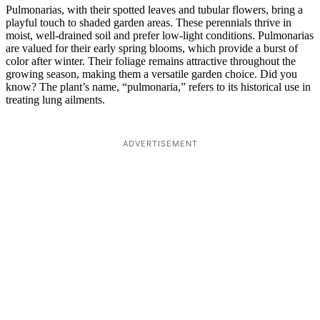
Pulmonarias, with their spotted leaves and tubular flowers, bring a
playful touch to shaded garden areas. These perennials thrive in
moist, well-drained soil and prefer low-light conditions. Pulmonarias
are valued for their early spring blooms, which provide a burst of
color after winter. Their foliage remains attractive throughout the
growing season, making them a versatile garden choice. Did you
know? The plant’s name, “pulmonaria,” refers to its historical use in
treating lung ailments.
ADVERTISEMENT