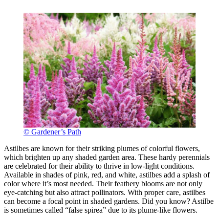
© Gardener’s Path
Astilbes are known for their striking plumes of colorful flowers,
which brighten up any shaded garden area. These hardy perennials
are celebrated for their ability to thrive in low-light conditions.
Available in shades of pink, red, and white, astilbes add a splash of
color where it’s most needed. Their feathery blooms are not only
eye-catching but also attract pollinators. With proper care, astilbes
can become a focal point in shaded gardens. Did you know? Astilbe
is sometimes called “false spirea” due to its plume-like flowers.