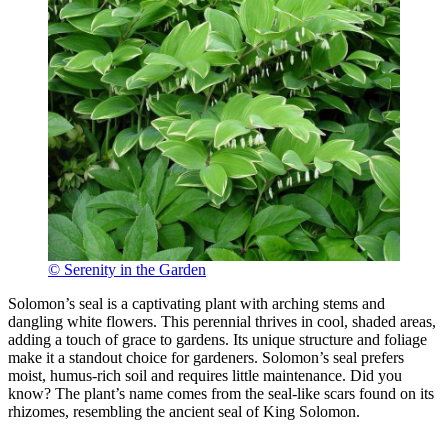
© Serenity in the Garden
Solomon’s seal is a captivating plant with arching stems and
dangling white flowers. This perennial thrives in cool, shaded areas,
adding a touch of grace to gardens. Its unique structure and foliage
make it a standout choice for gardeners. Solomon’s seal prefers
moist, humus-rich soil and requires little maintenance. Did you
know? The plant’s name comes from the seal-like scars found on its
rhizomes, resembling the ancient seal of King Solomon.