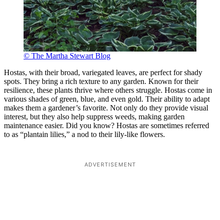
© The Martha Stewart Blog
Hostas, with their broad, variegated leaves, are perfect for shady
spots. They bring a rich texture to any garden. Known for their
resilience, these plants thrive where others struggle. Hostas come in
various shades of green, blue, and even gold. Their ability to adapt
makes them a gardener’s favorite. Not only do they provide visual
interest, but they also help suppress weeds, making garden
maintenance easier. Did you know? Hostas are sometimes referred
to as “plantain lilies,” a nod to their lily-like flowers.
ADVERTISEMENT