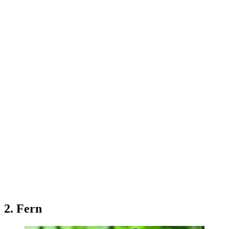
2. Fern