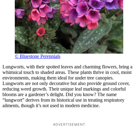
© Bluestone Perennials
Lungworts, with their spotted leaves and charming flowers, bring a
whimsical touch to shaded areas. These plants thrive in cool, moist
environments, making them ideal for under tree canopies.
Lungworts are not only decorative but also provide ground cover,
reducing weed growth. Their unique leaf markings and colorful
blooms are a gardener’s delight. Did you know? The name
“lungwort” derives from its historical use in treating respiratory
ailments, though it’s not used in modern medicine.
ADVERTISEMENT