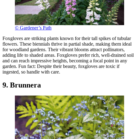
© Gardener’s Path
Foxgloves are striking plants known for their tall spikes of tubular
flowers. These biennials thrive in partial shade, making them ideal
for woodland gardens. Their vibrant blooms attract pollinators,
adding life to shaded areas. Foxgloves prefer rich, well-drained soil
and can reach impressive heights, becoming a focal point in any
garden. Fun fact: Despite their beauty, foxgloves are toxic if
ingested, so handle with care.
9. Brunnera