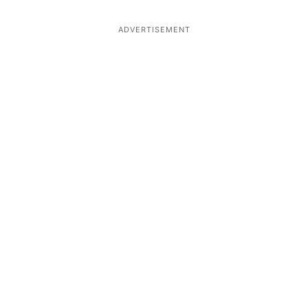
ADVERTISEMENT