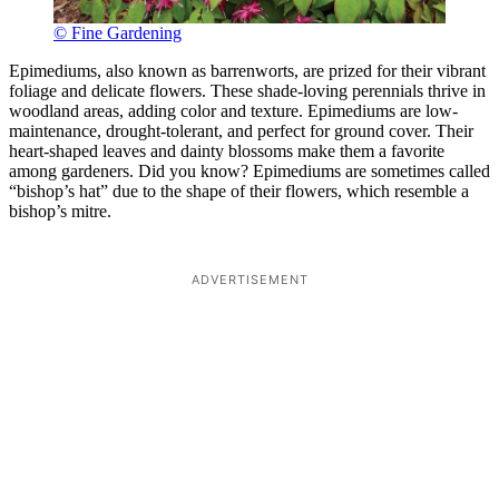
© Fine Gardening
Epimediums, also known as barrenworts, are prized for their vibrant
foliage and delicate flowers. These shade-loving perennials thrive in
woodland areas, adding color and texture. Epimediums are low-
maintenance, drought-tolerant, and perfect for ground cover. Their
heart-shaped leaves and dainty blossoms make them a favorite
among gardeners. Did you know? Epimediums are sometimes called
“bishop’s hat” due to the shape of their flowers, which resemble a
bishop’s mitre.
ADVERTISEMENT