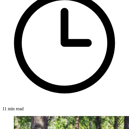
11 min read