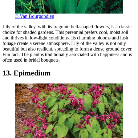
© Van Bourgondien
Lily of the valley, with its fragrant, bell-shaped flowers, is a classic
choice for shaded gardens. This perennial prefers cool, moist soil
and thrives in low-light conditions. Its charming blooms and lush
foliage create a serene atmosphere. Lily of the valley is not only
beautiful but also resilient, spreading to form a dense ground cover.
Fun fact: The plant is traditionally associated with happiness and is
often used in bridal bouquets.
13. Epimedium