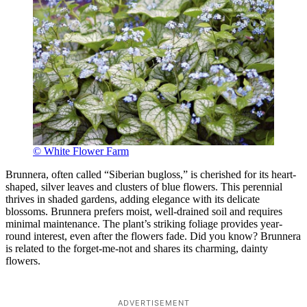
© White Flower Farm
Brunnera, often called “Siberian bugloss,” is cherished for its heart-
shaped, silver leaves and clusters of blue flowers. This perennial
thrives in shaded gardens, adding elegance with its delicate
blossoms. Brunnera prefers moist, well-drained soil and requires
minimal maintenance. The plant’s striking foliage provides year-
round interest, even after the flowers fade. Did you know? Brunnera
is related to the forget-me-not and shares its charming, dainty
flowers.
ADVERTISEMENT