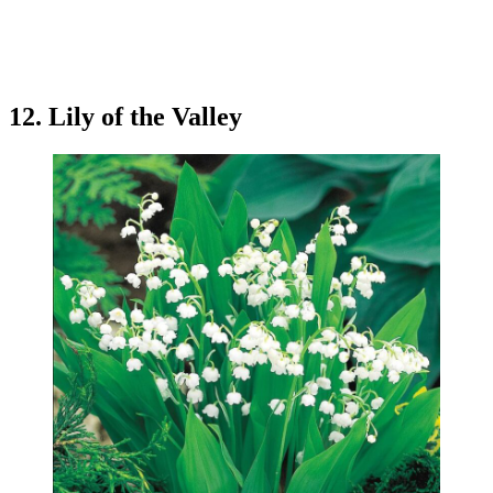
12. Lily of the Valley