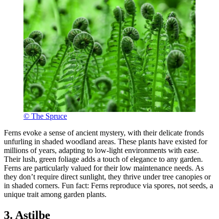
© The Spruce
Ferns evoke a sense of ancient mystery, with their delicate fronds
unfurling in shaded woodland areas. These plants have existed for
millions of years, adapting to low-light environments with ease.
Their lush, green foliage adds a touch of elegance to any garden.
Ferns are particularly valued for their low maintenance needs. As
they don’t require direct sunlight, they thrive under tree canopies or
in shaded corners. Fun fact: Ferns reproduce via spores, not seeds, a
unique trait among garden plants.
3. Astilbe