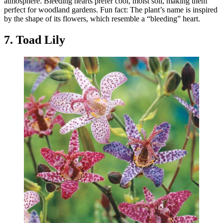
atmosphere. Bleeding hearts prefer cool, moist soil, making them
perfect for woodland gardens. Fun fact: The plant’s name is inspired
by the shape of its flowers, which resemble a “bleeding” heart.
7. Toad Lily