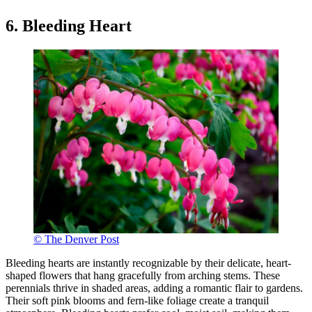
6. Bleeding Heart
© The Denver Post
Bleeding hearts are instantly recognizable by their delicate, heart-
shaped flowers that hang gracefully from arching stems. These
perennials thrive in shaded areas, adding a romantic flair to gardens.
Their soft pink blooms and fern-like foliage create a tranquil