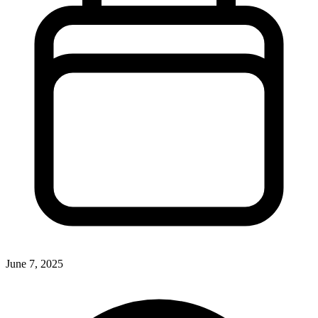
June 7, 2025