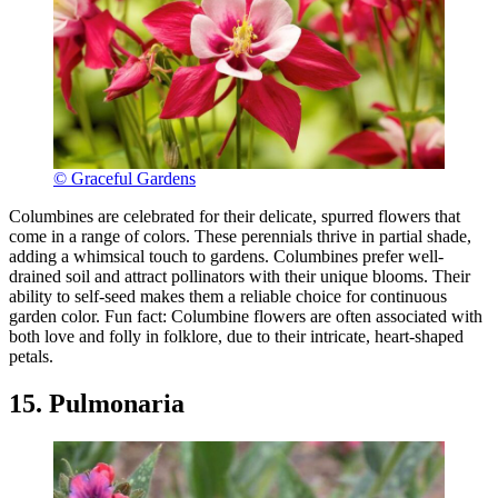
© Graceful Gardens
Columbines are celebrated for their delicate, spurred flowers that
come in a range of colors. These perennials thrive in partial shade,
adding a whimsical touch to gardens. Columbines prefer well-
drained soil and attract pollinators with their unique blooms. Their
ability to self-seed makes them a reliable choice for continuous
garden color. Fun fact: Columbine flowers are often associated with
both love and folly in folklore, due to their intricate, heart-shaped
petals.
15. Pulmonaria