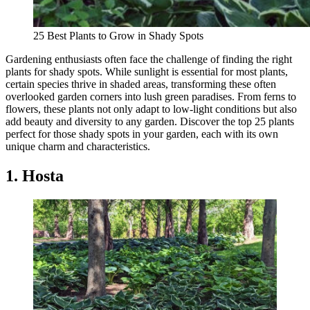
25 Best Plants to Grow in Shady Spots
Gardening enthusiasts often face the challenge of finding the right
plants for shady spots. While sunlight is essential for most plants,
certain species thrive in shaded areas, transforming these often
overlooked garden corners into lush green paradises. From ferns to
flowers, these plants not only adapt to low-light conditions but also
add beauty and diversity to any garden. Discover the top 25 plants
perfect for those shady spots in your garden, each with its own
unique charm and characteristics.
1. Hosta