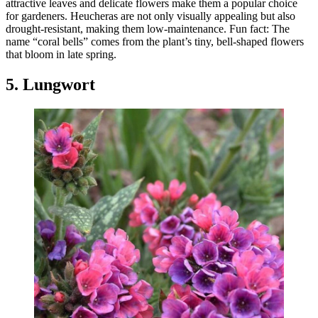
attractive leaves and delicate flowers make them a popular choice
for gardeners. Heucheras are not only visually appealing but also
drought-resistant, making them low-maintenance. Fun fact: The
name “coral bells” comes from the plant’s tiny, bell-shaped flowers
that bloom in late spring.
5. Lungwort