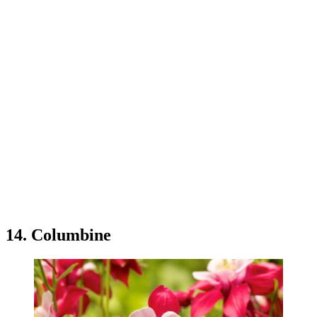
14. Columbine