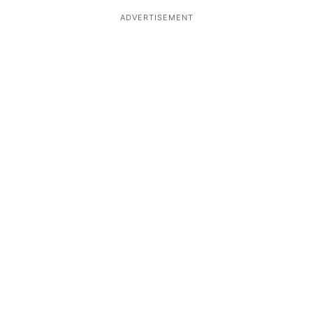
ADVERTISEMENT