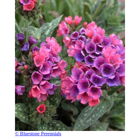
© Bluestone Perennials