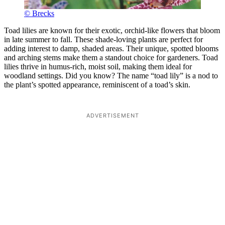
© Brecks
Toad lilies are known for their exotic, orchid-like flowers that bloom
in late summer to fall. These shade-loving plants are perfect for
adding interest to damp, shaded areas. Their unique, spotted blooms
and arching stems make them a standout choice for gardeners. Toad
lilies thrive in humus-rich, moist soil, making them ideal for
woodland settings. Did you know? The name “toad lily” is a nod to
the plant’s spotted appearance, reminiscent of a toad’s skin.
ADVERTISEMENT