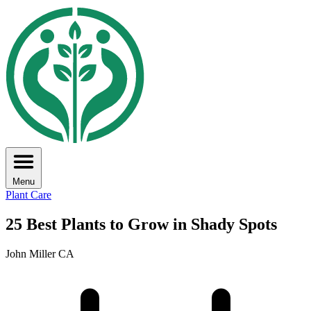
Menu
Plant Care
25 Best Plants to Grow in Shady Spots
John Miller CA