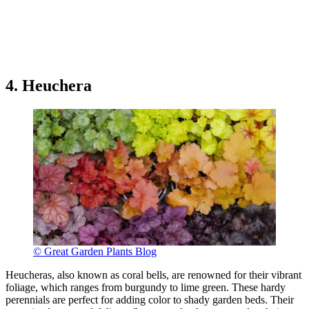
4. Heuchera
© Great Garden Plants Blog
Heucheras, also known as coral bells, are renowned for their vibrant
foliage, which ranges from burgundy to lime green. These hardy
perennials are perfect for adding color to shady garden beds. Their