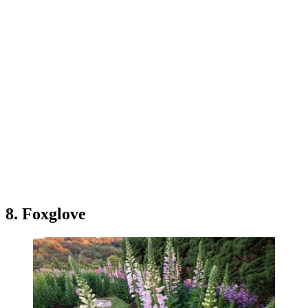
8. Foxglove