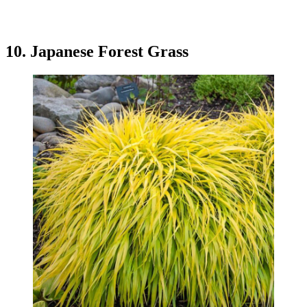
10. Japanese Forest Grass