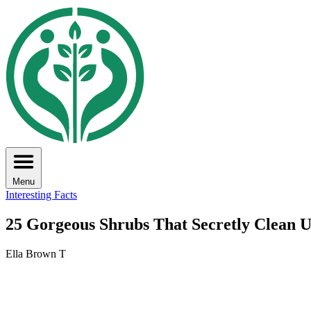
Menu
Interesting Facts
25 Gorgeous Shrubs That Secretly Clean U
Ella Brown T