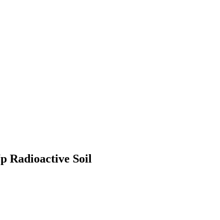
p Radioactive Soil