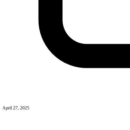
April 27, 2025