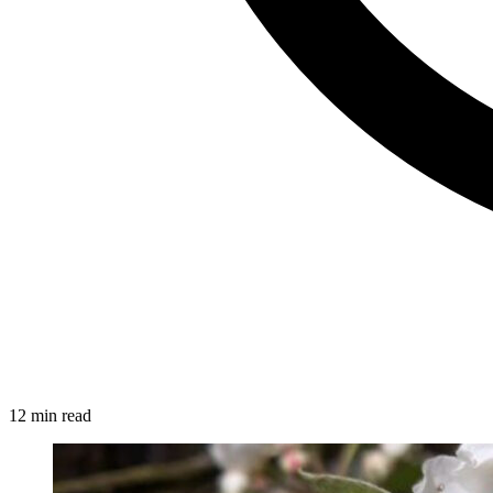
12 min read