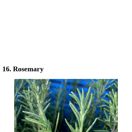
16. Rosemary