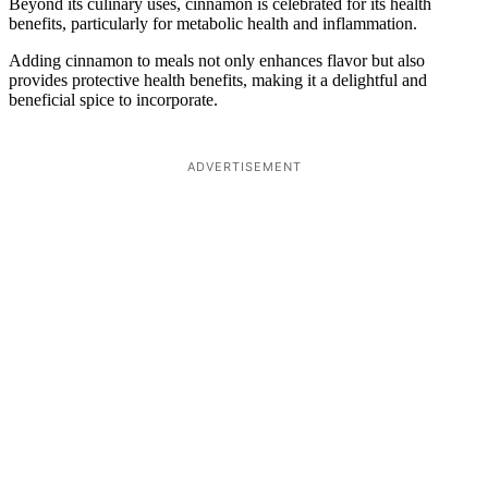
Beyond its culinary uses, cinnamon is celebrated for its health
benefits, particularly for metabolic health and inflammation.
Adding cinnamon to meals not only enhances flavor but also
provides protective health benefits, making it a delightful and
beneficial spice to incorporate.
ADVERTISEMENT