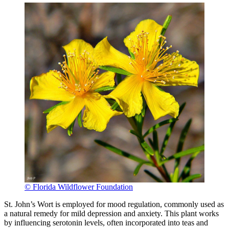
© Florida Wildflower Foundation
St. John’s Wort is employed for mood regulation, commonly used as
a natural remedy for mild depression and anxiety. This plant works
by influencing serotonin levels, often incorporated into teas and