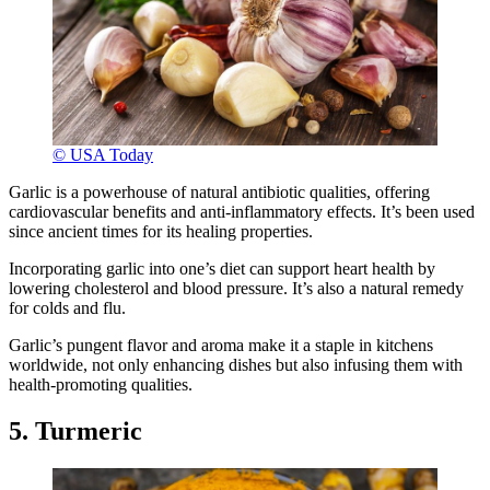
© USA Today
Garlic is a powerhouse of natural antibiotic qualities, offering
cardiovascular benefits and anti-inflammatory effects. It’s been used
since ancient times for its healing properties.
Incorporating garlic into one’s diet can support heart health by
lowering cholesterol and blood pressure. It’s also a natural remedy
for colds and flu.
Garlic’s pungent flavor and aroma make it a staple in kitchens
worldwide, not only enhancing dishes but also infusing them with
health-promoting qualities.
5. Turmeric