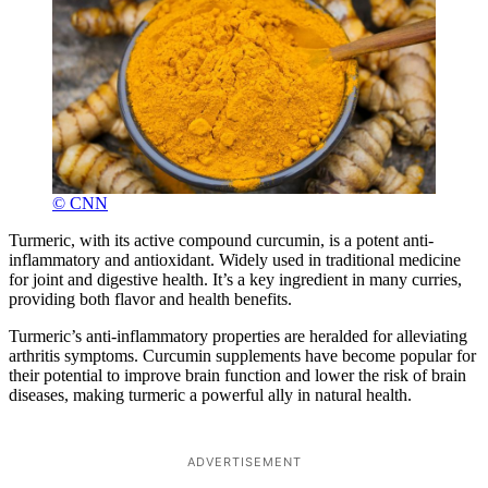
© CNN
Turmeric, with its active compound curcumin, is a potent anti-
inflammatory and antioxidant. Widely used in traditional medicine
for joint and digestive health. It’s a key ingredient in many curries,
providing both flavor and health benefits.
Turmeric’s anti-inflammatory properties are heralded for alleviating
arthritis symptoms. Curcumin supplements have become popular for
their potential to improve brain function and lower the risk of brain
diseases, making turmeric a powerful ally in natural health.
ADVERTISEMENT