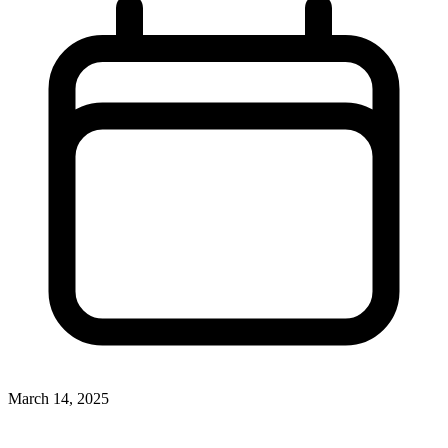
March 14, 2025