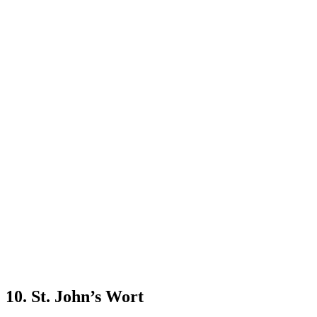
10. St. John’s Wort