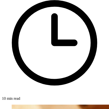
10 min read