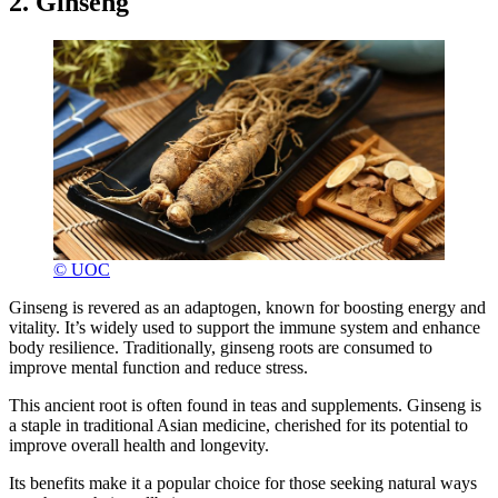
2. Ginseng
© UOC
Ginseng is revered as an adaptogen, known for boosting energy and
vitality. It’s widely used to support the immune system and enhance
body resilience. Traditionally, ginseng roots are consumed to
improve mental function and reduce stress.
This ancient root is often found in teas and supplements. Ginseng is
a staple in traditional Asian medicine, cherished for its potential to
improve overall health and longevity.
Its benefits make it a popular choice for those seeking natural ways