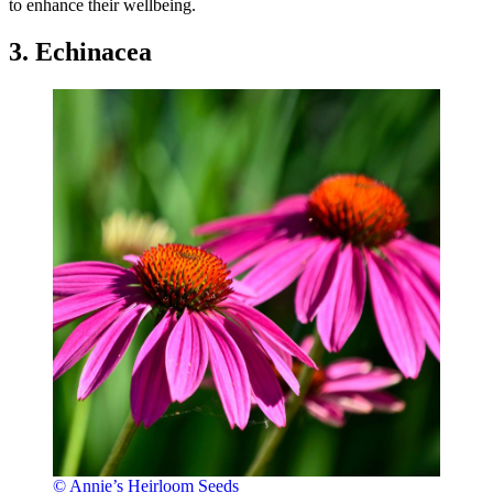
to enhance their wellbeing.
3. Echinacea
© Annie’s Heirloom Seeds