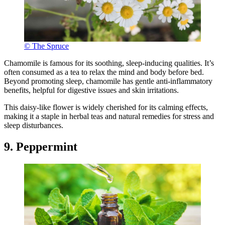
© The Spruce
Chamomile is famous for its soothing, sleep-inducing qualities. It’s
often consumed as a tea to relax the mind and body before bed.
Beyond promoting sleep, chamomile has gentle anti-inflammatory
benefits, helpful for digestive issues and skin irritations.
This daisy-like flower is widely cherished for its calming effects,
making it a staple in herbal teas and natural remedies for stress and
sleep disturbances.
9. Peppermint