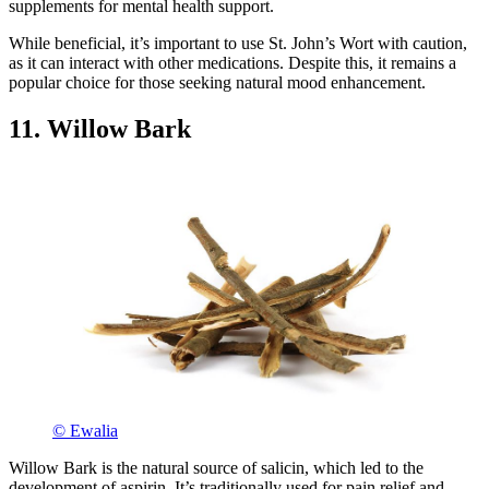
supplements for mental health support.
While beneficial, it’s important to use St. John’s Wort with caution,
as it can interact with other medications. Despite this, it remains a
popular choice for those seeking natural mood enhancement.
11. Willow Bark
© Ewalia
Willow Bark is the natural source of salicin, which led to the
development of aspirin. It’s traditionally used for pain relief and