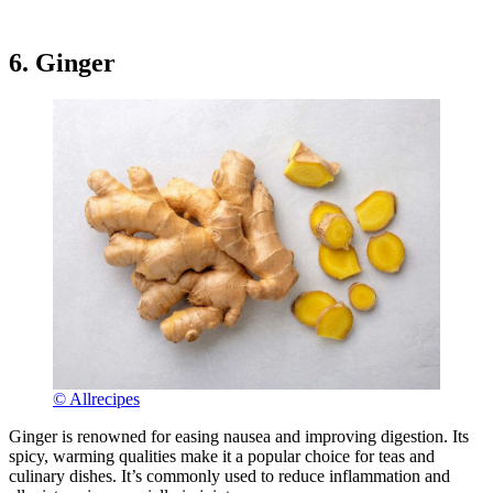
6. Ginger
© Allrecipes
Ginger is renowned for easing nausea and improving digestion. Its
spicy, warming qualities make it a popular choice for teas and
culinary dishes. It’s commonly used to reduce inflammation and