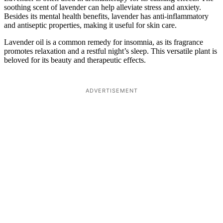
soothing scent of lavender can help alleviate stress and anxiety.
Besides its mental health benefits, lavender has anti-inflammatory
and antiseptic properties, making it useful for skin care.
Lavender oil is a common remedy for insomnia, as its fragrance
promotes relaxation and a restful night’s sleep. This versatile plant is
beloved for its beauty and therapeutic effects.
ADVERTISEMENT