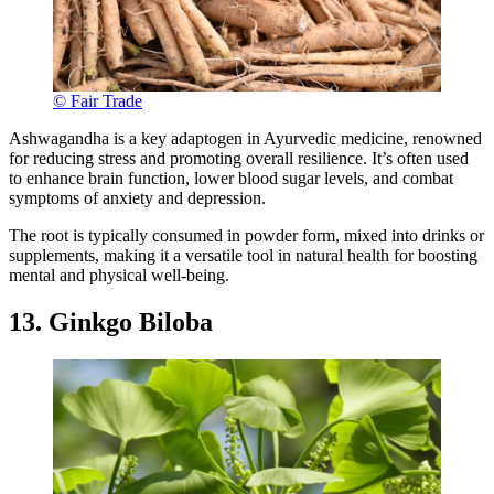
© Fair Trade
Ashwagandha is a key adaptogen in Ayurvedic medicine, renowned
for reducing stress and promoting overall resilience. It’s often used
to enhance brain function, lower blood sugar levels, and combat
symptoms of anxiety and depression.
The root is typically consumed in powder form, mixed into drinks or
supplements, making it a versatile tool in natural health for boosting
mental and physical well-being.
13. Ginkgo Biloba