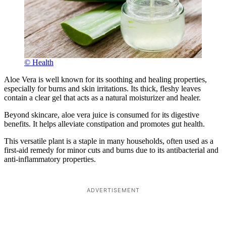
© Health
Aloe Vera is well known for its soothing and healing properties,
especially for burns and skin irritations. Its thick, fleshy leaves
contain a clear gel that acts as a natural moisturizer and healer.
Beyond skincare, aloe vera juice is consumed for its digestive
benefits. It helps alleviate constipation and promotes gut health.
This versatile plant is a staple in many households, often used as a
first-aid remedy for minor cuts and burns due to its antibacterial and
anti-inflammatory properties.
ADVERTISEMENT