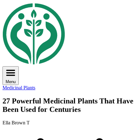
Menu
Medicinal Plants
27 Powerful Medicinal Plants That Have
Been Used for Centuries
Ella Brown T