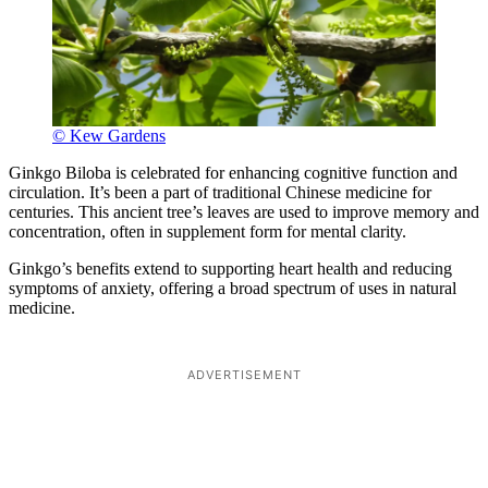
© Kew Gardens
Ginkgo Biloba is celebrated for enhancing cognitive function and
circulation. It’s been a part of traditional Chinese medicine for
centuries. This ancient tree’s leaves are used to improve memory and
concentration, often in supplement form for mental clarity.
Ginkgo’s benefits extend to supporting heart health and reducing
symptoms of anxiety, offering a broad spectrum of uses in natural
medicine.
ADVERTISEMENT