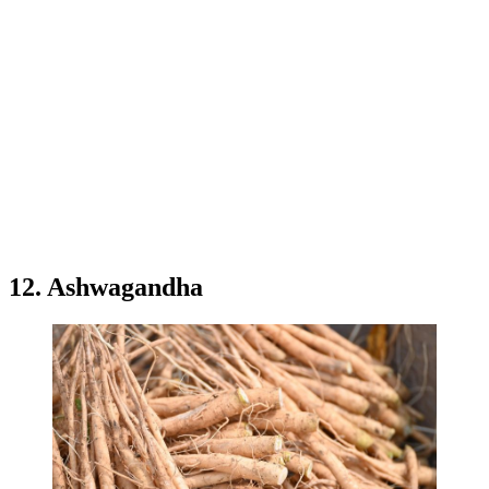
12. Ashwagandha