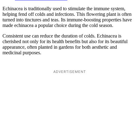
Echinacea is traditionally used to stimulate the immune system,
helping fend off colds and infections. This flowering plant is often
turned into tinctures and teas. Its immune-boosting properties have
made echinacea a popular choice during the cold season.
Consistent use can reduce the duration of colds. Echinacea is
cherished not only for its health benefits but also for its beautiful
appearance, often planted in gardens for both aesthetic and
medicinal purposes.
ADVERTISEMENT