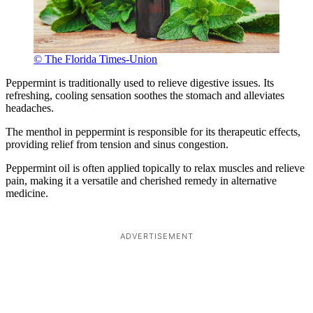
© The Florida Times-Union
Peppermint is traditionally used to relieve digestive issues. Its
refreshing, cooling sensation soothes the stomach and alleviates
headaches.
The menthol in peppermint is responsible for its therapeutic effects,
providing relief from tension and sinus congestion.
Peppermint oil is often applied topically to relax muscles and relieve
pain, making it a versatile and cherished remedy in alternative
medicine.
ADVERTISEMENT