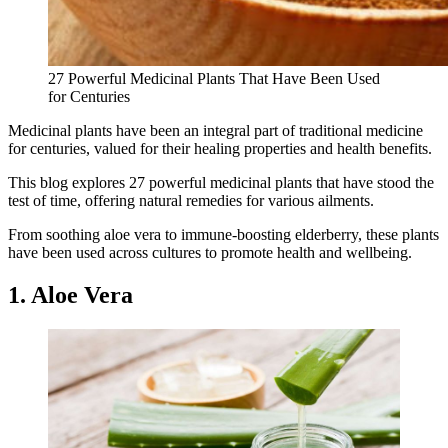
27 Powerful Medicinal Plants That Have Been Used
for Centuries
Medicinal plants have been an integral part of traditional medicine
for centuries, valued for their healing properties and health benefits.
This blog explores 27 powerful medicinal plants that have stood the
test of time, offering natural remedies for various ailments.
From soothing aloe vera to immune-boosting elderberry, these plants
have been used across cultures to promote health and wellbeing.
1. Aloe Vera