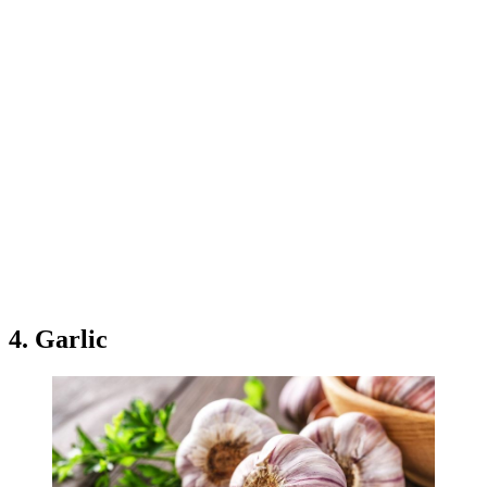
4. Garlic