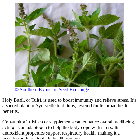
© Southern Exposure Seed Exchange
Holy Basil, or Tulsi, is used to boost immunity and relieve stress. It’s
a sacred plant in Ayurvedic traditions, revered for its broad health
benefits.
Consuming Tulsi tea or supplements can enhance overall wellbeing,
acting as an adaptogen to help the body cope with stress. Its
antioxidant properties support respiratory health, making it a
versatile addition to daily health routines.