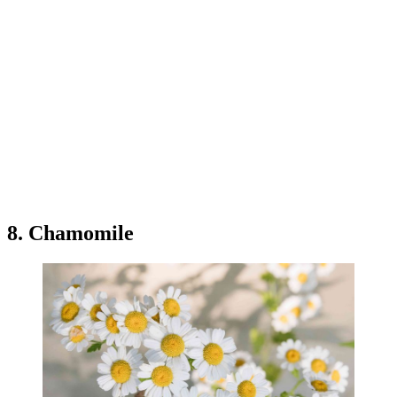
8. Chamomile