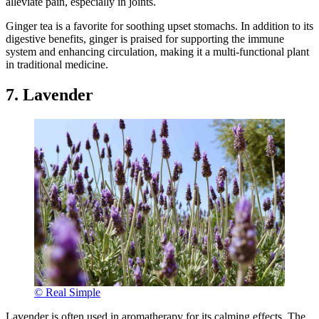
alleviate pain, especially in joints.
Ginger tea is a favorite for soothing upset stomachs. In addition to its
digestive benefits, ginger is praised for supporting the immune
system and enhancing circulation, making it a multi-functional plant
in traditional medicine.
7. Lavender
© Real Simple
Lavender is often used in aromatherapy for its calming effects. The