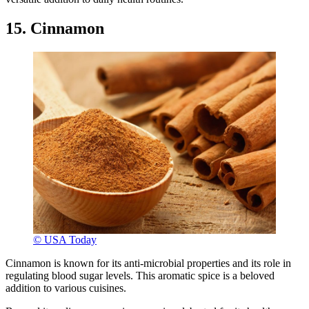
15. Cinnamon
© USA Today
Cinnamon is known for its anti-microbial properties and its role in
regulating blood sugar levels. This aromatic spice is a beloved
addition to various cuisines.