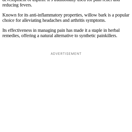
reducing fevers.
Known for its anti-inflammatory properties, willow bark is a popular
choice for alleviating headaches and arthritis symptoms.
Its effectiveness in managing pain has made it a staple in herbal
remedies, offering a natural alternative to synthetic painkillers.
ADVERTISEMENT