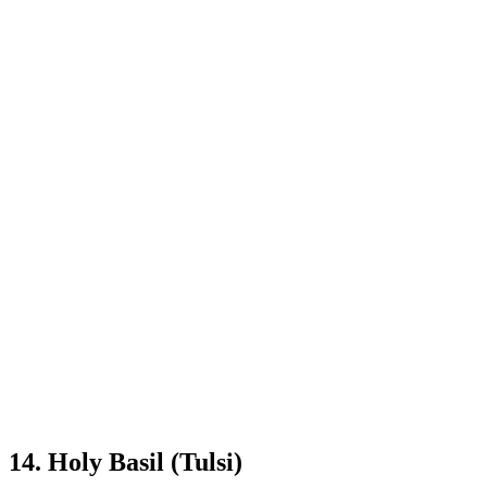
14. Holy Basil (Tulsi)