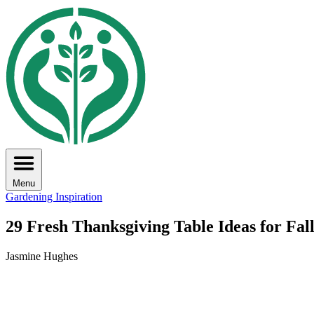
Menu
Gardening Inspiration
29 Fresh Thanksgiving Table Ideas for Fal
Jasmine Hughes