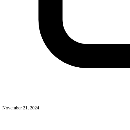
November 21, 2024