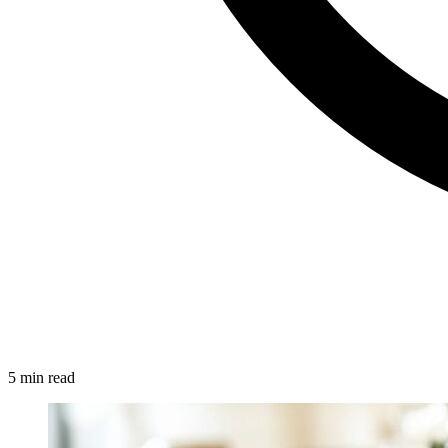
5 min read