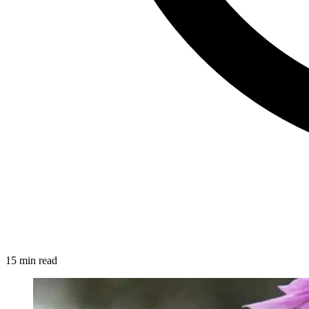
15 min read