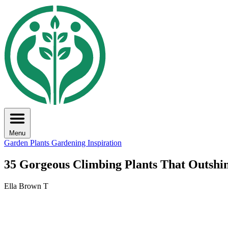
Menu
Garden Plants
Gardening Inspiration
35 Gorgeous Climbing Plants That Outshi
Ella Brown T