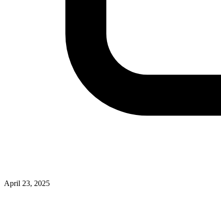
April 23, 2025