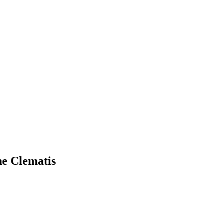
ne Clematis