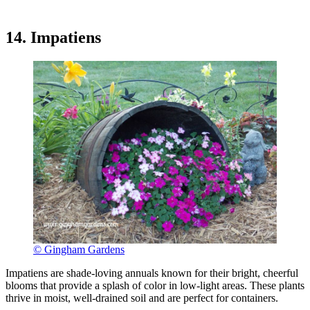
14. Impatiens
© Gingham Gardens
Impatiens are shade-loving annuals known for their bright, cheerful
blooms that provide a splash of color in low-light areas. These plants
thrive in moist, well-drained soil and are perfect for containers.