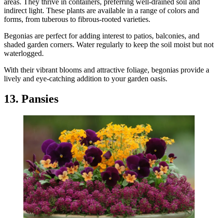
areas. They thrive in containers, preferring well-drained soil and
indirect light. These plants are available in a range of colors and
forms, from tuberous to fibrous-rooted varieties.
Begonias are perfect for adding interest to patios, balconies, and
shaded garden corners. Water regularly to keep the soil moist but not
waterlogged.
With their vibrant blooms and attractive foliage, begonias provide a
lively and eye-catching addition to your garden oasis.
13. Pansies