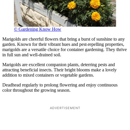
© Gardening Know How
Marigolds are cheerful flowers that bring a burst of sunshine to any
garden. Known for their vibrant hues and pest-repelling properties,
marigolds are a versatile choice for container gardening. They thrive
in full sun and well-drained soil.
Marigolds are excellent companion plants, deterring pests and
attracting beneficial insects. Their bright blooms make a lovely
addition to mixed containers or vegetable gardens.
Deadhead regularly to prolong flowering and enjoy continuous
color throughout the growing season.
ADVERTISEMENT