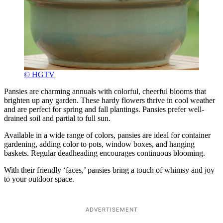
© HGTV
Pansies are charming annuals with colorful, cheerful blooms that
brighten up any garden. These hardy flowers thrive in cool weather
and are perfect for spring and fall plantings. Pansies prefer well-
drained soil and partial to full sun.
Available in a wide range of colors, pansies are ideal for container
gardening, adding color to pots, window boxes, and hanging
baskets. Regular deadheading encourages continuous blooming.
With their friendly ‘faces,’ pansies bring a touch of whimsy and joy
to your outdoor space.
ADVERTISEMENT