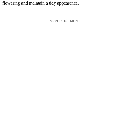
flowering and maintain a tidy appearance.
ADVERTISEMENT