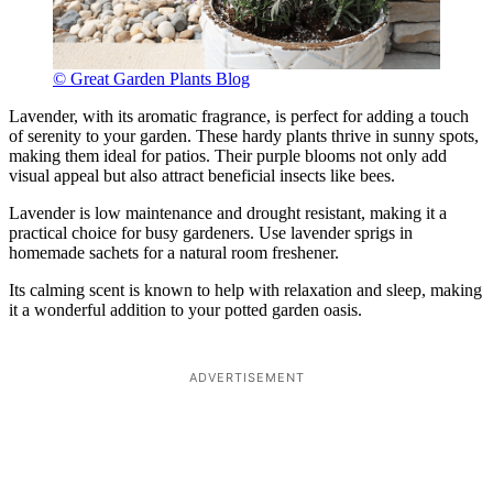
© Great Garden Plants Blog
Lavender, with its aromatic fragrance, is perfect for adding a touch
of serenity to your garden. These hardy plants thrive in sunny spots,
making them ideal for patios. Their purple blooms not only add
visual appeal but also attract beneficial insects like bees.
Lavender is low maintenance and drought resistant, making it a
practical choice for busy gardeners. Use lavender sprigs in
homemade sachets for a natural room freshener.
Its calming scent is known to help with relaxation and sleep, making
it a wonderful addition to your potted garden oasis.
ADVERTISEMENT