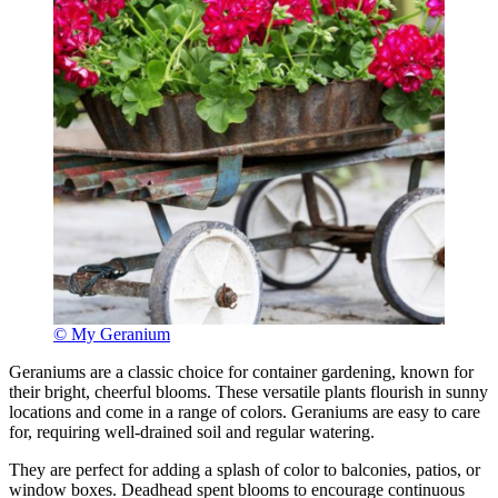
© My Geranium
Geraniums are a classic choice for container gardening, known for
their bright, cheerful blooms. These versatile plants flourish in sunny
locations and come in a range of colors. Geraniums are easy to care
for, requiring well-drained soil and regular watering.
They are perfect for adding a splash of color to balconies, patios, or
window boxes. Deadhead spent blooms to encourage continuous