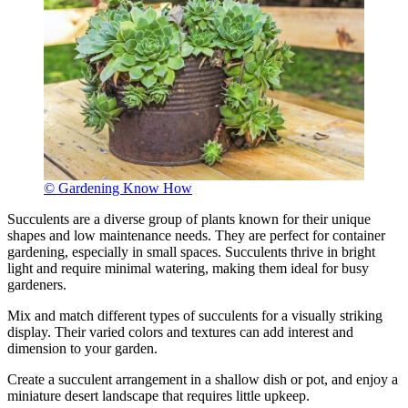
© Gardening Know How
Succulents are a diverse group of plants known for their unique
shapes and low maintenance needs. They are perfect for container
gardening, especially in small spaces. Succulents thrive in bright
light and require minimal watering, making them ideal for busy
gardeners.
Mix and match different types of succulents for a visually striking
display. Their varied colors and textures can add interest and
dimension to your garden.
Create a succulent arrangement in a shallow dish or pot, and enjoy a
miniature desert landscape that requires little upkeep.