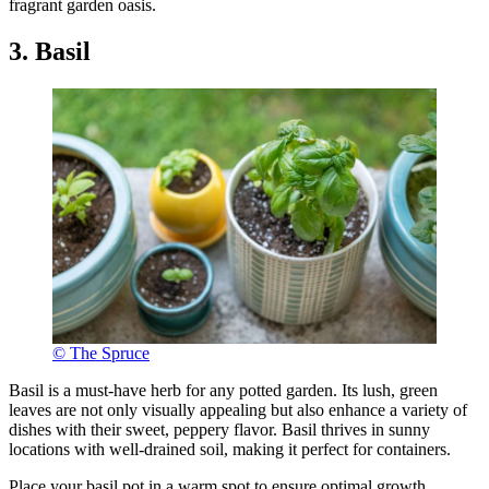
fragrant garden oasis.
3. Basil
© The Spruce
Basil is a must-have herb for any potted garden. Its lush, green
leaves are not only visually appealing but also enhance a variety of
dishes with their sweet, peppery flavor. Basil thrives in sunny
locations with well-drained soil, making it perfect for containers.
Place your basil pot in a warm spot to ensure optimal growth.