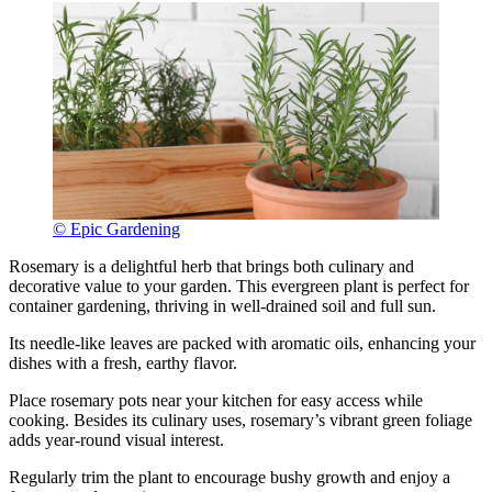
© Epic Gardening
Rosemary is a delightful herb that brings both culinary and
decorative value to your garden. This evergreen plant is perfect for
container gardening, thriving in well-drained soil and full sun.
Its needle-like leaves are packed with aromatic oils, enhancing your
dishes with a fresh, earthy flavor.
Place rosemary pots near your kitchen for easy access while
cooking. Besides its culinary uses, rosemary’s vibrant green foliage
adds year-round visual interest.
Regularly trim the plant to encourage bushy growth and enjoy a