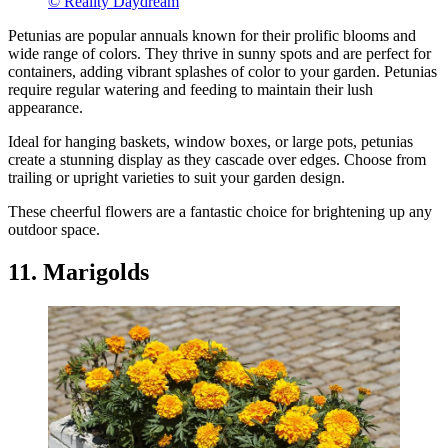
© Reality Daydream
Petunias are popular annuals known for their prolific blooms and
wide range of colors. They thrive in sunny spots and are perfect for
containers, adding vibrant splashes of color to your garden. Petunias
require regular watering and feeding to maintain their lush
appearance.
Ideal for hanging baskets, window boxes, or large pots, petunias
create a stunning display as they cascade over edges. Choose from
trailing or upright varieties to suit your garden design.
These cheerful flowers are a fantastic choice for brightening up any
outdoor space.
11. Marigolds