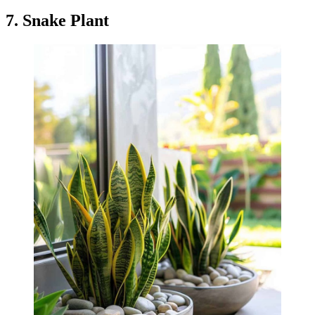
7. Snake Plant