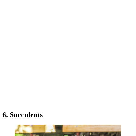
6. Succulents