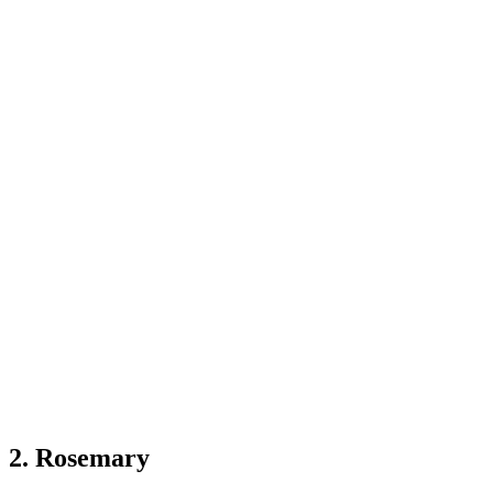
2. Rosemary