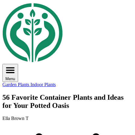
Menu
Garden Plants
Indoor Plants
56 Favorite Container Plants and Ideas
for Your Potted Oasis
Ella Brown T