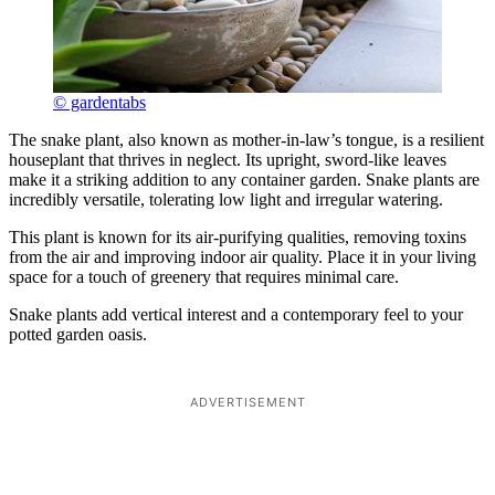
© gardentabs
The snake plant, also known as mother-in-law’s tongue, is a resilient
houseplant that thrives in neglect. Its upright, sword-like leaves
make it a striking addition to any container garden. Snake plants are
incredibly versatile, tolerating low light and irregular watering.
This plant is known for its air-purifying qualities, removing toxins
from the air and improving indoor air quality. Place it in your living
space for a touch of greenery that requires minimal care.
Snake plants add vertical interest and a contemporary feel to your
potted garden oasis.
ADVERTISEMENT