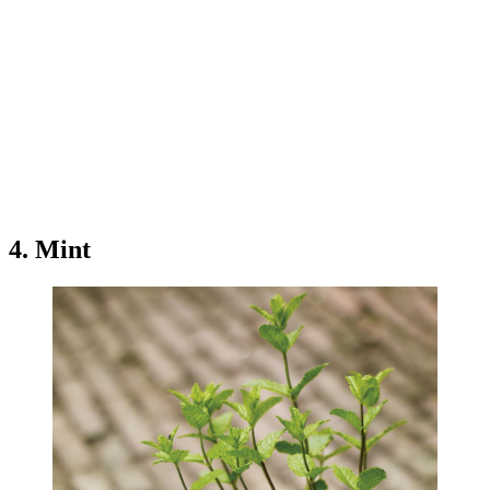
4. Mint