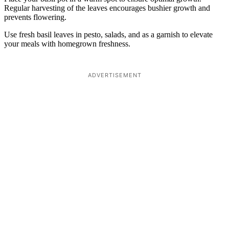
Regular harvesting of the leaves encourages bushier growth and
prevents flowering.
Use fresh basil leaves in pesto, salads, and as a garnish to elevate
your meals with homegrown freshness.
ADVERTISEMENT