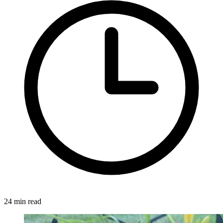
24 min read