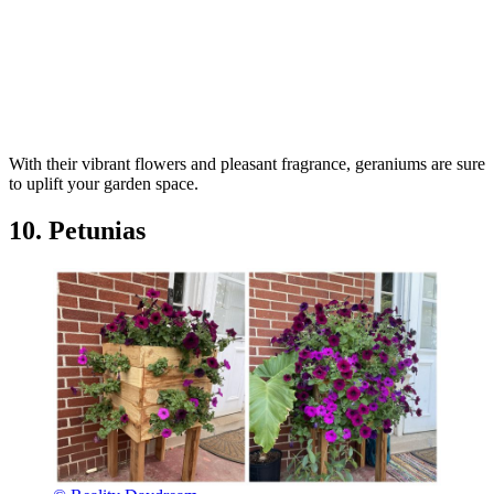
With their vibrant flowers and pleasant fragrance, geraniums are sure
to uplift your garden space.
10. Petunias