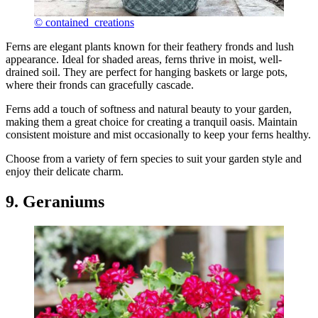
© contained_creations
Ferns are elegant plants known for their feathery fronds and lush
appearance. Ideal for shaded areas, ferns thrive in moist, well-
drained soil. They are perfect for hanging baskets or large pots,
where their fronds can gracefully cascade.
Ferns add a touch of softness and natural beauty to your garden,
making them a great choice for creating a tranquil oasis. Maintain
consistent moisture and mist occasionally to keep your ferns healthy.
Choose from a variety of fern species to suit your garden style and
enjoy their delicate charm.
9. Geraniums