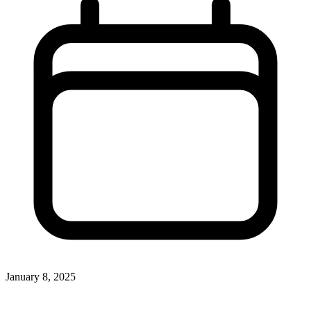
January 8, 2025