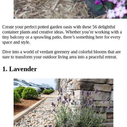
Create your perfect potted garden oasis with these 56 delightful
container plants and creative ideas. Whether you’re working with a
tiny balcony or a sprawling patio, there’s something here for every
space and style.
Dive into a world of verdant greenery and colorful blooms that are
sure to transform your outdoor living area into a peaceful retreat.
1. Lavender