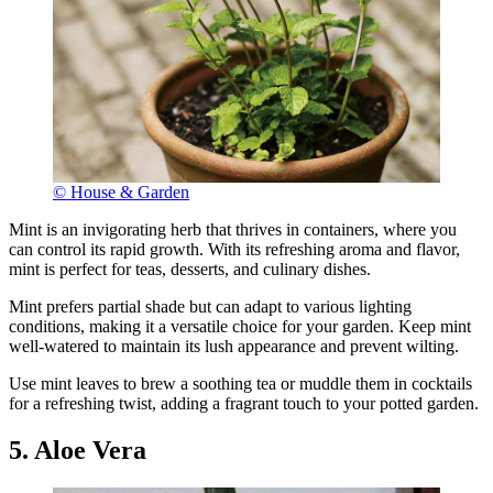
© House & Garden
Mint is an invigorating herb that thrives in containers, where you
can control its rapid growth. With its refreshing aroma and flavor,
mint is perfect for teas, desserts, and culinary dishes.
Mint prefers partial shade but can adapt to various lighting
conditions, making it a versatile choice for your garden. Keep mint
well-watered to maintain its lush appearance and prevent wilting.
Use mint leaves to brew a soothing tea or muddle them in cocktails
for a refreshing twist, adding a fragrant touch to your potted garden.
5. Aloe Vera