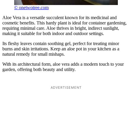
© onetwotree.com
Aloe Vera is a versatile succulent known for its medicinal and
cosmetic benefits. This hardy plant is ideal for container gardening,
requiring minimal care. Aloe thrives in bright, indirect sunlight,
making it suitable for both indoor and outdoor settings.
Its fleshy leaves contain soothing gel, perfect for treating minor
burns and skin irritations. Keep an aloe pot in your kitchen as a
natural remedy for small mishaps.
With its architectural form, aloe vera adds a modern touch to your
garden, offering both beauty and utility.
ADVERTISEMENT