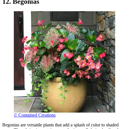
12. Begonias
© Contained Creations
Begonias are versatile plants that add a splash of color to shaded